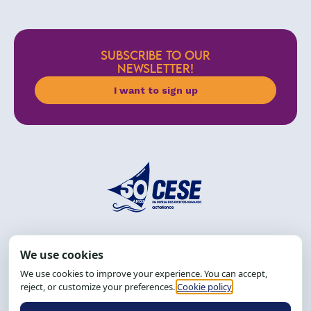
SUBSCRIBE TO OUR
NEWSLETTER!
I want to sign up
Address: R. da Graça, 150, Graça
Zip Code: 40.150-055
Salvador-BA, Brazil.
Tel.: (71) 2104-5457, Cel.: (71) 9 9239-2104 ou 2105
Email:
cese@cese.org.br
Hours: 8:00 AM to 12:00 PM and 1:00 PM to 5:00 PM.