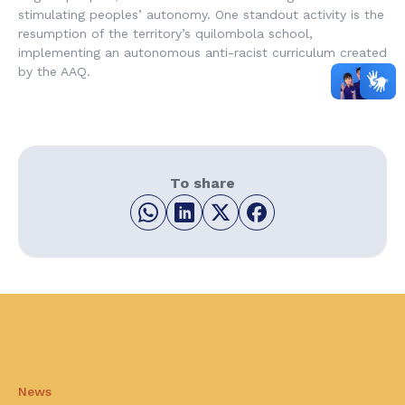
stimulating peoples’ autonomy. One standout activity is the
resumption of the territory’s quilombola school,
implementing an autonomous anti-racist curriculum created
by the AAQ.
To share
News