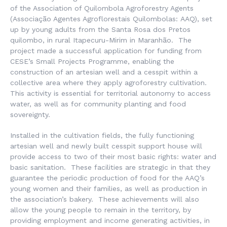
of the Association of Quilombola Agroforestry Agents
(Associação Agentes Agroflorestais Quilombolas:
AAQ), set
up by young adults from the Santa Rosa dos Pretos
quilombo, in rural Itapecuru-Mirim in Maranhão. The
project made a successful application for funding from
CESE’s Small Projects Programme, enabling the
construction of an artesian well and a cesspit within a
collective area where they apply agroforestry cultivation.
This activity is essential for territorial autonomy to access
water, as well as for community planting and food
sovereignty.
Installed in the cultivation fields, the fully functioning
artesian well and newly built cesspit support house will
provide access to two of their most basic rights: water and
basic sanitation. These facilities are strategic in that they
guarantee the periodic production of food for the AAQ’s
young women and their families, as well as production in
the association’s bakery. These achievements will also
allow the young people to remain in the territory, by
providing employment and income generating activities, in