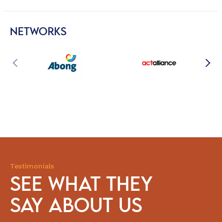
NETWORKS
Testimonials
SEE WHAT THEY
SAY ABOUT US