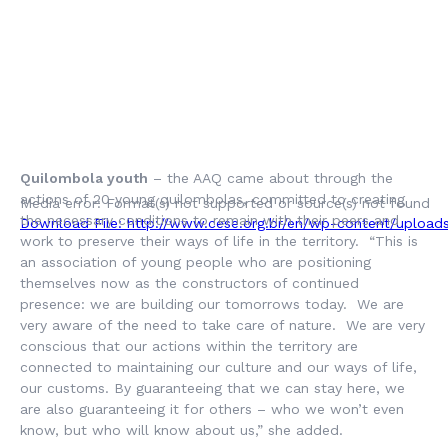
Quilombola youth
– the AAQ came about through the
actions of 20 young quilombolas, committed to creating
Media error: Format(s) not supported or source(s) not found
the necessary conditions to remain with their peers and
Download File: http://www.cese.org.br/en/wp-content/uploa
work to preserve their ways of life in the territory. “This is
an association of young people who are positioning
themselves now as the constructors of continued
presence: we are building our tomorrows today. We are
very aware of the need to take care of nature. We are very
conscious that our actions within the territory are
00:00
connected to maintaining our culture and our ways of life,
our customs. By guaranteeing that we can stay here, we
are also guaranteeing it for others – who we won’t even
know, but who will know about us,” she added.