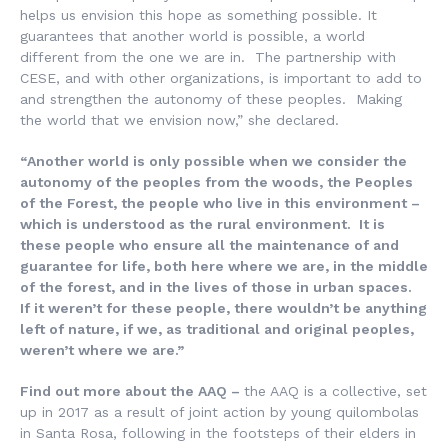
helps us envision this hope as something possible. It
guarantees that another world is possible, a world
different from the one we are in. The partnership with
CESE, and with other organizations, is important to add to
and strengthen the autonomy of these peoples. Making
the world that we envision now,” she declared.
“Another world is only possible when we consider the
autonomy of the peoples from the woods, the Peoples
of the Forest, the people who live in this environment –
which is understood as the rural environment. It is
these people who ensure all the maintenance of and
guarantee for life, both here where we are, in the middle
of the forest, and in the lives of those in urban spaces.
If it weren’t for these people, there wouldn’t be anything
left of nature, if we, as traditional and original peoples,
weren’t where we are.”
Find out more about the AAQ –
the AAQ is a collective, set
up in 2017 as a result of joint action by young quilombolas
in Santa Rosa, following in the footsteps of their elders in