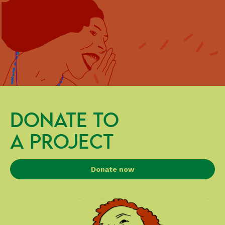
DONATE TO
A PROJECT
Donate now