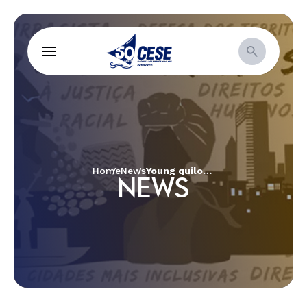
Home
News
Young quilombolas build cesspit and artesian well to guarantee access to water and sanitation and remain in their territory in Maranhão
NEWS