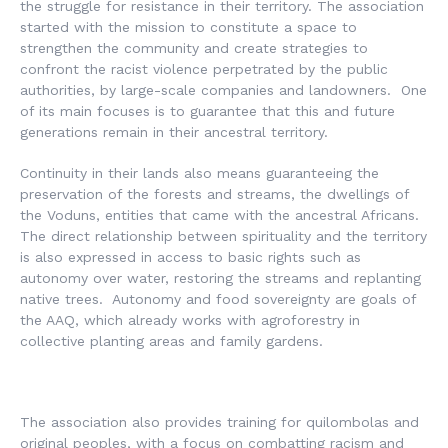
the struggle for resistance in their territory. The association
started with the mission to constitute a space to
strengthen the community and create strategies to
confront the racist violence perpetrated by the public
authorities, by large-scale companies and landowners. One
of its main focuses is to guarantee that this and future
generations remain in their ancestral territory.
Continuity in their lands also means guaranteeing the
preservation of the forests and streams, the dwellings of
the Voduns, entities that came with the ancestral Africans.
The direct relationship between spirituality and the territory
is also expressed in access to basic rights such as
autonomy over water, restoring the streams and replanting
native trees. Autonomy and food sovereignty are goals of
the AAQ, which already works with agroforestry in
collective planting areas and family gardens.
The association also provides training for quilombolas and
original peoples, with a focus on combatting racism and