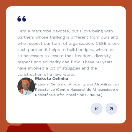
I am a macumba devotee, but I love being with
partners whose thinking is different from ours and
who respect our form of organization. CESE is one
such partner: it helps to build bridges, which are
so necessary to ensure that freedom, diversity,
respect and solidarity can flow. These 50 years
have involved a lot of struggles and the
construction of a new world.
Makota Celinha
National Centre of Africanity and Afro-Brazilian
Resistance (Centro Nacional de Africanidade e
Resistência Afro-brasileira: CENARAB)