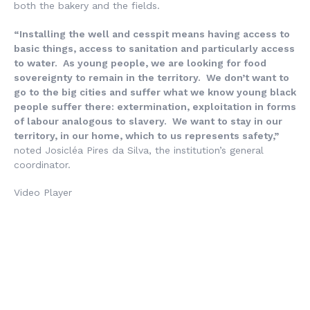
both the bakery and the fields.
“Installing the well and cesspit means having access to
basic things, access to sanitation and particularly access
to water. As young people, we are looking for food
sovereignty to remain in the territory. We don’t want to
go to the big cities and suffer what we know young black
people suffer there: extermination, exploitation in forms
of labour analogous to slavery. We want to stay in our
territory, in our home, which to us represents safety,”
noted Josicléa Pires da Silva, the institution’s general
coordinator.
Video Player