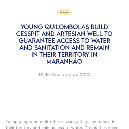
News
YOUNG QUILOMBOLAS BUILD
CESSPIT AND ARTESIAN WELL TO
GUARANTEE ACCESS TO WATER
AND SANITATION AND REMAIN
IN THEIR TERRITORY IN
MARANHÃO
18 de February de 2022
Young people committed to ensuring they can remain in
their territory and gain access to water. This is the project