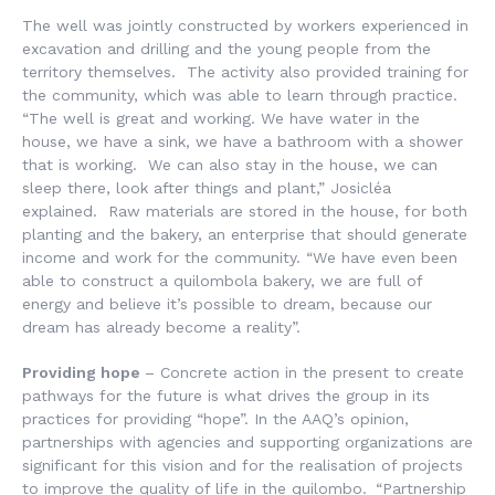
The well was jointly constructed by workers experienced in
excavation and drilling and the young people from the
territory themselves. The activity also provided training for
the community, which was able to learn through practice.
“The well is great and working. We have water in the
house, we have a sink, we have a bathroom with a shower
that is working. We can also stay in the house, we can
sleep there, look after things and plant,” Josicléa
explained. Raw materials are stored in the house, for both
planting and the bakery, an enterprise that should generate
income and work for the community. “We have even been
able to construct a quilombola bakery, we are full of
energy and believe it’s possible to dream, because our
dream has already become a reality”.
Providing hope
– Concrete action in the present to create
pathways for the future is what drives the group in its
practices for providing “hope”. In the AAQ’s opinion,
partnerships with agencies and supporting organizations are
significant for this vision and for the realisation of projects
to improve the quality of life in the quilombo.
“Partnership