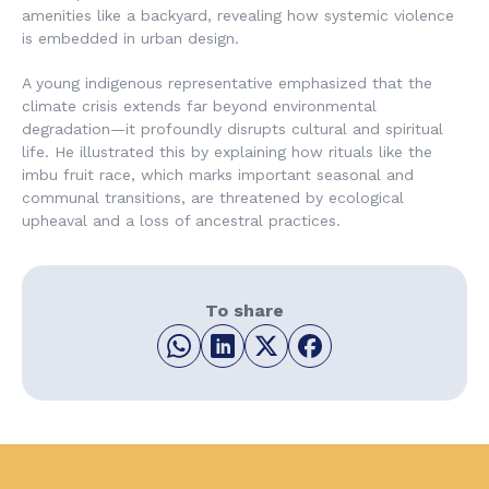
amenities like a backyard, revealing how systemic violence
is embedded in urban design.
A young indigenous representative emphasized that the
climate crisis extends far beyond environmental
degradation—it profoundly disrupts cultural and spiritual
life. He illustrated this by explaining how rituals like the
imbu fruit race, which marks important seasonal and
communal transitions, are threatened by ecological
upheaval and a loss of ancestral practices.
To share