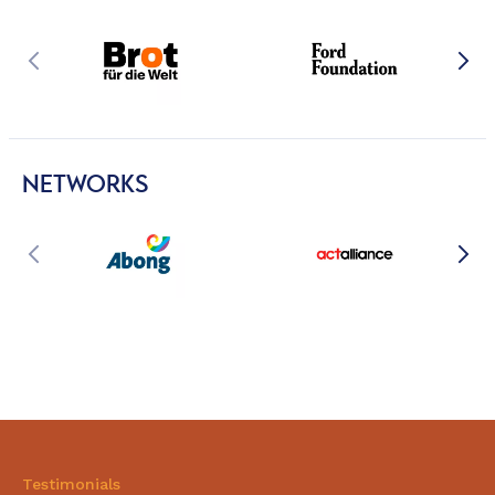
NETWORKS
Testimonials