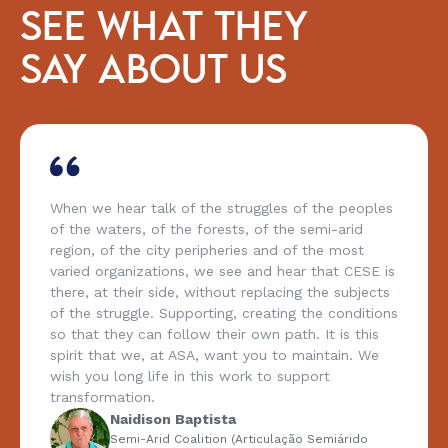
SEE WHAT THEY
SAY ABOUT US
When we hear talk of the struggles of the peoples
of the waters, of the forests, of the semi-arid
region, of the city peripheries and of the most
varied organizations, we see and hear that CESE is
there, at their side, without replacing the subjects
of the struggle. Supporting, creating the conditions
so that they can follow their own path. It is this
spirit that we, at ASA, want you to maintain. We
wish you long life in this work to support
transformation.
Naidison Baptista
Semi-Arid Coalition (Articulação Semiárido