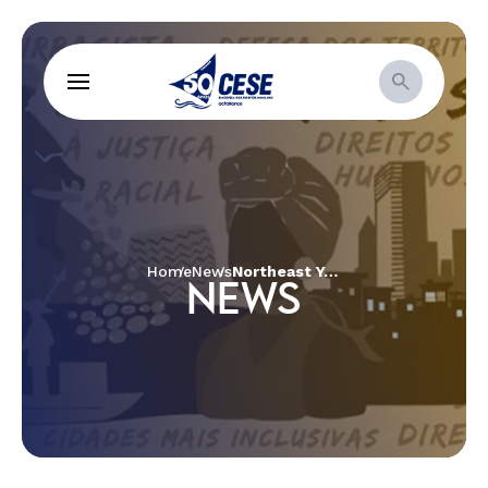
Home
News
Northeast Youth Defend Socio-Environmental and Climate Justice
NEWS