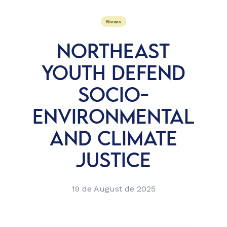
News
NORTHEAST
YOUTH DEFEND
SOCIO-
ENVIRONMENTAL
AND CLIMATE
JUSTICE
19 de August de 2025