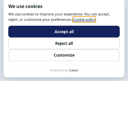
Address: R. da Graça, 150, Graça
Zip Code: 40.150-055
Salvador-BA, Brazil.
Tel.: (71) 2104-5457, Cel.: (71) 9 9239-2104 ou 2105
Email:
cese@cese.org.br
Hours: 8:00 AM to 12:00 PM and 1:00 PM to 5:00 PM.
Follow us on social media
Contact us
CESE © 2012 - 2026. All rights reserved.
This work is licensed under a License
Creative Commons Atribuição-NãoComercial-
CompartilhaIgual 4.0 Internacional.
Desenvolvido por
M2HP