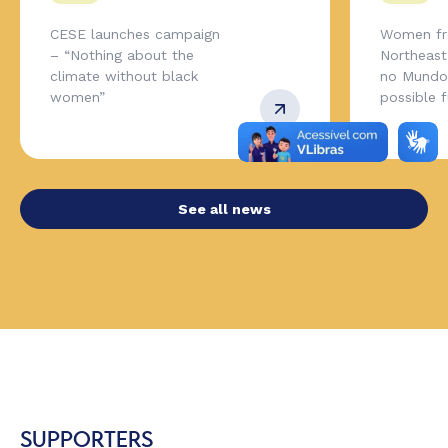
CESE launches campaign
Women fr
– “Nothing about the
Northeas
climate without black
no Mundo,
women”
possible 
See all news
SUPPORTERS