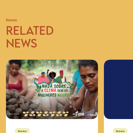
News
RELATED
NEWS
News
News