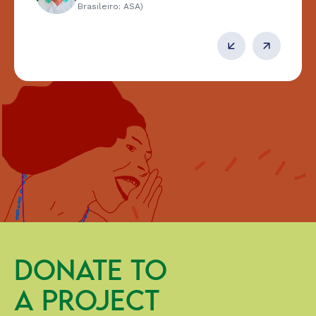
Brasileiro: ASA)
DONATE TO
A PROJECT