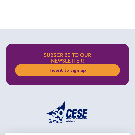
SUBSCRIBE TO OUR
NEWSLETTER!
I want to sign up