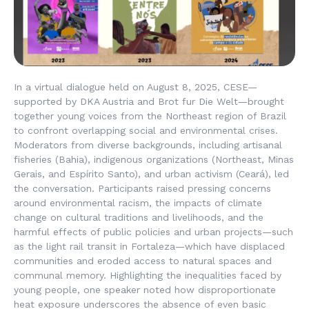
In a virtual dialogue held on August 8, 2025, CESE—
supported by DKA Austria and Brot fur Die Welt—brought
together young voices from the Northeast region of Brazil
to confront overlapping social and environmental crises.
Moderators from diverse backgrounds, including artisanal
fisheries (Bahia), indigenous organizations (Northeast, Minas
Gerais, and Espírito Santo), and urban activism (Ceará), led
the conversation. Participants raised pressing concerns
around environmental racism, the impacts of climate
change on cultural traditions and livelihoods, and the
harmful effects of public policies and urban projects—such
as the light rail transit in Fortaleza—which have displaced
communities and eroded access to natural spaces and
communal memory. Highlighting the inequalities faced by
young people, one speaker noted how disproportionate
heat exposure underscores the absence of even basic