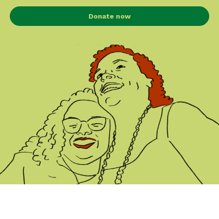
Donate now