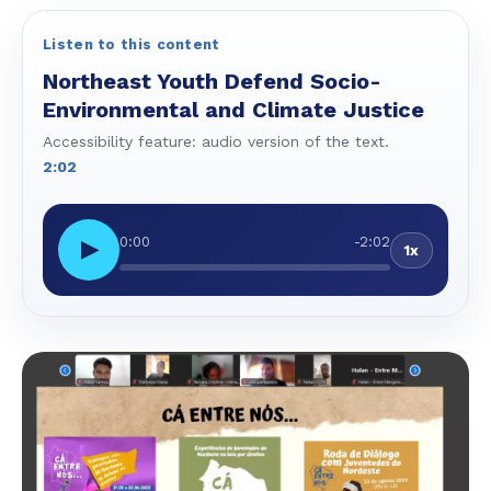
Listen to this content
Northeast Youth Defend Socio-
Environmental and Climate Justice
Accessibility feature: audio version of the text.
2:02
0:00
-2:02
▶
1x