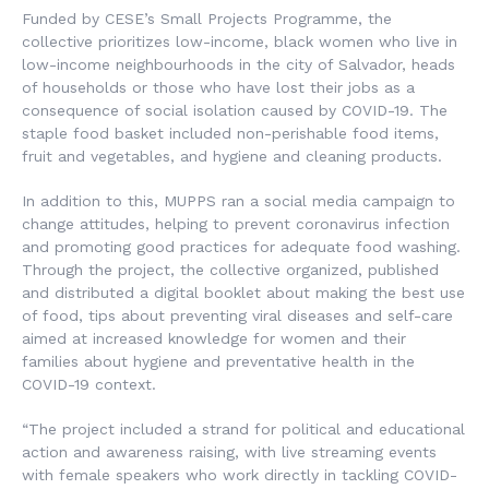
Funded by CESE’s Small Projects Programme, the
collective prioritizes low-income, black women who live in
low-income neighbourhoods in the city of Salvador, heads
of households or those who have lost their jobs as a
consequence of social isolation caused by COVID-19. The
staple food basket included non-perishable food items,
fruit and vegetables, and hygiene and cleaning products.
In addition to this, MUPPS ran a social media campaign to
change attitudes, helping to prevent coronavirus infection
and promoting good practices for adequate food washing.
Through the project, the collective organized, published
and distributed a digital booklet about making the best use
of food, tips about preventing viral diseases and self-care
aimed at increased knowledge for women and their
families about hygiene and preventative health in the
COVID-19 context.
“The project included a strand for political and educational
action and awareness raising, with live streaming events
with female speakers who work directly in tackling COVID-