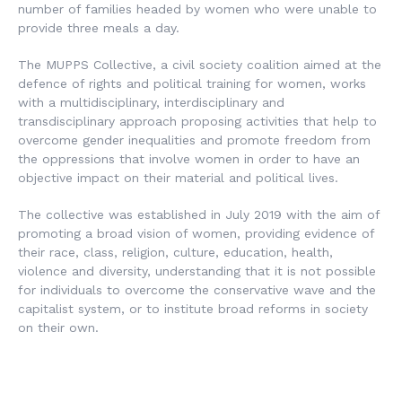
number of families headed by women who were unable to
provide three meals a day.
The MUPPS Collective, a civil society coalition aimed at the
defence of rights and political training for women, works
with a multidisciplinary, interdisciplinary and
transdisciplinary approach proposing activities that help to
overcome gender inequalities and promote freedom from
the oppressions that involve women in order to have an
objective impact on their material and political lives.
The collective was established in July 2019 with the aim of
promoting a broad vision of women, providing evidence of
their race, class, religion, culture, education, health,
violence and diversity, understanding that it is not possible
for individuals to overcome the conservative wave and the
capitalist system, or to institute broad reforms in society
on their own.