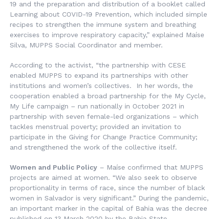
19 and the preparation and distribution of a booklet called
Learning about COVID-19 Prevention
, which included simple
recipes to strengthen the immune system and breathing
exercises to improve respiratory capacity,” explained Maíse
Silva, MUPPS Social Coordinator and member.
According to the activist, “the partnership with CESE
enabled MUPPS to expand its partnerships with other
institutions and women’s collectives. In her words, the
cooperation enabled a broad partnership for the
My Cycle,
My Life
campaign – run nationally in October 2021 in
partnership with seven female-led organizations – which
tackles menstrual poverty; provided an invitation to
participate in the Giving for Change Practice Community;
and strengthened the work of the collective itself.
Women and Public Policy
– Maíse confirmed that MUPPS
projects are aimed at women. “We also seek to observe
proportionality in terms of race, since the number of black
women in Salvador is very significant.” During the pandemic,
an important marker in the capital of Bahia was the decree
published on 13 March 2020 by the Bahia State