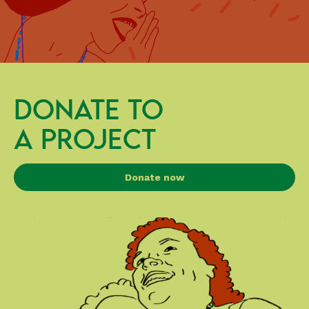
DONATE TO
A PROJECT
Donate now