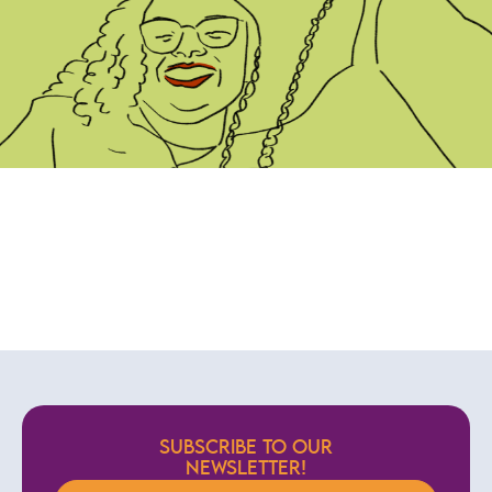
SUBSCRIBE TO OUR
NEWSLETTER!