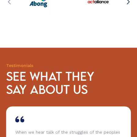
Testimonials
SEE WHAT THEY
SAY ABOUT US
When we hear talk of the struggles of the peoples