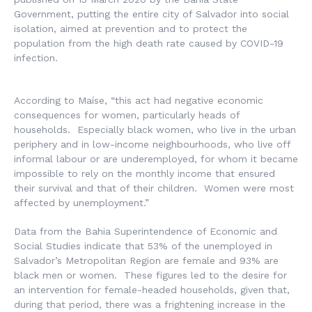
Government, putting the entire city of Salvador into social
isolation, aimed at prevention and to protect the
population from the high death rate caused by COVID-19
infection.
According to Maíse, “this act had negative economic
consequences for women, particularly heads of
households. Especially black women, who live in the urban
periphery and in low-income neighbourhoods, who live off
informal labour or are underemployed, for whom it became
impossible to rely on the monthly income that ensured
their survival and that of their children. Women were most
affected by unemployment.”
Data from the Bahia Superintendence of Economic and
Social Studies indicate that 53% of the unemployed in
Salvador’s Metropolitan Region are female and 93% are
black men or women. These figures led to the desire for
an intervention for female-headed households, given that,
during that period, there was a frightening increase in the