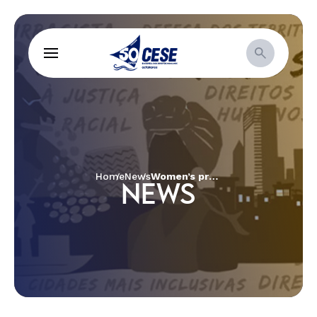
Home
News
Women’s project minimizes negative impacts of COVID in Salvador
NEWS