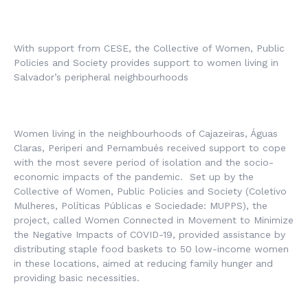
With support from CESE, the Collective of Women, Public
Policies and Society provides support to women living in
Salvador’s peripheral neighbourhoods
Women living in the neighbourhoods of Cajazeiras, Águas
Claras, Periperi and Pernambués received support to cope
with the most severe period of isolation and the socio-
economic impacts of the pandemic. Set up by the
Collective of Women, Public Policies and Society (
Coletivo
Mulheres, Políticas Públicas e Sociedade
: MUPPS), the
project, called Women Connected in Movement to Minimize
the Negative Impacts of COVID-19, provided assistance by
distributing staple food baskets to 50 low-income women
in these locations, aimed at reducing family hunger and
providing basic necessities.