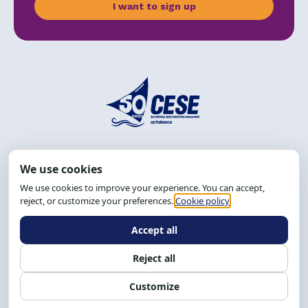
I want to sign up
Address: R. da Graça, 150, Graça
Zip Code: 40.150-055
Salvador-BA, Brazil.
Tel.: (71) 2104-5457, Cel.: (71) 9 9239-2104 ou 2105
Email:
cese@cese.org.br
Hours: 8:00 AM to 12:00 PM and 1:00 PM to 5:00 PM.
Follow us on social media
Contact us