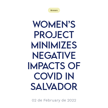
News
WOMEN’S
PROJECT
MINIMIZES
NEGATIVE
IMPACTS OF
COVID IN
SALVADOR
02 de February de 2022