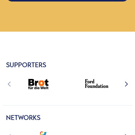
SUPPORTERS
NETWORKS