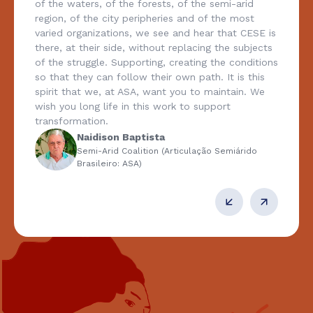
of the waters, of the forests, of the semi-arid
region, of the city peripheries and of the most
varied organizations, we see and hear that CESE is
there, at their side, without replacing the subjects
of the struggle. Supporting, creating the conditions
so that they can follow their own path. It is this
spirit that we, at ASA, want you to maintain. We
wish you long life in this work to support
transformation.
Naidison Baptista
Semi-Arid Coalition (Articulação Semiárido
Brasileiro: ASA)