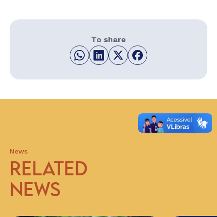
To share
News
RELATED
NEWS