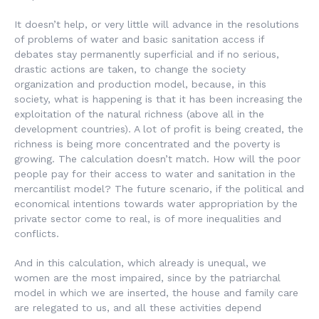
It doesn’t help, or very little will advance in the resolutions
of problems of water and basic sanitation access if
debates stay permanently superficial and if no serious,
drastic actions are taken, to change the society
organization and production model, because, in this
society, what is happening is that it has been increasing the
exploitation of the natural richness (above all in the
development countries). A lot of profit is being created, the
richness is being more concentrated and the poverty is
growing. The calculation doesn’t match. How will the poor
people pay for their access to water and sanitation in the
mercantilist model? The future scenario, if the political and
economical intentions towards water appropriation by the
private sector come to real, is of more inequalities and
conflicts.
And in this calculation, which already is unequal, we
women are the most impaired, since by the patriarchal
model in which we are inserted, the house and family care
are relegated to us, and all these activities depend