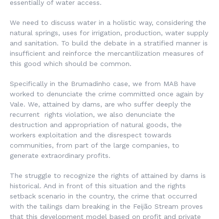
essentially of water access.
We need to discuss water in a holistic way, considering the
natural springs, uses for irrigation, production, water supply
and sanitation. To build the debate in a stratified manner is
insufficient and reinforce the mercantilization measures of
this good which should be common.
Specifically in the Brumadinho case, we from MAB have
worked to denunciate the crime committed once again by
Vale. We, attained by dams, are who suffer deeply the
recurrent rights violation, we also denunciate the
destruction and appropriation of natural goods, the
workers exploitation and the disrespect towards
communities, from part of the large companies, to
generate extraordinary profits.
The struggle to recognize the rights of attained by dams is
historical. And in front of this situation and the rights
setback scenario in the country, the crime that occurred
with the tailings dam breaking in the Feijão Stream proves
that this development model based on profit and private