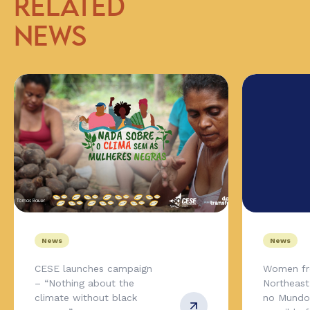
RELATED
NEWS
News
News
CESE launches campaign
Women fr
– “Nothing about the
Northeas
climate without black
no Mundo,