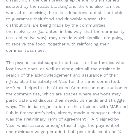
distant from the dam breaking epicentre. Others turned
isolated by the roads blocking and there is also families
who, after receiving the initial donations, are still not able
to guarantee their food and drinkable water. The
distributions are being made by the communities
themselves, to guarantee, in this way, that the community
(in a collective way), may decide which families are going
to receive the food, together with reinforcing their
communitarian ties.
The psycho-social support continues for the families who
lost loved ones, as well as along with all the attained in
search of the acknowledgement and assurance of their
rights, also the liability of Vale for the crime committed.
MAB has helped in the Attained Commission construction in
the communities, which are spaces where everyone may
participate and discuss their needs, demands and struggle
ways. The initial organization of the attained, with MAB and
Public Prosecutor’s help, already made a conquest, that
was the Preliminary Term of Agreement (TAP) signed by
Vale, which assure, among other things, the payment of
one minimum wage per adult, half per adolescent and ¼