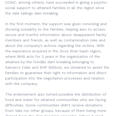
CONIC, among others), have succeeded in giving a psycho-
social support to attained families in all the region since
the Vale tailings dam breaking.
In the first moment, the support was given consoling and
showing solidarity to the families, helping also to access
secure and trustful information about disappeared family
members and friends, as well as contamination risks and
about the company’s actions regarding the victims. With
the experience acquired in the Doce River basin region,
where MAB acts for 3 years in the organization of the
attained by the Fundão dam breaking belonging to
Samarco (Vale and BHP Billiton), we obtained to assist the
families to guarantee their right to information and direct
participation into the negotiation processes and relation
with the company.
The endorsement also turned possible the distribution of
food and water for attained communities who are facing
difficulties. Some communities didn’t receive donations
from Vale nor other groups, because of them being more