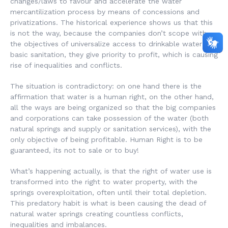
changes/laws to favour and accelerate the water
mercantilization process by means of concessions and
privatizations. The historical experience shows us that this
is not the way, because the companies don’t scope with
the objectives of universalize access to drinkable water and
basic sanitation, they give priority to profit, which is causing
rise of inequalities and conflicts.
The situation is contradictory: on one hand there is the
affirmation that water is a human right, on the other hand,
all the ways are being organized so that the big companies
and corporations can take possession of the water (both
natural springs and supply or sanitation services), with the
only objective of being profitable. Human Right is to be
guaranteed, its not to sale or to buy!
What’s happening actually, is that the right of water use is
transformed into the right to water property, with the
springs overexploitation, often until their total depletion.
This predatory habit is what is been causing the dead of
natural water springs creating countless conflicts,
inequalities and imbalances.