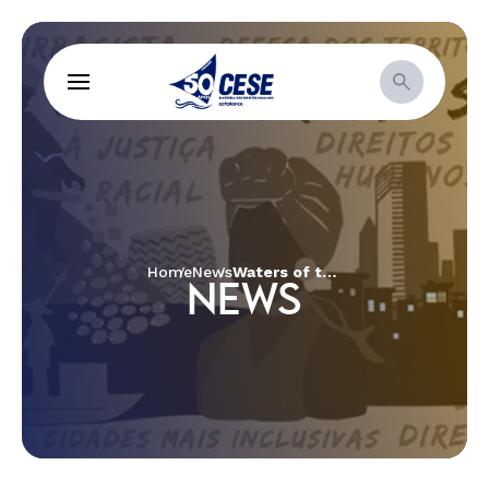
Home
News
Waters of the Paraopeba River have metal level 21 times higher than the considered acceptable one
NEWS