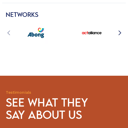
NETWORKS
Testimonials
SEE WHAT THEY
SAY ABOUT US