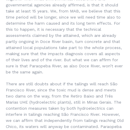
governmental agencies already affirmed, is that it should
take at least 15 years. We, from MAB, we believe that this
time period will be longer, since we will need time also to
determine the harm caused and its long term effects. For
this to happen, it is necessary that the technical
assessments claimed by the attained, which are already
partly ongoing in Doce River basin, turn concrete and that
attained local populations take part to the whole process,
making sure that the impacts diagnosis covers all aspects
of their lives and of the river. But what we can affirm for
sure is that Paraopeba River, as also Doce River, won’t ever
be the same again.
There are still doubts about if the tailings will reach São
Francisco River, since the toxic mud is dense and meets
two dams on the way, from the Retiro Baixo and Três
Marias UHE (hydroelectric plants), still in Minas Gerais. The
contention measures taken by both hydroelectrics can
interfere in tailings reaching São Francisco River. However,
we can affirm that independently from tailings reaching Old
Chico, its waters will anyway be contaminated. Paraopeba