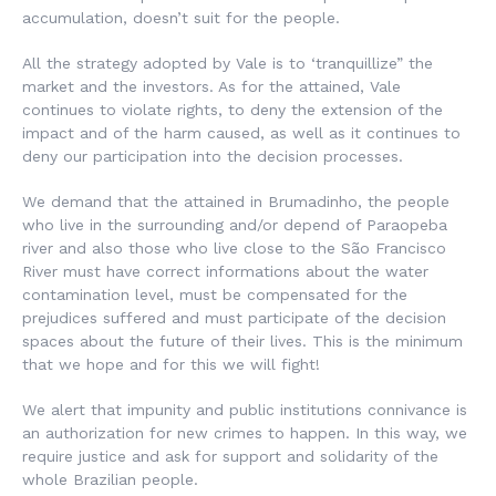
accumulation, doesn’t suit for the people.
All the strategy adopted by Vale is to ‘tranquillize” the
market and the investors. As for the attained, Vale
continues to violate rights, to deny the extension of the
impact and of the harm caused, as well as it continues to
deny our participation into the decision processes.
We demand that the attained in Brumadinho, the people
who live in the surrounding and/or depend of Paraopeba
river and also those who live close to the São Francisco
River must have correct informations about the water
contamination level, must be compensated for the
prejudices suffered and must participate of the decision
spaces about the future of their lives. This is the minimum
that we hope and for this we will fight!
We alert that impunity and public institutions connivance is
an authorization for new crimes to happen. In this way, we
require justice and ask for support and solidarity of the
whole Brazilian people.