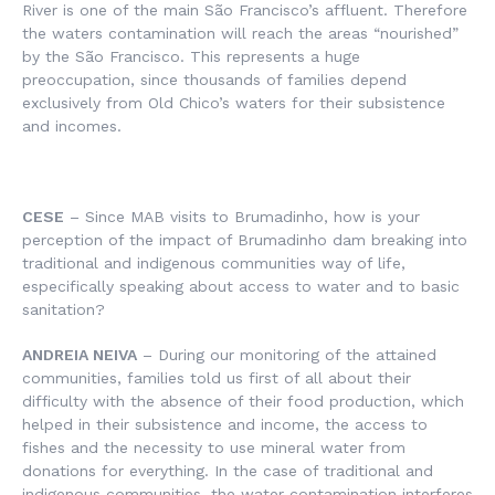
River is one of the main São Francisco’s affluent. Therefore
the waters contamination will reach the areas “nourished”
by the São Francisco. This represents a huge
preoccupation, since thousands of families depend
exclusively from Old Chico’s waters for their subsistence
and incomes.
CESE
– Since MAB visits to Brumadinho, how is your
perception of the impact of Brumadinho dam breaking into
traditional and indigenous communities way of life,
especifically speaking about access to water and to basic
sanitation?
ANDREIA NEIVA
– During our monitoring of the attained
communities, families told us first of all about their
difficulty with the absence of their food production, which
helped in their subsistence and income, the access to
fishes and the necessity to use mineral water from
donations for everything. In the case of traditional and
indigenous communities, the water contamination interferes