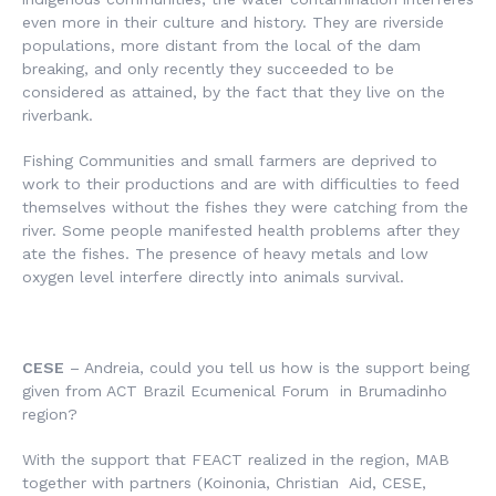
even more in their culture and history. They are riverside
populations, more distant from the local of the dam
breaking, and only recently they succeeded to be
considered as attained, by the fact that they live on the
riverbank.
Fishing Communities and small farmers are deprived to
work to their productions and are with difficulties to feed
themselves without the fishes they were catching from the
river. Some people manifested health problems after they
ate the fishes. The presence of heavy metals and low
oxygen level interfere directly into animals survival.
CESE
– Andreia, could you tell us how is the support being
given from ACT Brazil Ecumenical Forum in Brumadinho
region?
With the support that FEACT realized in the region, MAB
together with partners (Koinonia, Christian Aid, CESE,