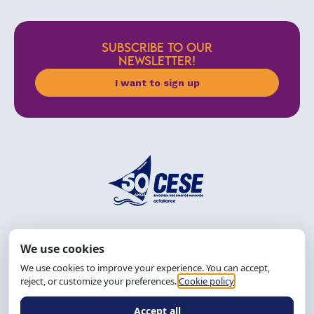
SUBSCRIBE TO OUR
NEWSLETTER!
I want to sign up
Address: R. da Graça, 150, Graça
Zip Code: 40.150-055
Salvador-BA, Brazil.
Tel.: (71) 2104-5457, Cel.: (71) 9 9239-2104 ou 2105
Email:
cese@cese.org.br
Hours: 8:00 AM to 12:00 PM and 1:00 PM to 5:00 PM.