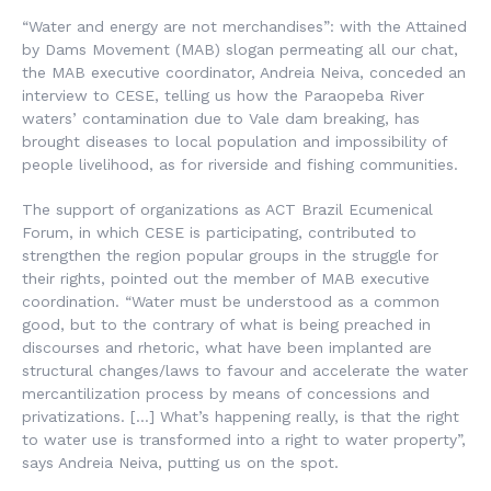
“Water and energy are not merchandises”: with the Attained
by Dams Movement (MAB) slogan permeating all our chat,
the MAB executive coordinator, Andreia Neiva, conceded an
interview to CESE, telling us how the Paraopeba River
waters’ contamination due to Vale dam breaking, has
brought diseases to local population and impossibility of
people livelihood, as for riverside and fishing communities.
The support of organizations as ACT Brazil Ecumenical
Forum, in which CESE is participating, contributed to
strengthen the region popular groups in the struggle for
their rights, pointed out the member of MAB executive
coordination. “Water must be understood as a common
good, but to the contrary of what is being preached in
discourses and rhetoric, what have been implanted are
structural changes/laws to favour and accelerate the water
mercantilization process by means of concessions and
privatizations. […] What’s happening really, is that the right
to water use is transformed into a right to water property”,
says Andreia Neiva, putting us on the spot.