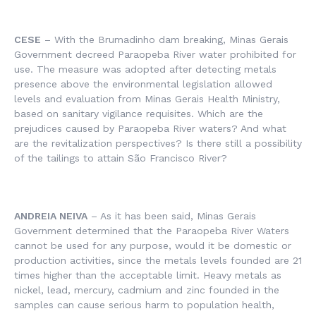
CESE
– With the Brumadinho dam breaking, Minas Gerais
Government decreed Paraopeba River water prohibited for
use. The measure was adopted after detecting metals
presence above the environmental legislation allowed
levels and evaluation from Minas Gerais Health Ministry,
based on sanitary vigilance requisites. Which are the
prejudices caused by Paraopeba River waters? And what
are the revitalization perspectives? Is there still a possibility
of the tailings to attain São Francisco River?
ANDREIA NEIVA
– As it has been said, Minas Gerais
Government determined that the Paraopeba River Waters
cannot be used for any purpose, would it be domestic or
production activities, since the metals levels founded are 21
times higher than the acceptable limit. Heavy metals as
nickel, lead, mercury, cadmium and zinc founded in the
samples can cause serious harm to population health,