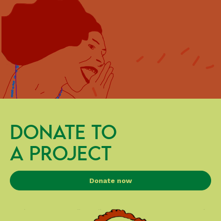
DONATE TO
A PROJECT
Donate now