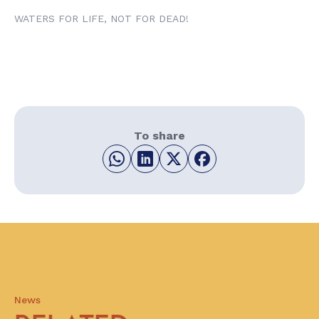
WATERS FOR LIFE, NOT FOR DEAD!
To share
News