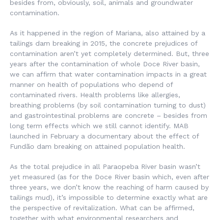
besides from, obviously, soil, animals and groundwater
contamination.
As it happened in the region of Mariana, also attained by a
tailings dam breaking in 2015, the concrete prejudices of
contamination aren’t yet completely determined. But, three
years after the contamination of whole Doce River basin,
we can affirm that water contamination impacts in a great
manner on health of populations who depend of
contaminated rivers. Health problems like allergies,
breathing problems (by soil contamination turning to dust)
and gastrointestinal problems are concrete – besides from
long term effects which we still cannot identify. MAB
launched in February a documentary about the effect of
Fundão dam breaking on attained population health.
As the total prejudice in all Paraopeba River basin wasn’t
yet measured (as for the Doce River basin which, even after
three years, we don’t know the reaching of harm caused by
tailings mud), it’s impossible to determine exactly what are
the perspective of revitalization. What can be affirmed,
together with what environmental researchers and