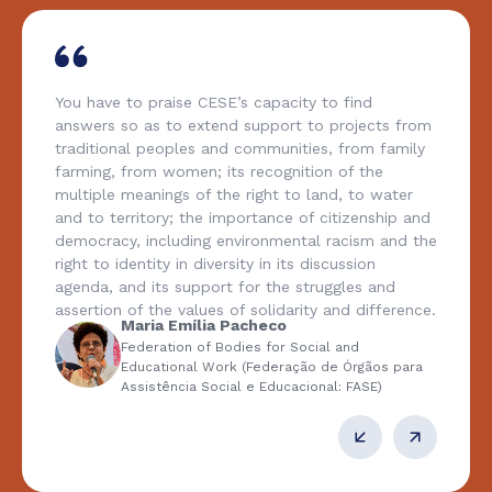
You have to praise CESE’s capacity to find
answers so as to extend support to projects from
traditional peoples and communities, from family
farming, from women; its recognition of the
multiple meanings of the right to land, to water
and to territory; the importance of citizenship and
democracy, including environmental racism and the
right to identity in diversity in its discussion
agenda, and its support for the struggles and
assertion of the values of solidarity and difference.
Maria Emília Pacheco
Federation of Bodies for Social and
Educational Work (Federação de Órgãos para
Assistência Social e Educacional: FASE)