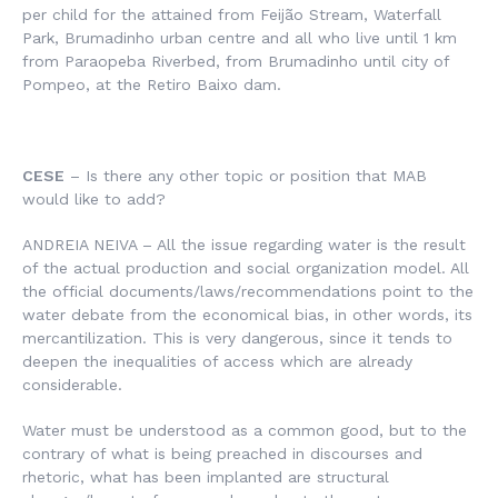
per child for the attained from Feijão Stream, Waterfall
Park, Brumadinho urban centre and all who live until 1 km
from Paraopeba Riverbed, from Brumadinho until city of
Pompeo, at the Retiro Baixo dam.
CESE
– Is there any other topic or position that MAB
would like to add?
ANDREIA NEIVA – All the issue regarding water is the result
of the actual production and social organization model. All
the official documents/laws/recommendations point to the
water debate from the economical bias, in other words, its
mercantilization. This is very dangerous, since it tends to
deepen the inequalities of access which are already
considerable.
Water must be understood as a common good, but to the
contrary of what is being preached in discourses and
rhetoric, what has been implanted are structural