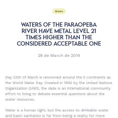
News
WATERS OF THE PARAOPEBA
RIVER HAVE METAL LEVEL 21
TIMES HIGHER THAN THE
CONSIDERED ACCEPTABLE ONE
28 de March de 2019
Day 22th of March is renowned around the 5 continents as
the World Water Day. Created in 1992 by the United Nations
Organization (UNO), the date is an international community
effort to bring to debate essential questions about the
water resources.
Water is a human right, but the access to drinkable water
and basic sanitation is far from being a reality for more