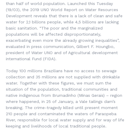
than half of world population. Launched this Tuesday
(19/03), the 2019 UNO World Report on Water Resources
Development reveals that there is a lack of clean and safe
water for 2,1 billions people, while 4,5 billions are lacking
basic sanitation. “The poor and the marginalized
populations will be affected disproportionately,
exacerbating even more the already growing inequalities”,
evaluated in press communication, Gilbert F. Houngbo,
president of Water UNO and of Agricultural development
international Fund (FIDA).
Today 100 millions Brazilians have no access to sewage
collection and 35 millions are not supplied with drinkable
water. Together with these figures, we must sum the
situation of the population, traditional communities and
native indigenous from Brumadinho (Minas Gerais) – region
where happened, in 25 of January, a Vale tailings dam’s
breaking. The crime-tragedy killed until present moment
210 people and contaminated the waters of Paraopeba
River, responsible for local water supply and for way of life
keeping and livelihoods of local traditional people.