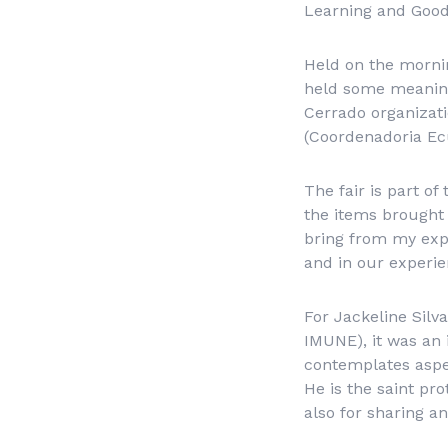
Learning and Good 
Held on the mornin
held some meaning
Cerrado organizati
(
Coordenadoria Ec
The fair is part o
the items brought 
bring from my expe
and in our experie
For Jackeline Silv
IMUNE), it was an 
contemplates aspec
He is the saint pro
also for sharing a