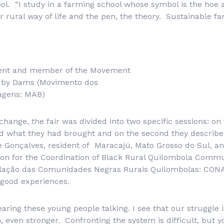
l. “I study in a farming school whose symbol is the hoe 
 rural way of life and the pen, the theory. Sustainable fa
udent and member of the Movement
d by Dams (Movimento dos
ragens: MAB)
hange, the fair was divided into two specific sessions: on t
d what they had brought and on the second they describ
ge Gonçalves, resident of Maracajú, Mato Grosso do Sul, 
on for the Coordination of Black Rural Quilombola Commun
ulação das Comunidades Negras Rurais Quilombolas
: CONA
good experiences.
earing these young people talking. I see that our struggle is
n, even stronger. Confronting the system is difficult, but 