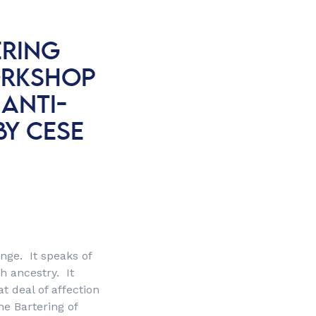
ERING
ORKSHOP
 ANTI-
BY CESE
ange. It speaks of
th ancestry. It
t deal of affection
he Bartering of