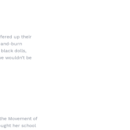
fered up their
h-and-burn
black dolls,
we wouldn’t be
f the Movement of
ought her school