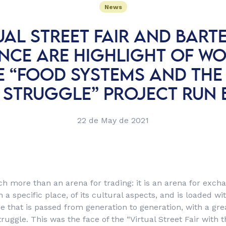
News
UAL STREET FAIR AND BART
ENCE ARE HIGHLIGHT OF W
E “FOOD SYSTEMS AND THE
 STRUGGLE” PROJECT RUN 
22 de May de 2021
uch more than an arena for trading: it is an arena for exch
a specific place, of its cultural aspects, and is loaded wi
 that is passed from generation to generation, with a grea
ruggle. This was the face of the “Virtual Street Fair with t