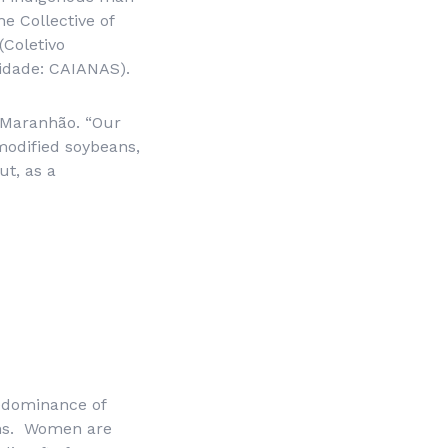
e Collective of
(
Coletivo
idade
: CAIANAS).
 Maranhão. “Our
 modified soybeans,
ut, as a
redominance of
ens. Women are