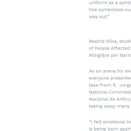
uniform as a symbo
hoe symbolizes our
way out.”
Beatriz Silva, st
of People Affecte
Atingidos por Bar
As an arena for exc
everyone presente
take from it. Jor
National Commissi
Nacional de Artic
taking away many 
“I felt emotional h
is being born agai