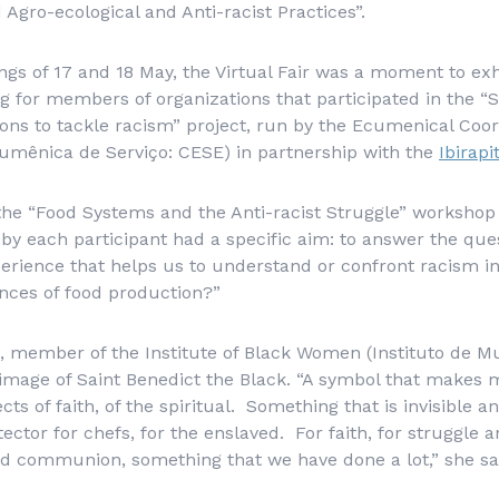
Agro-ecological and Anti-racist Practices”.
gs of 17 and 18 May, the Virtual Fair was a moment to exhi
 for members of organizations that participated in the “
ons to tackle racism” project, run by the Ecumenical Coor
umênica de Serviço
: CESE) in partnership with the
Ibirapi
f the “Food Systems and the Anti-racist Struggle” worksh
by each participant had a specific aim: to answer the que
rience that helps us to understand or confront racism in 
nces of food production?”
a, member of the Institute of Black Women (
Instituto de M
image of Saint Benedict the Black. “A symbol that makes 
ts of faith, of the spiritual. Something that is invisible 
tector for chefs, for the enslaved. For faith, for struggle 
nd communion, something that we have done a lot,” she sa