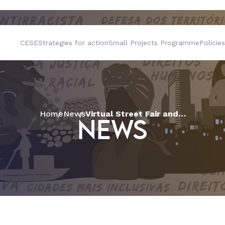
CESE
Strategies for action
Small Projects Programme
Policies
Home
News
Virtual Street Fair and Bartering Experience are highlight of workshop in the “Food Systems and the Anti-racist Struggle” project run by CESE
NEWS