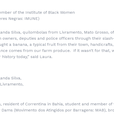
ember of the Institute of Black Women
heres Negras: IMUNE)
landa Silva, quilombolas from Livramento, Mato Grosso, of
h owners, deputies and police officers through their slas
ght a banana, a typical fruit from their town, handicrafts, 
ance comes from our farm produce. If it wasn’t for that, 
 history today,” said Laura.
landa Silva,
Livramento,
a, resident of Correntina in Bahia, student and member o
y Dams (
Movimento dos Atingidos por Barragens
: MAB), br