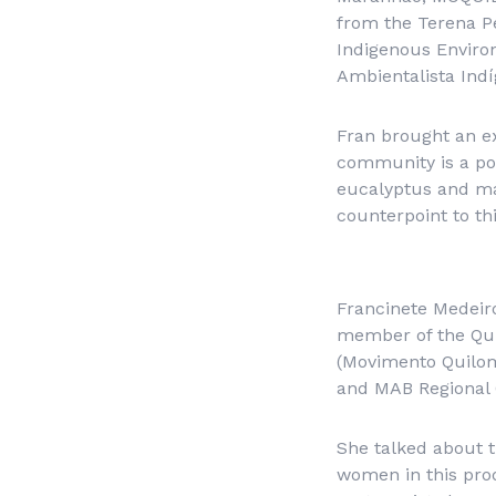
from the Terena Pe
Indigenous Environ
Ambientalista Indí
Fran brought an e
community is a poin
eucalyptus and mai
counterpoint to thi
Francinete Medeir
member of the Qu
(Movimento Quilo
and MAB Regional 
She talked about 
women in this pro