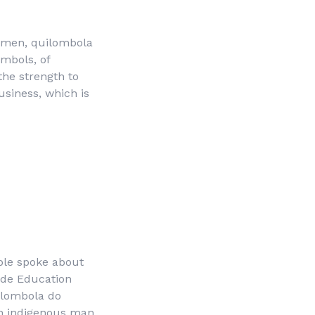
women, quilombola
mbols, of
the strength to
siness, which is
ople spoke about
side Education
lombola do
an indigenous man