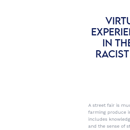
VIRT
EXPERI
IN TH
RACIST
A street fair is m
farming produce in 
includes knowledge
and the sense of st