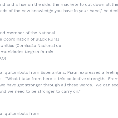
d and a hoe on the side: the machete to cut down all the
eeds of the new knowledge you have in your hand,” he dec
and member of the National
 Coordination of Black Rural
nities (Comissão Nacional de
omunidades Negras Rurais
AQ)
a, quilombola from Esperantina, Piauí, expressed a feeling 
e. “What I take from here is this collective strength. From
we have got stronger through all these words. We can see
nd we need to be stronger to carry on.”
va, quilombola from