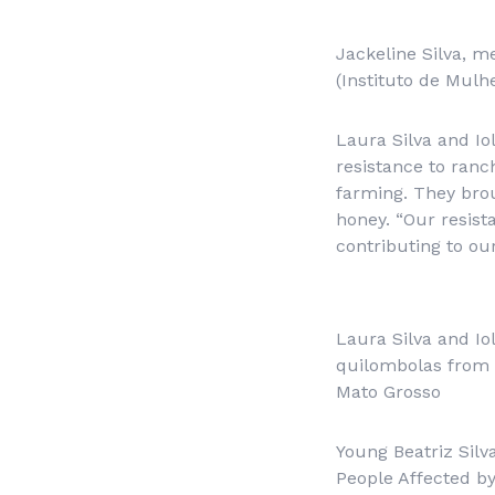
Jackeline Silva, m
(Instituto de Mul
Laura Silva and Io
resistance to ranc
farming. They brou
honey. “Our resist
contributing to our
Laura Silva and Io
quilombolas from 
Mato Grosso
Young Beatriz Silv
People Affected b