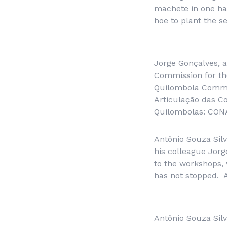
machete in one han
hoe to plant the s
Jorge Gonçalves, 
Commission for the
Quilombola Commu
Articulação das C
Quilombolas: CON
Antônio Souza Silv
his colleague Jorg
to the workshops, 
has not stopped. A
Antônio Souza Sil