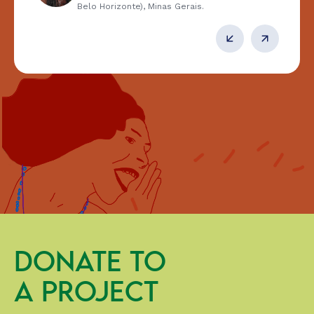
Belo Horizonte), Minas Gerais.
DONATE TO
A PROJECT