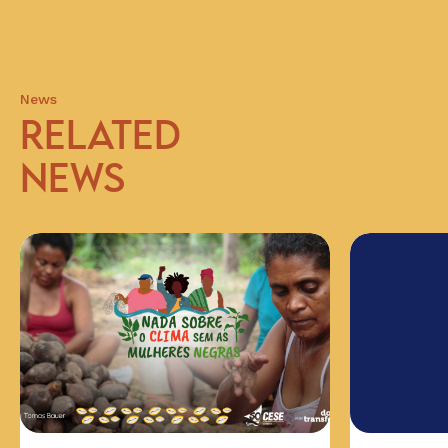
News
RELATED
NEWS