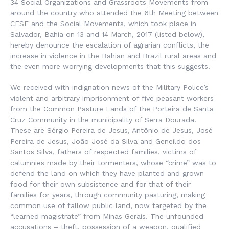
34 Social Organizations and Grassroots Movements from
around the country who attended the 6th Meeting between
CESE and the Social Movements, which took place in
Salvador, Bahia on 13 and 14 March, 2017 (listed below),
hereby denounce the escalation of agrarian conflicts, the
increase in violence in the Bahian and Brazil rural areas and
the even more worrying developments that this suggests.
We received with indignation news of the Military Police’s
violent and arbitrary imprisonment of five peasant workers
from the Common Pasture Lands of the Porteira de Santa
Cruz Community in the municipality of Serra Dourada.
These are Sérgio Pereira de Jesus, Antônio de Jesus, José
Pereira de Jesus, João José da Silva and Geneildo dos
Santos Silva, fathers of respected families, victims of
calumnies made by their tormenters, whose “crime” was to
defend the land on which they have planted and grown
food for their own subsistence and for that of their
families for years, through community pasturing, making
common use of fallow public land, now targeted by the
“learned magistrate” from Minas Gerais. The unfounded
accusations – theft, possession of a weapon, qualified