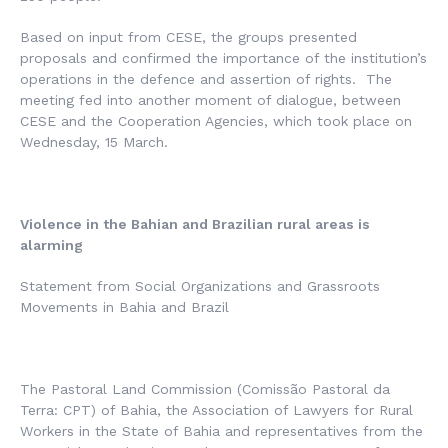
Based on input from CESE, the groups presented
proposals and confirmed the importance of the institution’s
operations in the defence and assertion of rights. The
meeting fed into another moment of dialogue, between
CESE and the Cooperation Agencies, which took place on
Wednesday, 15 March.
Violence in the Bahian and Brazilian rural areas is
alarming
Statement from Social Organizations and Grassroots
Movements in Bahia and Brazil
The Pastoral Land Commission (
Comissão Pastoral da
Terra
: CPT) of Bahia, the Association of Lawyers for Rural
Workers in the State of Bahia and representatives from the