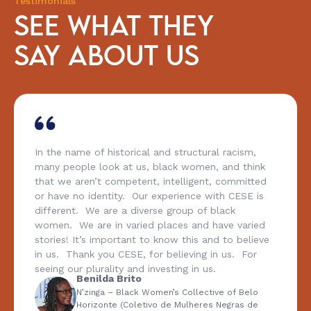
Testimonials
SEE WHAT THEY
SAY ABOUT US
In the name of historical and structural racism,
many people look at us, black women, and think
that we aren’t competent, intelligent, committed
or have no identity. Our experience with CESE is
different. We are a diverse group of black
women. We are in varied places and have varied
stories! It’s important to know this and to believe
in us. Thank you CESE, for believing in us. For
seeing our plurality and investing in us.
Benilda Brito
N’zinga – Black Women’s Collective of Belo
Horizonte (Coletivo de Mulheres Negras de