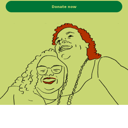
Donate now