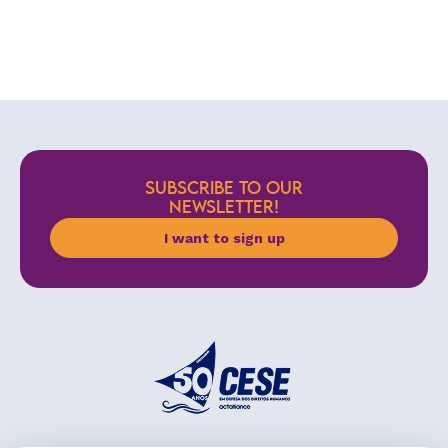
SUBSCRIBE TO OUR
NEWSLETTER!
I want to sign up