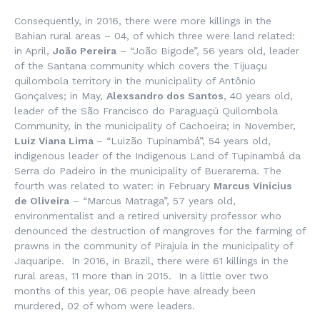
Consequently, in 2016, there were more killings in the
Bahian rural areas – 04, of which three were land related:
in April,
João Pereira
– “João Bigode”, 56 years old, leader
of the Santana community which covers the Tijuaçu
quilombola territory in the municipality of Antônio
Gonçalves; in May,
Alexsandro dos Santos
, 40 years old,
leader of the São Francisco do Paraguaçú Quilombola
Community, in the municipality of Cachoeira; in November,
Luiz Viana Lima
– “Luizão Tupinambá”, 54 years old,
indigenous leader of the Indigenous Land of Tupinambá da
Serra do Padeiro in the municipality of Buerarema. The
fourth was related to water: in February
Marcus Vinicius
de Oliveira
– “Marcus Matraga”, 57 years old,
environmentalist and a retired university professor who
denounced the destruction of mangroves for the farming of
prawns in the community of Pirajuía in the municipality of
Jaquaripe. In 2016, in Brazil, there were 61 killings in the
rural areas, 11 more than in 2015. In a little over two
months of this year, 06 people have already been
murdered, 02 of whom were leaders.