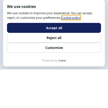
Address: R. da Graça, 150, Graça
Zip Code: 40.150-055
Salvador-BA, Brazil.
Tel.: (71) 2104-5457, Cel.: (71) 9 9239-2104 ou 2105
Email:
cese@cese.org.br
Hours: 8:00 AM to 12:00 PM and 1:00 PM to 5:00 PM.
Follow us on social media
Contact us
CESE © 2012 - 2026. All rights reserved.
This work is licensed under a License
Creative Commons Atribuição-NãoComercial-
CompartilhaIgual 4.0 Internacional.
Desenvolvido por
M2HP