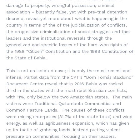
damage to property, wrongful possession, criminal
association – blatantly false, yet with pre-trial detention
decreed, reveal yet more about what is happening in the
country in terms of the of the judicialization of conflicts,
the progressive criminalization of social struggles and their
leaders and the institutional reversals through the
generalized and specific losses of the hard-won rights of
the 1988 “Citizen” Constitution and the 1989 Constitution of
the State of Bahia.
This is not an isolated case; it is only the most recent and
intense. Partial data from the CPT’s “Dom Tomás Balduíno”
Document Centre reveal that in 2016 Bahia was ranked
third in the states with the most rural Brazilian conflicts,
with 11%, only below the two Amazonian states. The main
victims were Traditional Quilombola Communities and
Common Pasture Lands. The causes of these conflicts
were mining enterprises (31.7% of the state total) and wind
energy, as well as agribusiness expansion, which has given
up its tactic of grabbing lands, instead putting violent
pressure on communities, focusing on their leaders.