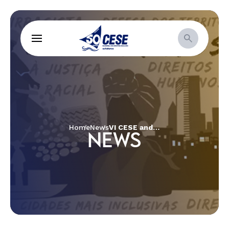
Home
News
VI CESE and Social Movements Meeting
NEWS