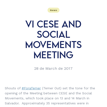
News
VI CESE AND
SOCIAL
MOVEMENTS
MEETING
28 de March de 2017
Shouts of
#ForaTemer
(Temer Out) set the tone for the
opening of the Meeting between CESE and the Social
Movements, which took place on 13 and 14 March in
Salvador. Approximately 35 representatives were in