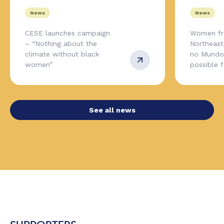
News
News
CESE launches campaign
Women fr
– “Nothing about the
Northeas
climate without black
no Mundo,
women”
possible 
See all news