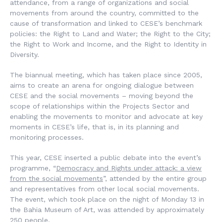
attendance, from a range of organizations and social
movements from around the country, committed to the
cause of transformation and linked to CESE’s benchmark
policies: the Right to Land and Water; the Right to the City;
the Right to Work and Income, and the Right to Identity in
Diversity.
The biannual meeting, which has taken place since 2005,
aims to create an arena for ongoing dialogue between
CESE and the social movements – moving beyond the
scope of relationships within the Projects Sector and
enabling the movements to monitor and advocate at key
moments in CESE’s life, that is, in its planning and
monitoring processes.
This year, CESE inserted a public debate into the event’s
programme, “
Democracy and Rights under attack: a view
from the social movements
”, attended by the entire group
and representatives from other local social movements.
The event, which took place on the night of Monday 13 in
the Bahia Museum of Art, was attended by approximately
250 people.