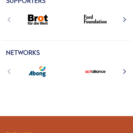
SUPPORTERS
NETWORKS