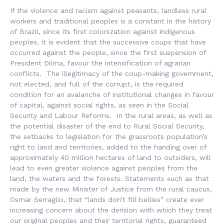
If the violence and racism against peasants, landless rural
workers and traditional peoples is a constant in the history
of Brazil, since its first colonization against indigenous
peoples, it is evident that the successive coups that have
occurred against the people, since the first suspension of
President Dilma, favour the intensification of agrarian
conflicts. The illegitimacy of the coup-making government,
not elected, and full of the corrupt, is the required
condition for an avalanche of institutional changes in favour
of capital, against social rights, as seen in the Social
Security and Labour Reforms. In the rural areas, as well as
the potential disaster of the end to Rural Social Security,
the setbacks to legislation for the grassroots population’s
right to land and territories, added to the handing over of
approximately 40 million hectares of land to outsiders, will
lead to even greater violence against peoples from the
land, the waters and the forests. Statements such as that
made by the new Minister of Justice from the rural caucus,
Osmar Serraglio, that “lands don’t fill bellies” create ever
increasing concern about the derision with which they treat
our original peoples and their territorial rights, guaranteed