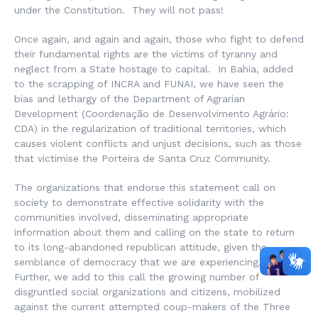
under the Constitution. They will not pass!
Once again, and again and again, those who fight to defend
their fundamental rights are the victims of tyranny and
neglect from a State hostage to capital. In Bahia, added
to the scrapping of INCRA and FUNAI, we have seen the
bias and lethargy of the Department of Agrarian
Development (
Coordenação de Desenvolvimento Agrário
:
CDA) in the regularization of traditional territories, which
causes violent conflicts and unjust decisions, such as those
that victimise the Porteira de Santa Cruz Community.
The organizations that endorse this statement call on
society to demonstrate effective solidarity with the
communities involved, disseminating appropriate
information about them and calling on the state to return
to its long-abandoned republican attitude, given the
semblance of democracy that we are experiencing.
Further, we add to this call the growing number of
disgruntled social organizations and citizens, mobilized
against the current attempted coup-makers of the Three