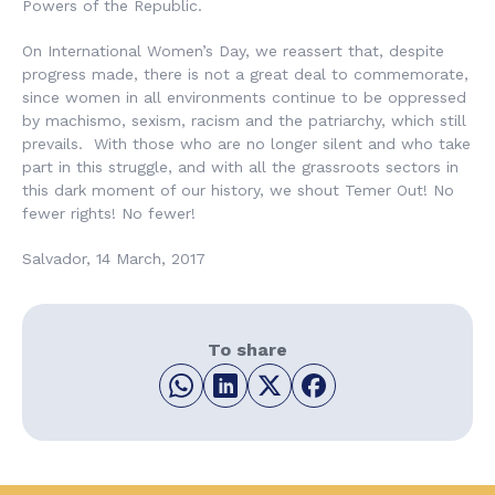
Powers of the Republic.
On International Women’s Day, we reassert that, despite
progress made, there is not a great deal to commemorate,
since women in all environments continue to be oppressed
by machismo, sexism, racism and the patriarchy, which still
prevails. With those who are no longer silent and who take
part in this struggle, and with all the grassroots sectors in
this dark moment of our history, we shout
Temer Out! No
fewer rights! No fewer!
Salvador, 14 March, 2017
To share