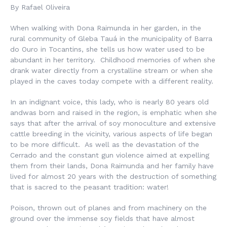
By Rafael Oliveira
When walking with Dona Raimunda in her garden, in the
rural community of Gleba Tauá in the municipality of Barra
do Ouro in Tocantins, she tells us how water used to be
abundant in her territory. Childhood memories of when she
drank water directly from a crystalline stream or when she
played in the caves today compete with a different reality.
In an indignant voice, this lady, who is nearly 80 years old
andwas born and raised in the region, is emphatic when she
says that after the arrival of soy monoculture and extensive
cattle breeding in the vicinity, various aspects of life began
to be more difficult. As well as the devastation of the
Cerrado and the constant gun violence aimed at expelling
them from their lands, Dona Raimunda and her family have
lived for almost 20 years with the destruction of something
that is sacred to the peasant tradition: water!
Poison, thrown out of planes and from machinery on the
ground over the immense soy fields that have almost