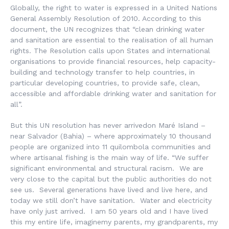
Globally, the right to water is expressed in a United Nations
General Assembly Resolution of 2010. According to this
document, the UN recognizes that “clean drinking water
and sanitation are essential to the realisation of all human
rights. The Resolution calls upon States and international
organisations to provide financial resources, help capacity-
building and technology transfer to help countries, in
particular developing countries, to provide safe, clean,
accessible and affordable drinking water and sanitation for
all”.
But this UN resolution has never arrivedon Maré Island –
near Salvador (Bahia) – where approximately 10 thousand
people are organized into 11 quilombola communities and
where artisanal fishing is the main way of life. “We suffer
significant environmental and structural racism. We are
very close to the capital but the public authorities do not
see us. Several generations have lived and live here, and
today we still don’t have sanitation. Water and electricity
have only just arrived. I am 50 years old and I have lived
this my entire life, imaginemy parents, my grandparents, my