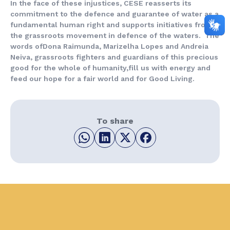
In the face of these injustices, CESE reasserts its
commitment to the defence and guarantee of water as a
fundamental human right and supports initiatives from
the grassroots movement in defence of the waters. The
words ofDona Raimunda, Marizelha Lopes and Andreia
Neiva, grassroots fighters and guardians of this precious
good for the whole of humanity,fill us with energy and
feed our hope for a fair world and for Good Living.
To share