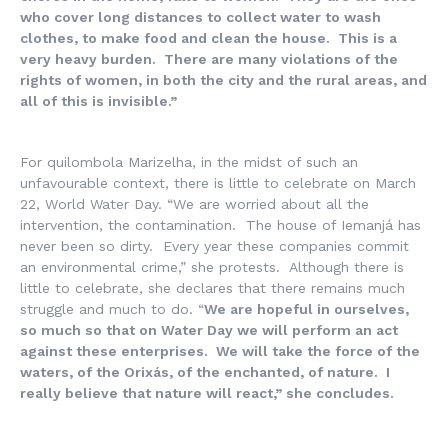
who cover long distances to collect water to wash
clothes, to make food and clean the house. This is a
very heavy burden. There are many violations of the
rights of women, in both the city and the rural areas, and
all of this is invisible.”
For quilombola Marizelha, in the midst of such an
unfavourable context, there is little to celebrate on March
22, World Water Day. “We are worried about all the
intervention, the contamination. The house of Iemanjá has
never been so dirty. Every year these companies commit
an environmental crime,” she protests. Although there is
little to celebrate, she declares that there remains much
struggle and much to do. “
We are hopeful in ourselves,
so much so that on Water Day we will perform an act
against these enterprises. We will take the force of the
waters, of the Orixás, of the enchanted, of nature. I
really believe that nature will react,” she concludes.