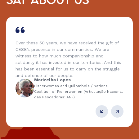
SAY ABOUT US
Over these 50 years, we have received the gift of
CESE’s presence in our communities. We are
witness to how much companionship and
solidarity it has invested in our territories. And this
has been essential for us to carry on the struggle
and defence of our people.
Marizelha Lopes
Fisherwoman and Quilombola / National
Coalition of Fisherwomen (Articulação Nacional
das Pescadoras: ANP)