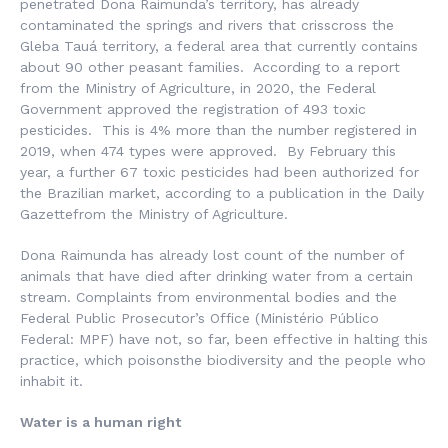
penetrated Dona Raimunda’s territory, has already
contaminated the springs and rivers that crisscross the
Gleba Tauá territory, a federal area that currently contains
about 90 other peasant families. According to a report
from the Ministry of Agriculture, in 2020, the Federal
Government approved the registration of 493 toxic
pesticides. This is 4% more than the number registered in
2019, when 474 types were approved. By February this
year, a further 67 toxic pesticides had been authorized for
the Brazilian market, according to a publication in the Daily
Gazettefrom the Ministry of Agriculture.
Dona Raimunda has already lost count of the number of
animals that have died after drinking water from a certain
stream. Complaints from environmental bodies and the
Federal Public Prosecutor’s Office (
Ministério Público
Federal
: MPF) have not, so far, been effective in halting this
practice, which poisonsthe biodiversity and the people who
inhabit it.
Water is a human right