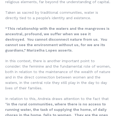
religious elements, far beyond the understanding of capital.
Taken as sacred by traditional communities, water is
directly tied to a people’s identity and existence.
“This relationship with the waters and the mangroves is
ancestral, profound, we suffer when we see it
destroyed. You cannot disconnect nature from us. You
cannot see the environment without us, for we are its
guardians,” Marizelha Lopes asserts.
In this context, there is another important point to
consider: the feminine and the fundamental role of women,
both in relation to the maintenance of the wealth of nature
and in the direct connection between women and the
waters, in the central role they still play in the day to day
lives of their families.
In relation to this, Andreia draws attention to the fact that
“
in the rural communities, where there is no access to
running water, the task of supplying the home, of daily
chores in the home, falls to women. They are the ones