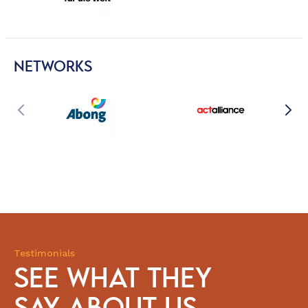
NETWORKS
Testimonials
SEE WHAT THEY