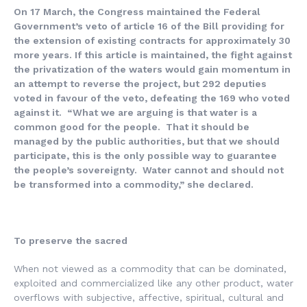
On 17 March, the Congress maintained the Federal
Government’s veto of article 16 of the Bill providing for
the extension of existing contracts for approximately 30
more years. If this article is maintained, the fight against
the privatization of the waters would gain momentum in
an attempt to reverse the project, but 292 deputies
voted in favour of the veto, defeating the 169 who voted
against it. “What we are arguing is that water is a
common good for the people. That it should be
managed by the public authorities, but that we should
participate, this is the only possible way to guarantee
the people’s sovereignty. Water cannot and should not
be transformed into a commodity,” she declared.
To preserve the sacred
When not viewed as a commodity that can be dominated,
exploited and commercialized like any other product, water
overflows with subjective, affective, spiritual, cultural and