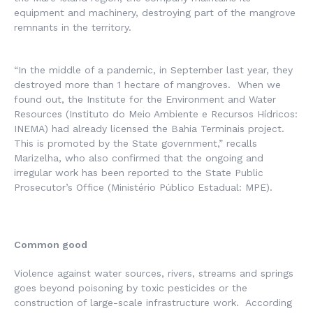
equipment and machinery, destroying part of the mangrove
remnants in the territory.
“In the middle of a pandemic, in September last year, they
destroyed more than 1 hectare of mangroves. When we
found out, the
Institute
for
the Environment and Water
Resources
(
Instituto do Meio Ambiente e Recursos Hídricos
:
INEMA) had already licensed the Bahia Terminais project.
This is promoted by the State government,” recalls
Marizelha, who also confirmed that the ongoing and
irregular work has been reported to the State Public
Prosecutor’s Office (
Ministério Público Estadual
: MPE).
Common good
Violence against water sources, rivers, streams and springs
goes beyond poisoning by toxic pesticides or the
construction of large-scale infrastructure work. According