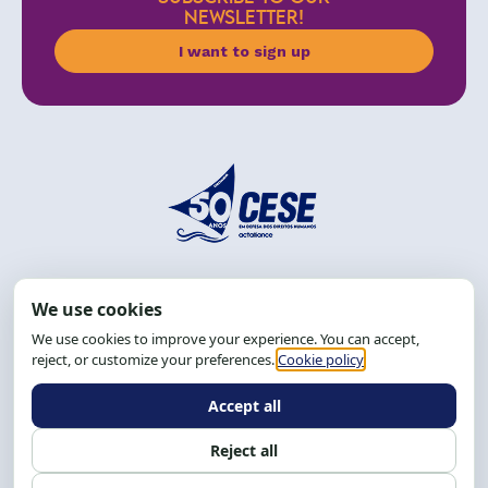
NEWSLETTER!
I want to sign up
Address: R. da Graça, 150, Graça
Zip Code: 40.150-055
Salvador-BA, Brazil.
Tel.: (71) 2104-5457, Cel.: (71) 9 9239-2104 ou 2105
Email:
cese@cese.org.br
Hours: 8:00 AM to 12:00 PM and 1:00 PM to 5:00 PM.
Follow us on social media
Contact us