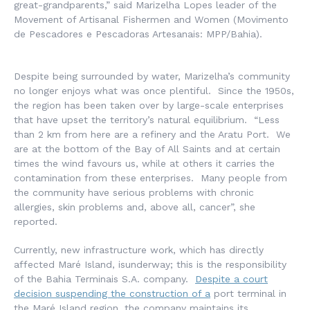
great-grandparents,” said Marizelha Lopes leader of the
Movement of Artisanal Fishermen and Women (
Movimento
de Pescadores e Pescadoras Artesanais
: MPP/Bahia).
Despite being surrounded by water, Marizelha’s community
no longer enjoys what was once plentiful. Since the 1950s,
the region has been taken over by large-scale enterprises
that have upset the territory’s natural equilibrium. “Less
than 2 km from here are a refinery and the Aratu Port. We
are at the bottom of the Bay of All Saints and at certain
times the wind favours us, while at others it carries the
contamination from these enterprises. Many people from
the community have serious problems with chronic
allergies, skin problems and, above all, cancer”, she
reported.
Currently, new infrastructure work, which has directly
affected Maré Island, isunderway; this is the responsibility
of the Bahia Terminais S.A. company.
Despite a court
decision suspending the construction of a
port terminal in
the Maré Island region, the company maintains its