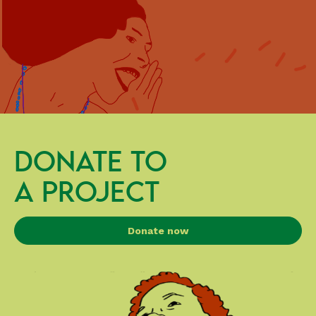
DONATE TO
A PROJECT
Donate now