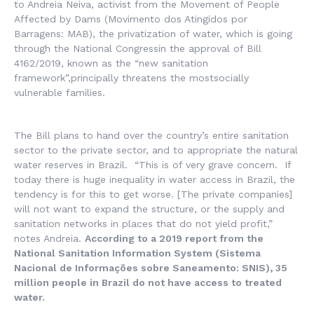
to Andreia Neiva, activist from the Movement of People
Affected by Dams (
Movimento dos Atingidos por
Barragens:
MAB), the privatization of water, which is going
through the National Congressin the approval of Bill
4162/2019, known as the “new sanitation
framework”,principally threatens the mostsocially
vulnerable families.
The Bill plans to hand over the country’s entire sanitation
sector to the private sector, and to appropriate the natural
water reserves in Brazil. “This is of very grave concern. If
today there is huge inequality in water access in Brazil, the
tendency is for this to get worse. [The private companies]
will not want to expand the structure, or the supply and
sanitation networks in places that do not yield profit,”
notes Andreia.
According to a 2019 report from the
National Sanitation Information System (
Sistema
Nacional de Informações sobre Saneamento
: SNIS), 35
million people in Brazil do not have access to treated
water.