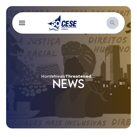
Home
News
Threatened by the advance of capital, communities and social movements fight for the preservation of water resources in Brazil
NEWS