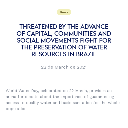
News
THREATENED BY THE ADVANCE
OF CAPITAL, COMMUNITIES AND
SOCIAL MOVEMENTS FIGHT FOR
THE PRESERVATION OF WATER
RESOURCES IN BRAZIL
22 de March de 2021
World Water Day, celebrated on 22 March, provides an
arena for debate about the importance of guaranteeing
access to quality water and basic sanitation for the whole
population