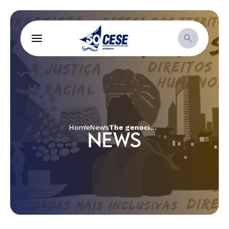
Home
News
The genocide of black youth and the grief of mothers
NEWS