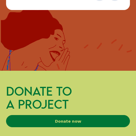
DONATE TO
A PROJECT
Donate now