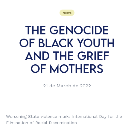
News
THE GENOCIDE
OF BLACK YOUTH
AND THE GRIEF
OF MOTHERS
21 de March de 2022
Worsening State violence marks International Day for the
Elimination of Racial Discrimination