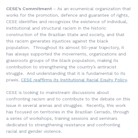
CESE’s Commitment
– As an ecumenical organization that
works for the promotion, defence and guarantee of rights,
CESE identifies and recognizes the existence of individual,
institutional and structural racism in the historic
construction of the Brazilian State and society, and that
this racism generates injustices against the black
population. Throughout its almost 50-year trajectory, it
has always supported the movements, organizations and
grassroots groups of the black population, making its
contribution to strengthening the country’s antiracist
struggle. And understanding that it is fundamental to its
praxis,
CESE reaffirms its Institutional Racial Equity Policy
.
CESE is looking to mainstream discussions about
confronting racism and to contribute to the debate on this
issue in several arenas and struggles. Recently, this work
has focused on territories in the Brazilian Cerrado, through
a series of workshops, training sessions and seminars
dedicated to strengthening resistance and confronting
racial and gender violence.