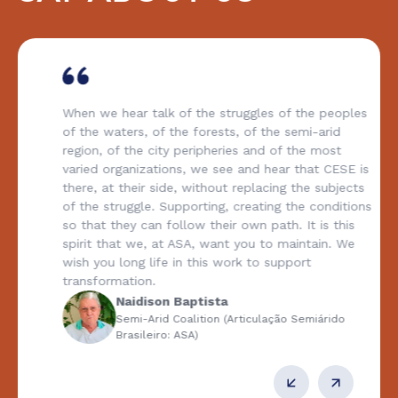
When we hear talk of the struggles of the peoples
of the waters, of the forests, of the semi-arid
region, of the city peripheries and of the most
varied organizations, we see and hear that CESE is
there, at their side, without replacing the subjects
of the struggle. Supporting, creating the conditions
so that they can follow their own path. It is this
spirit that we, at ASA, want you to maintain. We
wish you long life in this work to support
transformation.
Naidison Baptista
Semi-Arid Coalition (Articulação Semiárido
Brasileiro: ASA)