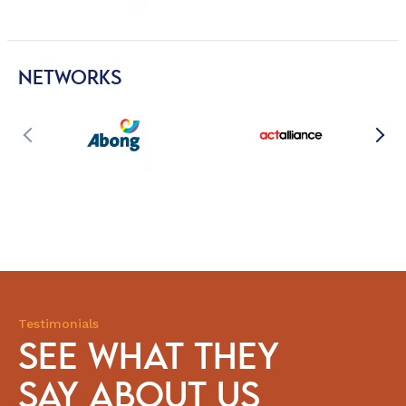
NETWORKS
Testimonials
SEE WHAT THEY
SAY ABOUT US