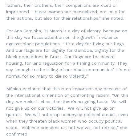
fathers, their brothers, their companions are killed or
imprisoned – black women are criminalized, not only for
their actions, but also for their relationships,” she noted.
For Ana Caminha, 21 March is a day of victory, because on
this day we focus attention on the growth in violence
against black populations. “It’s a day for flying our flags.
And our flags are for dignity for Gamboa, dignity for the
black populations in Brazil. Our flags are for decent
housing, for land regulation for a fishing community. They
say ‘enough to the killing of our black communities’. It’s not
normal for so many to die so violently.”
Mônica declared that this is an important day because of
the international dimension of confronting racism. “On this
day, we make it clear that there’s no going back. We will
not give up on our victories. We will not give up on
quotas. We will not stop occupying political arenas, even
when they threaten black women who occupy political
seats. Violence concerns us, but we will not retreat,” she
confirmed.