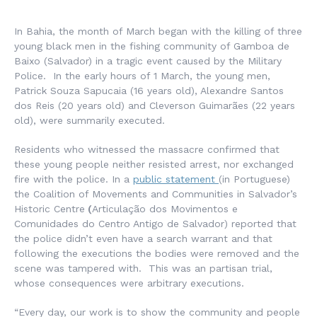
In Bahia, the month of March began with the killing of three
young black men in the fishing community of Gamboa de
Baixo (Salvador) in a tragic event caused by the Military
Police. In the early hours of 1 March, the young men,
Patrick Souza Sapucaia (16 years old), Alexandre Santos
dos Reis (20 years old) and Cleverson Guimarães (22 years
old), were summarily executed.
Residents who witnessed the massacre confirmed that
these young people neither resisted arrest, nor exchanged
fire with the police. In a
public statement
(in Portuguese)
the Coalition of Movements and Communities in Salvador’s
Historic Centre
(
Articulação dos Movimentos e
Comunidades do Centro Antigo de Salvador
) reported that
the police didn’t even have a search warrant and that
following the executions the bodies were removed and the
scene was tampered with. This was an partisan trial,
whose consequences were arbitrary executions.
“Every day, our work is to show the community and people