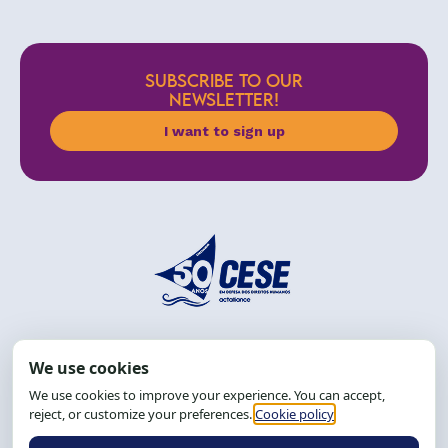
SUBSCRIBE TO OUR
NEWSLETTER!
I want to sign up
Address: R. da Graça, 150, Graça
Zip Code: 40.150-055
Salvador-BA, Brazil.
Tel.: (71) 2104-5457, Cel.: (71) 9 9239-2104 ou 2105
Email:
cese@cese.org.br
Hours: 8:00 AM to 12:00 PM and 1:00 PM to 5:00 PM.