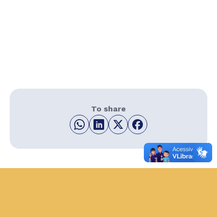
To share