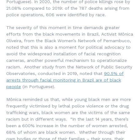
Portuguese). In 2020, the number of police killings rose by
21.08% compared to 2019: of the 787 deaths arising from
police operations, 606 were identified by race.
The severity of this moment in time demands greater
efforts from the black movements in Brazil. Activist Mônica
Oliveira, from the Black Women’s Network of Pernambuco,
noted that this is also a moment for political advocacy to
avoid the widespread installation of facial recognition
cameras, another powerful mechanism to operationalize
racism. Another study from the Network of Public Security
Observatories, conducted in 2019, noted that
90.5% of
arrests through facial monitoring in Brazil are of black
people
(in Portuguese).
Mônica reminded us that, while young black men are more
frequently victimised by lethal police violence or the drug
trafficking wars, black women are the victims of the same
racism but in different ways. “In the last 14 years, there’s
been a 600% increase in the number of women arrested,
68% of whom are black women. Whether through their
own bodies or those of their families – their sons, their