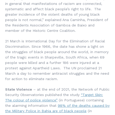
in general that manifestations of racism are connected,
systematic and affect black people’s right to life. The
greater incidence of the violent deaths of young black
people is not normal,” explained Ana Caminha, President of
the Residents Association of Gamboa de Baixo and
member of the Historic Centre Coalition.
21 March is International Day for the Elimination of Racial
Discrimination. Since 1966, the date has shone a light on
the struggles of black people around the world, in memory
of the tragic events in Sharpeville, South Africa, when 69
people were killed and a further 186 were injured at a
protest against Apartheid Laws. The UN proclaimed 21
March a day to remember antiracist struggles and the need
for action to eliminate racism.
State Violence
– at the end of 2021, the Network of Public
Security Observatories published the study
“Target Skin:
The colour of police violence”
(in Portuguese) containing
the alarming information that
98% of the deaths caused by
the Military Police in Bahia are of black people
(in