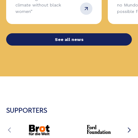
climate without black
no Mundo,
women”
possible 
See all news
SUPPORTERS