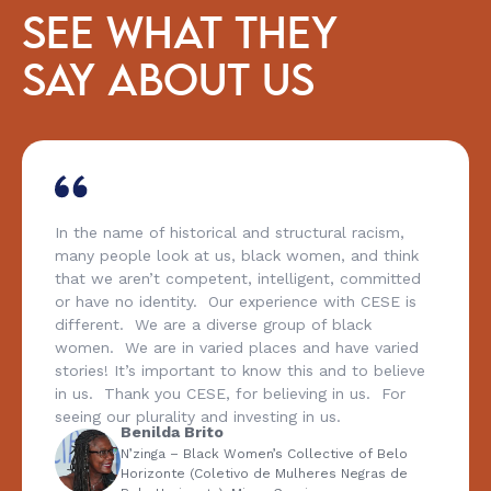
SEE WHAT THEY
SAY ABOUT US
In the name of historical and structural racism,
many people look at us, black women, and think
that we aren’t competent, intelligent, committed
or have no identity. Our experience with CESE is
different. We are a diverse group of black
women. We are in varied places and have varied
stories! It’s important to know this and to believe
in us. Thank you CESE, for believing in us. For
seeing our plurality and investing in us.
Benilda Brito
N’zinga – Black Women’s Collective of Belo
Horizonte (Coletivo de Mulheres Negras de