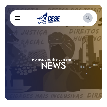
Home
News
The current social-political, economic and religious context of rights and justice for women
NEWS