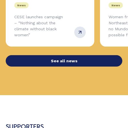
News
News
CESE launches campaign
Women fr
– “Nothing about the
Northeas
climate without black
no Mundo,
women”
possible 
See all news
SUPPORTERS