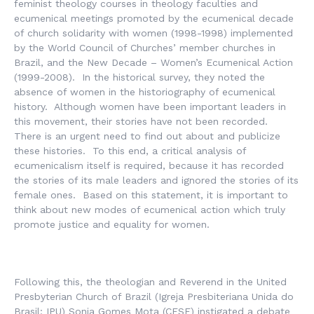
feminist theology courses in theology faculties and
ecumenical meetings promoted by the ecumenical decade
of church solidarity with women (1998-1998) implemented
by the World Council of Churches’ member churches in
Brazil, and the New Decade – Women’s Ecumenical Action
(1999-2008). In the historical survey, they noted the
absence of women in the historiography of ecumenical
history. Although women have been important leaders in
this movement, their stories have not been recorded.
There is an urgent need to find out about and publicize
these histories. To this end, a critical analysis of
ecumenicalism itself is required, because it has recorded
the stories of its male leaders and ignored the stories of its
female ones. Based on this statement, it is important to
think about new modes of ecumenical action which truly
promote justice and equality for women.
Following this, the theologian and Reverend in the United
Presbyterian Church of Brazil (
Igreja Presbiteriana Unida do
Brasil
: IPU) Sonia Gomes Mota (CESE) instigated a debate