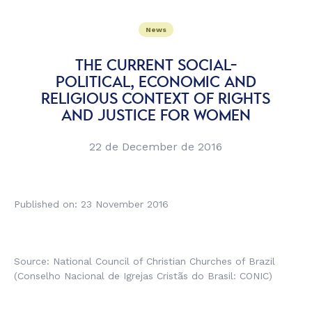
News
THE CURRENT SOCIAL-
POLITICAL, ECONOMIC AND
RELIGIOUS CONTEXT OF RIGHTS
AND JUSTICE FOR WOMEN
22 de December de 2016
Published on: 23 November 2016
Source: National Council of Christian Churches of Brazil
(
Conselho Nacional de Igrejas Cristãs do Brasil
: CONIC)