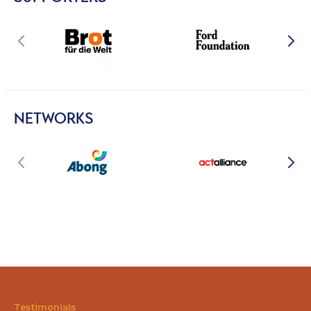
NETWORKS
Testimonials