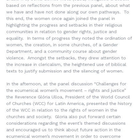
based on reflections from the previous panel, about what
we have and have not done along our own pathways. To
this end, the women once again joined the panel in
highlighting the progress and setbacks in their religious
communities in relation to gender rights, justice and
equality. In terms of progress they noted the ordination of
women, the creation, in some churches, of a Gender
Department, and a community course about gender
violence. Amongst the setbacks, they drew attention to
the increase in clericalism, the heightened use of biblical
texts to justify submission and the silencing of women.
In the afternoon, at the panel discussion “Challenges for
the ecumenical women’s movement – rights and justice”
the Reverence Glória Ulloa, President of the World Council
of Churches (WCC) for Latin America, presented the history
of the WCC in relation to the rights of women in the
churches and society. Gloria also put forward certain
considerations regarding the event’s themed discussions
and encouraged us to think about future action in the
ecumenical women’s movement in order to overcome