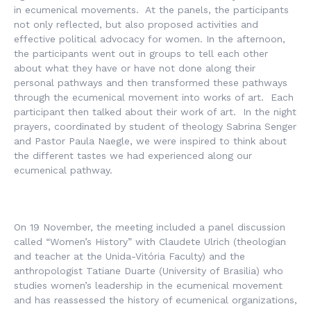
in ecumenical movements. At the panels, the participants
not only reflected, but also proposed activities and
effective political advocacy for women. In the afternoon,
the participants went out in groups to tell each other
about what they have or have not done along their
personal pathways and then transformed these pathways
through the ecumenical movement into works of art. Each
participant then talked about their work of art. In the night
prayers, coordinated by student of theology Sabrina Senger
and Pastor Paula Naegle, we were inspired to think about
the different tastes we had experienced along our
ecumenical pathway.
On 19 November, the meeting included a panel discussion
called “Women’s History” with Claudete Ulrich (theologian
and teacher at the Unida-Vitória Faculty) and the
anthropologist Tatiane Duarte (University of Brasilia) who
studies women’s leadership in the ecumenical movement
and has reassessed the history of ecumenical organizations,