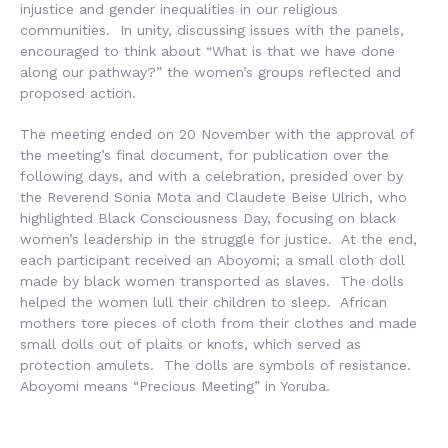
injustice and gender inequalities in our religious
communities. In unity, discussing issues with the panels,
encouraged to think about “What is that we have done
along our pathway?” the women’s groups reflected and
proposed action.
The meeting ended on 20 November with the approval of
the meeting’s final document, for publication over the
following days, and with a celebration, presided over by
the Reverend Sonia Mota and Claudete Beise Ulrich, who
highlighted Black Consciousness Day, focusing on black
women’s leadership in the struggle for justice. At the end,
each participant received an
Aboyomi
; a small cloth doll
made by black women transported as slaves. The dolls
helped the women lull their children to sleep. African
mothers tore pieces of cloth from their clothes and made
small dolls out of plaits or knots, which served as
protection amulets. The dolls are symbols of resistance.
Aboyomi
means “Precious Meeting” in Yoruba.