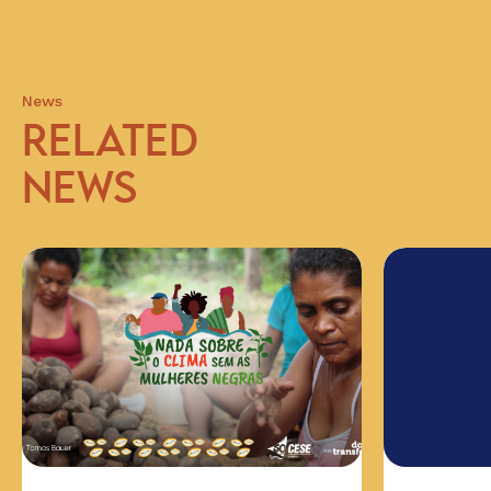
News
RELATED
NEWS