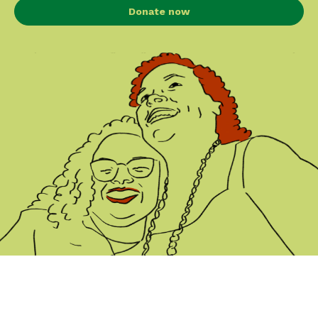
Donate now