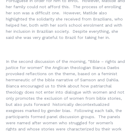
Portuguese in order for him to enrol. However, Matilde and
her family could not afford this. The process of enrolling
her son was a difficult one. However, Matilde also
highlighted the solidarity she received from Brazilians, who
helped her, both with her son’s school enrolment and with
her inclusion in Brazilian society. Despite everything, she
said she was very grateful to Brazil for taking her in.
In the second discussion of the morning, “Bible – rights and
justice for women” the Anglican theologian Bianca Daebs
provoked reflections on the theme, based on a feminist
hermeneutic of the bible narrative of Samson and Dahlia.
Bianca encouraged us to think about how patriarchal
theology does not enter into dialogue with women and not
only promotes the exclusion of women from bible stories,
but also puts forward historically decontextualized
exegeses marked by gender bias. Following each talk, the
participants formed panel discussion groups. The panels
were named after women who struggled for women’s
rights and whose stories were characterized by their work