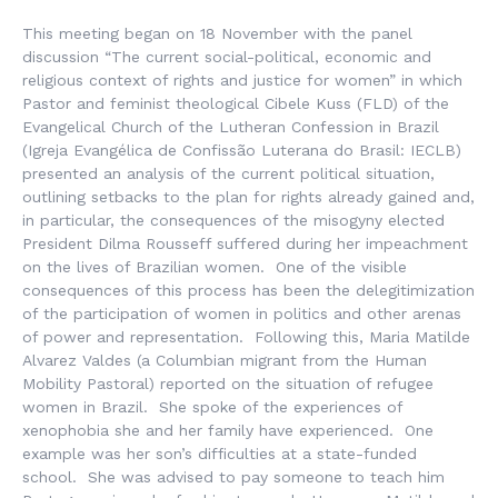
This meeting began on 18 November with the panel
discussion “The current social-political, economic and
religious context of rights and justice for women” in which
Pastor and feminist theological Cibele Kuss (FLD) of the
Evangelical Church of the Lutheran Confession in Brazil
(
Igreja Evangélica de Confissão Luterana do Brasil:
IECLB)
presented an analysis of the current political situation,
outlining setbacks to the plan for rights already gained and,
in particular, the consequences of the misogyny elected
President Dilma Rousseff suffered during her impeachment
on the lives of Brazilian women. One of the visible
consequences of this process has been the delegitimization
of the participation of women in politics and other arenas
of power and representation. Following this, Maria Matilde
Alvarez Valdes (a Columbian migrant from the Human
Mobility Pastoral) reported on the situation of refugee
women in Brazil. She spoke of the experiences of
xenophobia she and her family have experienced. One
example was her son’s difficulties at a state-funded
school. She was advised to pay someone to teach him