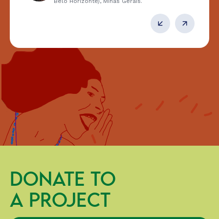
Belo Horizonte), Minas Gerais.
DONATE TO
A PROJECT