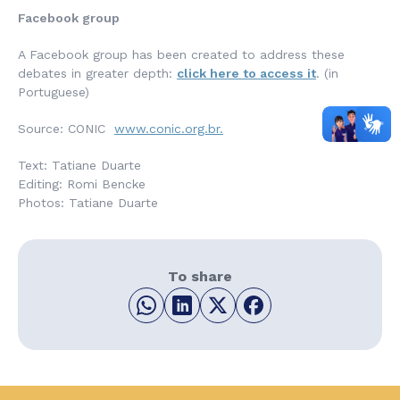
Facebook group
A Facebook group has been created to address these
debates in greater depth:
click here to access it
. (in
Portuguese)
Source: CONIC
www.conic.org.br.
Text: Tatiane Duarte
Editing: Romi Bencke
Photos: Tatiane Duarte
To share