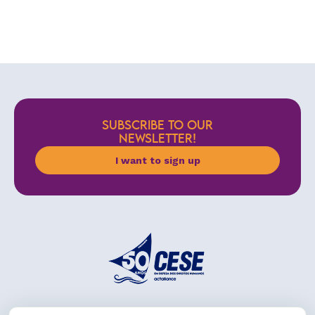
SUBSCRIBE TO OUR
NEWSLETTER!
I want to sign up
Address: R. da Graça, 150, Graça