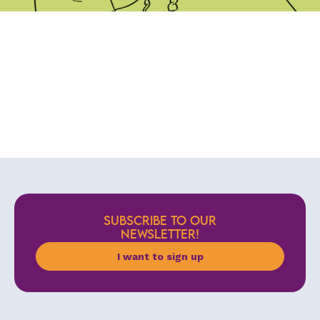
SUBSCRIBE TO OUR
NEWSLETTER!
I want to sign up