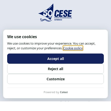
Address: R. da Graça, 150, Graça
Zip Code: 40.150-055
Salvador-BA, Brazil.
Tel.: (71) 2104-5457, Cel.: (71) 9 9239-2104 ou 2105
Email:
cese@cese.org.br
Hours: 8:00 AM to 12:00 PM and 1:00 PM to 5:00 PM.
Follow us on social media
Contact us
CESE © 2012 - 2026. All rights reserved.
This work is licensed under a License
Creative Commons Atribuição-NãoComercial-