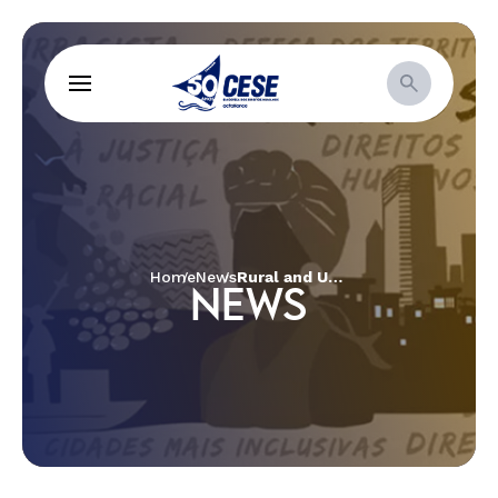
Home
News
Rural and Urban Women in defence of territories and Good Living
NEWS