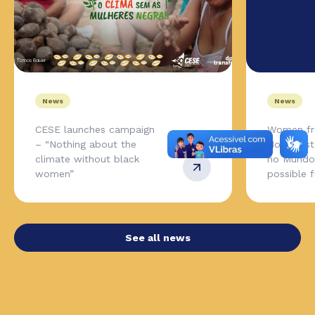
News
News
CESE launches campaign
Women fr
– “Nothing about the
Northeas
climate without black
no Mundo,
women”
possible 
See all news