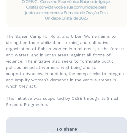
The Bahian Camp for Rural and Urban Women aims to
strengthen the mobilization, training and collective
organization of Bahian women in rural areas, in the forests
and waters, and in urban areas, against all forms of
violence. The initiative also seeks to formulate public
policies aimed at women’s well-being and to
support advocacy. In addition, the camp seeks to integrate
and amplify women’s demands in the various arenas in
which they act.
This initiative was supported by CESE through its Small
Projects Programme.
To share