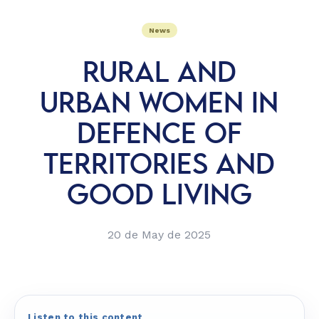
News
RURAL AND
URBAN WOMEN IN
DEFENCE OF
TERRITORIES AND
GOOD LIVING
20 de May de 2025
Listen to this content