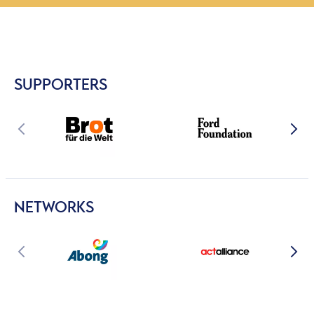
SUPPORTERS
NETWORKS