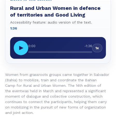
Rural and Urban Women in defence
of territories and Good Living
Accessibility feature: audio version of the text.
1:36
0:00
-1:36
▶
1x
Women from grassroots groups came together in Salvador
(Bahia) to mobilize, train and coordinate the Bahian
Camp for Rural and Urban Women. The 14th edition of
the eventwas held in March and represented a significant
moment of dialogue and collective construction, which
continues to connect the participants, helping them carry
on mobilizing in the pursuit of new forms of organization
and joint action.