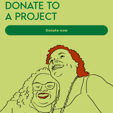
DONATE TO
A PROJECT
Donate now