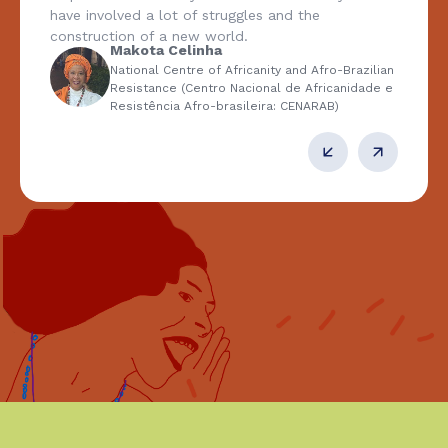
have involved a lot of struggles and the
construction of a new world.
Makota Celinha
National Centre of Africanity and Afro-Brazilian
Resistance (Centro Nacional de Africanidade e
Resistência Afro-brasileira: CENARAB)