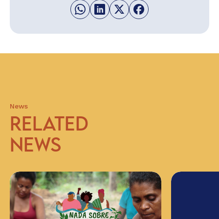
News
RELATED
NEWS