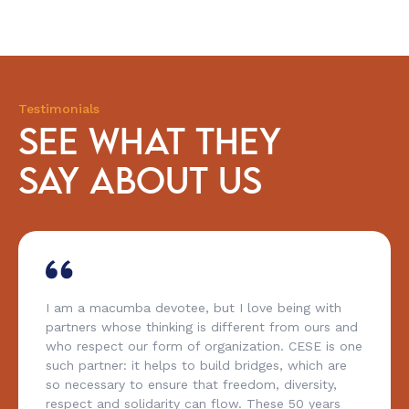
Testimonials
SEE WHAT THEY
SAY ABOUT US
I am a macumba devotee, but I love being with
partners whose thinking is different from ours and
who respect our form of organization. CESE is one
such partner: it helps to build bridges, which are
so necessary to ensure that freedom, diversity,
respect and solidarity can flow. These 50 years