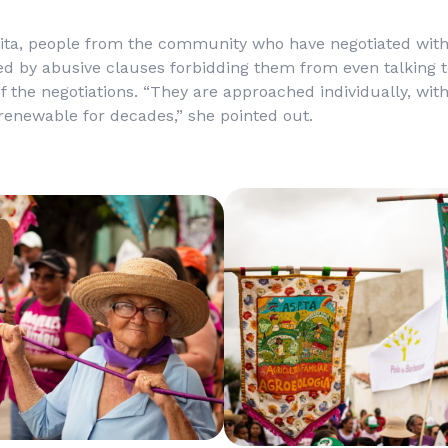
lita, people from the community who have negotiated wit
d by abusive clauses forbidding them from even talking t
of the negotiations. “They are approached individually, wit
renewable for decades,” she pointed out.