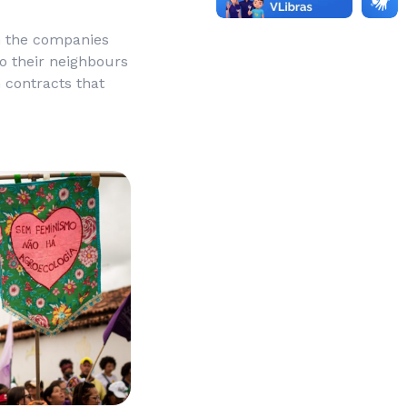
h the companies
o their neighbours
h contracts that