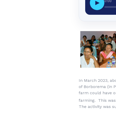
0:00
▶
In March 2023, ab
of Borborema (in P
farm could have on
farming. This was
The activity was 