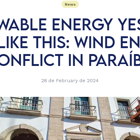
News
WABLE ENERGY YES
LIKE THIS: WIND E
ONFLICT IN PARAÍ
28 de February de 2024