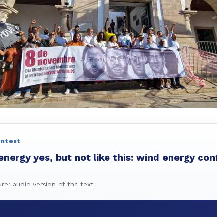
ontent
ergy yes, but not like this: wind energy conf
ure: audio version of the text.