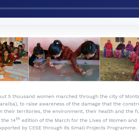
out 5 thousand women marched through the city of Monta
araíba), to raise awareness of the damage that the constr
 their territories, the environment, their health and the f
th
 the 14
edition of the March for the Lives of Women and 
supported by CESE through its Small Projects Programme.