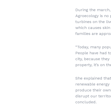
During the march,
Agroecology is no 
turbines on the li
which causes skin 
families are appr
“Today, many popul
People have had to 
city, because they 
property, it’s on t
She explained that
renewable energy p
produce their own
disrupt our territo
concluded.