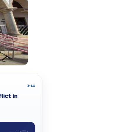
3:14
lict in