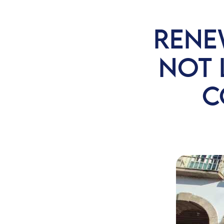
RENE
NOT 
C