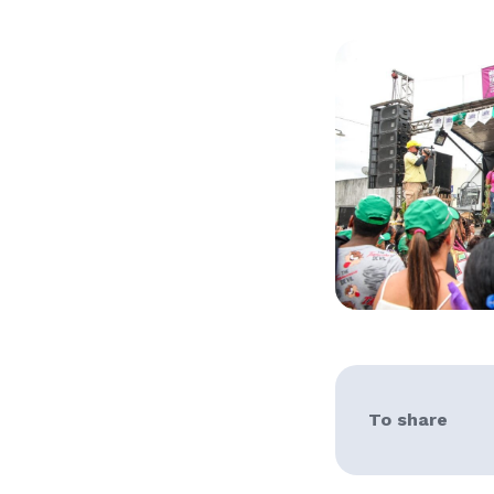
To share