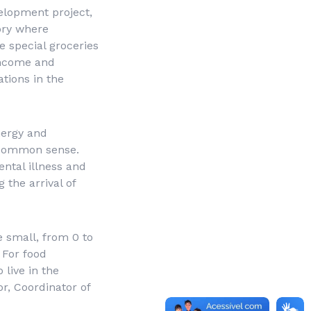
velopment project,
ory where
e special groceries
 income and
tions in the
nergy and
 common sense.
ental illness and
 the arrival of
 small, from 0 to
 For food
 live in the
or, Coordinator of