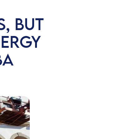
, BUT
NERGY
BA