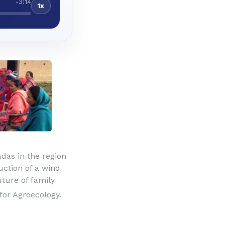
-3:14
1x
das in the region
uction of a wind
uture of family
for Agroecology.