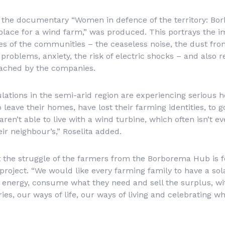
 the documentary “Women in defence of the territory: Bo
place for a wind farm,” was produced. This portrays the i
ves of the communities – the ceaseless noise, the dust fro
problems, anxiety, the risk of electric shocks – and also 
oached by the companies.
ations in the semi-arid region are experiencing serious 
leave their homes, have lost their farming identities, to go
aren’t able to live with a wind turbine, which often isn’t ev
heir neighbour’s,” Roselita added.
 the struggle of the farmers from the Borborema Hub is f
roject. “We would like every farming family to have a sola
 energy, consume what they need and sell the surplus, wi
ries, our ways of life, our ways of living and celebrating wh