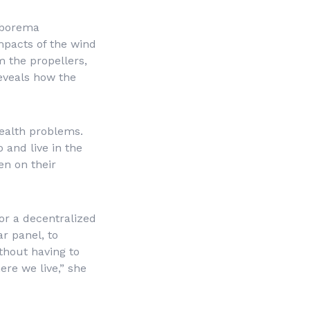
rborema
mpacts of the wind
m the propellers,
reveals how the
health problems.
 and live in the
en on their
or a decentralized
r panel, to
thout having to
ere we live,” she