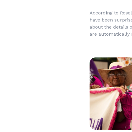
According to Rose
have been surprise
about the details 
are automatically 