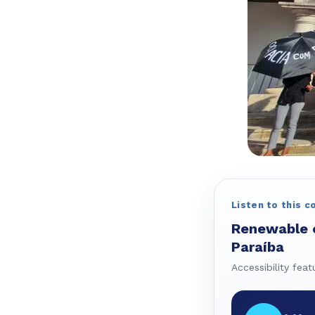
Listen to this c
Renewable en
Paraíba
Accessibility feat