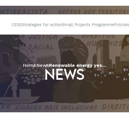
CESE
Strategies for action
Small Projects Programme
Policies
Home
News
Renewable energy yes, but not like this: wind energy conflict in Paraíba
NEWS