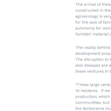
The arrival of the
constructed in the
agroecology is ver
for the sale of fa
autonomy for wome
families’ material 
The reality behin
development prop
The disruption to t
skin diseases are 
these ventures in 
“These large ventu
10 hectares. If we
production, which 
communities, but al
the Borborema Hub