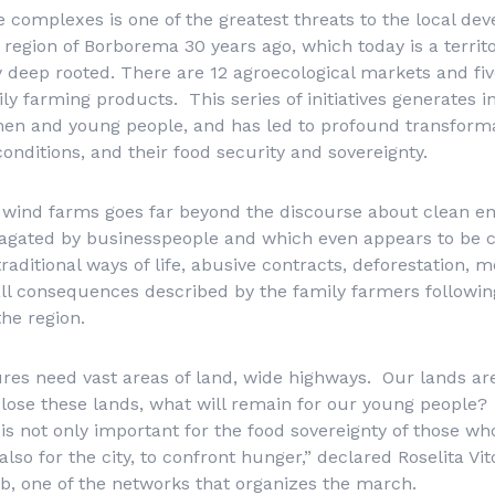
se complexes is one of the greatest threats to the local de
 region of Borborema 30 years ago, which today is a territ
y deep rooted. There are 12 agroecological markets and fiv
mily farming products. This series of initiatives generates
n and young people, and has led to profound transforma
conditions, and their food security and sovereignty.
d wind farms goes far beyond the discourse about clean e
agated by businesspeople and which even appears to be
raditional ways of life, abusive contracts, deforestation, m
all consequences described by the family farmers following
the region.
res need vast areas of land, wide highways. Our lands are
 lose these lands, what will remain for our young people?
is not only important for the food sovereignty of those who
so for the city, to confront hunger,” declared Roselita Vit
, one of the networks that organizes the march.