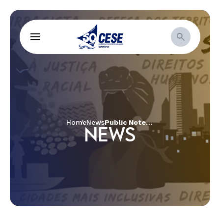
Home
News
Public Note | Fires in the territories!
NEWS