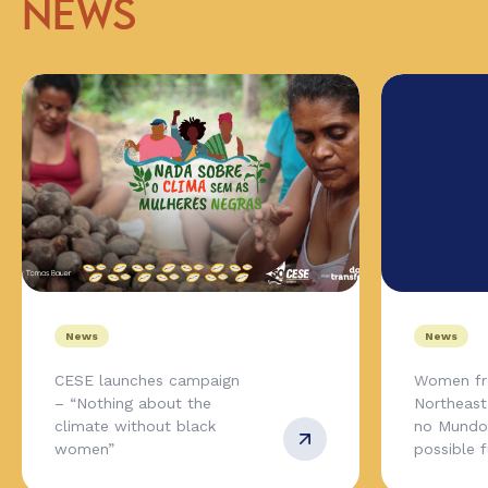
NEWS
News
News
CESE launches campaign
Women fr
– “Nothing about the
Northeas
climate without black
no Mundo,
women”
possible 