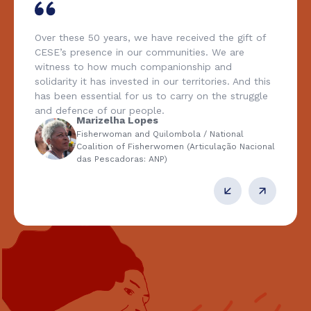
Over these 50 years, we have received the gift of
CESE’s presence in our communities. We are
witness to how much companionship and
solidarity it has invested in our territories. And this
has been essential for us to carry on the struggle
and defence of our people.
Marizelha Lopes
Fisherwoman and Quilombola / National
Coalition of Fisherwomen (Articulação Nacional
das Pescadoras: ANP)