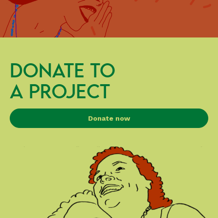
DONATE TO
A PROJECT
Donate now