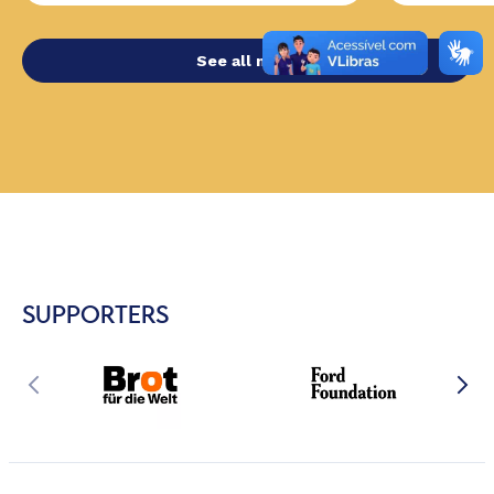
See all news
SUPPORTERS