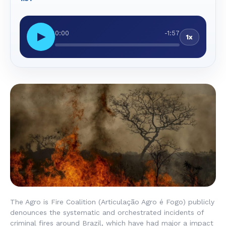
0:00
-1:57
▶
1x
The Agro is Fire Coalition (
Articulação Agro é Fogo
) publicly
denounces the systematic and orchestrated incidents of
criminal fires around Brazil, which have had major a impact