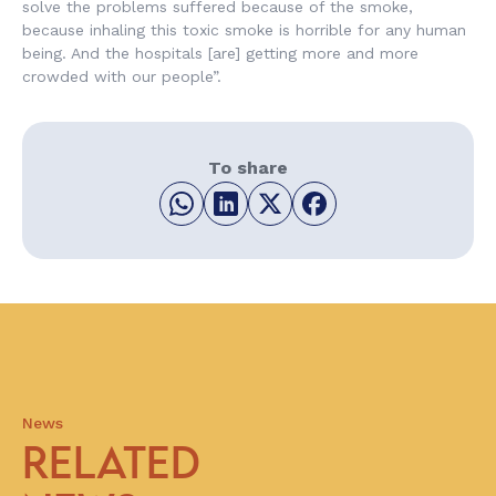
solve the problems suffered because of the smoke,
because inhaling this toxic smoke is horrible for any human
being. And the hospitals [are] getting more and more
crowded with our people”.
To share
News
RELATED