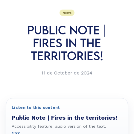
News
PUBLIC NOTE |
FIRES IN THE
TERRITORIES!
11 de October de 2024
Listen to this content
Public Note | Fires in the territories!
Accessibility feature: audio version of the text.
1:57