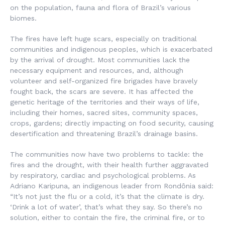
on the population, fauna and flora of Brazil’s various
biomes.
The fires have left huge scars, especially on traditional
communities and indigenous peoples, which is exacerbated
by the arrival of drought. Most communities lack the
necessary equipment and resources, and, although
volunteer and self-organized fire brigades have bravely
fought back, the scars are severe. It has affected the
genetic heritage of the territories and their ways of life,
including their homes, sacred sites, community spaces,
crops, gardens; directly impacting on food security, causing
desertification and threatening Brazil’s drainage basins.
The communities now have two problems to tackle: the
fires and the drought, with their health further aggravated
by respiratory, cardiac and psychological problems. As
Adriano Karipuna, an indigenous leader from Rondônia said:
“It’s not just the flu or a cold, it’s that the climate is dry.
‘Drink a lot of water’, that’s what they say. So there’s no
solution, either to contain the fire, the criminal fire, or to