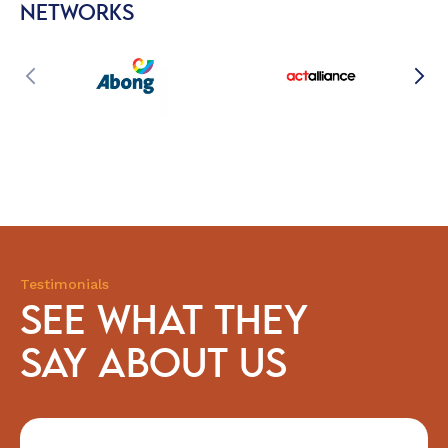
NETWORKS
Testimonials
SEE WHAT THEY
SAY ABOUT US