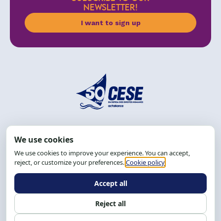
NEWSLETTER!
I want to sign up
Address: R. da Graça, 150, Graça
Zip Code: 40.150-055
Salvador-BA, Brazil.
Tel.: (71) 2104-5457, Cel.: (71) 9 9239-2104 ou 2105
Email:
cese@cese.org.br
Hours: 8:00 AM to 12:00 PM and 1:00 PM to 5:00 PM.
Follow us on social media
Contact us