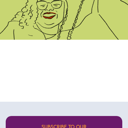
SUBSCRIBE TO OUR