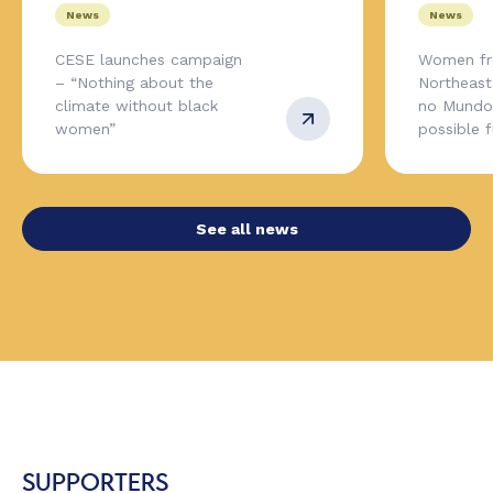
News
News
CESE launches campaign
Women fr
– “Nothing about the
Northeas
climate without black
no Mundo,
women”
possible 
See all news
SUPPORTERS