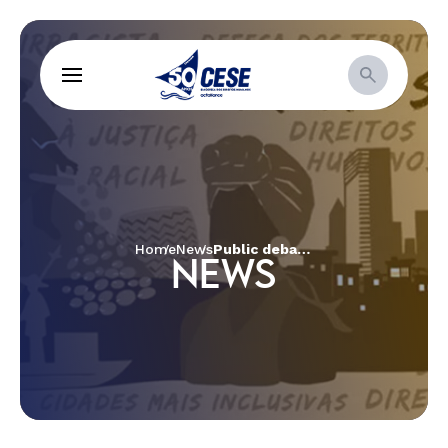
Home
News
Public debate packs with social movements from around Brazil
NEWS