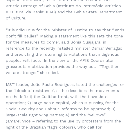
Artistic Heritage of Bahia (
Instituto do Patrimônio Artístico
e Cultural da Bahia
: IPAC) and the Bahia State Department
of Culture.
“It is ridiculous for the Minister of Justice to say that “lands
don’t fill bellies”. Making a statement like this sets the tone
for the measures to come”, said Sônia Guajajara, in
reference to the recently installed minister Osmar Serraglio,
and predicting the future rights violations that indigenous
peoples will face. In the view of the APIB Coordinator,
grassroots mobilization provides the way out. “Together
we are stronger” she cried.
MST leader, João Paulo Rodrigues, listed the challenges for
the “block of resistance”, as he describes the movements
on the left: 1) the Curitiba front, with the Lava Jato
operation; 2) large-scale capital, which is pushing for the
Social Security and Labour Reforms to be approved; 3)
large-scale right wing parties; 4) and the “yellows”
(
amarelinhos
– referring to the use by protesters from the
right of the Brazilian flag’s colours), who call for