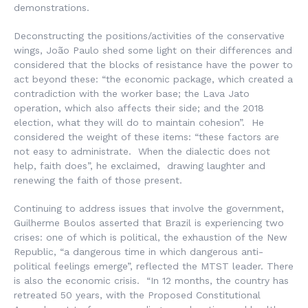
demonstrations.
Deconstructing the positions/activities of the conservative
wings, João Paulo shed some light on their differences and
considered that the blocks of resistance have the power to
act beyond these: “the economic package, which created a
contradiction with the worker base; the Lava Jato
operation, which also affects their side; and the 2018
election, what they will do to maintain cohesion”. He
considered the weight of these items: “these factors are
not easy to administrate. When the dialectic does not
help, faith does”, he exclaimed, drawing laughter and
renewing the faith of those present.
Continuing to address issues that involve the government,
Guilherme Boulos asserted that Brazil is experiencing two
crises: one of which is political, the exhaustion of the New
Republic, “a dangerous time in which dangerous anti-
political feelings emerge”, reflected the MTST leader. There
is also the economic crisis. “In 12 months, the country has
retreated 50 years, with the Proposed Constitutional