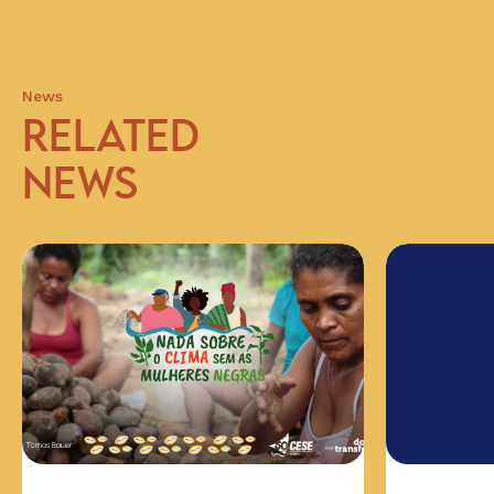
News
RELATED
NEWS