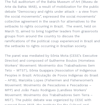
The full auditorium of the Bahia Museum of Art (
Museu de
Arte da Bahia
: MAB), a result of mobilization for the public
debate “Democracy and rights under attack – a view from
the social movements”, expressed the social movements’
collective agreement in the search for alternatives to the
setbacks to rights occurring in Brazil. The event, held on
March 13, aimed to bring together leaders from grassroots
groups from around the country to discuss the
ramifications of the political coup experienced in Brazil and
the setbacks to rights occurring in Brazilian society.
The panel was mediated by Sônia Mota (CESE’s Executive
Director) and composed of Guilherme Boulos (Homeless
Workers’ Movement:
Movimento dos Trabalhadores Sem
Teto
– MTST), Sônia Guajajara (Association of Indigenous
Peoples in Brazil:
Articulação de Povos Indígenas do Brasil
– APIB), Marizélia Lopes (Fishermen and Fisherwomen’s
Movement:
Movimento de Pescadores e Pescadoras
–
MPP) and João Paulo Rodrigues (Landless Workers’
Movement:
Movimento dos Trabalhadores Sem Terra
–
MST). The public debate was organized by CESE with
support from MAB, the Institute for the Cultural and