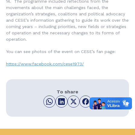
14. The programme included reflections from the
movements about the main challenges faced, the
organization’s strategies, coalitions and political advocacy
and CESE’s information gathering to guide its work over the
coming years – including priorities, new fields or strategies
of operation and the necessary changes to its forms of
operation.
You can see photos of the event on CESE’s fan page:
https://www.facebook.com/cese1973/
To share