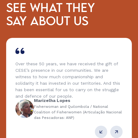
SEE WHAT THEY
SAY ABOUT US
Over these 50 years, we have received the gift of
CESE’s presence in our communities. We are
witness to how much companionship and
solidarity it has invested in our territories. And this
has been essential for us to carry on the struggle
and defence of our people.
Marizelha Lopes
Fisherwoman and Quilombola / National
Coalition of Fisherwomen (Articulação Nacional
das Pescadoras: ANP)