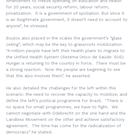
Amendment to freeze spending on education and health
for 20 years, social security reform, labour reform,
privatization. It is a government of spoliation. But since it
is an illegitimate government, it doesn’t need to account to
anyone”, he stressed.
Boulos also placed in the scales the government’s “glass
ceiling”, which may be the key to grassroots mobilization.
“A million people have left their health plans to migrate to
the Unified Health System (
Sistema Único de Saúde
: SUS).
Hunger is returning to the country in force. There must be
a strong reaction. Now the people are beginning to see
that this also involves them”, he asserted.
He also detailed the challenges for the left within this
scenario: the need to recover the capacity to mobilize; and
define the left’s political programme for Brazil. “There is
no space for small programmes, we have to fight. We
cannot negotiate with Odebrecht on the one hand and the
Landless Movement on the other and achieve satisfactory
agreement. The time has come for the radicalization of
democracy” he stated.