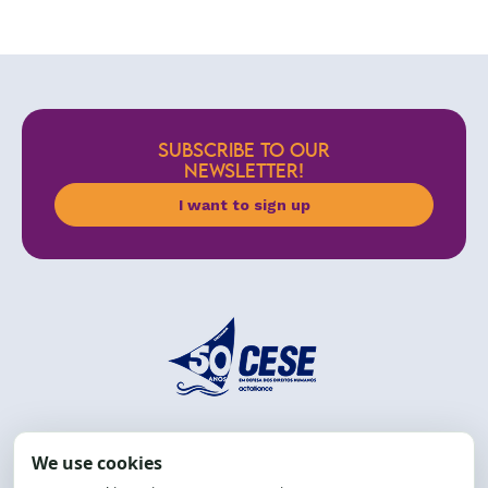
SUBSCRIBE TO OUR
NEWSLETTER!
I want to sign up
Address: R. da Graça, 150, Graça
Zip Code: 40.150-055
Salvador-BA, Brazil.