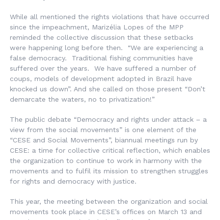
While all mentioned the rights violations that have occurred
since the impeachment, Marizélia Lopes of the MPP
reminded the collective discussion that these setbacks
were happening long before then. “We are experiencing a
false democracy. Traditional fishing communities have
suffered over the years. We have suffered a number of
coups, models of development adopted in Brazil have
knocked us down”. And she called on those present “Don’t
demarcate the waters, no to privatization!”
The public debate “Democracy and rights under attack – a
view from the social movements” is one element of the
“CESE and Social Movements”, biannual meetings run by
CESE: a time for collective critical reflection, which enables
the organization to continue to work in harmony with the
movements and to fulfil its mission to strengthen struggles
for rights and democracy with justice.
This year, the meeting between the organization and social
movements took place in CESE’s offices on March 13 and