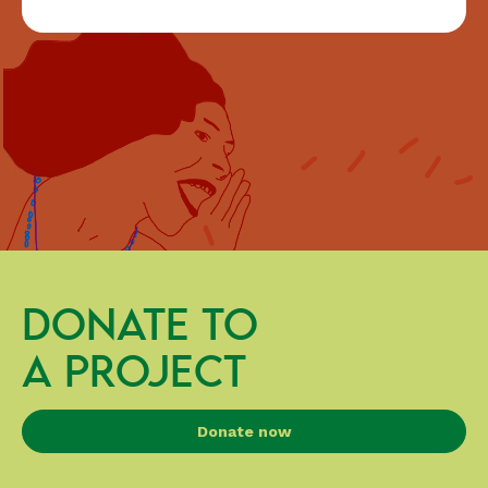
DONATE TO
A PROJECT
Donate now