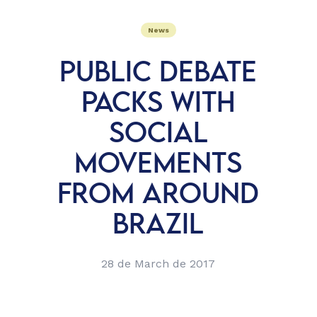
News
PUBLIC DEBATE
PACKS WITH
SOCIAL
MOVEMENTS
FROM AROUND
BRAZIL
28 de March de 2017