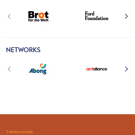
NETWORKS
Testimonials