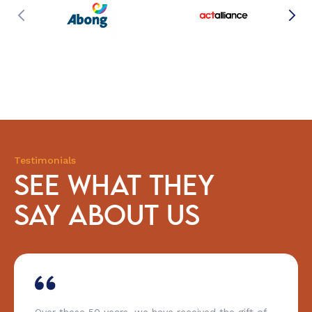
Testimonials
SEE WHAT THEY
SAY ABOUT US