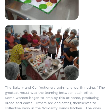
The Bakery and Confectionery training is worth noting. “The
greatest result was the learning between each other.
Some women began to employ this at home, producing
bread and cakes. Others are dedicating themselves to
collective work in the Solidarity Hands kitchen. The ones