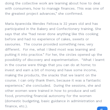
doing the collective work are learning about how to deal
with consumers, how to manage finances. This was one of
the greatest project advances,” she confirmed.
Maria Aparecida Mendes Feitosa is 32 years old and has
participated in the Bakery and Confectionery training. She
says that she “had never done anything like this cooking
before and had no experience of cakes, sweets or
savouries. The course provided something new, very
different. For me, what I liked most was learning and
putting it into practice.” For her, the circles opened up the
possibility of discovery and experimentation. “What I learnt
in the course were things that you can do at home; to
invest and earn a bit of money and have some income,
making the products, the snacks that we learnt on the
course. I can only thank them, because it was a fantastic
experience,” she concluded. During the sessions, she and
other women were trained in how to produce and sell
food, promoting financial autonomy for the women
(domestic budgeting, basic guidance in administration and
finance, etc.).