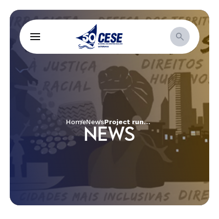
Home
News
Project runs care and knowledge circles for women in Petrolina
NEWS