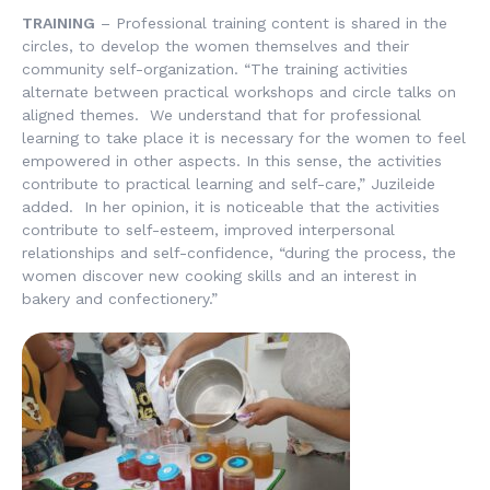
TRAINING
– Professional training content is shared in the
circles, to develop the women themselves and their
community self-organization. “The training activities
alternate between practical workshops and circle talks on
aligned themes. We understand that for professional
learning to take place it is necessary for the women to feel
empowered in other aspects. In this sense, the activities
contribute to practical learning and self-care,” Juzileide
added. In her opinion, it is noticeable that the activities
contribute to self-esteem, improved interpersonal
relationships and self-confidence, “during the process, the
women discover new cooking skills and an interest in
bakery and confectionery.”