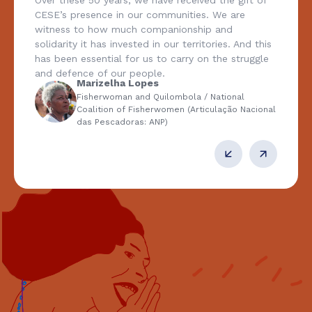
Over these 50 years, we have received the gift of
CESE’s presence in our communities. We are
witness to how much companionship and
solidarity it has invested in our territories. And this
has been essential for us to carry on the struggle
and defence of our people.
Marizelha Lopes
Fisherwoman and Quilombola / National
Coalition of Fisherwomen (Articulação Nacional
das Pescadoras: ANP)