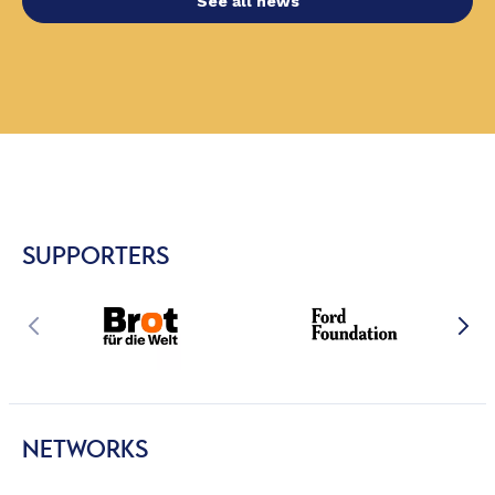
See all news
SUPPORTERS
NETWORKS