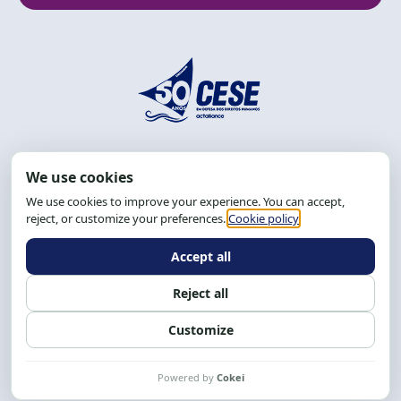
Address: R. da Graça, 150, Graça
Zip Code: 40.150-055
Salvador-BA, Brazil.
Tel.: (71) 2104-5457, Cel.: (71) 9 9239-2104 ou 2105
Email:
cese@cese.org.br
Hours: 8:00 AM to 12:00 PM and 1:00 PM to 5:00 PM.
Follow us on social media
Contact us