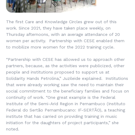
The first Care and Knowledge Circles grew out of this
work. Since 2021, they have taken place weekly, on
Thursday afternoons, with an average attendance of 20
women per activity. Partnership with CESE enabled them
to mobilize more women for the 2022 training cycle.
“Partnership with CESE has allowed us to approach other
partners, because, as the activities were publicized, other
people and institutions proposed to support us at
Solidarity Hands Petrolina,” Juzileide explained. Institutions
that were already working saw the need to maintain their
social commitment to the beneficiary families and focus on
continuity of work. “One great example is the Federal
Institute of the Semi-Arid Region in Pernambuco (
Instituto
Federal do Sertão Pernambucano
: IF-SERTÃO), a teaching
institute that has carried on providing training in music
initiation for the daughters of project participants,” she
noted.