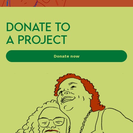
DONATE TO
A PROJECT
Donate now