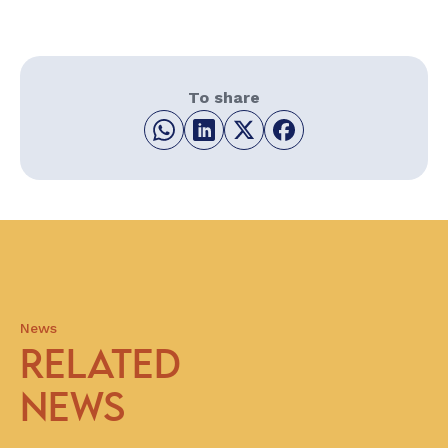
To share
News
RELATED
NEWS