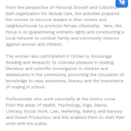
From the perspective of Personal Growth and Collective
Self-organization for Mutual Care, the activities prepared
the women to become leaders in their streets and
neighbourhoods to promote female citizenship. Here, the
focus is on guaranteeing women’s rights and constructing a
local network to combat family and community violence
against women and children.
The women also participated in Circles to Encourage
Reading and Research: to cultivate pleasure in reading
literature and scientific investigation in children and
adolescents in the community, promoting the circulation of
knowledge to raise awareness, literacy and the importance
of staying in school.
Professionals who work voluntarily at the Centre come
from the areas of Health, Psychology, Yoga, Dance,
Literacy, Social Work, Law, Marketing, Bakery, and Savoury
and Sweet Production, and this enabled them to start their
work with the public.