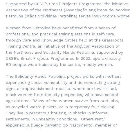
Supported by CESE’s Small Projects Programme, the initiative 
Association of the Northeast (Associação Anglicana do Nordest
Petrolina (Mãos Solidárias Petrolina) serves low-income wome
Women from Petrolina have benefitted from a series of
professional and practical training sessions in self-care,
through Care and Knowledge Circles held at the Grassroots
Training Centre, an initiative of the Anglican Association of
the Northeast and Solidarity Hands Petrolina, supported by
CESE’s Small Projects Programme. In 2022, approximately
80 people were trained by the centre, mostly women.
The Solidarity Hands Petrolina project works with mothers
experiencing social vulnerability and demonstrating strong
signs of impoverishment, most of whom are low-skilled,
black women from the city peripheries, who have school-
age children. “Many of the women survive from odd jobs,
as recycled waste pickers, or in temporary fruit picking.
They live in precarious housing, in shacks in informal
settlements, in unhealthy conditions. Others rent,”
explained Juzileide Carvalho do Nascimento, member of