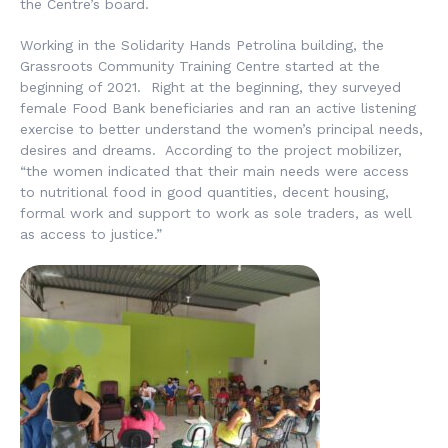
the Centre’s board.
Working in the Solidarity Hands Petrolina building, the
Grassroots Community Training Centre started at the
beginning of 2021. Right at the beginning, they surveyed
female Food Bank beneficiaries and ran an active listening
exercise to better understand the women’s principal needs,
desires and dreams. According to the project mobilizer,
“the women indicated that their main needs were access
to nutritional food in good quantities, decent housing,
formal work and support to work as sole traders, as well
as access to justice.”