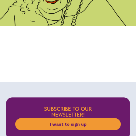
SUBSCRIBE TO OUR
NEWSLETTER!
I want to sign up