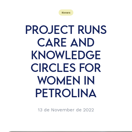
News
PROJECT RUNS
CARE AND
KNOWLEDGE
CIRCLES FOR
WOMEN IN
PETROLINA
13 de November de 2022