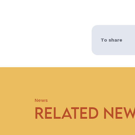
To share
News
RELATED NE