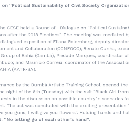
on “Political Sustainability of Civil Society Organizati
the CESE held a Round of Dialogue on “Political Sustainabil
ons after the 2018 Elections”. The meeting was mediated 
dialogued exposition of Eliana Rolemberg, deputy director
opment and Collaboration (CONFOCO); Renato Cunha, execut
 Group of Bahia (Gambá); Piedade Marques, coordinator o
uco; and Maurício Correia, coordinator of the Associatio
BAHIA (AATR-BA).
rmance by the Bumbá Artistic Training School, opened the
e night of the 6th (Tuesday) with the skit “Black Girl from
uests in the discussion on possible country´s scenarios fo
nt. The act was concluded with the exciting presentation
ive you guns, I will give you flowers”.
Holding hands and hol
d
:
“No letting go of each other’s hand
”.