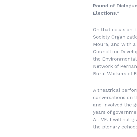
Round of Dialogue 
Elections.”
On that occasion, 
Society Organizati
Moura, and with a 
Council for Devel
the Environmental
Network of Pernamb
Rural Workers of 
A theatrical perfo
conversations on th
and involved the g
years of governme
ALIVE: I will not g
the plenary echoe