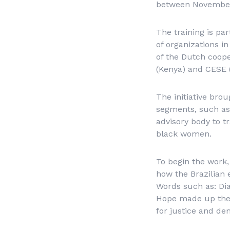
between November
The training is p
of organizations in
of the Dutch coop
(Kenya) and CESE (
The initiative bro
segments, such as
advisory body to t
black women.
To begin the work, 
how the Brazilian 
Words such as: Dia
Hope made up the 
for justice and de