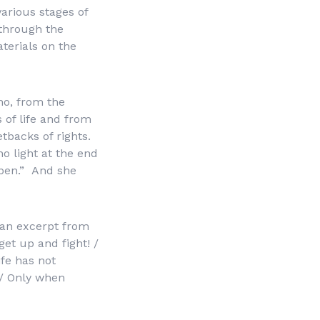
various stages of
 through the
terials on the
no, from the
 of life and from
tbacks of rights.
no light at the end
ppen.”
And she
 an excerpt from
 get up and fight! /
ife has not
 / Only when