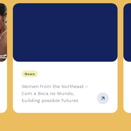
News
Women from the Northeast –
Com a Boca no Mundo,
building possible futures