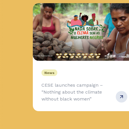
News
CESE launches campaign –
“Nothing about the climate
without black women”