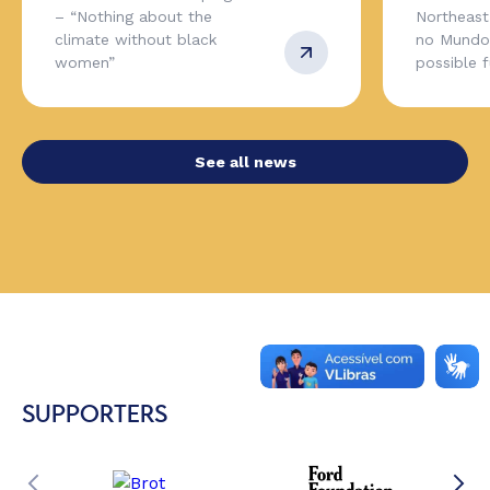
– “Nothing about the
Northeas
climate without black
no Mundo,
women”
possible 
See all news
SUPPORTERS