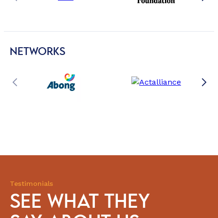
NETWORKS
Testimonials
SEE WHAT THEY