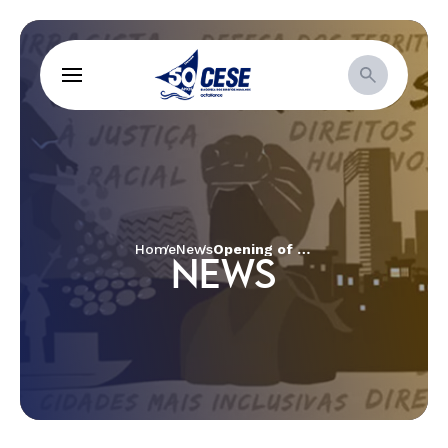
Home
News
Opening of the Week of Prayer for Christian Unity in Salvador
NEWS