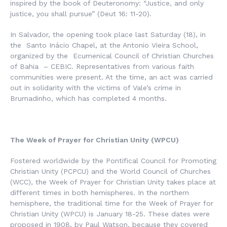
inspired by the book of Deuteronomy: “Justice, and only
justice, you shall pursue” (Deut 16: 11-20).
In Salvador, the opening took place last Saturday (18), in
the Santo Inácio Chapel, at the Antonio Vieira School,
organized by the Ecumenical Council of Christian Churches
of Bahia – CEBIC. Representatives from various faith
communities were present. At the time, an act was carried
out in solidarity with the victims of Vale’s crime in
Brumadinho, which has completed 4 months.
The Week of Prayer for Christian Unity (WPCU)
Fostered worldwide by the Pontifical Council for Promoting
Christian Unity (PCPCU) and the World Council of Churches
(WCC), the Week of Prayer for Christian Unity takes place at
different times in both hemispheres. In the northern
hemisphere, the traditional time for the Week of Prayer for
Christian Unity (WPCU) is January 18-25. These dates were
proposed in 1908, by Paul Watson, because they covered