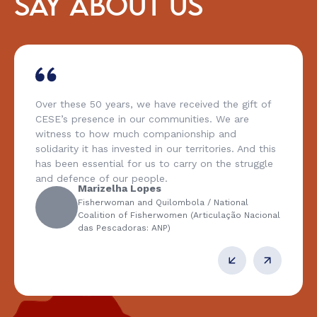
SAY ABOUT US
Over these 50 years, we have received the gift of
CESE’s presence in our communities. We are
witness to how much companionship and
solidarity it has invested in our territories. And this
has been essential for us to carry on the struggle
and defence of our people.
Marizelha Lopes
Fisherwoman and Quilombola / National
Coalition of Fisherwomen (Articulação Nacional
das Pescadoras: ANP)