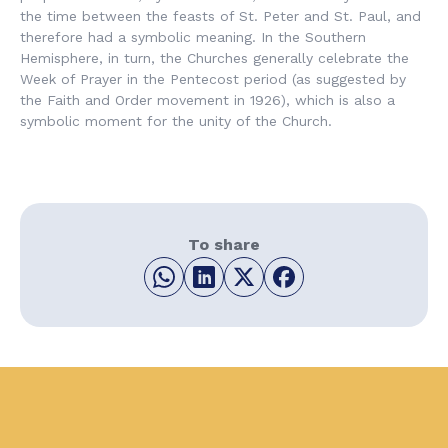
the time between the feasts of St. Peter and St. Paul, and
therefore had a symbolic meaning. In the Southern
Hemisphere, in turn, the Churches generally celebrate the
Week of Prayer in the Pentecost period (as suggested by
the Faith and Order movement in 1926), which is also a
symbolic moment for the unity of the Church.
To share