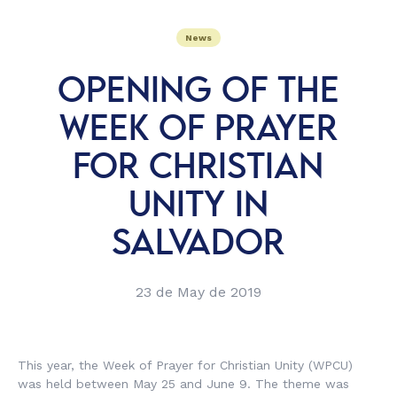
News
OPENING OF THE
WEEK OF PRAYER
FOR CHRISTIAN
UNITY IN
SALVADOR
23 de May de 2019
This year, the Week of Prayer for Christian Unity (WPCU)
was held between May 25 and June 9. The theme was