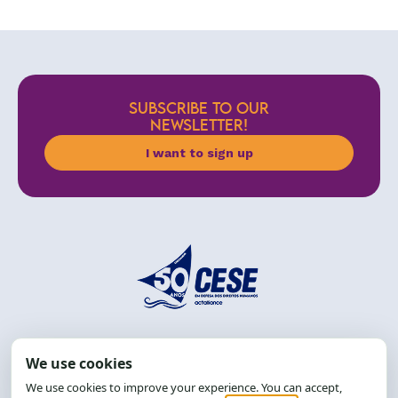
SUBSCRIBE TO OUR
NEWSLETTER!
I want to sign up
Address: R. da Graça, 150, Graça
Zip Code: 40.150-055
Salvador-BA, Brazil.
Tel.: (71) 2104-5457, Cel.: (71) 9 9239-2104 ou 2105