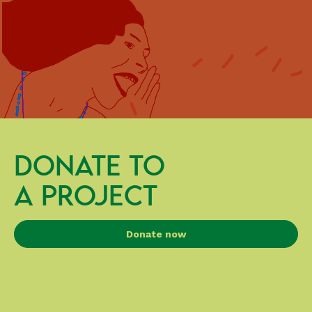
DONATE TO
A PROJECT
Donate now