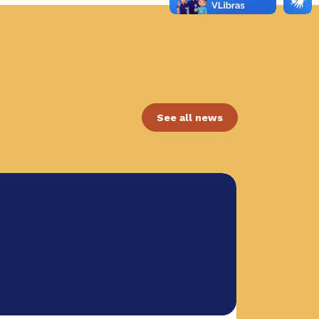
See all news