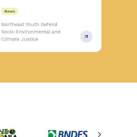
News
Northeast Youth Defend
Socio-Environmental and
Climate Justice