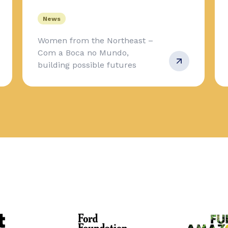
News
Women from the Northeast –
Com a Boca no Mundo,
building possible futures