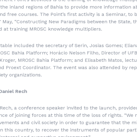
n the inland regions of Bahia to provide more information
d free courses. The Point’s first activity is a Seminar, to 
 May, “Constructing New Paradigms between the State, th
ed at training MROSC knowledge multipliers.
table included the secretary of Serin, Josias Gomes; Elia
SC Bahia Platform; Horácio Nelson Filho, Director of UFB
roger, MROSC Bahia Platform; and Elisabeth Matos, lectu
d Proext Coordinator. The event was also attended by rep
ciety organizations.
Daniel Rech
Rech, a conference speaker invited to the launch, provide
e of joining forces at this time of the loss of rights. “We 
vements and civil society in order to guarantee that the
n this country, to recover the instruments of popular part