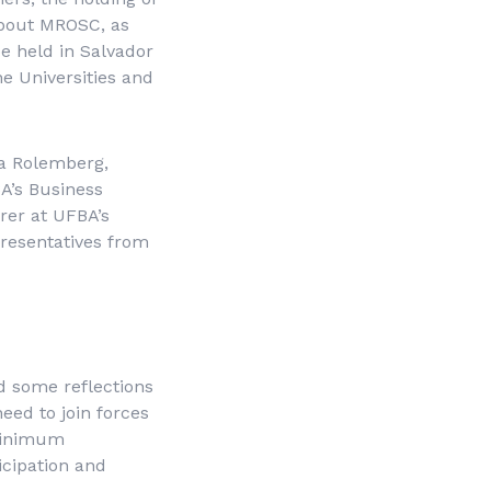
 about MROSC, as
be held in Salvador
e Universities and
na Rolemberg,
A’s Business
rer at UFBA’s
resentatives from
d some reflections
need to join forces
 minimum
icipation and