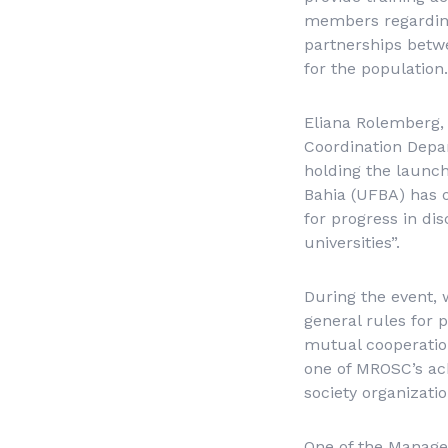
members regarding
partnerships betwee
for the population.
Eliana Rolemberg,
Coordination Depa
holding the launch
Bahia (UFBA) has o
for progress in dis
universities”.
During the event, 
general rules for 
mutual cooperation
one of MROSC’s ach
society organizatio
One of the Manageme