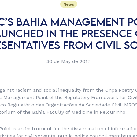
News
’S BAHIA MANAGEMENT PO
AUNCHED IN THE PRESENCE 
SENTATIVES FROM CIVIL S
30 de May de 2017
against racism and social inequality from the Onça Poetry
a Management Point of the Regulatory Framework for Civil
rco Regulatório das Organizações da Sociedade Civil: MR
torium of the Bahia Faculty of Medicine in Pelourinho.
nt is an instrument for the dissemination of information
tivities for civil servants, public policy council members an