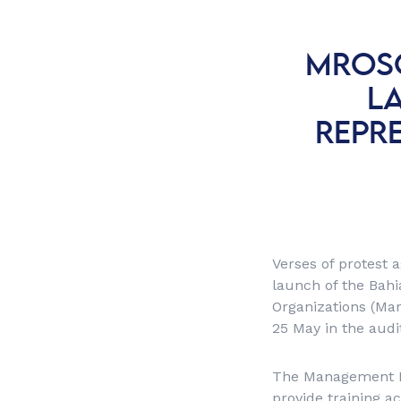
MROSC
L
REPRE
Verses of protest 
launch of the Bahi
Organizations (Ma
25 May in the audi
The Management Poi
provide training ac