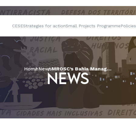
CESE
Strategies for action
Small Projects Programme
Policies
Home
News
MROSC’s Bahia Management Point is launched in the presence of representatives from civil society
NEWS