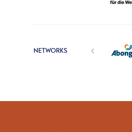
NETWORKS