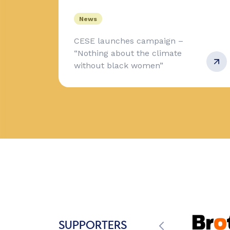
News
CESE launches campaign –
“Nothing about the climate
without black women”
SUPPORTERS