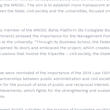
 the MROSC. The aim is to establish more transparent a
n the State, civil society and the universities, focused on
 a member of the MROSC Bahia Platform (its Collegiate Bo
rtment) stressed the importance for the Management Poin
 at the university. “Through its Business School, the Feder
pened its doors and embraced the project, which creates 
cussions that involve this tripartite – civil society, the Stat
we were reminded of the importance of the 2014 Law 13019
partnerships between public administration and civil societ
 for the pursuit of aims of public and reciprocal interest.
ievements, which fights for the strengthening and sustainab
ns.
nt Point’s activities is the training of knowledge multipli