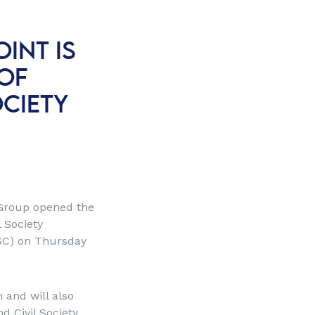
INT IS
OF
OCIETY
 Group opened the
 Society
OSC) on Thursday
 and will also
d Civil Society