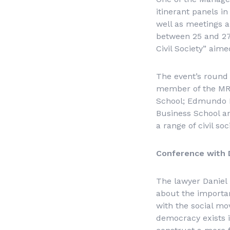
itinerant panels i
well as meetings an
between 25 and 27
Civil Society” aim
The event’s round 
member of the MRO
School; Edmundo K
Business School an
a range of civil so
Conference with 
The lawyer Daniel 
about the importanc
with the social mo
democracy exists i