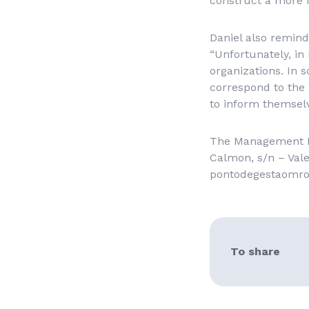
construct a more f
Daniel also remind
“Unfortunately, in 
organizations. In 
correspond to the 
to inform themselv
The Management Poi
Calmon, s/n – Vale
pontodegestaomr
To share