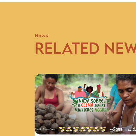
News
RELATED NE