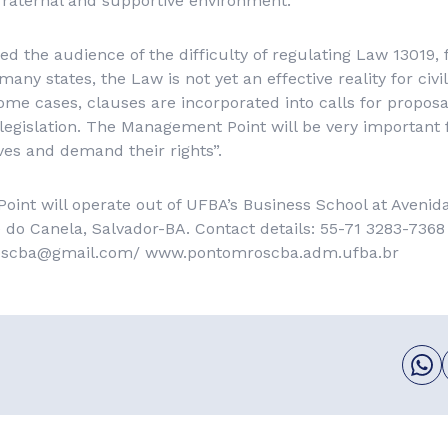
raternal and supportive environment.”
ed the audience of the difficulty of regulating Law 13019,
many states, the Law is not yet an effective reality for civil
some cases, clauses are incorporated into calls for propos
legislation. The Management Point will be very important 
es and demand their rights”.
nt will operate out of UFBA’s Business School at Avenida
 do Canela, Salvador-BA. Contact details: 55-71 3283-7368
oscba@gmail.com/ www.pontomroscba.adm.ufba.br