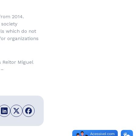
 from 2014.
 society
als which do not
for organizations
 Reitor Miguel
 –