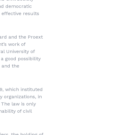
nd democratic
 effective results
ard and the Proext
t’s work of
al University of
a good possibility
e and the
, which instituted
y organizations, in
 The law is only
ility of civil
ers, the holding of