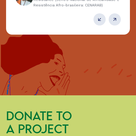
Resistência Afro-brasileira: CENARAB)
DONATE TO
A PROJECT