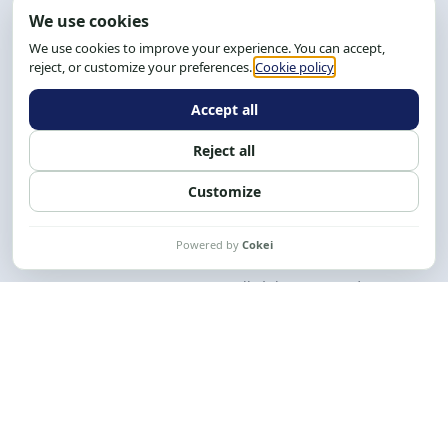
Address: R. da Graça, 150, Graça
Zip Code: 40.150-055
Salvador-BA, Brazil.
Tel.: (71) 2104-5457, Cel.: (71) 9 9239-2104 ou 2105
Email:
cese@cese.org.br
Hours: 8:00 AM to 12:00 PM and 1:00 PM to 5:00 PM.
Follow us on social media
Contact us
CESE © 2012 - 2026. All rights reserved.
This work is licensed under a License
Creative Commons Atribuição-NãoComercial-
CompartilhaIgual 4.0 Internacional.
Desenvolvido por
M2HP