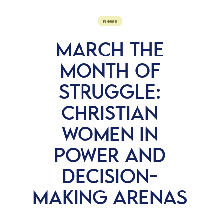
News
MARCH THE
MONTH OF
STRUGGLE:
CHRISTIAN
WOMEN IN
POWER AND
DECISION-
MAKING ARENAS