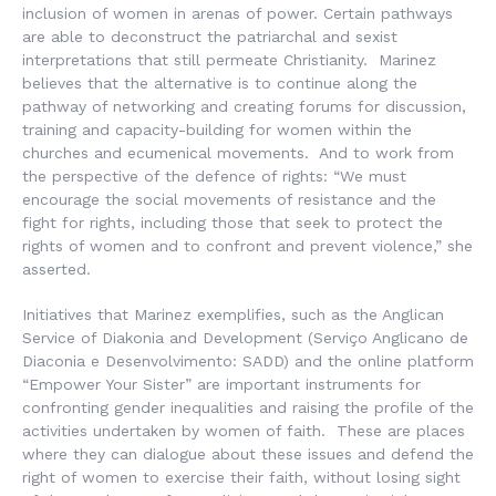
inclusion of women in arenas of power. Certain pathways
are able to deconstruct the patriarchal and sexist
interpretations that still permeate Christianity. Marinez
believes that the alternative is to continue along the
pathway of networking and creating forums for discussion,
training and capacity-building for women within the
churches and ecumenical movements. And to work from
the perspective of the defence of rights: “We must
encourage the social movements of resistance and the
fight for rights, including those that seek to protect the
rights of women and to confront and prevent violence,” she
asserted.
Initiatives that Marinez exemplifies, such as the Anglican
Service of Diakonia and Development (
Serviço Anglicano de
Diaconia e Desenvolvimento
: SADD) and the online platform
“Empower Your Sister” are important instruments for
confronting gender inequalities and raising the profile of the
activities undertaken by women of faith. These are places
where they can dialogue about these issues and defend the
right of women to exercise their faith, without losing sight