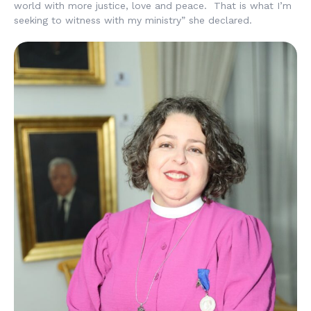
world with more justice, love and peace. That is what I’m
seeking to witness with my ministry” she declared.