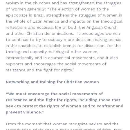
sexism in the churches and has strengthened the struggles
of women generally: “The election of women to the
episcopate in Brazil strengthens the struggles of women in
the whole of Latin America and impacts on the theological
reflections and ecclesial life of both the Anglican Church
and other Christian denominations. It encourages women
to continue to try to occupy more decision-making arenas
in the churches, to establish arenas for discussion, for the
training and capacity-building of other women,
internationally and in ecumenical movements, and it also
supports and encourages the social movements of
resistance and the fight for rights.”
Networking and training for Christian women
“We must encourage the social movements of
resistance and the fight for rights, including those that
seek to protect the rights of women and to confront and
prevent violence.”
From the moment that women recognize sexism and the
reproduction of violence in their communities of faith, they