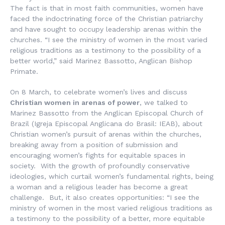
The fact is that
in most faith communities, women have
faced the indoctrinating force of the Christian patriarchy
and have sought to occupy leadership arenas within the
churches. “I see the ministry of women in the most varied
religious traditions as a testimony to the possibility of a
better world,” said Marinez Bassotto, Anglican Bishop
Primate.
On 8 March, to celebrate women’s lives and discuss
Christian women in arenas of power
, we talked to
Marinez Bassotto from the Anglican Episcopal Church of
Brazil (
Igreja Episcopal Anglicana do Brasil
: IEAB), about
Christian women’s pursuit of arenas within the churches,
breaking away from a position of submission and
encouraging women’s fights for equitable spaces in
society. With the growth of profoundly conservative
ideologies, which curtail women’s fundamental rights, being
a woman and a religious leader has become a great
challenge. But, it also creates opportunities: “I see the
ministry of women in the most varied religious traditions as
a testimony to the possibility of a better, more equitable