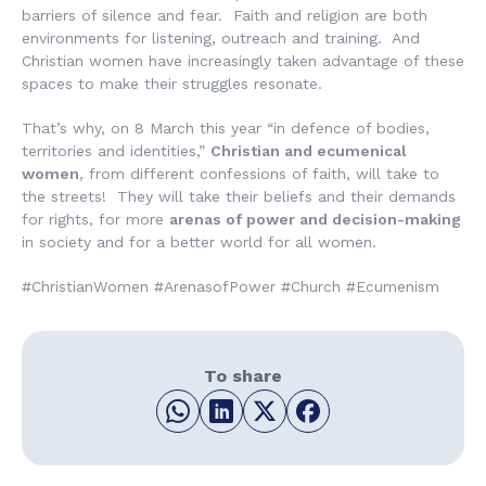
barriers of silence and fear. Faith and religion are both
environments for listening, outreach and training. And
Christian women have increasingly taken advantage of these
spaces to make their struggles resonate.
That’s why, on 8 March this year “in defence of bodies,
territories and identities,”
Christian and ecumenical
women
, from different confessions of faith, will take to
the streets! They will take their beliefs and their demands
for rights, for more
arenas of power and decision-making
in society and for a better world for all women.
#ChristianWomen #ArenasofPower #Church #Ecumenism
To share