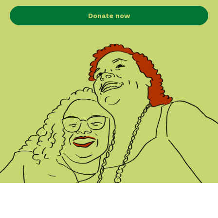
Donate now