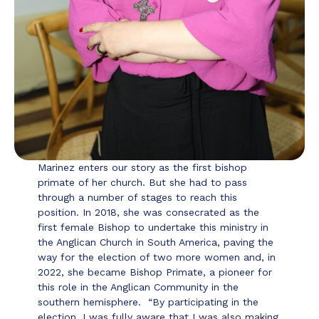
Marinez enters our story as the first bishop
primate of her church. But she had to pass
through a number of stages to reach this
position. In 2018, she was consecrated as the
first female Bishop to undertake this ministry in
the Anglican Church in South America, paving the
way for the election of two more women and, in
2022, she became Bishop Primate, a pioneer for
this role in the Anglican Community in the
southern hemisphere. “By participating in the
election, I was fully aware that I was also making