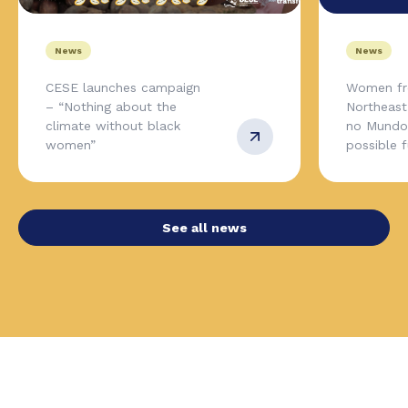
News
News
CESE launches campaign
Women fr
– “Nothing about the
Northeas
climate without black
no Mundo,
women”
possible 
See all news