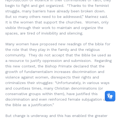
begin to fight and get organized. “Thanks to the feminist
struggle, many barriers have already been broken down.
But so many others need to be addressed,” Marinez said.
It is the women that support the churches. Women, only
visible through their work to maintain and organize the
spaces, are tired of invisibility and silencing.
Many women have proposed new readings of the bible for
the role that they play in the family and the religious
community. They do not accept that the Bible be used as
a resource to justify oppression and submission. Regarding
this new context, the Bishop Primate declared that the
growth of fundamentalism increases discrimination and
violence against women, disrespects their rights and
criminalizes their struggles: “Unfortunately, in various ways
and countless times, many Christian denominations (or
conservative groups within them), have justified this
discrimination and even reinforced female subjugation using
the Bible as a justification.”
But change is underway and this has enabled the greater