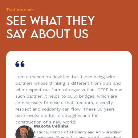
Testimonials
SEE WHAT THEY
SAY ABOUT US
I am a macumba devotee, but I love being with
partners whose thinking is different from ours and
who respect our form of organization. CESE is one
such partner: it helps to build bridges, which are
so necessary to ensure that freedom, diversity,
respect and solidarity can flow. These 50 years
have involved a lot of struggles and the
construction of a new world.
Makota Celinha
National Centre of Africanity and Afro-Brazilian
Resistance (Centro Nacional de Africanidade e