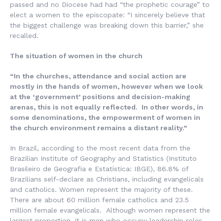
passed and no Diocese had had “the prophetic courage” to
elect a women to the episcopate: “I sincerely believe that
the biggest challenge was breaking down this barrier,” she
recalled.
The situation of women in the church
“In the churches, attendance and social action are
mostly in the hands of women, however when we look
at the ‘government’ positions and decision-making
arenas, this is not equally reflected. In other words, in
some denominations, the empowerment of women in
the church environment remains a distant reality.”
In Brazil, according to the most recent data from the
Brazilian Institute of Geography and Statistics (
Instituto
Brasileiro de Geografia e Estatística
: IBGE), 86.8% of
Brazilians self-declare as Christians, including evangelicals
and catholics. Women represent the majority of these.
There are about 60 million female catholics and 23.5
million female evangelicals. Although women represent the
largest proportion, it is men who occupy leadership roles