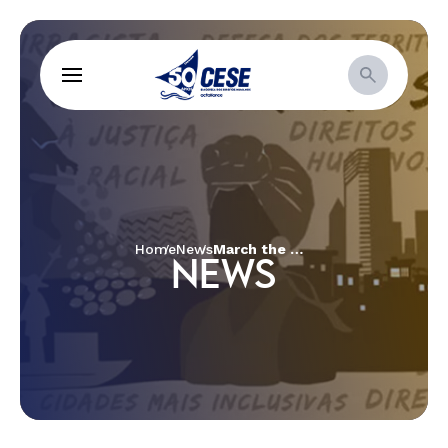
Home
News
March the Month of Struggle: Christian women in power and decision-making arenas
NEWS