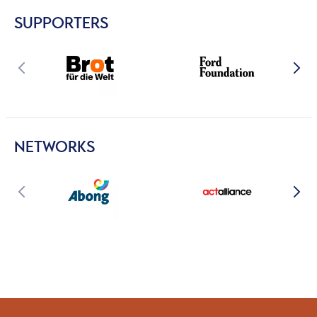
SUPPORTERS
NETWORKS