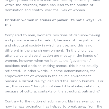
within the churches, which can lead to the politics of
domination and control over the lives of women.
Christian women in arenas of power: it’s not always like
this
Compared to men, women’s positions of decision-making
and power are very far behind, because of the patriarchal
and structural society in which we live, and this is no
different in the church environment. “In the churches,
attendance and social action are mostly in the hands of
women, however when we look at the ‘government’
positions and decision-making arenas, this is not equally
reflected. In other words, in some denominations, the
empowerment of women in the church environment
remains a distant reality,” declared the Bishop Primate. For
her, this occurs “through mistaken biblical interpretations,
because of cultural contexts or the structural patriarchy.”
Contrary to the notion of submission, Marinez exemplifies
how female ordination has helped to break away from the