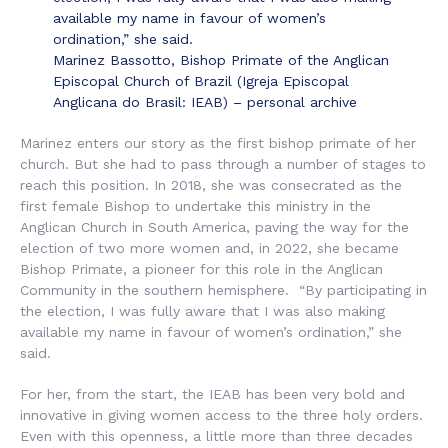
available my name in favour of women’s
ordination,” she said.
Marinez Bassotto, Bishop Primate of the Anglican
Episcopal Church of Brazil (Igreja Episcopal
Anglicana do Brasil: IEAB) – personal archive
Marinez enters our story as the first bishop primate of her
church. But she had to pass through a number of stages to
reach this position. In 2018, she was consecrated as the
first female Bishop to undertake this ministry in the
Anglican Church in South America, paving the way for the
election of two more women and, in 2022, she became
Bishop Primate, a pioneer for this role in the Anglican
Community in the southern hemisphere. “By participating in
the election, I was fully aware that I was also making
available my name in favour of women’s ordination,” she
said.
For her, from the start, the IEAB has been very bold and
innovative in giving women access to the three holy orders.
Even with this openness, a little more than three decades