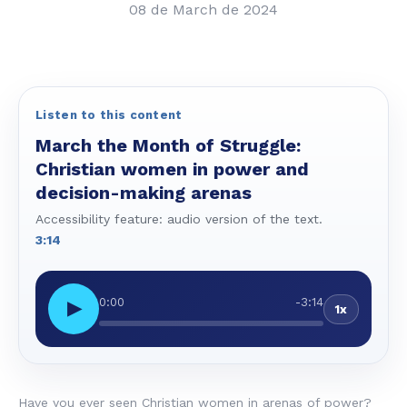
08 de March de 2024
Listen to this content
March the Month of Struggle:
Christian women in power and
decision-making arenas
Accessibility feature: audio version of the text.
3:14
0:00
-3:14
▶
1x
Have you ever seen Christian women in arenas of power?