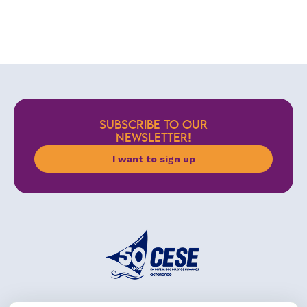
SUBSCRIBE TO OUR
NEWSLETTER!
I want to sign up