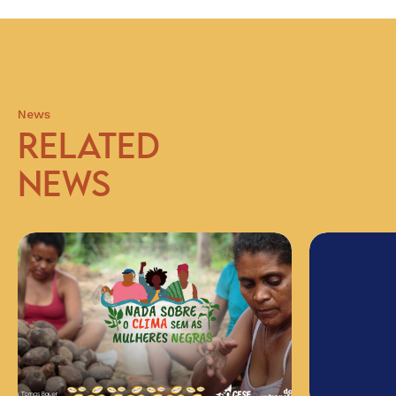
News
RELATED
NEWS