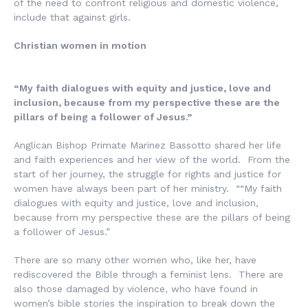
of the need to confront religious and domestic violence,
include that against girls.
Christian women in motion
“My faith dialogues with equity and justice, love and
inclusion, because from my perspective these are the
pillars of being a follower of Jesus.”
Anglican Bishop Primate Marinez Bassotto shared her life
and faith experiences and her view of the world. From the
start of her journey, the struggle for rights and justice for
women have always been part of her ministry. ““My faith
dialogues with equity and justice, love and inclusion,
because from my perspective these are the pillars of being
a follower of Jesus.”
There are so many other women who, like her, have
rediscovered the Bible through a feminist lens. There are
also those damaged by violence, who have found in
women’s bible stories the inspiration to break down the