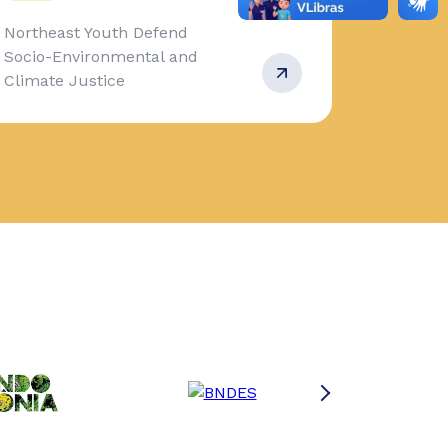
Northeast Youth Defend
Socio-Environmental and
Climate Justice