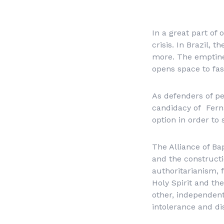
In a great part of
crisis. In Brazil, 
more. The emptines
opens space to fas
As defenders of pe
candidacy of Fern
option in order to 
The Alliance of Bap
and the constructi
authoritarianism, 
Holy Spirit and the
other, independent
intolerance and di