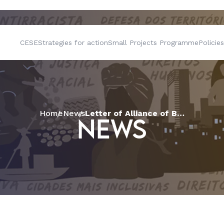
CESE
Strategies for action
Small Projects Programme
Policies
Home
News
Letter of Alliance of Baptists of Brazil in support to democracy
NEWS