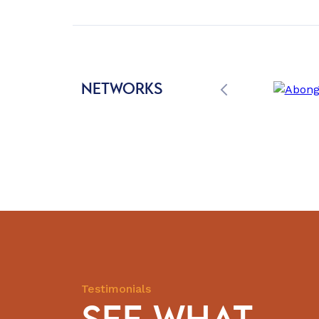
NETWORKS
Testimonials