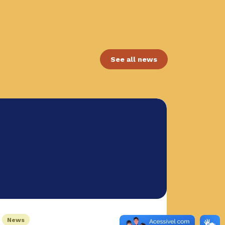
See all news
News