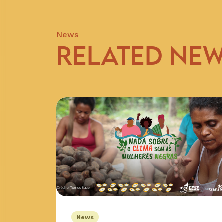
News
RELATED NE
News