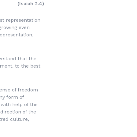
(Isaiah 2.4)
st representation
 growing even
representation,
erstand that the
ment, to the best
efense of freedom
any form of
with help of the
direction of the
tred culture,