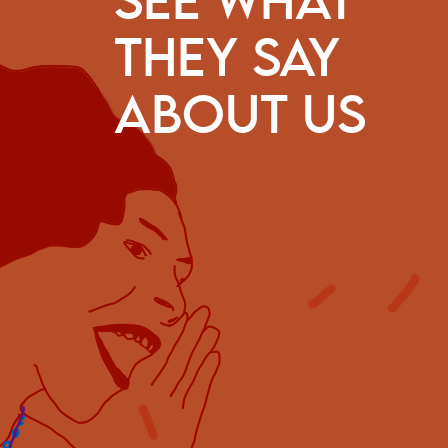
SEE WHAT
THEY SAY
ve to praise CESE’s capacity to find answers so as to exte
t to projects from traditional peoples and communities, 
ABOUT US
 farming, from women; its recognition of the multiple mea
ht to land, to water and to territory; the importance of cit
mocracy, including environmental racism and the right to 
rsity in its discussion agenda, and its support for the stru
sertion of the values of solidarity and difference.
Maria Emília Pacheco
Federation of Bodies for Social and Educational
Work (Federação de Órgãos para Assistência
Social e Educacional: FASE)