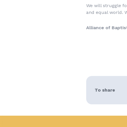
We will struggle fo
and equal world. W
Alliance of Baptis
To share