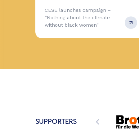
CESE launches campaign –
“Nothing about the climate
without black women”
SUPPORTERS