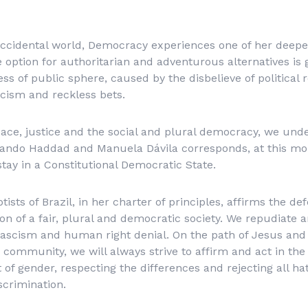
 occidental world, Democracy experiences one of her deepe
the option for authoritarian and adventurous alternatives is
s of public sphere, caused by the disbelieve of political 
cism and reckless bets.
ace, justice and the social and plural democracy, we und
ando Haddad and Manuela Dávila corresponds, at this mo
stay in a Constitutional Democratic State.
tists of Brazil, in her charter of principles, affirms the d
on of a fair, plural and democratic society. We repudiate 
fascism and human right denial. On the path of Jesus and 
 community, we will always strive to affirm and act in the 
 of gender, respecting the differences and rejecting all ha
scrimination.