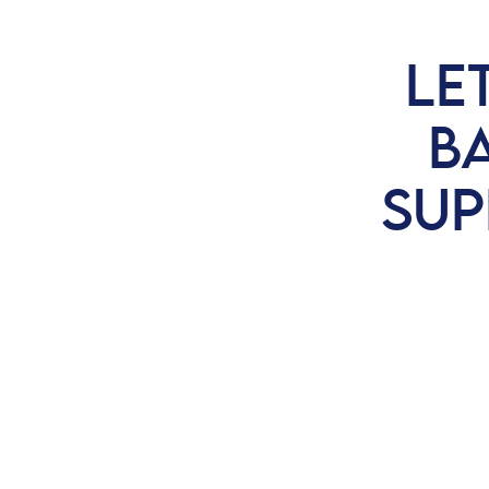
LE
BA
SUP