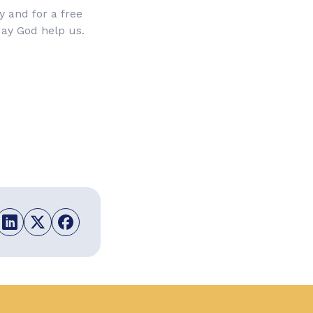
ty and for a free
May God help us.