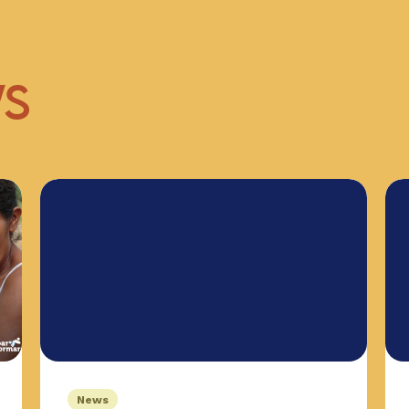
WS
News