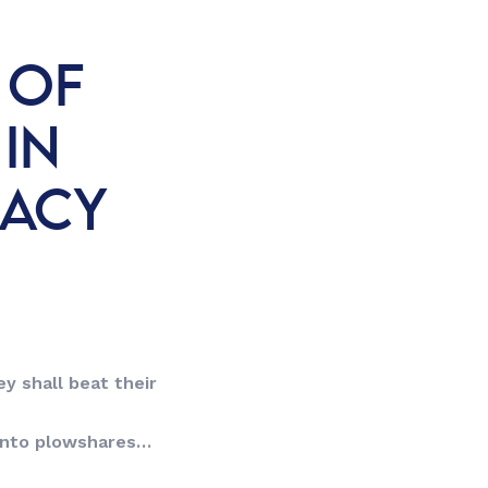
 OF
 IN
RACY
y shall beat their
into plowshares…