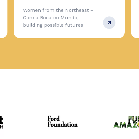
Women from the Northeast –
Com a Boca no Mundo,
building possible futures