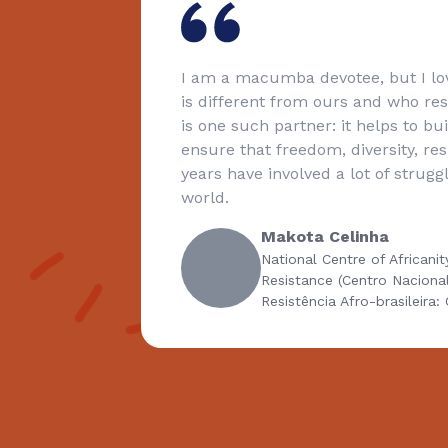
nd
I am a macumba devotee, but I lov
from
is different from ours and who re
nings of
is one such partner: it helps to bu
izenship
ensure that freedom, diversity, re
identity
years have involved a lot of strug
ggles
world.
Makota Celinha
National Centre of Africanit
Resistance (Centro Naciona
Resistência Afro-brasileira