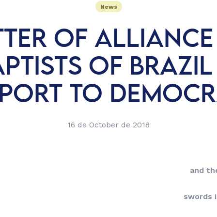
News
TTER OF ALLIANCE
PTISTS OF BRAZIL
PORT TO DEMOC
16 de October de 2018
and the
swords 