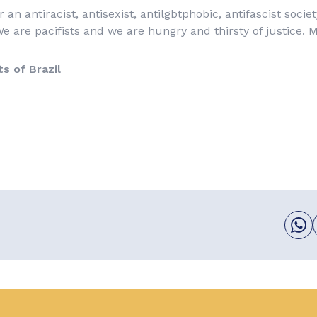
r an antiracist, antisexist, antilgbtphobic, antifascist socie
e are pacifists and we are hungry and thirsty of justice. 
ts of Brazil