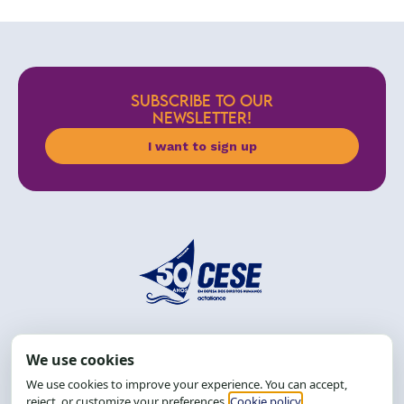
SUBSCRIBE TO OUR
NEWSLETTER!
I want to sign up
Address: R. da Graça, 150, Graça
Zip Code: 40.150-055
Salvador-BA, Brazil.
Tel.: (71) 2104-5457, Cel.: (71) 9 9239-2104 ou 2105