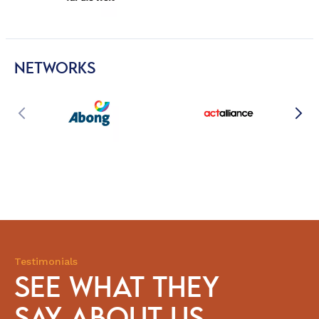
NETWORKS
Testimonials
SEE WHAT THEY