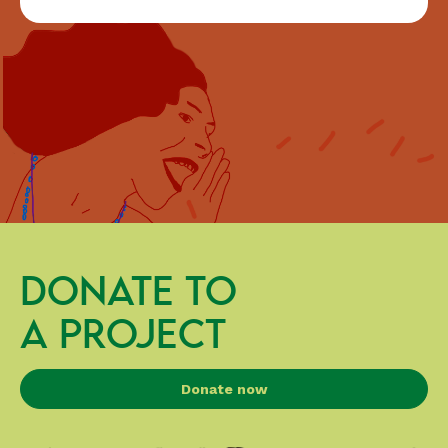
DONATE TO
A PROJECT
Donate now