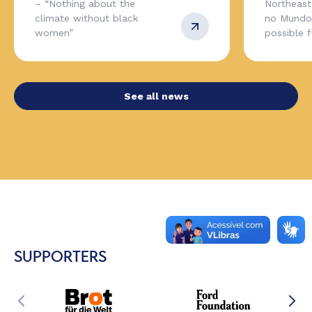
– “Nothing about the
Northeas
climate without black
no Mundo,
women”
possible 
See all news
SUPPORTERS