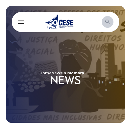
Home
News
In memory of the death of Galdino, indigenous people and ecumenical organizations conduct inter-religious act
NEWS