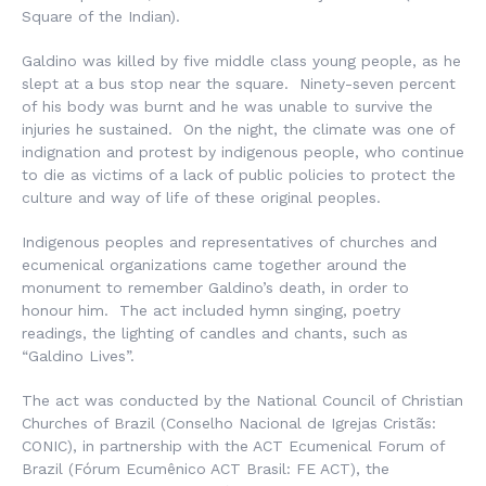
Square of the Indian).
Galdino was killed by five middle class young people, as he
slept at a bus stop near the square. Ninety-seven percent
of his body was burnt and he was unable to survive the
injuries he sustained. On the night, the climate was one of
indignation and protest by indigenous people, who continue
to die as victims of a lack of public policies to protect the
culture and way of life of these original peoples.
Indigenous peoples and representatives of churches and
ecumenical organizations came together around the
monument to remember Galdino’s death, in order to
honour him. The act included hymn singing, poetry
readings, the lighting of candles and chants, such as
“Galdino Lives”.
The act was conducted by the National Council of Christian
Churches of Brazil (
Conselho Nacional de Igrejas Cristãs:
CONIC), in partnership with the ACT Ecumenical Forum of
Brazil (
Fórum Ecumênico ACT Brasil
: FE ACT), the