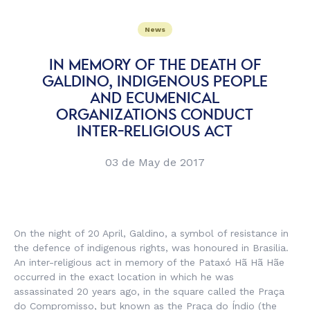
News
IN MEMORY OF THE DEATH OF
GALDINO, INDIGENOUS PEOPLE
AND ECUMENICAL
ORGANIZATIONS CONDUCT
INTER-RELIGIOUS ACT
03 de May de 2017
On the night of 20 April, Galdino, a symbol of resistance in
the defence of indigenous rights, was honoured in Brasilia.
An inter-religious act in memory of the Pataxó Hã Hã Hãe
occurred in the exact location in which he was
assassinated 20 years ago, in the square called the Praça
do Compromisso, but known as the Praça do Índio (the