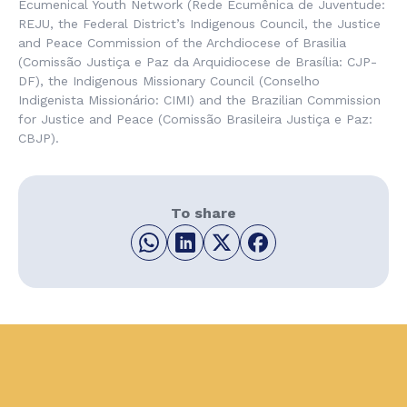
Ecumenical Youth Network (
Rede Ecumênica de Juventude
:
REJU, the Federal District’s Indigenous Council, the Justice
and Peace Commission of the Archdiocese of Brasilia
(
Comissão Justiça e Paz da Arquidiocese de Brasília
: CJP-
DF), the
Indigenous Missionary Council
(
Conselho
Indigenista Missionário
: CIMI) and the Brazilian Commission
for Justice and Peace (
Comissão Brasileira Justiça e Paz
:
CBJP).
To share