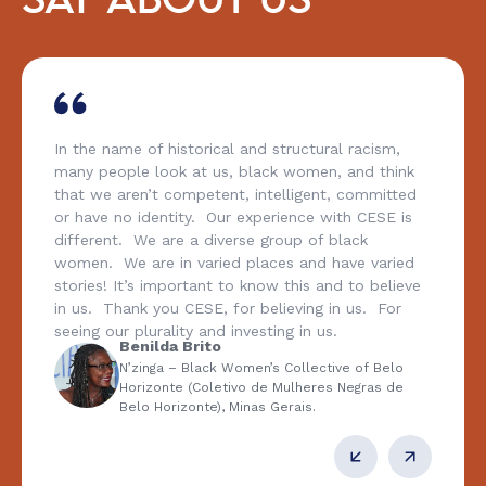
SAY ABOUT US
In the name of historical and structural racism,
many people look at us, black women, and think
that we aren’t competent, intelligent, committed
or have no identity. Our experience with CESE is
different. We are a diverse group of black
women. We are in varied places and have varied
stories! It’s important to know this and to believe
in us. Thank you CESE, for believing in us. For
seeing our plurality and investing in us.
Benilda Brito
N’zinga – Black Women’s Collective of Belo
Horizonte (Coletivo de Mulheres Negras de
Belo Horizonte), Minas Gerais.