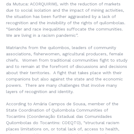
da Mutuca
: ACORQUIRIM), with the reduction of markets
due to social isolation and the impact of mining activities,
the situation has been further aggravated by a lack of
recognition and the invisibility of the rights of quilombolas.
“Gender and race inequalities suffocate the communities.
We are living in a racism pandemic”.
Matriarchs from the quilombos, leaders of community
associations, fisherwomen, agricultural producers, female
chiefs. Women from traditional communities fight to study
and to remain at the forefront of discussions and decisions
about their territories. A fight that takes place with their
companions but also against the state and the economic
powers. There are many challenges that involve many
layers of recognition and identity.
According to Amária Campos de Sousa, member of the
State Coordination of Quilombola Communities of
Tocantins (
Coordenação Estadual das Comunidades
Quilombolas do Tocantins
: COEQTO), “structural racism
places limitations on, or total lack of, access to health,