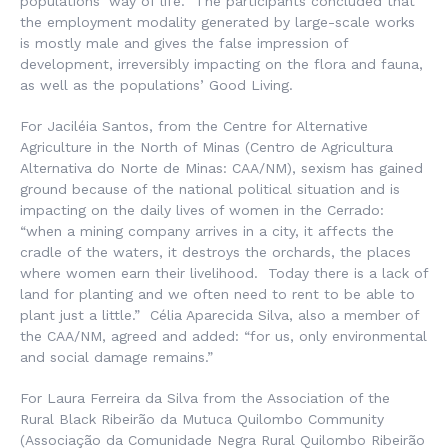
populations’ way of life. The participants concluded that
the employment modality generated by large-scale works
is mostly male and gives the false impression of
development, irreversibly impacting on the flora and fauna,
as well as the populations’ Good Living.
For Jaciléia Santos, from the Centre for Alternative
Agriculture in the North of Minas (
Centro de Agricultura
Alternativa do Norte de Minas
: CAA/NM), sexism has gained
ground because of the national political situation and is
impacting on the daily lives of women in the Cerrado:
“when a mining company arrives in a city, it affects the
cradle of the waters, it destroys the orchards, the places
where women earn their livelihood. Today there is a lack of
land for planting and we often need to rent to be able to
plant just a little.” Célia Aparecida Silva, also a member of
the CAA/NM, agreed and added: “for us, only environmental
and social damage remains.”
For Laura Ferreira da Silva from the Association of the
Rural Black Ribeirão da Mutuca Quilombo Community
(
Associação da Comunidade Negra Rural Quilombo Ribeirão