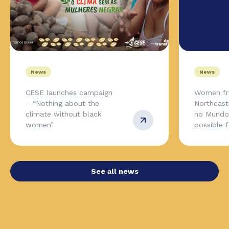
News
News
CESE launches campaign
Women fr
– “Nothing about the
Northeas
climate without black
no Mundo,
women”
possible 
See all news