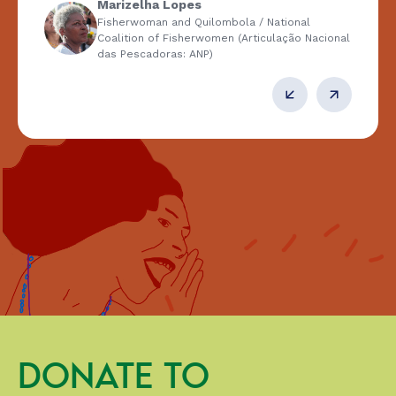
Marizelha Lopes
Fisherwoman and Quilombola / National
Coalition of Fisherwomen (Articulação Nacional
das Pescadoras: ANP)
DONATE TO