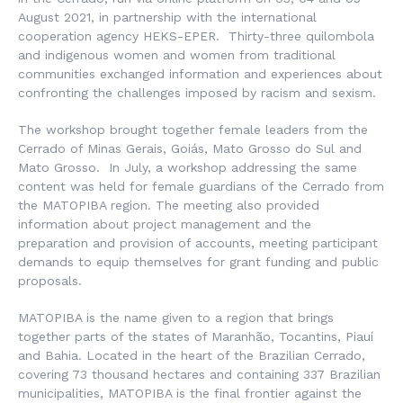
August 2021, in partnership with the international
cooperation agency HEKS-EPER. Thirty-three quilombola
and indigenous women and women from traditional
communities exchanged information and experiences about
confronting the challenges imposed by racism and sexism.
The workshop brought together female leaders from the
Cerrado of Minas Gerais, Goiás, Mato Grosso do Sul and
Mato Grosso. In July, a workshop addressing the same
content was held for female guardians of the Cerrado from
the MATOPIBA region. The meeting also provided
information about project management and the
preparation and provision of accounts, meeting participant
demands to equip themselves for grant funding and public
proposals.
MATOPIBA is the name given to a region that brings
together parts of the states of Maranhão, Tocantins, Piauí
and Bahia. Located in the heart of the Brazilian Cerrado,
covering 73 thousand hectares and containing 337 Brazilian
municipalities, MATOPIBA is the final frontier against the