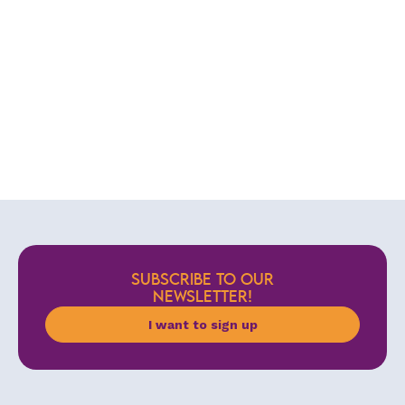
SUBSCRIBE TO OUR
NEWSLETTER!
I want to sign up