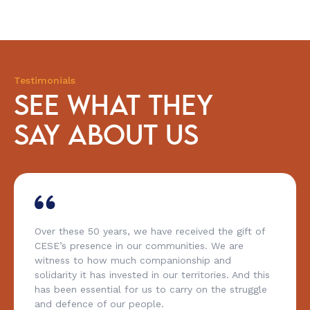
Testimonials
SEE WHAT THEY
SAY ABOUT US
Over these 50 years, we have received the gift of
CESE’s presence in our communities. We are
witness to how much companionship and
solidarity it has invested in our territories. And this
has been essential for us to carry on the struggle
and defence of our people.