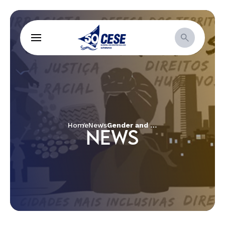
Home
News
Gender and race inequalities, political participation and self-organization – the themes discussed by women from the Cerrado
NEWS