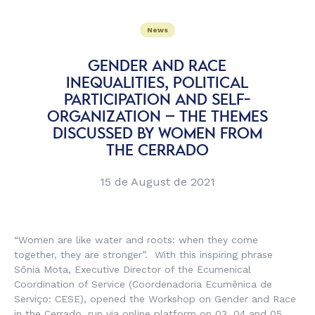
News
GENDER AND RACE
INEQUALITIES, POLITICAL
PARTICIPATION AND SELF-
ORGANIZATION – THE THEMES
DISCUSSED BY WOMEN FROM
THE CERRADO
15 de August de 2021
“Women are like water and roots: when they come
together, they are stronger”. With this inspiring phrase
Sônia Mota, Executive Director of the Ecumenical
Coordination of Service (
Coordenadoria Ecumênica de
Serviço
: CESE), opened the Workshop on Gender and Race
in the Cerrado, run via online platform on 03, 04 and 05