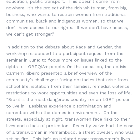
education, public transport. This doesn’t come from
nowhere. It’s the project of the rich white man, from big
business, who wants to restrain women from traditional
communities, black and indigenous women, so that we
don’t have access to our rights. If we don’t have access,
we can’t get stronger.”
In addition to the debate about Race and Gender, the
workshop responded to a participant request from the
seminar in June: to focus more on issues linked to the
rights of LGBTQIA+ people. On this occasion, the activist
Carmem Ribeiro presented a brief overview of the
community’s challenges: facing obstacles that arise from
school life, isolation from their families, remedial violence,
restrictions to work opportunities and even the loss of life.
“Brazil is the most dangerous country for an LGBT person
to live in. Lesbians experience discrimination and
correction within the domestic environment. On the
streets, especially at night, transwomen face risks to their
lives and a lack of protection. Recently we’ve had the case
of a transwoman in Pernambuco, a street dweller, who was
set on fire. This isn’t an isolated case: transwomen’s lives