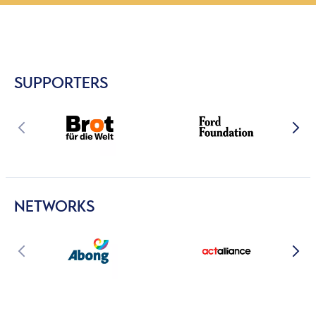
SUPPORTERS
NETWORKS