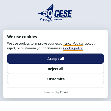
Address: R. da Graça, 150, Graça
Zip Code: 40.150-055
Salvador-BA, Brazil.
Tel.: (71) 2104-5457, Cel.: (71) 9 9239-2104 ou 2105
Email:
cese@cese.org.br
Hours: 8:00 AM to 12:00 PM and 1:00 PM to 5:00 PM.
Follow us on social media
Contact us
CESE © 2012 - 2026. All rights reserved.
This work is licensed under a License
Creative Commons Atribuição-NãoComercial-