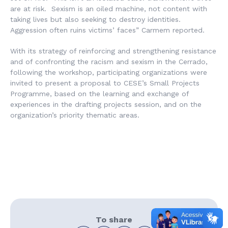
are at risk. Sexism is an oiled machine, not content with
taking lives but also seeking to destroy identities.
Aggression often ruins victims’ faces” Carmem reported.
With its strategy of reinforcing and strengthening resistance
and of confronting the racism and sexism in the Cerrado,
following the workshop, participating organizations were
invited to present a proposal to CESE’s Small Projects
Programme, based on the learning and exchange of
experiences in the drafting projects session, and on the
organization’s priority thematic areas.
To share