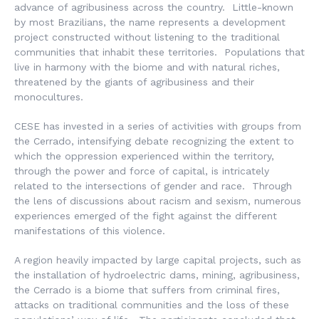
advance of agribusiness across the country. Little-known
by most Brazilians, the name represents a development
project constructed without listening to the traditional
communities that inhabit these territories. Populations that
live in harmony with the biome and with natural riches,
threatened by the giants of agribusiness and their
monocultures.
CESE has invested in a series of activities with groups from
the Cerrado, intensifying debate recognizing the extent to
which the oppression experienced within the territory,
through the power and force of capital, is intricately
related to the intersections of gender and race. Through
the lens of discussions about racism and sexism, numerous
experiences emerged of the fight against the different
manifestations of this violence.
A region heavily impacted by large capital projects, such as
the installation of hydroelectric dams, mining, agribusiness,
the Cerrado is a biome that suffers from criminal fires,
attacks on traditional communities and the loss of these