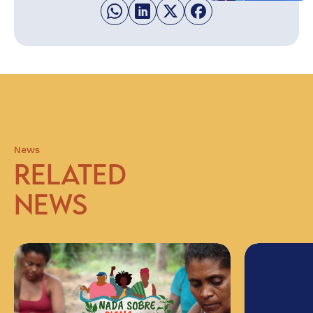
News
RELATED
NEWS