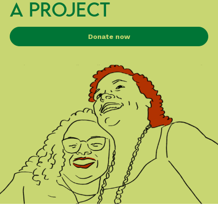
A PROJECT
Donate now