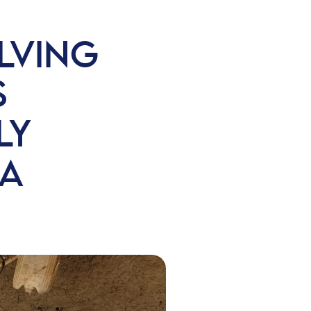
LVING
S
LY
BA