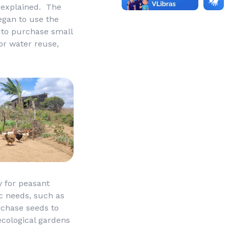
e explained. The
egan to use the
 to purchase small
or water reuse,
y for peasant
c needs, such as
rchase seeds to
ecological gardens