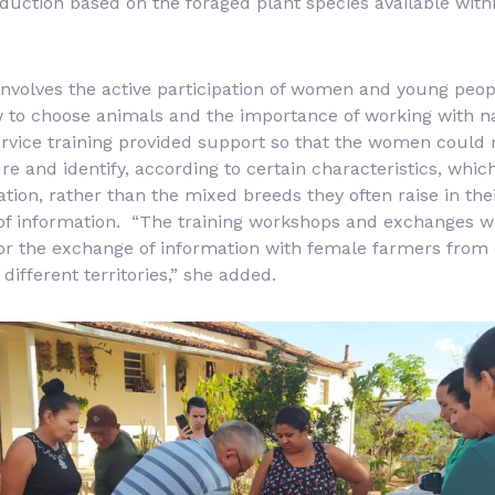
duction based on the foraged plant species available with
volves the active participation of women and young peopl
 to choose animals and the importance of working with na
service training provided support so that the women could
ure and identify, according to certain characteristics, whic
ation, rather than the mixed breeds they often raise in the
 of information. “The training workshops and exchanges w
or the exchange of information with female farmers from 
different territories,” she added.