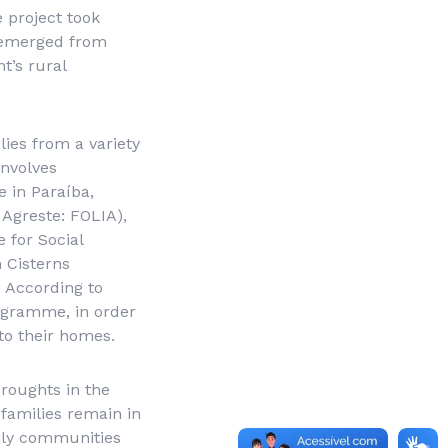
 project took
d emerged from
t’s rural
ies from a variety
involves
 in Paraíba,
 Agreste
: FOLIA),
 for Social
n Cisterns
 According to
rogramme, in order
to their homes.
droughts in the
families remain in
mily communities