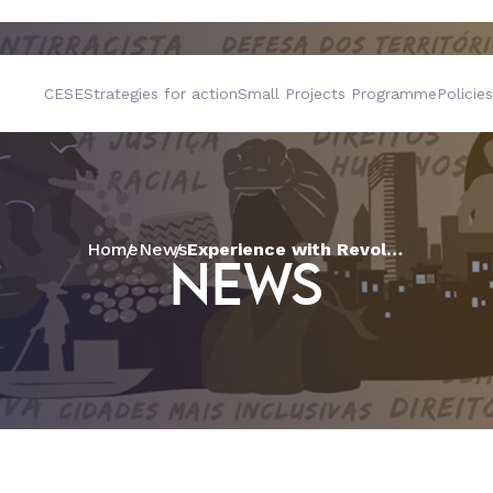
CESE
Strategies for action
Small Projects Programme
Policies
Home
News
Experience with Revolving Solidarity Funds strengthens family farming in Paraíba
NEWS