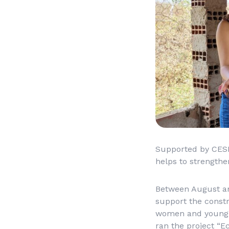
Supported by CESE’
helps to strength
Between August and
support the const
women and young p
ran the project “