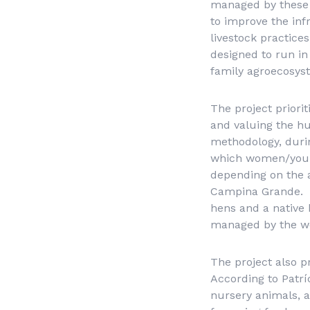
managed by these f
to improve the inf
livestock practices
designed to run in 
family agroecosys
The project priori
and valuing the h
methodology, durin
which women/young
depending on the a
Campina Grande. F
hens and a native 
managed by the 
The project also p
According to Patrí
nursery animals, a