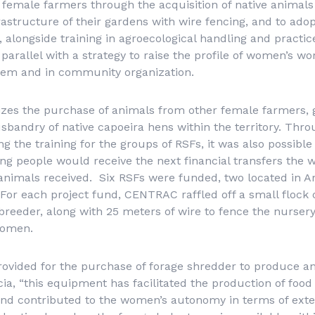
emale farmers through the acquisition of native animals 
rastructure of their gardens with wire fencing, and to adop
, alongside training in agroecological handling and practic
parallel with a strategy to raise the profile of women’s wo
tem and in community organization.
tizes the purchase of animals from other female farmers,
usbandry of native
capoeira
hens within the territory. Thro
g the training for the groups of RSFs, it was also possibl
 people would receive the next financial transfers the 
nimals received. Six RSFs were funded, two located in Ar
or each project fund, CENTRAC raffled off a small flock 
breeder, along with 25 meters of wire to fence the nurser
women.
rovided for the purchase of forage shredder to produce a
cia, “this equipment has facilitated the production of food
nd contributed to the women’s autonomy in terms of exter