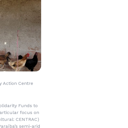
y Action Centre
lidarity Funds to
articular focus on
ltural
: CENTRAC)
araíba’s semi-arid