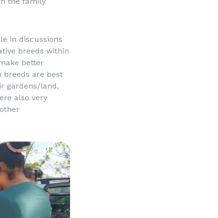
in the family
e in discussions
tive breeds within
 make better
h breeds are best
ir gardens/land,
ere also very
other