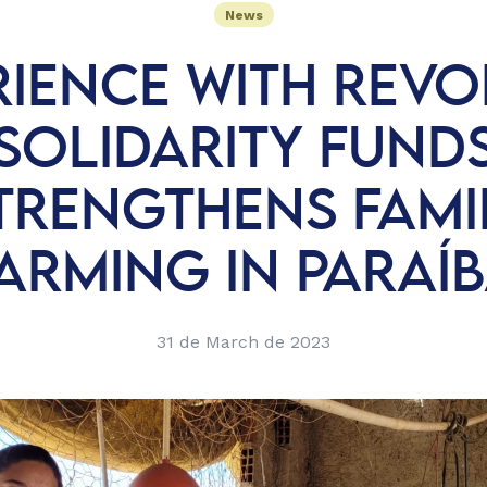
News
RIENCE WITH REVO
SOLIDARITY FUND
TRENGTHENS FAMI
ARMING IN PARAÍ
31 de March de 2023