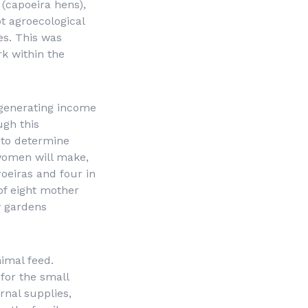
(
capoeira
hens),
t agroecological
es. This was
rk within the
 generating income
ugh this
e to determine
women will make,
oeiras and four in
of eight mother
y gardens
nimal feed.
 for the small
nal supplies,