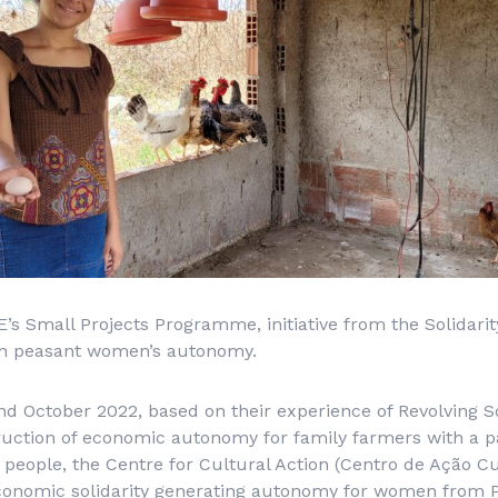
s Small Projects Programme, initiative from the Solidarit
en peasant women’s autonomy.
 October 2022, based on their experience of Revolving So
ruction of economic autonomy for family farmers with a p
eople, the Centre for Cultural Action (
Centro de Ação Cu
Economic solidarity generating autonomy for women from P