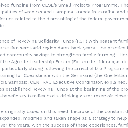
ceived funding from CESE’s Small Projects Programme. The
cipalities of Aroeiras and Campina Grande in Paraíba, an
issues related to the dismantling of the federal governmen
es.
ce of Revolving Solidarity Funds (RSF) with peasant famil
 Brazilian semi-arid region dates back years. The practice 
ed community savings to strengthen family farming. “Here
of the Agreste Leadership Forum (
Fórum de Lideranças do
articularly strong following the arrival of the Programme
raining for Coexistence with the Semi-arid (the One Millio
cia Sampaio, CENTRAC Executive Coordinator, explained.
lies established Revolving Funds at the beginning of the p
-beneficiary families had a drinking water reservoir close 
e originally based on this need, because of the constant 
expanded, modified and taken shape as a strategy to help 
ver the years, with the success of these experiences, fa