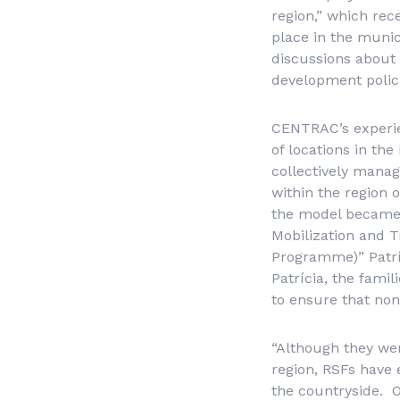
region,” which re
place in the muni
discussions about 
development polici
CENTRAC’s experien
of locations in the
collectively manag
within the region 
the model became p
Mobilization and T
Programme)” Patrí
Patrícia, the fami
to ensure that non
“Although they wer
region, RSFs have 
the countryside. O