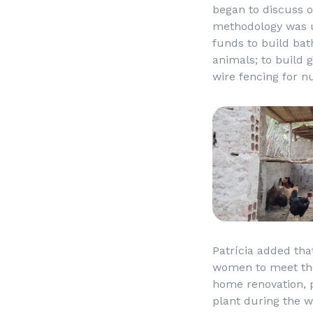
began to discuss o
methodology was us
funds to build bat
animals; to build 
wire fencing for n
Patrícia added tha
women to meet the 
home renovation, 
plant during the w