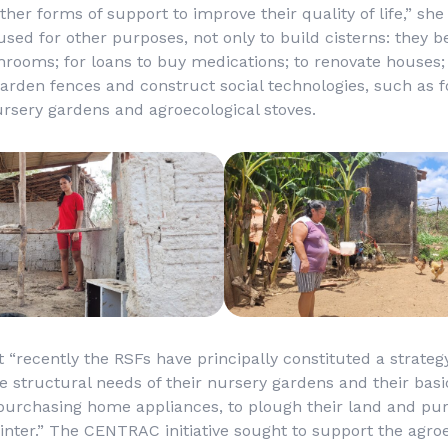
ther forms of support to improve their quality of life,” sh
ed for other purposes, not only to build cisterns: they b
hrooms; for loans to buy medications; to renovate houses;
garden fences and construct social technologies, such as f
ursery gardens and agroecological stoves.
t “recently the RSFs have principally constituted a strateg
structural needs of their nursery gardens and their basi
purchasing home appliances, to plough their land and pu
inter.” The CENTRAC initiative sought to support the agro