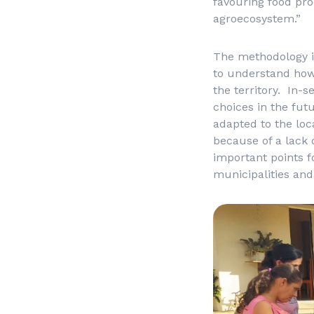
favouring food pro
agroecosystem.”
The methodology in
to understand how
the territory. In-
choices in the fut
adapted to the loc
because of a lack
important points f
municipalities and 