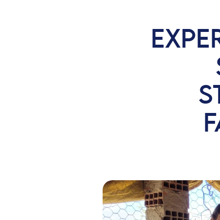
EXPE
S
F