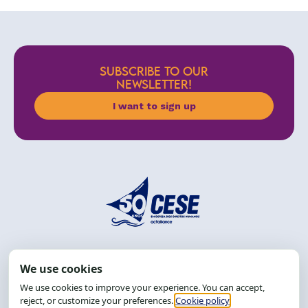
SUBSCRIBE TO OUR
NEWSLETTER!
I want to sign up
Address: R. da Graça, 150, Graça
Zip Code: 40.150-055
Salvador-BA, Brazil.
Tel.: (71) 2104-5457, Cel.: (71) 9 9239-2104 ou 2105
Email:
cese@cese.org.br