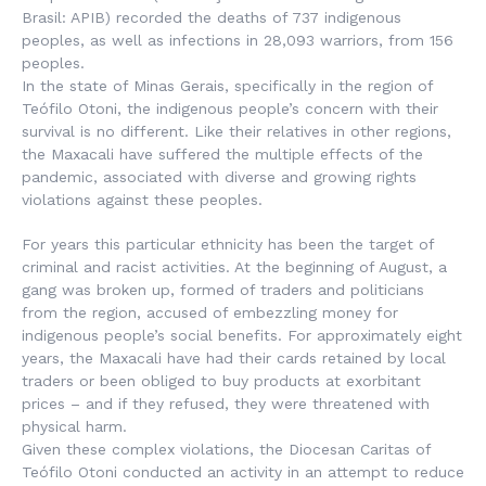
Brasil
: APIB) recorded the deaths of 737 indigenous
peoples, as well as infections in 28,093 warriors, from 156
peoples.
In the state of Minas Gerais, specifically in the region of
Teófilo Otoni, the indigenous people’s concern with their
survival is no different. Like their relatives in other regions,
the Maxacali have suffered the multiple effects of the
pandemic, associated with diverse and growing rights
violations against these peoples.
For years this particular ethnicity has been the target of
criminal and racist activities. At the beginning of August, a
gang was broken up, formed of traders and politicians
from the region, accused of embezzling money for
indigenous people’s social benefits. For approximately eight
years, the Maxacali have had their cards retained by local
traders or been obliged to buy products at exorbitant
prices – and if they refused, they were threatened with
physical harm.
Given these complex violations, the Diocesan Caritas of
Teófilo Otoni conducted an activity in an attempt to reduce