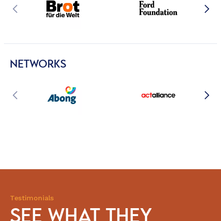
NETWORKS
Testimonials
SEE WHAT THEY