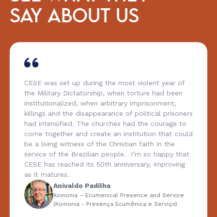
SAY ABOUT US
CESE was set up during the most violent year of
the Military Dictatorship, when torture had been
institutionalized, when arbitrary imprisonment,
killings and the disappearance of political prisoners
had intensified. The churches had the courage to
come together and create an institution that could
be a living witness of the Christian faith in the
service of the Brazilian people. I’m so happy that
CESE has reached its 50th anniversary, improving
as it matures.
Anivaldo Padilha
Koinonia – Ecumenical Presence and Service
(Koinonia - Presença Ecumênica e Serviço)