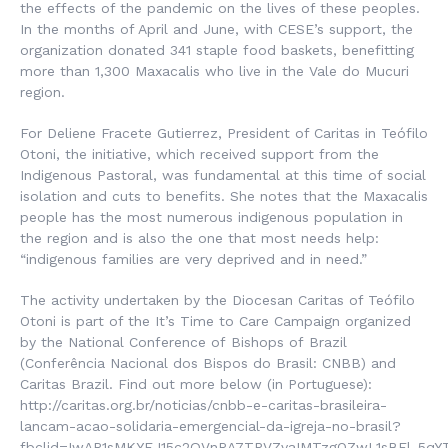
the effects of the pandemic on the lives of these peoples.
In the months of April and June, with CESE’s support, the
organization donated 341 staple food baskets, benefitting
more than 1,300 Maxacalis who live in the Vale do Mucuri
region.
For Deliene Fracete Gutierrez, President of Caritas in Teófilo
Otoni, the initiative, which received support from the
Indigenous Pastoral, was fundamental at this time of social
isolation and cuts to benefits. She notes that the Maxacalis
people has the most numerous indigenous population in
the region and is also the one that most needs help:
“indigenous families are very deprived and in need.”
The activity undertaken by the Diocesan Caritas of Teófilo
Otoni is part of the It’s Time to Care Campaign organized
by the National Conference of Bishops of Brazil
(
Conferência Nacional dos Bispos do Brasil
: CNBB) and
Caritas Brazil. Find out more below (in Portuguese):
http://caritas.org.br/noticias/cnbb-e-caritas-brasileira-
lancam-acao-solidaria-emergencial-da-igreja-no-brasil?
fbclid=IwAR1sMKYEJ15c2QVnRA7TPVZvaIMTzgOZwL1sBFl_5qY