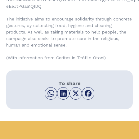
eEeJtPGaa1QIDQ
The initiative aims to encourage solidarity through concrete
gestures, by collecting food, hygiene and cleaning
products. As well as taking materials to help people, the
campaign also seeks to promote care in the religious,
human and emotional sense.
(With information from Caritas in Teófilo Otoni)
To share