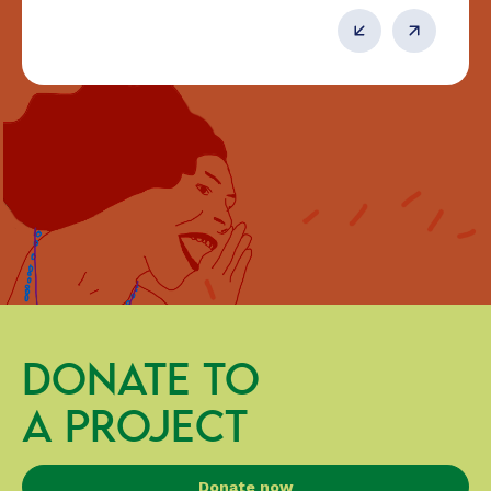
DONATE TO
A PROJECT
Donate now