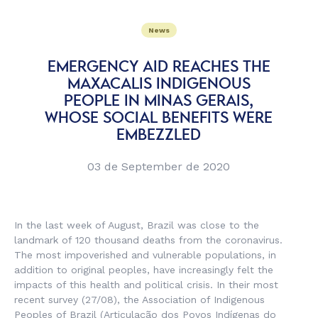
News
EMERGENCY AID REACHES THE
MAXACALIS INDIGENOUS
PEOPLE IN MINAS GERAIS,
WHOSE SOCIAL BENEFITS WERE
EMBEZZLED
03 de September de 2020
In the last week of August, Brazil was close to the
landmark of 120 thousand deaths from the coronavirus.
The most impoverished and vulnerable populations, in
addition to original peoples, have increasingly felt the
impacts of this health and political crisis. In their most
recent survey (27/08), the Association of Indigenous
Peoples of Brazil (
Articulação dos Povos Indígenas do