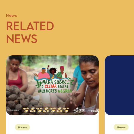
News
RELATED
NEWS
News
News