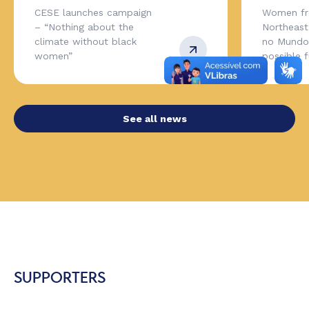
CESE launches campaign
Women fr
– “Nothing about the
Northeas
climate without black
no Mundo,
women”
possible 
See all news
SUPPORTERS