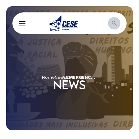
Home
News
EMERGENCY AID REACHES THE MAXACALIS INDIGENOUS PEOPLE IN MINAS GERAIS, WHOSE SOCIAL BENEFITS WERE EMBEZZLED
NEWS