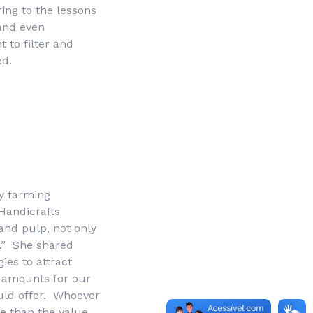
ring to the lessons
and even
t to filter and
ed.
y farming
Handicrafts
and pulp, not only
.” She shared
ies to attract
l amounts for our
ould offer. Whoever
re than the value