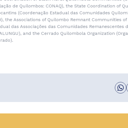
ulação de Quilombos
: CONAQ), the State Coordination of Q
cantins (
Coordenação Estadual das Comunidades Quilom
), the Associations of Quilombo Remnant Communities of
dual das Associações das Comunidades Remanescentes 
ALUNGU), and the Cerrado Quilombola Organization (
Orga
rrado
).