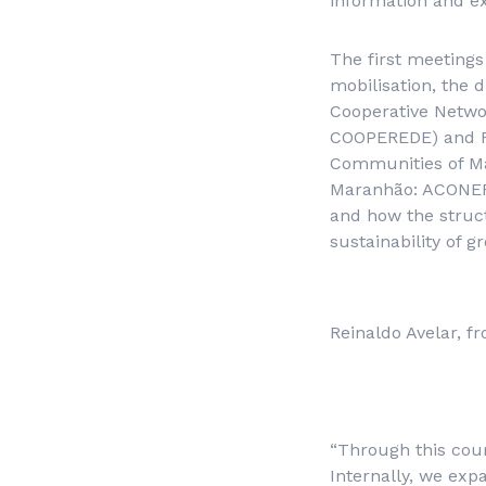
information and ex
The first meetings
mobilisation, the 
Cooperative Netwo
COOPEREDE) and Re
Communities of M
Maranhão
: ACONER
and how the struct
sustainability of 
Reinaldo Avelar,
“Through this cou
Internally, we ex