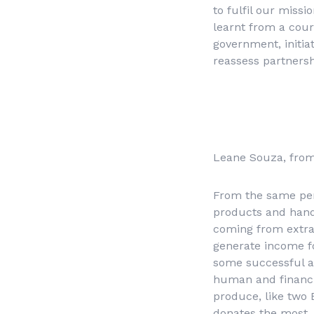
to fulfil our miss
learnt from a cou
government, initiat
reassess partnersh
Leane Souza, fr
From the same pers
products and handi
coming from extrac
generate income f
some successful act
human and financia
produce, like two 
donates the most, 