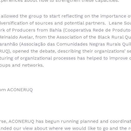
periences about how to strengthen these capacities.
 allowed the group to start reflecting on the importance o
diversification of sources and potential partners. Leane S
rk of Producers from Bahia (
Cooperativa Rede de Produto
inaldo Avelar, from the Association of the Black Rural Q
aranhão (
Associação das Comunidades Negras Rurais Qui
UQ), opened the debate, describing their organizations’ s
uring of organizational processes has helped to improve c
groups and networks.
 from ACONERUQ
rse, ACONERUQ has begun running planned and coordinated
panded our view about where we would like to go and the 