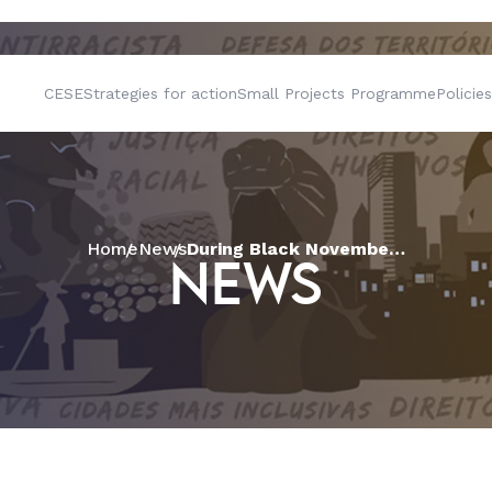
CESE
Strategies for action
Small Projects Programme
Policies
Home
News
During Black November, CESE strengthens quilombola communities in their activities to mobilise resources
NEWS