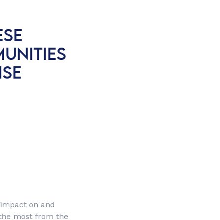
ESE
UNITIES
ISE
 impact on and
r the most from the