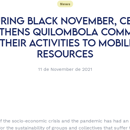
News
RING BLACK NOVEMBER, C
THENS QUILOMBOLA COMM
 THEIR ACTIVITIES TO MOBIL
RESOURCES
11 de November de 2021
f the socio-economic crisis and the pandemic has had an
or the sustainability of groups and collectives that suffe