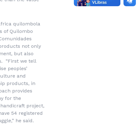
frica quilombola
ns of Quilombo
 Comunidades
roducts not only
ment, but also
 “First we tell
ise peoples’
culture and
hip products, in
roach provides
y for the
handicraft project,
have 54 registered
ggle,” he said.