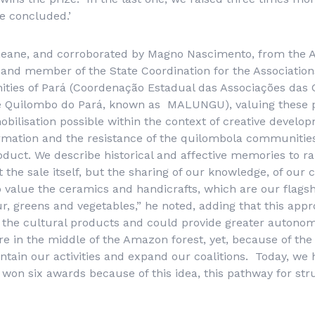
he concluded.’
eane, and corroborated by Magno Nascimento, from the A
and member of the State Coordination for the Associatio
ies of Pará (
Coordenação Estadual das Associações das
 Quilombo do Pará
, known as MALUNGU), valuing these p
ilisation possible within the context of creative develop
rmation and the resistance of the quilombola communities.
roduct. We describe historical and affective memories to ra
t the sale itself, but the sharing of our knowledge, of our 
 to value the ceramics and handicrafts, which are our flags
our, greens and vegetables,” he noted, adding that this app
 to the cultural products and could provide greater autonom
 in the middle of the Amazon forest, yet, because of the 
ntain our activities and expand our coalitions. Today, we 
 won six awards because of this idea, this pathway for stru