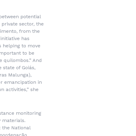
between potential
 private sector, the
cimento, from the
 initiative has
s helping to move
important to be
he quilombos.” And
state of Goiás,
ras Malunga
),
er emancipation in
 activities,” she
istance monitoring
y materials.
 the National
oordenação