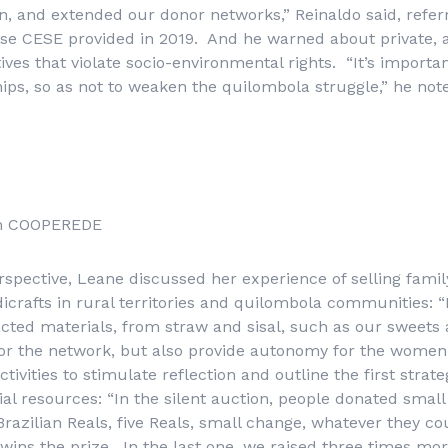
ion, and extended our donor networks,” Reinaldo said, refer
rse CESE provided in 2019. And he warned about private, 
ives that violate socio-environmental rights. “It’s importan
ips, so as not to weaken the quilombola struggle,” he not
om COOPEREDE
pective, Leane discussed her experience of selling famil
crafts in rural territories and quilombola communities: “
ted materials, from straw and sisal, such as our sweets 
or the network, but also provide autonomy for the women
ivities to stimulate reflection and outline the first strateg
l resources: “In the silent auction, people donated smal
Brazilian Reals, five Reals, small change, whatever they c
wins the prize. In the last one, we raised three times mo