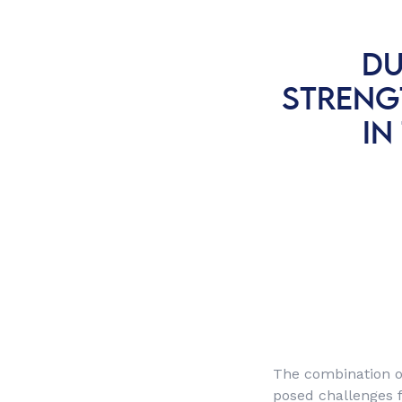
DU
STRENG
IN
The combination o
posed challenges f