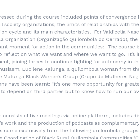
ressed during the course included points of convergence 
l society organizations, the limits of relationships with the
ion cycle and its main characteristics. For Valdicelia Nas
a Organization (
Organização Quilombola do Cerrado
), the
ant moment for action in the communities: “The course i
o reflect on what we want and where we want to go. It’s 
ent, joining forces to continue fighting for autonomy in t
husiasm, Lucilene Kalunga, a quilombola woman from the 
e Malunga Black Women’s Group (
Grupo de Mulheres Neg
ons have been learnt: “It’s one more opportunity for great
t to depend on third parties but to know how to run our own
h consists of five meetings via online platform, includes d
on’s work and the production of podcasts as complementar
s come exclusively from the following quilombola groups:
e Coordination of Black Rural Quilombola Communities (
C