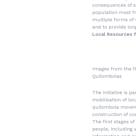
consequences of so
population most f
multiple forms of 
and to provide lon
Local Resources 
Images from the fi
Quilombolas
The initiative is 
mobilisation of lo
quilombola moveme
construction of c
The first stages o
people, including