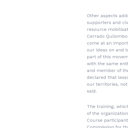
Other aspects add
supporters and civi
resource mobilisat
Cerrado Quilombol
come at an import
our ideas on and t
part of this movem
with the same ent
and member of th
declared that less
our territories, no
said.
The training, whic
of the organizati
Course participant
Commission for th