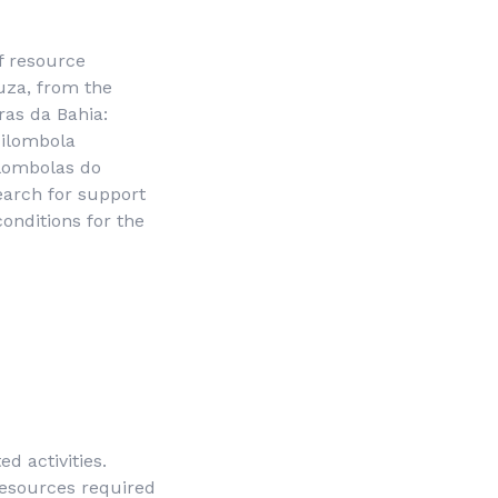
f resource
ouza, from the
ras da Bahia
:
uilombola
lombolas do
earch for support
onditions for the
 activities.
resources required