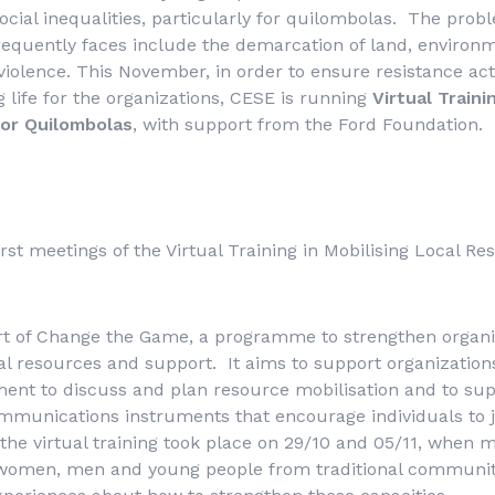
cial inequalities, particularly for quilombolas. The prob
requently faces include the demarcation of land, environ
violence. This November, in order to ensure resistance act
g life for the organizations, CESE is running
Virtual Traini
for Quilombolas
, with support from the Ford Foundation.
rst meetings of the Virtual Training in Mobilising Local Re
part of Change the Game, a programme to strengthen organi
cal resources and support. It aims to support organizatio
nt to discuss and plan resource mobilisation and to sup
ommunications instruments that encourage individuals to 
f the virtual training took place on 29/10 and 05/11, when 
 women, men and young people from traditional communit