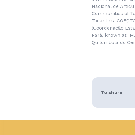
Nacional de Artic
Communities of To
Tocantins
: COEQTO
(
Coordenação Esta
Pará
, known as M
Quilombola do Ce
To share