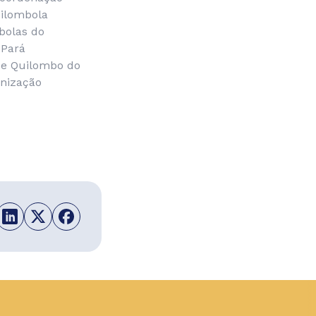
uilombola
bolas do
 Pará
de Quilombo do
nização