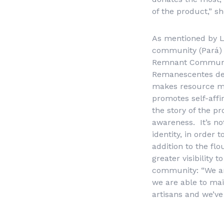
of the product,” s
As mentioned by L
community (Pará) 
Remnant Communit
Remanescentes de
makes resource mob
promotes self-affi
the story of the p
awareness. It’s no
identity, in order
addition to the fl
greater visibility
community: “We are
we are able to mai
artisans and we’ve