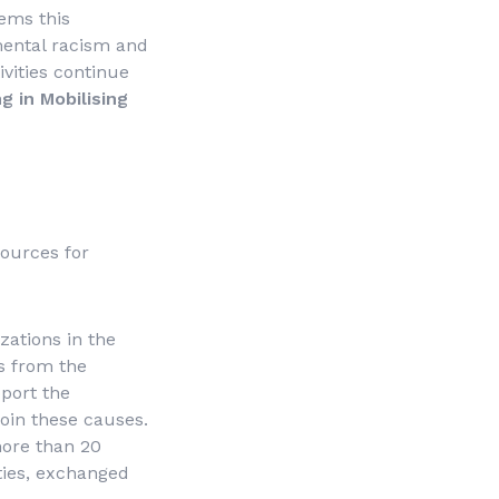
lems this
mental racism and
ivities continue
ng in Mobilising
sources for
zations in the
ns from the
port the
join these causes.
more than 20
ies, exchanged