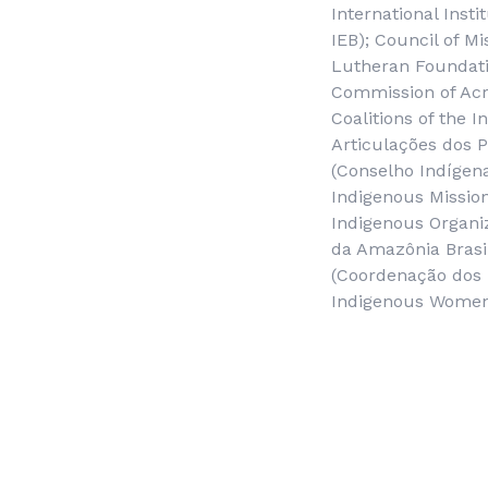
International Insti
IEB); Council of M
Lutheran Foundatio
Commission of Acr
Coalitions of the 
Articulações dos 
(
Conselho Indígen
Indigenous Mission
Indigenous Organiz
da Amazônia Brasi
(
Coordenação dos 
Indigenous Women