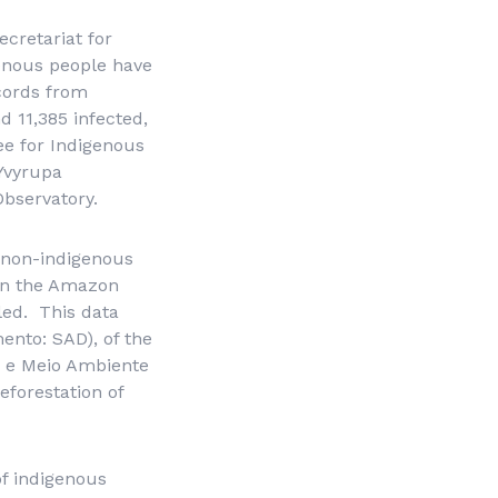
ecretariat for
enous people have
ecords from
 11,385 infected,
ee for Indigenous
Yvyrupa
bservatory.
e non-indigenous
n in the Amazon
lled. This data
mento
: SAD), of the
 e Meio Ambiente
forestation of
of indigenous