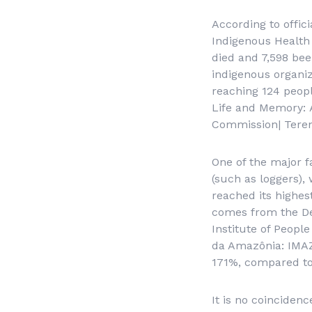
According to offic
Indigenous Health 
died and 7,598 bee
indigenous organiz
reaching 124 peop
Life and Memory:
Commission| Teren
One of the major f
(such as loggers),
reached its highest
comes from the De
Institute of Peop
da Amazônia
: IMA
171%, compared to 
It is no coinciden