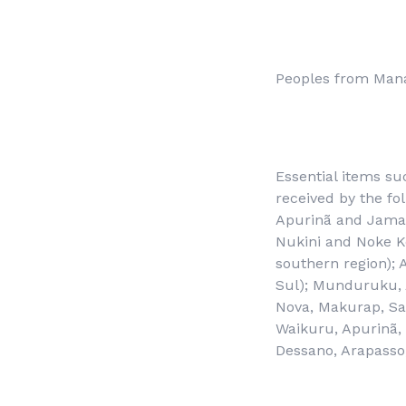
Peoples from Man
Essential items su
received by the fo
Apurinã and Jama
Nukini and Noke Ko
southern region); 
Sul); Munduruku, A
Nova, Makurap, Sa
Waikuru, Apurinã,
Dessano, Arapasso,