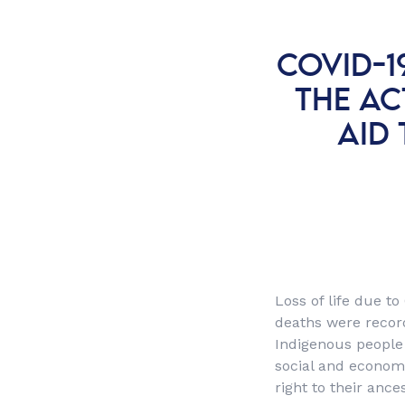
COVID-1
THE AC
AID 
Loss of life due to
deaths were recor
Indigenous people 
social and economic
right to their ance