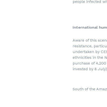
people infected wi
International hum
Aware of this scen
resistance, partic
undertaken by CESE
ethnicities in the
purchase of 4,200 
invested by 6 July)
South of the Amazo