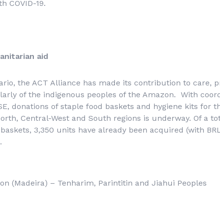
th COVID-19.
anitarian aid
ario, the ACT Alliance has made its contribution to care, 
ularly of the indigenous peoples of the Amazon. With coordi
, donations of staple food baskets and hygiene kits for t
 North, Central-West and South regions is underway. Of a to
baskets, 3,350 units have already been acquired (with BRL
.
n (Madeira) – Tenharim, Parintitin and Jiahui Peoples