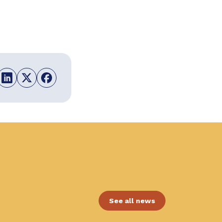
See all news