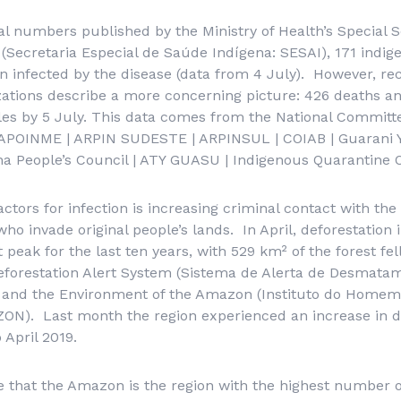
ial numbers published by the Ministry of Health’s
Special S
(
Secretaria Especial de Saúde Indígena
: SESAI),
171 indig
n infected by the disease (data from 4 July). However, r
ations describe a more concerning picture: 426 deaths and
les by 5 July. This data comes from the National Committ
APOINME | ARPIN SUDESTE | ARPINSUL | COIAB | Guarani 
a People’s Council | ATY GUASU | Indigenous Quarantine O
actors for infection is increasing criminal contact with th
 who invade original people’s lands. In April, deforestatio
 peak for the last ten years, with 529 km² of the forest fe
forestation Alert System (
Sistema de Alerta de Desmata
le and the Environment of the Amazon
(Instituto do Homem
ZON). Last month the region experienced an increase in de
April 2019.
ce that the Amazon is the region with the highest number 