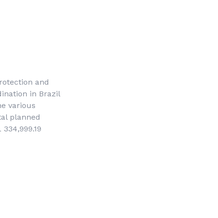
protection and
nation in Brazil
he various
tal planned
 334,999.19