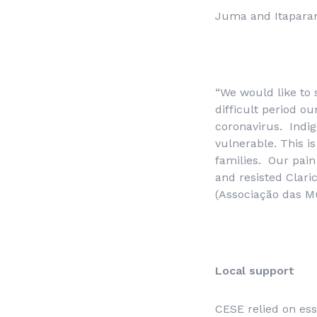
Juma and Itapara
“We would like to 
difficult period o
coronavirus. Indig
vulnerable. This 
families. Our pain 
and resisted Clar
(
Associação das Mu
Local support
CESE relied on ess