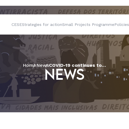
CESE
Strategies for action
Small Projects Programme
Policies
Home
News
COVID-19 continues to move inland and the Act Alliance sends humanitarian aid to indigenous peoples in the Amazon
NEWS