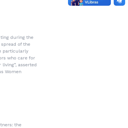
uting during the
 spread of the
 particularly
ors who care for
 living”, asserted
nous Women
tners: the