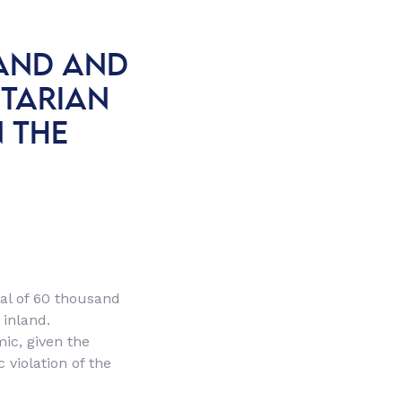
LAND AND
ITARIAN
N THE
tal of 60 thousand
 inland.
ic, given the
 violation of the