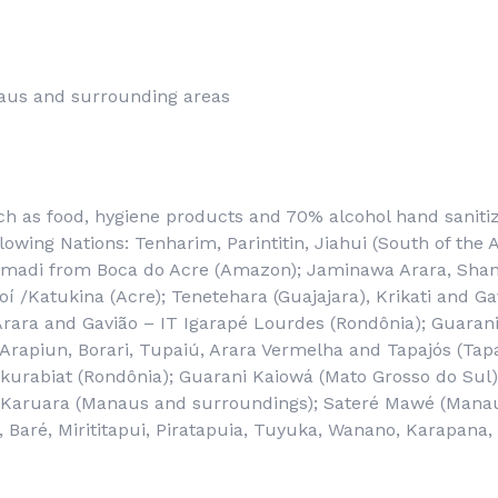
aus and surrounding areas
ch as food, hygiene products and 70% alcohol hand saniti
llowing Nations: Tenharim, Parintitin, Jiahui (South of th
madi from Boca do Acre (Amazon); Jaminawa Arara, Shan
í /Katukina (Acre); Tenetehara (Guajajara), Krikati and G
Arara and Gavião – IT Igarapé Lourdes (Rondônia); Guaran
rapiun, Borari, Tupaiú, Arara Vermelha and Tapajós (Tapa
kurabiat (Rondônia); Guarani Kaiowá (Mato Grosso do Sul
 Karuara (Manaus and surroundings); Sateré Mawé (Manau
 Baré, Mirititapui, Piratapuia, Tuyuka, Wanano, Karapana,