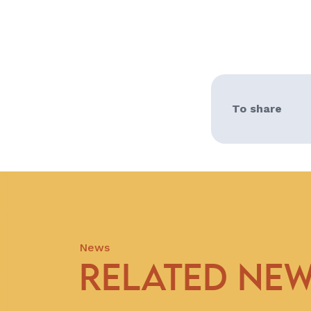
To share
News
RELATED NE