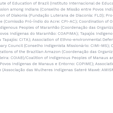
tute of Education of Brazil (
Instituto Internacional de Educ
ission among Indians (
Conselho de Missão entre Povos Ind
n of Diakonia (
Fundação Luterana de Diaconia
: FLD); Pro
e (
Comissão Pró-Índio do Acre
: CPI-AC); Coordination of 
Indigenous Peoples of Maranhão (
Coordenação das Organiz
Povos Indígenas do Maranhão
: COAPIMA); Tapajós Indigeno
a Tapajós
: CITA); Association of Ethno-environmental Defe
ary Council (
Conselho Indigenista Missionário
: CIMI-MS); 
ations of the Brazilian Amazon (
Coordenação das Organiz
leira
: COIAB)/Coalition of Indigenous Peoples of Manaus 
Povos Indígenas de Manaus e Entorno
: COPIME); Associat
 (
Associação das Mulheres Indígenas Sateré Mawé
: AMIS