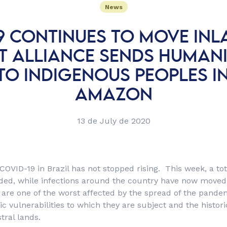
News
9 CONTINUES TO MOVE IN
T ALLIANCE SENDS HUMAN
TO INDIGENOUS PEOPLES I
AMAZON
13 de July de 2020
 COVID-19 in Brazil has not stopped rising. This week, a to
ded, while infections around the country have now moved
are one of the worst affected by the spread of the pandem
 vulnerabilities to which they are subject and the historic
stral lands.