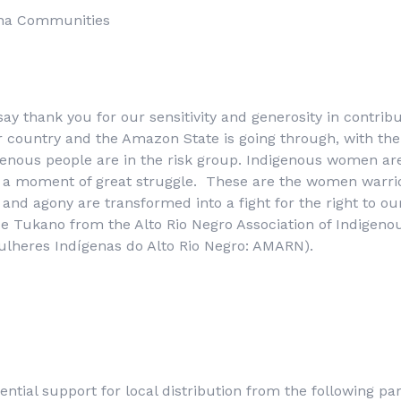
na Communities
say thank you for our sensitivity and generosity in contrib
ur country and the Amazon State is going through, with the
enous people are in the risk group. Indigenous women are
is a moment of great struggle. These are the women warri
and agony are transformed into a fight for the right to our
ice Tukano from the Alto Rio Negro Association of Indige
lheres Indígenas do Alto Rio Negro
: AMARN).
ential support for local distribution from the following par