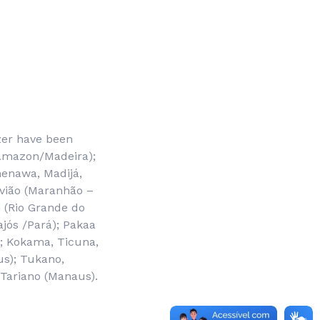
zer have been
e Amazon/Madeira);
enawa, Madijá,
avião (Maranhão –
i (Rio Grande do
jós /Pará); Pakaa
); Kokama, Ticuna,
s); Tukano,
 Tariano (Manaus).