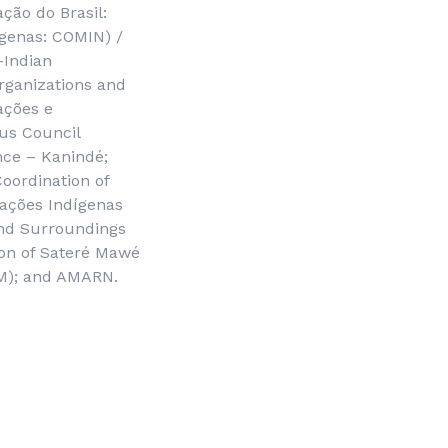
ação do Brasil
:
ígenas
: COMIN) /
-Indian
Organizations and
ações e
us Council
nce – Kanindé;
Coordination of
ações Indígenas
and Surroundings
ion of Sateré Mawé
M); and AMARN.