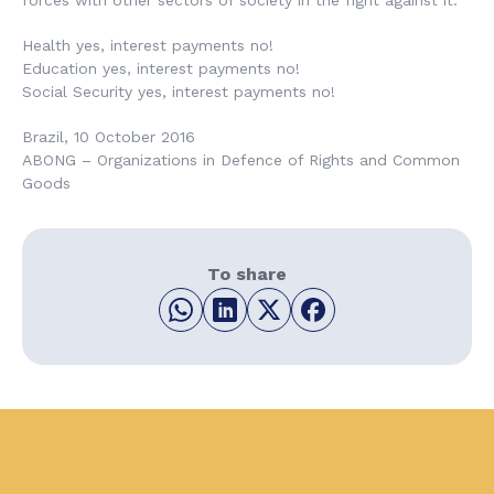
forces with other sectors of society in the fight against it.
Health yes, interest payments no!
Education yes, interest payments no!
Social Security yes, interest payments no!
Brazil, 10 October 2016
ABONG – Organizations in Defence of Rights and Common
Goods
To share