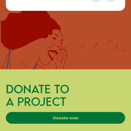
DONATE TO
A PROJECT
Donate now