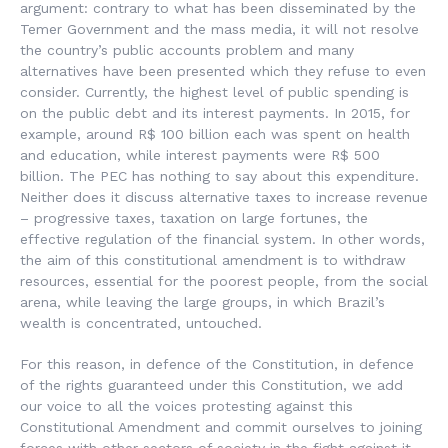
argument: contrary to what has been disseminated by the
Temer Government and the mass media, it will not resolve
the country’s public accounts problem and many
alternatives have been presented which they refuse to even
consider. Currently, the highest level of public spending is
on the public debt and its interest payments. In 2015, for
example, around R$ 100 billion each was spent on health
and education, while interest payments were R$ 500
billion. The PEC has nothing to say about this expenditure.
Neither does it discuss alternative taxes to increase revenue
– progressive taxes, taxation on large fortunes, the
effective regulation of the financial system. In other words,
the aim of this constitutional amendment is to withdraw
resources, essential for the poorest people, from the social
arena, while leaving the large groups, in which Brazil’s
wealth is concentrated, untouched.
For this reason, in defence of the Constitution, in defence
of the rights guaranteed under this Constitution, we add
our voice to all the voices protesting against this
Constitutional Amendment and commit ourselves to joining