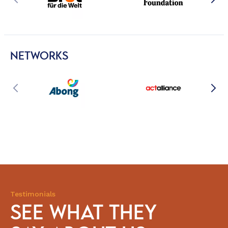
NETWORKS
Testimonials
SEE WHAT THEY