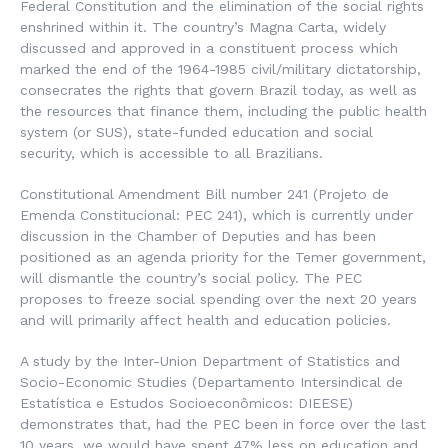
Federal Constitution and the elimination of the social rights
enshrined within it. The country’s Magna Carta, widely
discussed and approved in a constituent process which
marked the end of the 1964-1985 civil/military dictatorship,
consecrates the rights that govern Brazil today, as well as
the resources that finance them, including the public health
system (or SUS), state-funded education and social
security, which is accessible to all Brazilians.
Constitutional Amendment Bill number 241 (Projeto de
Emenda Constitucional: PEC 241), which is currently under
discussion in the Chamber of Deputies and has been
positioned as an agenda priority for the Temer government,
will dismantle the country’s social policy. The PEC
proposes to freeze social spending over the next 20 years
and will primarily affect health and education policies.
A study by the Inter-Union Department of Statistics and
Socio-Economic Studies (Departamento Intersindical de
Estatística e Estudos Socioeconômicos: DIEESE)
demonstrates that, had the PEC been in force over the last
10 years, we would have spent 47% less on education and