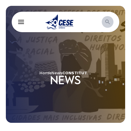
Home
News
CONSTITUTIONAL AMENDMENT BILL 241: THE END OF THE CITIZEN CONSTITUTION
NEWS