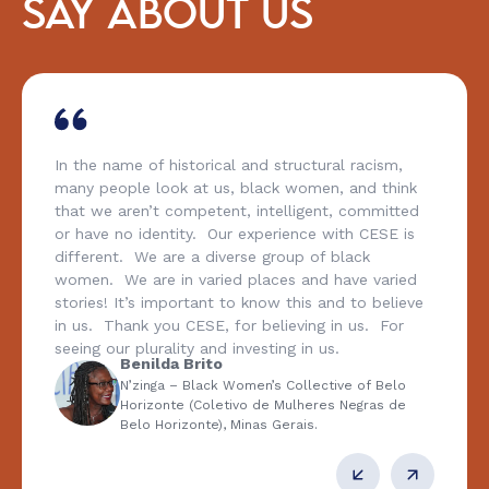
SAY ABOUT US
In the name of historical and structural racism,
many people look at us, black women, and think
that we aren’t competent, intelligent, committed
or have no identity. Our experience with CESE is
different. We are a diverse group of black
women. We are in varied places and have varied
stories! It’s important to know this and to believe
in us. Thank you CESE, for believing in us. For
seeing our plurality and investing in us.
Benilda Brito
N’zinga – Black Women’s Collective of Belo
Horizonte (Coletivo de Mulheres Negras de
Belo Horizonte), Minas Gerais.