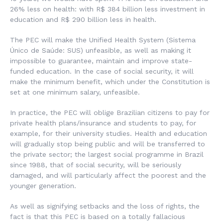
26% less on health: with R$ 384 billion less investment in
education and R$ 290 billion less in health.
The PEC will make the Unified Health System (Sistema
Único de Saúde: SUS) unfeasible, as well as making it
impossible to guarantee, maintain and improve state-
funded education. In the case of social security, it will
make the minimum benefit, which under the Constitution is
set at one minimum salary, unfeasible.
In practice, the PEC will oblige Brazilian citizens to pay for
private health plans/insurance and students to pay, for
example, for their university studies. Health and education
will gradually stop being public and will be transferred to
the private sector; the largest social programme in Brazil
since 1988, that of social security, will be seriously
damaged, and will particularly affect the poorest and the
younger generation.
As well as signifying setbacks and the loss of rights, the
fact is that this PEC is based on a totally fallacious