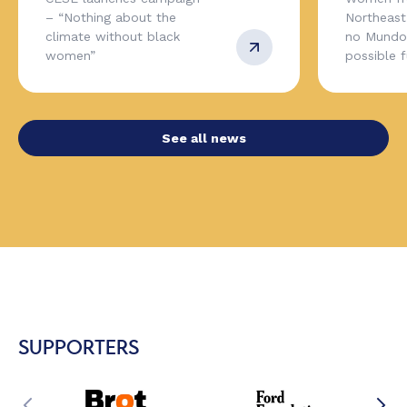
– “Nothing about the
Northeas
climate without black
no Mundo,
women”
possible 
See all news
SUPPORTERS