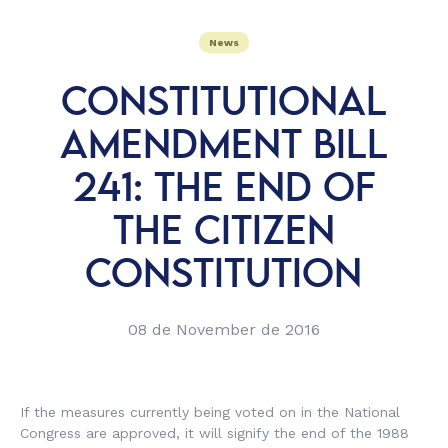
News
CONSTITUTIONAL
AMENDMENT BILL
241: THE END OF
THE CITIZEN
CONSTITUTION
08 de November de 2016
If the measures currently being voted on in the National
Congress are approved, it will signify the end of the 1988