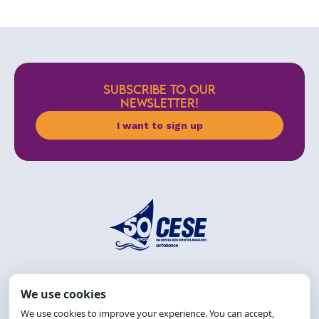
SUBSCRIBE TO OUR
NEWSLETTER!
I want to sign up
Address: R. da Graça, 150, Graça
Zip Code: 40.150-055
Salvador-BA, Brazil.