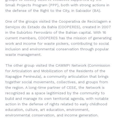
Small Projects Program (PPP), both with strong actions in
the defense of the Right to the City, in Salvador (BA).
One of the groups visited the
Cooperativa de Reciclagem e
Serviços do Estado da Bahia (COOPERES)
, created in 2007
in the Subúrbio Ferroviário of the Bahian capital. With 16
current members, COOPERES has the mission of generating
work and income for waste pickers, contributing to social
inclusion and environmental conservation through popular
waste management.
The other group visited the
CAMMPI Network
(Commission
for Articulation and Mobilization of the Residents of the
Itapagipe Peninsula), a community articulation that brings
together social movements, collectives, and groups from
the region. A long-time partner of CESE, the Network is
recognized as a space legitimized by the community to
build and manage its own territorial agenda, with notable
action in the defense of rights related to early childhood
education, culture, art education, environment,
environmental conservation, and income generation.