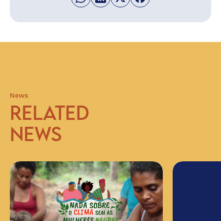
News
RELATED
NEWS