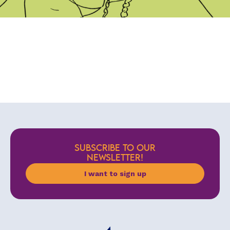
SUBSCRIBE TO OUR
NEWSLETTER!
I want to sign up