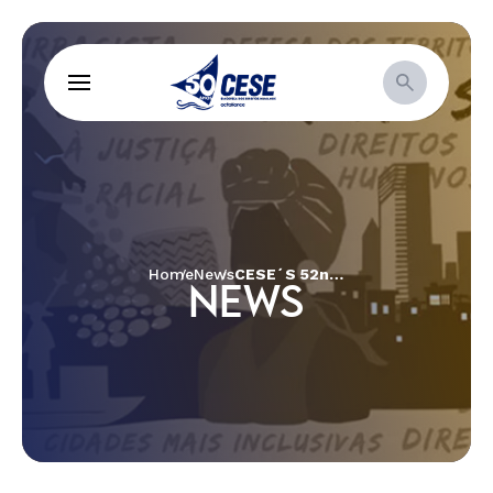
Home
News
CESE´S 52nd Annual Assembly
NEWS