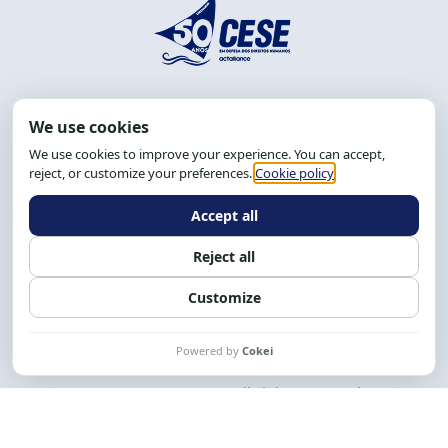
Address: R. da Graça, 150, Graça
Zip Code: 40.150-055
Salvador-BA, Brazil.
Tel.: (71) 2104-5457, Cel.: (71) 9 9239-2104 ou 2105
Email:
cese@cese.org.br
Hours: 8:00 AM to 12:00 PM and 1:00 PM to 5:00 PM.
Follow us on social media
Contact us
CESE © 2012 - 2026. All rights reserved.
This work is licensed under a License
Creative Commons Atribuição-NãoComercial-
CompartilhaIgual 4.0 Internacional.