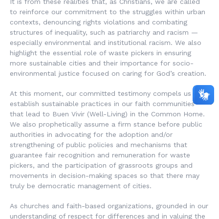
It is from these realities that, as Christians, we are called
to reinforce our commitment to the struggles within urban
contexts, denouncing rights violations and combating
structures of inequality, such as patriarchy and racism —
especially environmental and institutional racism. We also
highlight the essential role of waste pickers in ensuring
more sustainable cities and their importance for socio-
environmental justice focused on caring for God’s creation.
At this moment, our committed testimony compels us to
establish sustainable practices in our faith communities
that lead to
Buen Vivir
(Well-Living) in the Common Home.
We also prophetically assume a firm stance before public
authorities in advocating for the adoption and/or
strengthening of public policies and mechanisms that
guarantee fair recognition and remuneration for waste
pickers, and the participation of grassroots groups and
movements in decision-making spaces so that there may
truly be democratic management of cities.
As churches and faith-based organizations, grounded in our
understanding of respect for differences and in valuing the