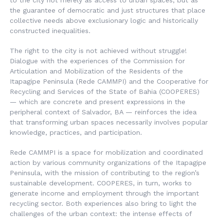
to the city not merely as access to urban spaces, but as
the guarantee of democratic and just structures that place
collective needs above exclusionary logic and historically
constructed inequalities.
The right to the city is not achieved without struggle!
Dialogue with the experiences of the
Commission for
Articulation and Mobilization of the Residents of the
Itapagipe Peninsula (Rede CAMMPI)
and the
Cooperative for
Recycling and Services of the State of Bahia (COOPERES)
— which are concrete and present expressions in the
peripheral context of Salvador, BA — reinforces the idea
that transforming urban spaces necessarily involves popular
knowledge, practices, and participation.
Rede CAMMPI is a space for mobilization and coordinated
action by various community organizations of the Itapagipe
Peninsula, with the mission of contributing to the region’s
sustainable development. COOPERES, in turn, works to
generate income and employment through the important
recycling sector. Both experiences also bring to light the
challenges of the urban context: the intense effects of