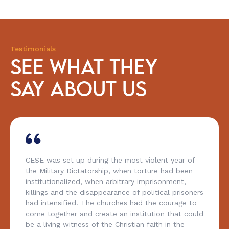
Testimonials
SEE WHAT THEY
SAY ABOUT US
CESE was set up during the most violent year of
the Military Dictatorship, when torture had been
institutionalized, when arbitrary imprisonment,
killings and the disappearance of political prisoners
had intensified. The churches had the courage to
come together and create an institution that could
be a living witness of the Christian faith in the