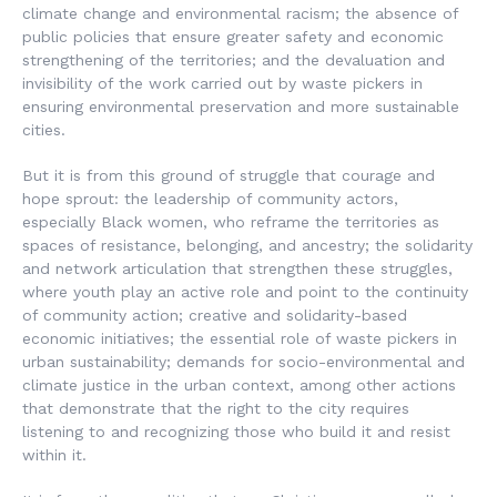
climate change and environmental racism; the absence of
public policies that ensure greater safety and economic
strengthening of the territories; and the devaluation and
invisibility of the work carried out by waste pickers in
ensuring environmental preservation and more sustainable
cities.
But it is from this ground of struggle that courage and
hope sprout: the leadership of community actors,
especially Black women, who reframe the territories as
spaces of resistance, belonging, and ancestry; the solidarity
and network articulation that strengthen these struggles,
where youth play an active role and point to the continuity
of community action; creative and solidarity-based
economic initiatives; the essential role of waste pickers in
urban sustainability; demands for socio-environmental and
climate justice in the urban context, among other actions
that demonstrate that the right to the city requires
listening to and recognizing those who build it and resist
within it.