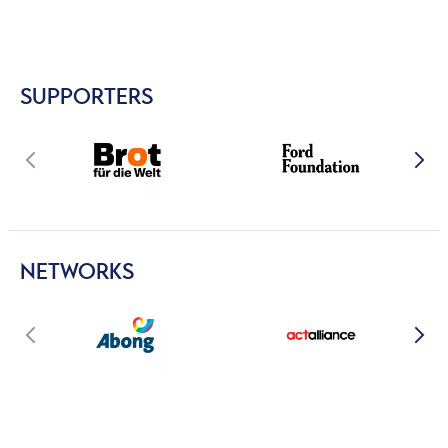
SUPPORTERS
NETWORKS