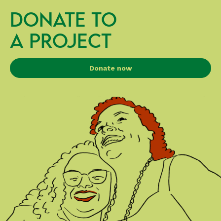
DONATE TO
A PROJECT
Donate now