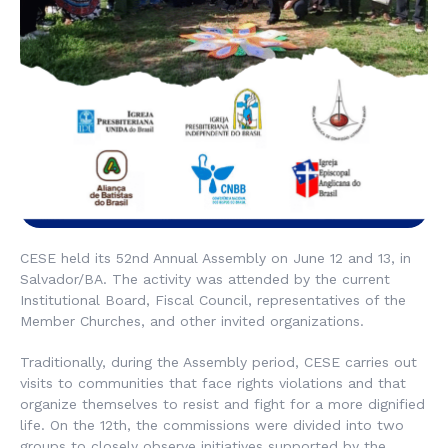
CESE held its 52nd Annual Assembly on June 12 and 13, in
Salvador/BA. The activity was attended by the current
Institutional Board, Fiscal Council, representatives of the
Member Churches, and other invited organizations.
Traditionally, during the Assembly period, CESE carries out
visits to communities that face rights violations and that
organize themselves to resist and fight for a more dignified
life. On the 12th, the commissions were divided into two
groups to closely observe initiatives supported by the