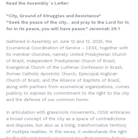
Read the Assembly´s Letter:
“City, Ground of Struggles and Resistance”
“Seek the peace of the city… and pray to the Lord for it;
for in its peace, you will have peace.” Jeremiah 29:7
Gathered in Assembly on June 12 and 13, 2025, the
Ecumenical Coordination of Service – CESE, together with
its member churches, namely: United Presbyterian Church
of Brazil, Independent Presbyterian Church of Brazil,
Evangelical Church of the Lutheran Confession in Brazil,
Roman Catholic Apostolic Church, Episcopal Anglican
Church of Brazil, and the Alliance of Baptists of Brazil,
along with partners from ecumenical organizations, comes
publicly to express its commitment to the right to the city
and the defense of our common home.
In articulation with grassroots movements, CESE embraces
a broad concept of the city as a space of contradictions
and disputes, but also as a living, transformative territory
of multiple realities. In this sense, it understands the right