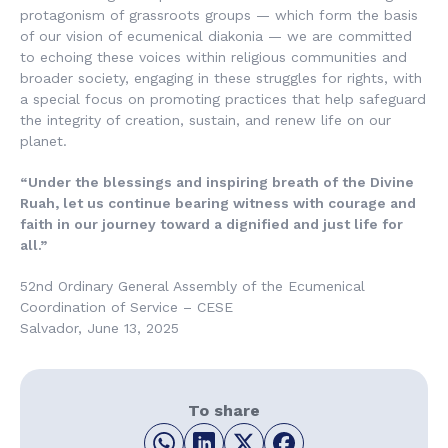
protagonism of grassroots groups — which form the basis
of our vision of ecumenical diakonia — we are committed
to echoing these voices within religious communities and
broader society, engaging in these struggles for rights, with
a special focus on promoting practices that help safeguard
the integrity of creation, sustain, and renew life on our
planet.
“Under the blessings and inspiring breath of the Divine
Ruah, let us continue bearing witness with courage and
faith in our journey toward a dignified and just life for
all.”
52nd Ordinary General Assembly of the Ecumenical
Coordination of Service – CESE
Salvador, June 13, 2025
To share