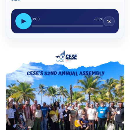
0:00
-3:26
▶
1x