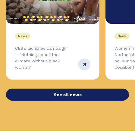
News
News
CESE launches campaign
Women fr
– “Nothing about the
Northeas
climate without black
no Mundo,
women”
possible 
See all news