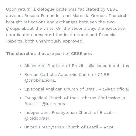
Upon return, a dialogue circle was facilitated by CESE
advisors Rosana Fernandes and Marcella Gomez. The circle
brought reflections and exchanges between the two
groups about the visits. On the second day, the executive
coordination presented the Institutional and Financial
Reports, both unanimously approved.
The churches that are part of CESE are:
Alliance of Baptists of Brazil
– @aliancadebatistas
Roman Catholic Apostolic Church / CNBB
–
@cnbbnacional
Episcopal Anglican Church of Brazil
– @ieab.oficial
Evangelical Church of the Lutheran Confession in
Brazil
– @luteranos
Independent Presbyterian Church of Brazil
–
@ipidobrasil
United Presbyterian Church of Brazil
– @ipu