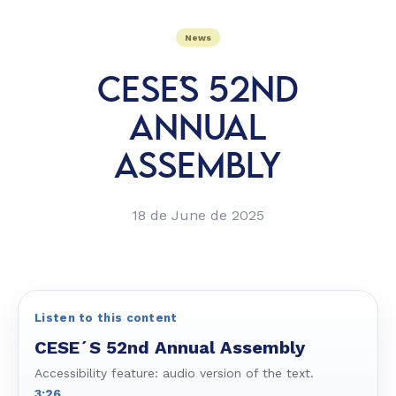
News
CESE´S 52ND
ANNUAL
ASSEMBLY
18 de June de 2025
Listen to this content
CESE´S 52nd Annual Assembly
Accessibility feature: audio version of the text.
3:26