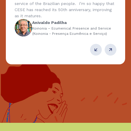
service of the Brazilian people. I’m so happy that
CESE has reached its 50th anniversary, improving
as it matures.
Anivaldo Padilha
Koinonia – Ecumenical Presence and Service
(Koinonia - Presença Ecumênica e Serviço)