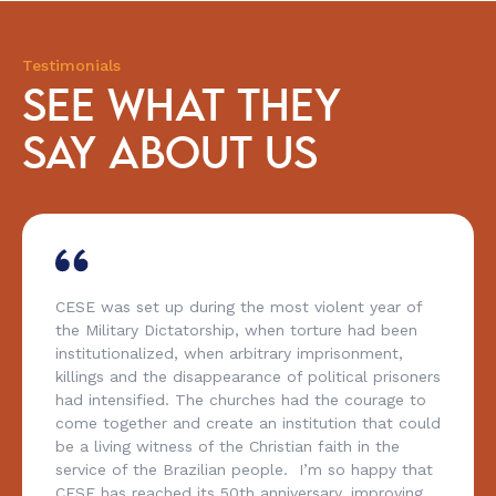
Testimonials
SEE WHAT THEY
SAY ABOUT US
CESE was set up during the most violent year of
the Military Dictatorship, when torture had been
institutionalized, when arbitrary imprisonment,
killings and the disappearance of political prisoners
had intensified. The churches had the courage to
come together and create an institution that could
be a living witness of the Christian faith in the
service of the Brazilian people. I’m so happy that
CESE has reached its 50th anniversary, improving