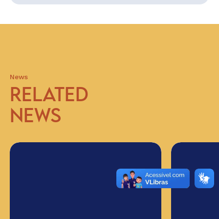
News
RELATED
NEWS