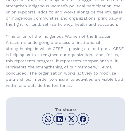
strengthen indigenous women’s political participation, the
union supports, adds to and works alongside the struggles
of indigenous communities and organizations, principally in
the fight for land, self-sufficiency, health and education.
“The Union of the Indigenous Women of the Brazilian
Amazon is undergoing a process of institutional
strengthening, in which CESE is playing a direct part. CESE
is helping us to strengthen our organization. And, for us,
this represents progress, it represents companionship, it
represents the strengthening of our members,” Telma
concluded. The organization works actively to mobilize
partnerships, in order to ensure its activities are viable both
within and outside the territories.
To share