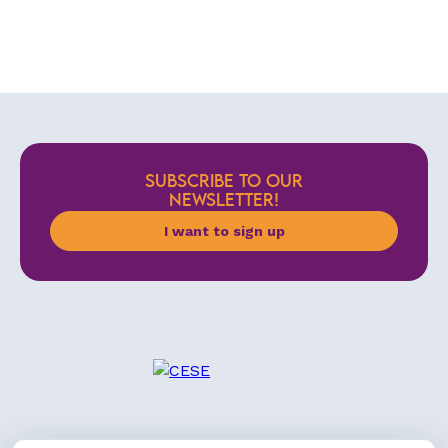
SUBSCRIBE TO OUR
NEWSLETTER!
I want to sign up