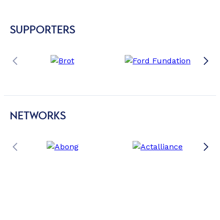
SUPPORTERS
NETWORKS