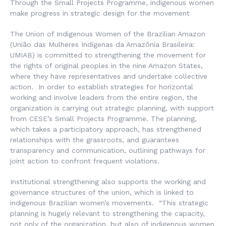
Through the Small Projects Programme, indigenous women
make progress in strategic design for the movement
The Union of Indigenous Women of the Brazilian Amazon
(
União das Mulheres Indígenas da Amazônia Brasileira
:
UMIAB) is committed to strengthening the movement for
the rights of original peoples in the nine Amazon States,
where they have representatives and undertake collective
action. In order to establish strategies for horizontal
working and involve leaders from the entire region, the
organization is carrying out strategic planning, with support
from CESE’s Small Projects Programme. The planning,
which takes a participatory approach, has strengthened
relationships with the grassroots, and guarantees
transparency and communication, outlining pathways for
joint action to confront frequent violations.
Institutional strengthening also supports the working and
governance structures of the union, which is linked to
indigenous Brazilian women’s movements. “This strategic
planning is hugely relevant to strengthening the capacity,
not only of the organization, but also of indigenous women