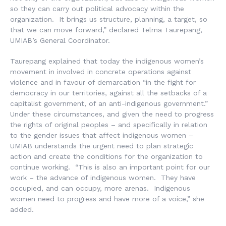
so they can carry out political advocacy within the
organization. It brings us structure, planning, a target, so
that we can move forward,” declared Telma Taurepang,
UMIAB’s General Coordinator.
Taurepang explained that today the indigenous women’s
movement in involved in concrete operations against
violence and in favour of demarcation “in the fight for
democracy in our territories, against all the setbacks of a
capitalist government, of an anti-indigenous government.”
Under these circumstances, and given the need to progress
the rights of original peoples – and specifically in relation
to the gender issues that affect indigenous women –
UMIAB understands the urgent need to plan strategic
action and create the conditions for the organization to
continue working. “This is also an important point for our
work – the advance of indigenous women. They have
occupied, and can occupy, more arenas. Indigenous
women need to progress and have more of a voice,” she
added.