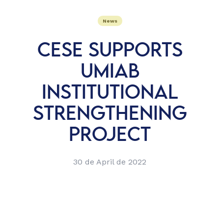
News
CESE SUPPORTS
UMIAB
INSTITUTIONAL
STRENGTHENING
PROJECT
30 de April de 2022