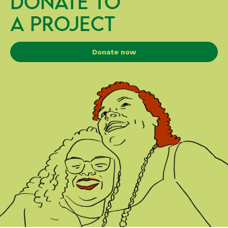
DONATE TO
A PROJECT
Donate now