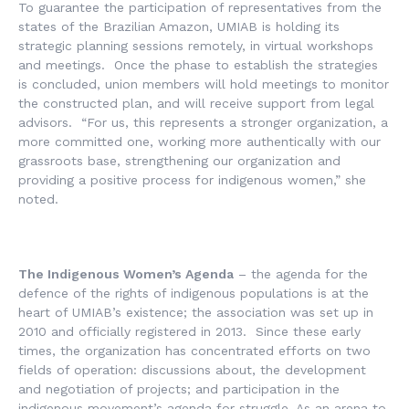
To guarantee the participation of representatives from the
states of the Brazilian Amazon, UMIAB is holding its
strategic planning sessions remotely, in virtual workshops
and meetings. Once the phase to establish the strategies
is concluded, union members will hold meetings to monitor
the constructed plan, and will receive support from legal
advisors. “For us, this represents a stronger organization, a
more committed one, working more authentically with our
grassroots base, strengthening our organization and
providing a positive process for indigenous women,” she
noted.
The Indigenous Women’s Agenda
– the agenda for the
defence of the rights of indigenous populations is at the
heart of UMIAB’s existence; the association was set up in
2010 and officially registered in 2013. Since these early
times, the organization has concentrated efforts on two
fields of operation: discussions about, the development
and negotiation of projects; and participation in the
indigenous movement’s agenda for struggle. As an arena to