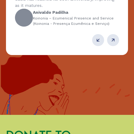
as it matures.
Anivaldo Padilha
Koinonia – Ecumenical Presence and Service
(Koinonia - Presença Ecumênica e Serviço)