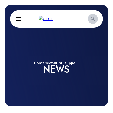
Home
News
CESE supports UMIAB institutional strengthening project
NEWS