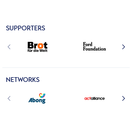
SUPPORTERS
NETWORKS