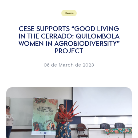
News
CESE SUPPORTS “GOOD LIVING
IN THE CERRADO: QUILOMBOLA
WOMEN IN AGROBIODIVERSITY”
PROJECT
06 de March de 2023