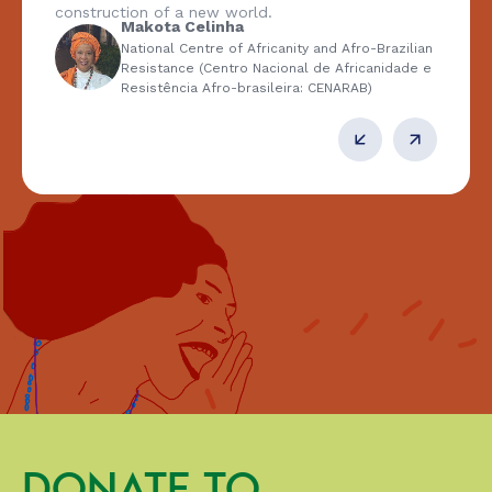
construction of a new world.
Makota Celinha
National Centre of Africanity and Afro-Brazilian
Resistance (Centro Nacional de Africanidade e
Resistência Afro-brasileira: CENARAB)
DONATE TO