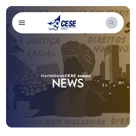
Home
News
CESE supports “Good Living in the Cerrado: Quilombola Women in Agrobiodiversity” project
NEWS