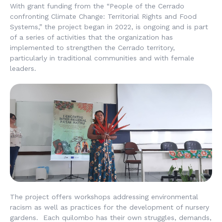
With grant funding from the “People of the Cerrado
confronting Climate Change: Territorial Rights and Food
Systems,” the project began in 2022, is ongoing and is part
of a series of activities that the organization has
implemented to strengthen the Cerrado territory,
particularly in traditional communities and with female
leaders.
The project offers workshops addressing environmental
racism as well as practices for the development of nursery
gardens. Each quilombo has their own struggles, demands,