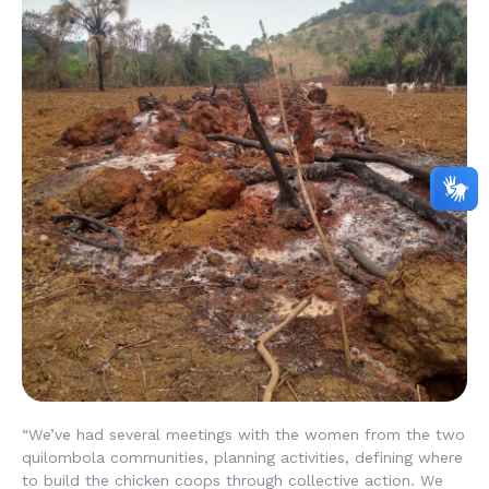
“We’ve had several meetings with the women from the two
quilombola communities, planning activities, defining where
to build the chicken coops through collective action. We