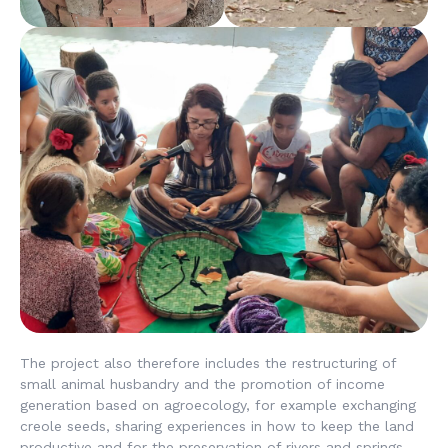
The project also therefore includes the restructuring of
small animal husbandry and the promotion of income
generation based on agroecology, for example exchanging
creole seeds, sharing experiences in how to keep the land
productive and for the preservation of rivers and springs.