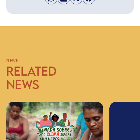
News
RELATED
NEWS