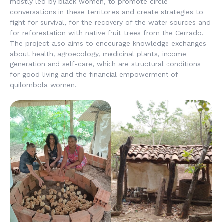
mostly led by black women, to promote circle
conversations in these territories and create strategies to
fight for survival, for the recovery of the water sources and
for reforestation with native fruit trees from the Cerrado.
The project also aims to encourage knowledge exchanges
about health, agroecology, medicinal plants, income
generation and self-care, which are structural conditions
for good living and the financial empowerment of
quilombola women.