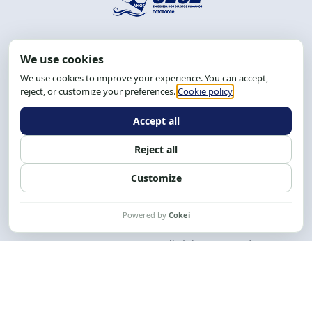
Address: R. da Graça, 150, Graça
Zip Code: 40.150-055
Salvador-BA, Brazil.
Tel.: (71) 2104-5457, Cel.: (71) 9 9239-2104 ou 2105
Email:
cese@cese.org.br
Hours: 8:00 AM to 12:00 PM and 1:00 PM to 5:00 PM.
Follow us on social media
Contact us
CESE © 2012 - 2026. All rights reserved.
This work is licensed under a License
Creative Commons Atribuição-NãoComercial-
CompartilhaIgual 4.0 Internacional.