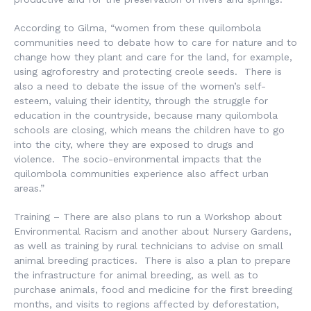
According to Gilma, “women from these quilombola
communities need to debate how to care for nature and to
change how they plant and care for the land, for example,
using agroforestry and protecting creole seeds. There is
also a need to debate the issue of the women’s self-
esteem, valuing their identity, through the struggle for
education in the countryside, because many quilombola
schools are closing, which means the children have to go
into the city, where they are exposed to drugs and
violence. The socio-environmental impacts that the
quilombola communities experience also affect urban
areas.”
Training – There are also plans to run a Workshop about
Environmental Racism and another about Nursery Gardens,
as well as training by rural technicians to advise on small
animal breeding practices. There is also a plan to prepare
the infrastructure for animal breeding, as well as to
purchase animals, food and medicine for the first breeding
months, and visits to regions affected by deforestation,