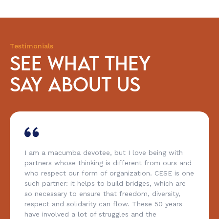
Testimonials
SEE WHAT THEY
SAY ABOUT US
I am a macumba devotee, but I love being with
partners whose thinking is different from ours and
who respect our form of organization. CESE is one
such partner: it helps to build bridges, which are
so necessary to ensure that freedom, diversity,
respect and solidarity can flow. These 50 years
have involved a lot of struggles and the