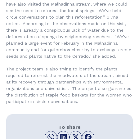
have also visited the Malhadinha stream, where we could
see the need to reforest the local springs. We’ve held
circle conversations to plan this reforestation,” Gilma
noted. According to the observations made on this visit,
there is already a conspicuous lack of water due to the
deforestation of springs by neighbouring ranchers. “We’ve
planned a large event for February in the Malhadinha
community and for quilombos close by to exchange creole
seeds and plants native to the Cerrado,” she added.
The project team is also trying to identify the plants
required to reforest the headwaters of the stream, aimed
at its recovery through partnerships with environmental
organizations and universities. The project also guarantees
the distribution of staple food baskets for the women who
participate in circle conversations.
To share