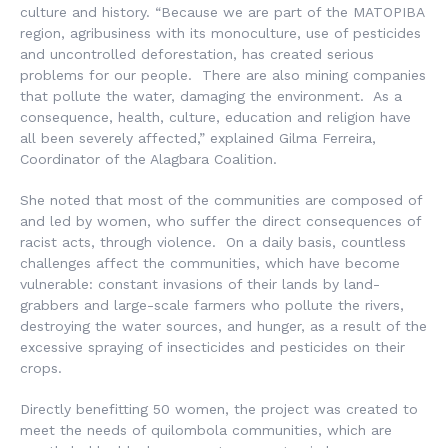
culture and history. “Because we are part of the MATOPIBA
region, agribusiness with its monoculture, use of pesticides
and uncontrolled deforestation, has created serious
problems for our people. There are also mining companies
that pollute the water, damaging the environment. As a
consequence, health, culture, education and religion have
all been severely affected,” explained Gilma Ferreira,
Coordinator of the Alagbara Coalition.
She noted that most of the communities are composed of
and led by women, who suffer the direct consequences of
racist acts, through violence. On a daily basis, countless
challenges affect the communities, which have become
vulnerable: constant invasions of their lands by land-
grabbers and large-scale farmers who pollute the rivers,
destroying the water sources, and hunger, as a result of the
excessive spraying of insecticides and pesticides on their
crops.
Directly benefitting 50 women, the project was created to
meet the needs of quilombola communities, which are