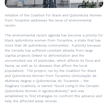
Initiative of the Coalition for Black and Quilombola Women
from Tocantins addresses the issue of environmental
racism
The environmental racism agenda has become a priority for
black quilombola women from Tocantins, a state that has
more than 36 quilombola communities. A priority because
the Cerrado has suffered constant attacks from large
capital projects (linked to deforestation and the
uncontrolled use of pesticides, which affects its flora and
fauna, as well as to diseases that affect the local
population). The project, run by the Coalition for Black
and Quilombola Women from Tocantins (
Articulação de
Mulheres Negras e Quilombolas do Tocantins
– the
Alagbara Coalition), is named “Good Living in the Cerrado:
Quilombola Women in Agrobiodiversity” and was
established to find strategies to confront this advance and
help the affected areas recover.