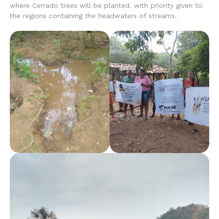
where Cerrado trees will be planted, with priority given to
the regions containing the headwaters of streams.