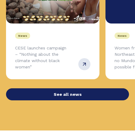
News
News
CESE launches campaign
Women fr
– “Nothing about the
Northeas
climate without black
no Mundo,
women”
possible 
See all news