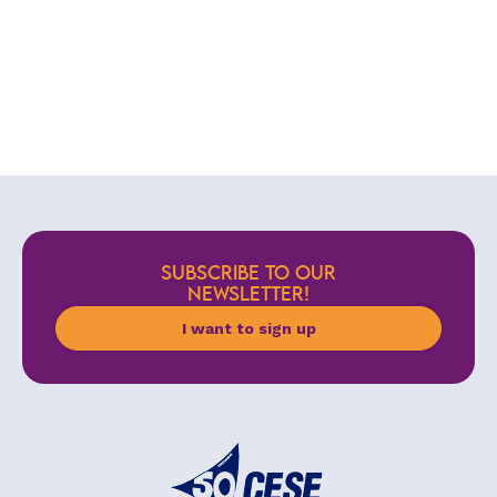
SUBSCRIBE TO OUR
NEWSLETTER!
I want to sign up