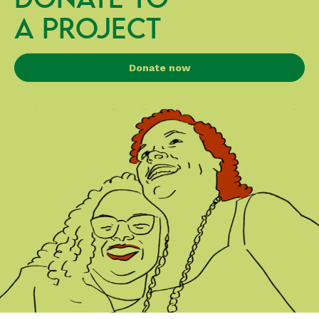
A PROJECT
Donate now