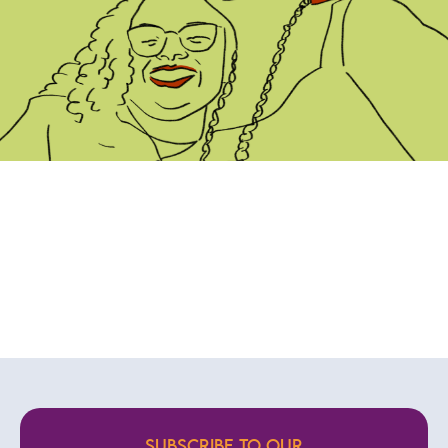
SUBSCRIBE TO OUR