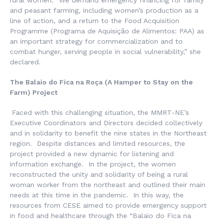
rural women: “We demand emergency financing for family
and peasant farming, including women’s production as a
line of action, and a return to the Food Acquisition
Programme (
Programa de Aquisição de Alimentos
: PAA) as
an important strategy for commercialization and to
combat hunger, serving people in social vulnerability,” she
declared.
The
Balaio do Fica na Roça
(A Hamper to Stay on the
Farm) Project
Faced with this challenging situation, the MMRT-NE’s
Executive Coordinators and Directors decided collectively
and in solidarity to benefit the nine states in the Northeast
region. Despite distances and limited resources, the
project provided a new dynamic for listening and
information exchange. In the project, the women
reconstructed the unity and solidarity of being a rural
woman worker from the northeast and outlined their main
needs at this time in the pandemic. In this way, the
resources from CESE aimed to provide emergency support
in food and healthcare through the “
Balaio do Fica na