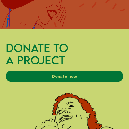
DONATE TO
A PROJECT
Donate now