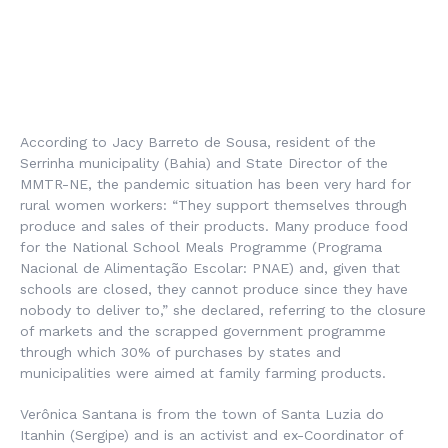
According to Jacy Barreto de Sousa, resident of the
Serrinha municipality (Bahia) and State Director of the
MMTR-NE, the pandemic situation has been very hard for
rural women workers: “They support themselves through
produce and sales of their products. Many produce food
for the National School Meals Programme (
Programa
Nacional de Alimentação Escolar
: PNAE) and, given that
schools are closed, they cannot produce since they have
nobody to deliver to,” she declared, referring to the closure
of markets and the scrapped government programme
through which 30% of purchases by states and
municipalities were aimed at family farming products.
Verônica Santana is from the town of Santa Luzia do
Itanhin (Sergipe) and is an activist and ex-Coordinator of