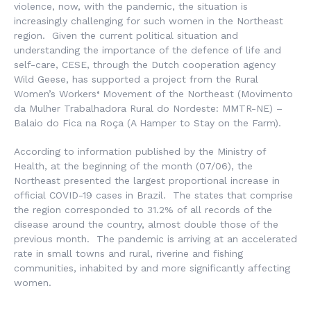
violence, now, with the pandemic, the situation is
increasingly challenging for such women in the Northeast
region. Given the current political situation and
understanding the importance of the defence of life and
self-care, CESE, through the Dutch cooperation agency
Wild Geese, has supported a project from the
Rural
Women’s Workers
‘
Movement
of the Northeast (
Movimento
da Mulher Trabalhadora Rural do Nordeste
: MMTR-NE) –
Balaio do Fica na Roça
(A Hamper to Stay on the Farm).
According to information published by the Ministry of
Health, at the beginning of the month (07/06), the
Northeast presented the largest proportional increase in
official COVID-19 cases in Brazil. The states that comprise
the region corresponded to 31.2% of all records of the
disease around the country, almost double those of the
previous month. The pandemic is arriving at an accelerated
rate in small towns and rural, riverine and fishing
communities, inhabited by and more significantly affecting
women.