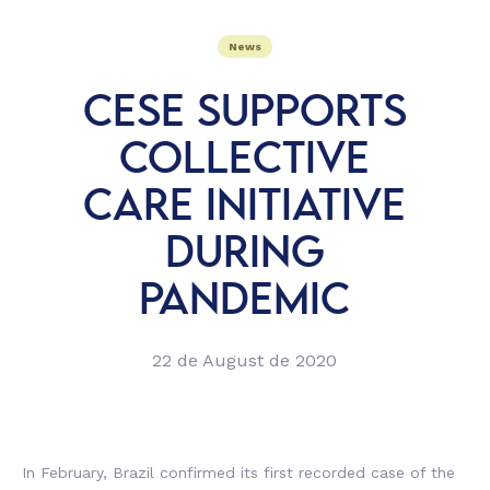
News
CESE SUPPORTS
COLLECTIVE
CARE INITIATIVE
DURING
PANDEMIC
22 de August de 2020
In February, Brazil confirmed its first recorded case of the