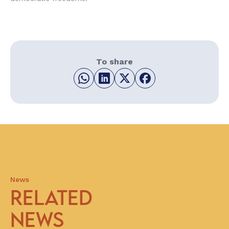
To share
News
RELATED
NEWS