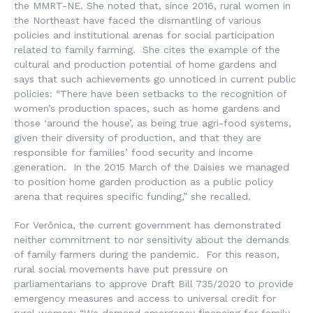
the MMRT-NE. She noted that, since 2016, rural women in
the Northeast have faced the dismantling of various
policies and institutional arenas for social participation
related to family farming. She cites the example of the
cultural and production potential of home gardens and
says that such achievements go unnoticed in current public
policies: “There have been setbacks to the recognition of
women’s production spaces, such as home gardens and
those ‘around the house’, as being true agri-food systems,
given their diversity of production, and that they are
responsible for families’ food security and income
generation. In the 2015 March of the Daisies we managed
to position home garden production as a public policy
arena that requires specific funding,” she recalled.
For Verônica, the current government has demonstrated
neither commitment to nor sensitivity about the demands
of family farmers during the pandemic. For this reason,
rural social movements have put pressure on
parliamentarians to approve Draft Bill 735/2020 to provide
emergency measures and access to universal credit for