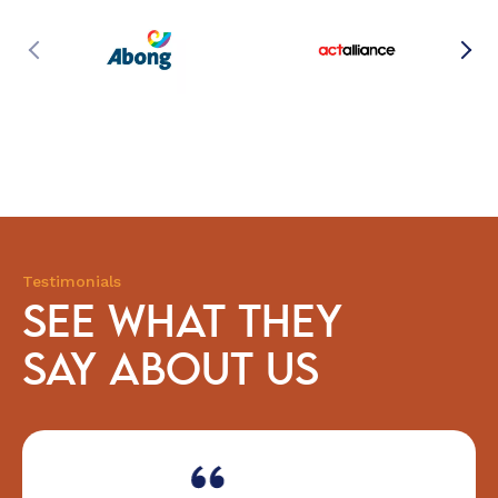
Testimonials
SEE WHAT THEY
SAY ABOUT US