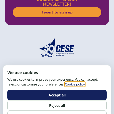
NEWSLETTER!
I want to sign up
Address: R. da Graça, 150, Graça
Zip Code: 40.150-055
Salvador-BA, Brazil.
Tel.: (71) 2104-5457, Cel.: (71) 9 9239-2104 ou 2105
Email:
cese@cese.org.br
Hours: 8:00 AM to 12:00 PM and 1:00 PM to 5:00 PM.
Follow us on social media
Contact us