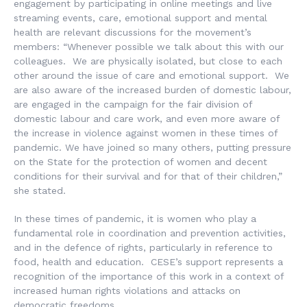
engagement by participating in online meetings and live
streaming events, care, emotional support and mental
health are relevant discussions for the movement’s
members: “Whenever possible we talk about this with our
colleagues. We are physically isolated, but close to each
other around the issue of care and emotional support. We
are also aware of the increased burden of domestic labour,
are engaged in the campaign for the fair division of
domestic labour and care work, and even more aware of
the increase in violence against women in these times of
pandemic. We have joined so many others, putting pressure
on the State for the protection of women and decent
conditions for their survival and for that of their children,”
she stated.
In these times of pandemic, it is women who play a
fundamental role in coordination and prevention activities,
and in the defence of rights, particularly in reference to
food, health and education. CESE’s support represents a
recognition of the importance of this work in a context of
increased human rights violations and attacks on
democratic freedoms.