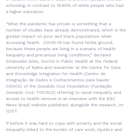
schooling, in contrast to 19.65% of white people who had
a higher education.
“What the pandemic has proven is something that a
number of studies have already demonstrated, which is the
greater impact on poor and black populations when
accessing health. COVID-19 has found fertile ground,
because these people are living in a scenario of health
inequality and precarious living conditions,” declared
Emanuelle Góes, Doctor in Public Health at the Federal
University of Bahia and researcher at the Centre for Data
and Knowledge Integration for Health (
Centro de
Integração de Dados e Conhecimentos para Saúde
:
CIDACS) of the Oswaldo Cruz Foundation (
Fundação
Oswaldo Cruz
: FIOCRUZ) referring to racial inequality and
access to health services in an interview with the BBC
News Brazil website published, alongside the research, on
12/07.
If before it was hard to cope with poverty and the social
inequality linked to the burden of care work, injustice and