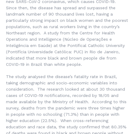
new SARS-CoV-2 coronavirus, which causes COVID-19.
Since then, the disease has spread and surpassed the
landmark number of 90 thousand lives lost, having a
particularly strong impact on black women and the poorest
populations, such as rural workers living in the country’s
Northeast region. A study from the Centre for Health
Operations and Intelligence (
Núcleo de Operações e
Inteligência em Saúde
) at the Pontifical Catholic University
(
Pontifícia Universidade Católica
: PUC) in Rio de Janeiro,
indicated that more black and brown people die from
COVID-19 in Brazil than white people.
The study analysed the disease’s fatality rate in Brazil,
taking demographic and socio-economic variables into
consideration. The research looked at about 30 thousand
cases of COVID-19 notifications, recorded by 18/05 and
made available by the Ministry of Health. According to this
survey, deaths from the pandemic were three times higher
in people with no schooling (71.3%) than in people with
higher education (22.5%). When cross-referencing
education and race data, the study confirmed that 80.35%
of deaths were found in black and brown people without