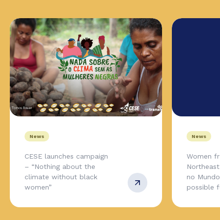
News
News
CESE launches campaign
Women fr
– “Nothing about the
Northeas
climate without black
no Mundo,
women”
possible 