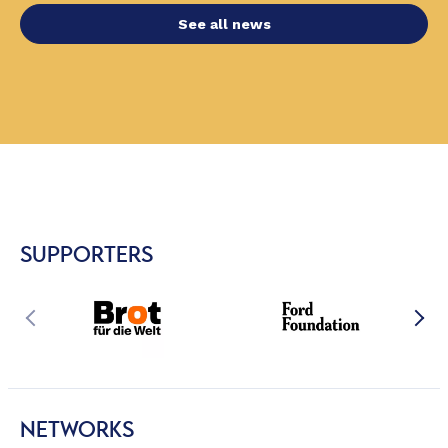
See all news
SUPPORTERS
NETWORKS