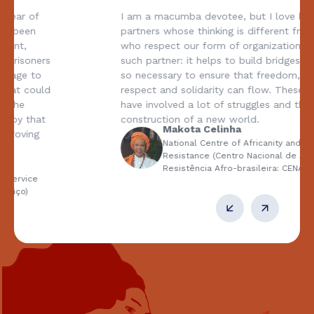
I am a macumba devotee, but I love being with
partners whose thinking is different from ours and
who respect our form of organization. CESE is one
such partner: it helps to build bridges, which are
so necessary to ensure that freedom, diversity,
respect and solidarity can flow. These 50 years
have involved a lot of struggles and the
construction of a new world.
Makota Celinha
National Centre of Africanity and Afro-Brazilian
Resistance (Centro Nacional de Africanidade e
Resistência Afro-brasileira: CENARAB)