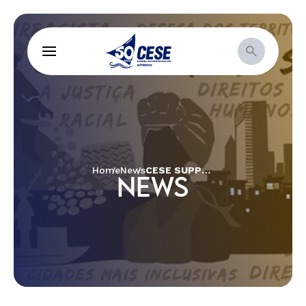
Home
News
CESE SUPPORTS COLLECTIVE CARE INITIATIVE DURING PANDEMIC
NEWS