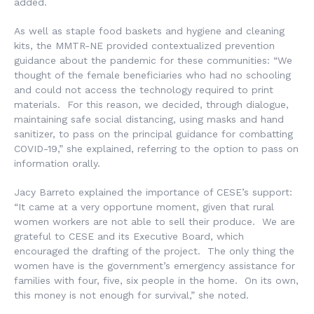
added.
As well as staple food baskets and hygiene and cleaning
kits, the MMTR-NE provided contextualized prevention
guidance about the pandemic for these communities: “We
thought of the female beneficiaries who had no schooling
and could not access the technology required to print
materials. For this reason, we decided, through dialogue,
maintaining safe social distancing, using masks and hand
sanitizer, to pass on the principal guidance for combatting
COVID-19,” she explained, referring to the option to pass on
information orally.
Jacy Barreto explained the importance of CESE’s support:
“It came at a very opportune moment, given that rural
women workers are not able to sell their produce. We are
grateful to CESE and its Executive Board, which
encouraged the drafting of the project. The only thing the
women have is the government’s emergency assistance for
families with four, five, six people in the home. On its own,
this money is not enough for survival,” she noted.