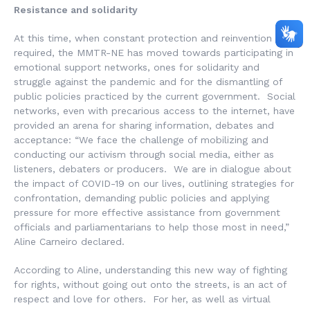
Resistance and solidarity
At this time, when constant protection and reinvention is
required, the MMTR-NE has moved towards participating in
emotional support networks, ones for solidarity and
struggle against the pandemic and for the dismantling of
public policies practiced by the current government. Social
networks, even with precarious access to the internet, have
provided an arena for sharing information, debates and
acceptance: “We face the challenge of mobilizing and
conducting our activism through social media, either as
listeners, debaters or producers. We are in dialogue about
the impact of COVID-19 on our lives, outlining strategies for
confrontation, demanding public policies and applying
pressure for more effective assistance from government
officials and parliamentarians to help those most in need,”
Aline Carneiro declared.
According to Aline, understanding this new way of fighting
for rights, without going out onto the streets, is an act of
respect and love for others. For her, as well as virtual