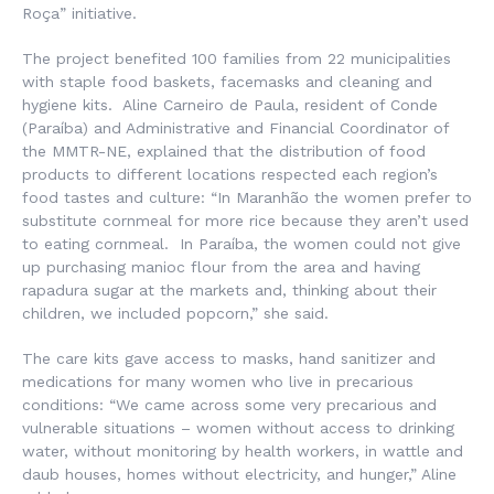
Roça
” initiative.
The project benefited 100 families from 22 municipalities
with staple food baskets, facemasks and cleaning and
hygiene kits. Aline Carneiro de Paula, resident of Conde
(Paraíba) and Administrative and Financial Coordinator of
the MMTR-NE, explained that the distribution of food
products to different locations respected each region’s
food tastes and culture: “In Maranhão the women prefer to
substitute cornmeal for more rice because they aren’t used
to eating cornmeal. In Paraíba, the women could not give
up purchasing manioc flour from the area and having
rapadura
sugar at the markets and, thinking about their
children, we included popcorn,” she said.
The care kits gave access to masks, hand sanitizer and
medications for many women who live in precarious
conditions: “We came across some very precarious and
vulnerable situations – women without access to drinking
water, without monitoring by health workers, in wattle and
daub houses, homes without electricity, and hunger,” Aline