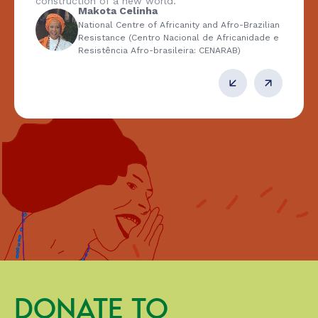
construction of a new world.
Makota Celinha
National Centre of Africanity and Afro-Brazilian
Resistance (Centro Nacional de Africanidade e
Resistência Afro-brasileira: CENARAB)
DONATE TO