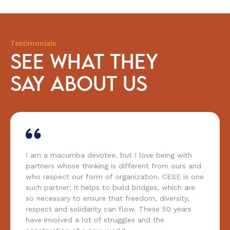
Testimonials
SEE WHAT THEY
SAY ABOUT US
I am a macumba devotee, but I love being with
partners whose thinking is different from ours and
who respect our form of organization. CESE is one
such partner: it helps to build bridges, which are
so necessary to ensure that freedom, diversity,
respect and solidarity can flow. These 50 years
have involved a lot of struggles and the