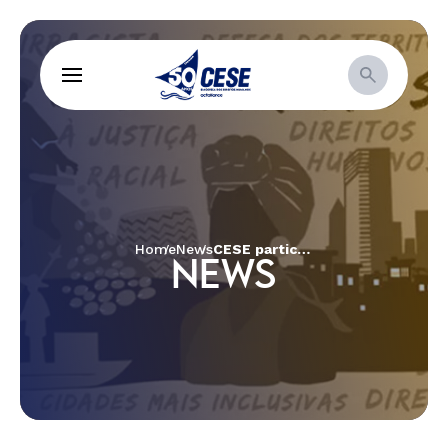
Home
News
CESE participates in the meeting of partners of Change the Game in the Netherlands
NEWS