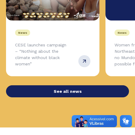
News
News
CESE launches campaign
Women fr
– “Nothing about the
Northeas
climate without black
no Mundo,
women”
possible 
See all news