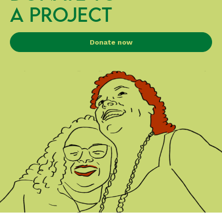
A PROJECT
Donate now