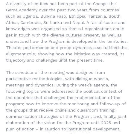
A diversity of entities has been part of the Change the
Game Academy over the past two years from countries
such as Uganda, Burkina Faso, Ethiopia, Tanzania, South
Africa, Cambodia, Sri Lanka and Nepal. A fair of tastes and
knowledges was organized so that all organizations could
get in touch with the diverse cultures present, as well as
understand how the Program is developed in the territories.
Theater performance and group dynamics also fulfilled this
alignment role, showing how the initiative was created, its
trajectory and challenges until the present time.
The schedule of the meeting was designed from
participative methodologies, with dialogue wheels,
meetings and dynamics. During the week’s agenda, the
following topics were addressed: the political context of
the countries that challenges the implementation of the
program; how to improve the monitoring and follow-up of
the groups that receive online and classroom training;
communication strategies of the Program; and, finally, joint
elaboration of the vision for the Program until 2025 and
plan of action – in relation to institutional development,