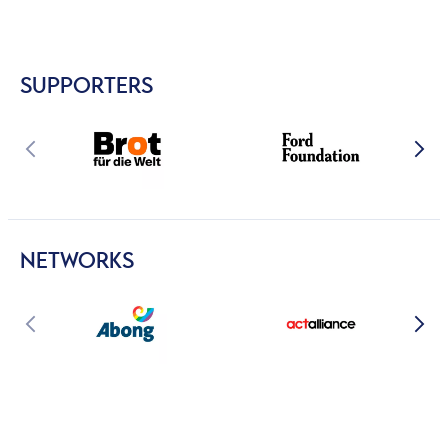
SUPPORTERS
NETWORKS