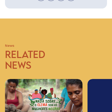
News
RELATED
NEWS