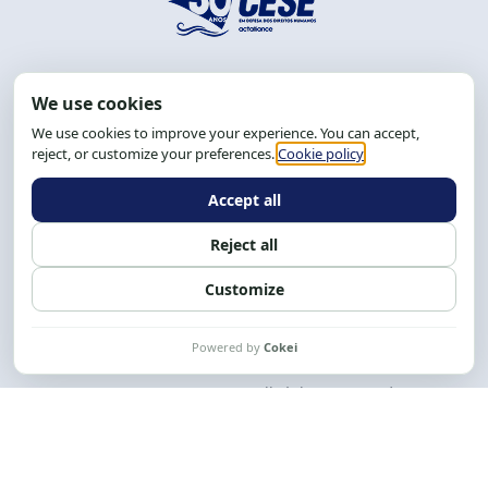
Address: R. da Graça, 150, Graça
Zip Code: 40.150-055
Salvador-BA, Brazil.
Tel.: (71) 2104-5457, Cel.: (71) 9 9239-2104 ou 2105
Email:
cese@cese.org.br
Hours: 8:00 AM to 12:00 PM and 1:00 PM to 5:00 PM.
Follow us on social media
Contact us
CESE © 2012 - 2026. All rights reserved.
This work is licensed under a License
Creative Commons Atribuição-NãoComercial-
CompartilhaIgual 4.0 Internacional.