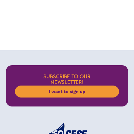
SUBSCRIBE TO OUR
NEWSLETTER!
I want to sign up