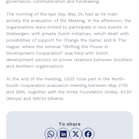
governance, communication and fundraising.
The morning of the last day, May 24, had as its main
activity the evaluation of the Meeting. In the afternoon, the
organizations were invited to participate in two events: in
Driebergen, with private Dutch initiatives, which dealt with
possibilities of support for Change the Game; and in The
Hague, where the seminar “Shifting the Power in
Development Cooperation” was held with Dutch
development sectors on power relations between Southern
and Northern organizations.
At the end of the meeting, CESE took part in the North-
South cooperation evaluation meeting between May 27th
and 28th, together with the Smile Foundation (India), KCDF
(Kenya) and WACSI (Ghana).
To share