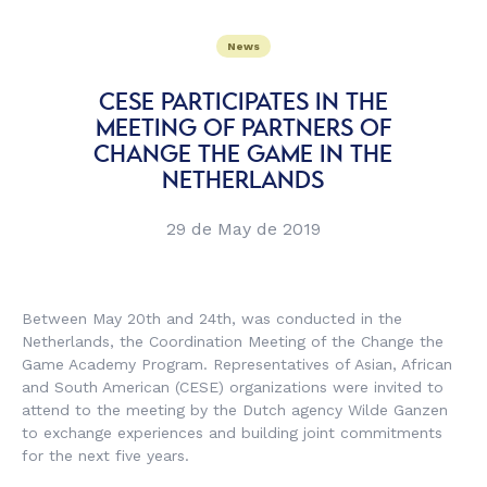
News
CESE PARTICIPATES IN THE
MEETING OF PARTNERS OF
CHANGE THE GAME IN THE
NETHERLANDS
29 de May de 2019
Between May 20th and 24th, was conducted in the
Netherlands, the Coordination Meeting of the Change the
Game Academy Program. Representatives of Asian, African
and South American (CESE) organizations were invited to
attend to the meeting by the Dutch agency Wilde Ganzen
to exchange experiences and building joint commitments
for the next five years.