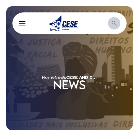
Home
News
CESE AND CÁRITAS HOLD ECUMENICAL PANEL WITH NANCY CARDOSO AND MARCELO BARROS
NEWS