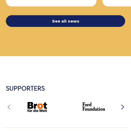
See all news
SUPPORTERS