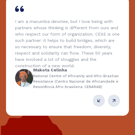
I am a macumba devotee, but I love being with
partners whose thinking is different from ours and
who respect our form of organization. CESE is one
such partner: it helps to build bridges, which are
so necessary to ensure that freedom, diversity,
respect and solidarity can flow. These 50 years
have involved a lot of struggles and the
construction of a new world.
Makota Celinha
National Centre of Africanity and Afro-Brazilian
Resistance (Centro Nacional de Africanidade e
Resistência Afro-brasileira: CENARAB)