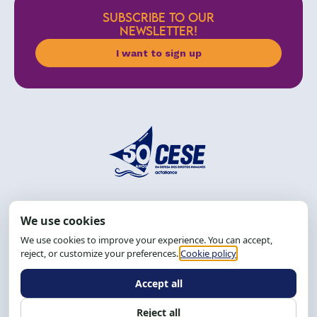
SUBSCRIBE TO OUR
NEWSLETTER!
I want to sign up
Address: R. da Graça, 150, Graça
Zip Code: 40.150-055
Salvador-BA, Brazil.
Tel.: (71) 2104-5457, Cel.: (71) 9 9239-2104 ou 2105
Email:
cese@cese.org.br
Hours: 8:00 AM to 12:00 PM and 1:00 PM to 5:00 PM.