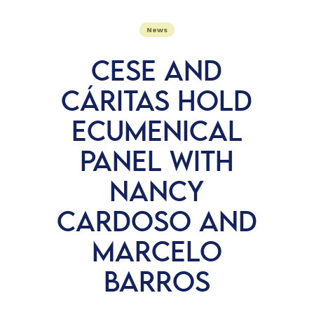
News
CESE AND
CÁRITAS HOLD
ECUMENICAL
PANEL WITH
NANCY
CARDOSO AND
MARCELO
BARROS