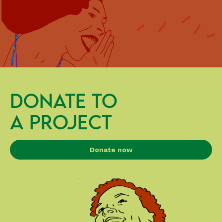
DONATE TO
A PROJECT
Donate now