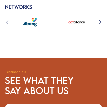
NETWORKS
Testimonials
SEE WHAT THEY
SAY ABOUT US