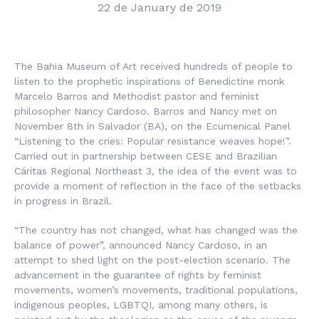
22 de January de 2019
The Bahia Museum of Art received hundreds of people to
listen to the prophetic inspirations of Benedictine monk
Marcelo Barros and Methodist pastor and feminist
philosopher Nancy Cardoso. Barros and Nancy met on
November 8th in Salvador (BA), on the Ecumenical Panel
“Listening to the cries: Popular resistance weaves hope!”.
Carried out in partnership between CESE and Brazilian
Cáritas Regional Northeast 3, the idea of the event was to
provide a moment of reflection in the face of the setbacks
in progress in Brazil.
“The country has not changed, what has changed was the
balance of power”, announced Nancy Cardoso, in an
attempt to shed light on the post-election scenario. The
advancement in the guarantee of rights by feminist
movements, women’s movements, traditional populations,
indigenous peoples, LGBTQI, among many others, is