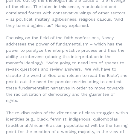
pointed out by the theologian as the cause of the revenge
of the elites. The later, in this sense, rearticulated and
correlated forces with conservative wings of other sectors
– as political, military, agribusiness, religious caucus. “And
they turned against us”, Nancy explained.
Focusing on the field of the faith confessions, Nancy
addresses the power of fundamentalism – which has the
power to paralyze the interpretative process and thus the
ability to intervene (placing this interpretation in the
market’s ideology). “We’re going to need lots of spaces to
re-ask questions and review answers. We will have to
dispute the word of God and relearn to read the Bible”, she
points out the need for popular rearticulating to contest
these fundamentalist narratives in order to move towards
the radicalization of democracy and the guarantee of
rights.
The re-discussion of the dimension of class struggles within
identities (e.g., black, feminist, indigenous,
quilombolas
(traditional African-Brazilian populations) will be the turning
point for the creation of a working majority, in the view of