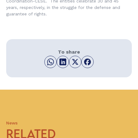
Coordination-CESE. The entities celebrate 30 and 45
years, respectively, in the struggle for the defense and
guarantee of rights.
To share
News
RELATED