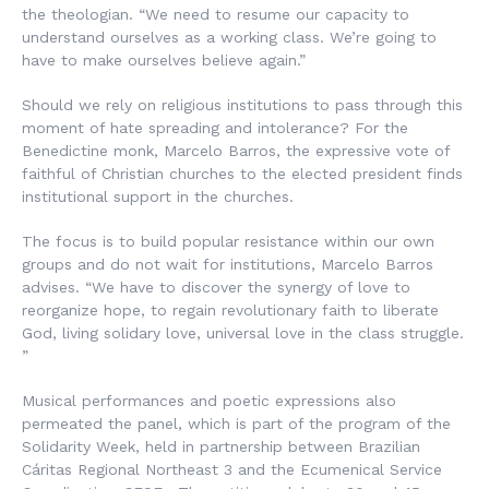
the theologian. “We need to resume our capacity to
understand ourselves as a working class. We’re going to
have to make ourselves believe again.”
Should we rely on religious institutions to pass through this
moment of hate spreading and intolerance? For the
Benedictine monk, Marcelo Barros, the expressive vote of
faithful of Christian churches to the elected president finds
institutional support in the churches.
The focus is to build popular resistance within our own
groups and do not wait for institutions, Marcelo Barros
advises. “We have to discover the synergy of love to
reorganize hope, to regain revolutionary faith to liberate
God, living solidary love, universal love in the class struggle.
”
Musical performances and poetic expressions also
permeated the panel, which is part of the program of the
Solidarity Week, held in partnership between Brazilian
Cáritas Regional Northeast 3 and the Ecumenical Service