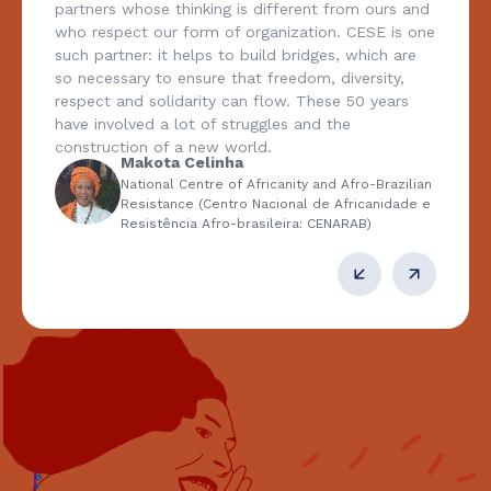
partners whose thinking is different from ours and
who respect our form of organization. CESE is one
such partner: it helps to build bridges, which are
so necessary to ensure that freedom, diversity,
respect and solidarity can flow. These 50 years
have involved a lot of struggles and the
construction of a new world.
Makota Celinha
National Centre of Africanity and Afro-Brazilian
Resistance (Centro Nacional de Africanidade e
Resistência Afro-brasileira: CENARAB)