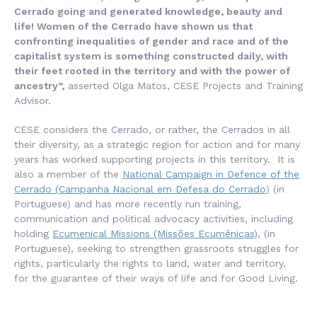
Cerrado going and generated knowledge, beauty and
life! Women of the Cerrado have shown us that
confronting inequalities of gender and race and of the
capitalist system is something constructed daily, with
their feet rooted in the territory and with the power of
ancestry”,
asserted Olga Matos, CESE Projects and Training
Advisor.
CESE considers the Cerrado, or rather, the Cerrados in all
their diversity, as a strategic region for action and for many
years has worked supporting projects in this territory. It is
also a member of the
National Campaign in Defence of the
Cerrado (
Campanha
Nacional em Defesa do Cerrado
)
(in
Portuguese) and has more recently run training,
communication and political advocacy activities, including
holding
Ecumenical Missions
(Missões Ecumênicas)
,
(in
Portuguese), seeking to strengthen grassroots struggles for
rights, particularly the rights to land, water and territory,
for the guarantee of their ways of life and for Good Living.