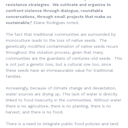
resistance strategies. We cultivate and organize to
confront violence through dialogue, roundtable
conversations, through small projects that make us
sustainable,”
Eliane Rodrigues noted.
The fact that traditional communities are surrounded by
monoculture leads to the loss of native seeds. The
genetically modified contamination of native seeds recurs
throughout this violation process, given that many
communities are the guardians of centuries-old seeds. This
is not just a genetic loss, but a cultural one too, since
these seeds have an immeasurable value for traditional
families.
Increasingly, because of climate change and devastation,
water sources are drying up. This lack of water is directly
linked to food insecurity in the communities. Without water
there is no agriculture, there is no planting, there is no
harvest, and there is no food.
There is a need to integrate public food policies and land