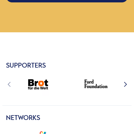
SUPPORTERS
NETWORKS