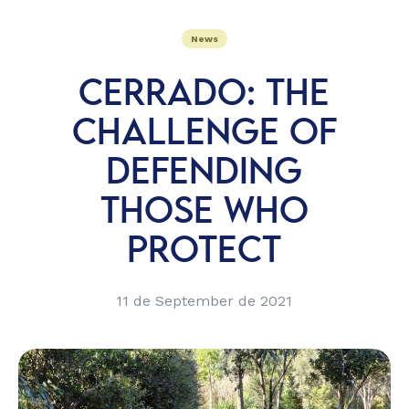
News
CERRADO: THE
CHALLENGE OF
DEFENDING
THOSE WHO
PROTECT
11 de September de 2021