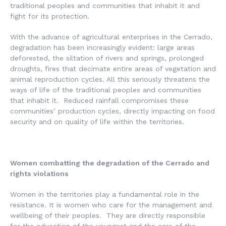
traditional peoples and communities that inhabit it and
fight for its protection.
With the advance of agricultural enterprises in the Cerrado,
degradation has been increasingly evident: large areas
deforested, the siltation of rivers and springs, prolonged
droughts, fires that decimate entire areas of vegetation and
animal reproduction cycles. All this seriously threatens the
ways of life of the traditional peoples and communities
that inhabit it. Reduced rainfall compromises these
communities’ production cycles, directly impacting on food
security and on quality of life within the territories.
Women combatting the degradation of the Cerrado and
rights violations
Women in the territories play a fundamental role in the
resistance. It is women who care for the management and
wellbeing of their peoples. They are directly responsible