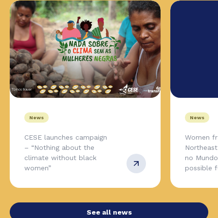
News
News
CESE launches campaign
Women fr
– “Nothing about the
Northeas
climate without black
no Mundo,
women”
possible 
See all news