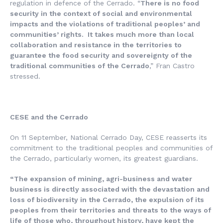
regulation in defence of the Cerrado. “
There is no food
security in the context of social and environmental
impacts and the violations of traditional peoples’ and
communities’ rights. It takes much more than local
collaboration and resistance in the territories to
guarantee the food security and sovereignty of the
traditional communities of the Cerrado
,” Fran Castro
stressed.
CESE and the Cerrado
On 11 September, National Cerrado Day, CESE reasserts its
commitment to the traditional peoples and communities of
the Cerrado, particularly women, its greatest guardians.
“The expansion of mining, agri-business and water
business is directly associated with the devastation and
loss of biodiversity in the Cerrado, the expulsion of its
peoples from their territories and threats to the ways of
life of those who, throughout history, have kept the