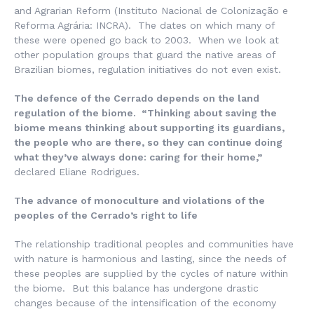
and Agrarian Reform (
Instituto Nacional de Colonização e
Reforma Agrária
: INCRA). The dates on which many of
these were opened go back to 2003. When we look at
other population groups that guard the native areas of
Brazilian biomes, regulation initiatives do not even exist.
The defence of the Cerrado depends on the land
regulation of the biome. “Thinking about saving the
biome means thinking about supporting its guardians,
the people who are there, so they can continue doing
what they’ve always done: caring for their home,”
declared Eliane Rodrigues.
The advance of monoculture and violations of the
peoples of the Cerrado’s right to life
The relationship traditional peoples and communities have
with nature is harmonious and lasting, since the needs of
these peoples are supplied by the cycles of nature within
the biome. But this balance has undergone drastic
changes because of the intensification of the economy