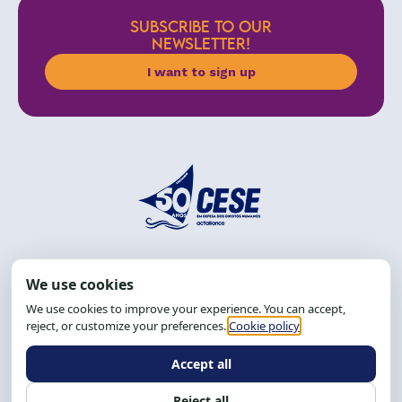
SUBSCRIBE TO OUR
NEWSLETTER!
I want to sign up
Address: R. da Graça, 150, Graça
Zip Code: 40.150-055
Salvador-BA, Brazil.
Tel.: (71) 2104-5457, Cel.: (71) 9 9239-2104 ou 2105
Email:
cese@cese.org.br
Hours: 8:00 AM to 12:00 PM and 1:00 PM to 5:00 PM.