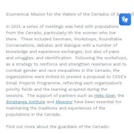
Ecumenical Mission for the Waters of the Cerrados of Bahia/2
In 2021, a series of meetings was held with populations
from the Cerrado, particularly ith the women who live
there. These included Seminars, Workshops, Roundtable
Conversations, debates and dialogue with a number of
knowledge and experience exchanges, but also of pains
and struggles, and identification. Following the workshops,
as a strategy to reinforce and strengthen resistance and to
combat gender and race inequalities in the Cerrado, the
organizations were invited to present a proposal to CESE’s
Small Projects Programme, reflecting each organization’s
priority fields and the learning acquired during the
sessions. The support of partners such as
Heks-Eper
, the
Ibiraitanga Institute
and
Misereor
have been essential for
maintaining the traditions and experiences of the
populations in the Cerrado.
Find out more about the guardians of the Cerrado: