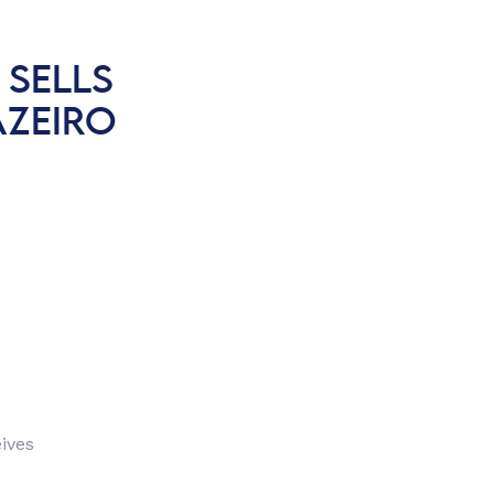
 SELLS
AZEIRO
ives