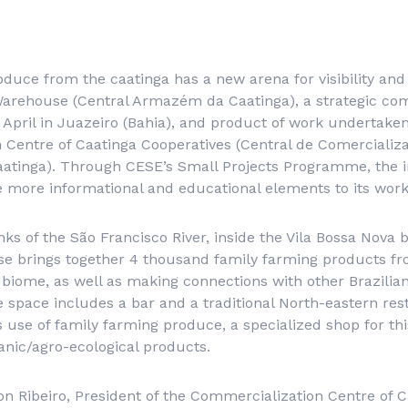
duce from the caatinga has a new arena for visibility and 
Warehouse (
Central Armazém da Caatinga
), a strategic c
April in Juazeiro (Bahia), and product of work undertaken
Centre of Caatinga Cooperatives (
Central de Comercializ
aatinga
). Through CESE’s Small Projects Programme, the in
e more informational and educational elements to its work
ks of the São Francisco River, inside the Vila Bossa Nova b
e brings together 4 thousand family farming products fr
a biome, as well as making connections with other Brazili
he space includes a bar and a traditional North-eastern res
 use of family farming produce, a specialized shop for th
anic/agro-ecological products.
on Ribeiro, President of the Commercialization Centre of 