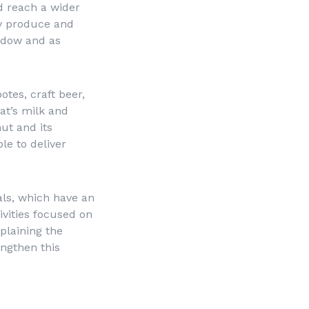
d reach a wider
ty produce and
indow and as
otes, craft beer,
oat’s milk and
ut and its
le to deliver
ls, which have an
ivities focused on
plaining the
engthen this