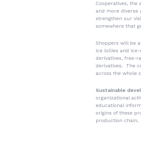
Cooperatives, the 
and more diverse a
strengthen our vis
somewhere that gen
Shoppers will be ab
ice lollies and ic
derivatives, free-
derivatives. The c
across the whole c
Sustainable dev
organizational act
educational inform
origins of these p
production chain.