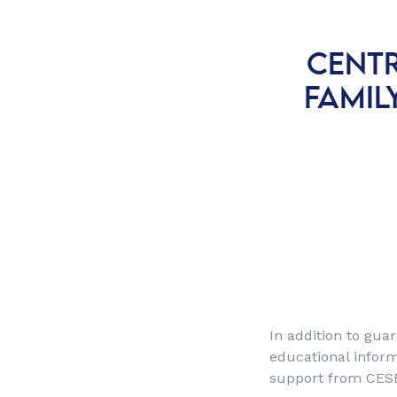
CENTR
FAMIL
In addition to guar
educational inform
support from CES