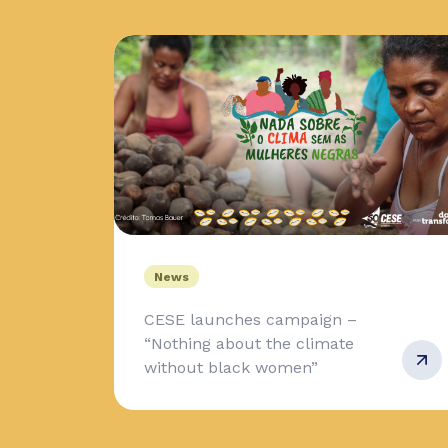
News
CESE launches campaign –
“Nothing about the climate
without black women”