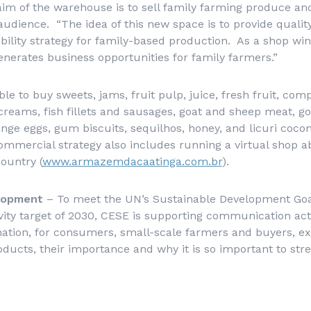
aim of the warehouse is to sell family farming produce an
udience. “The idea of this new space is to provide quali
ibility strategy for family-based production. As a shop w
erates business opportunities for family farmers.”
le to buy sweets, jams, fruit pulp, juice, fresh fruit, comp
e-creams, fish fillets and sausages, goat and sheep meat, g
range eggs, gum biscuits,
sequilhos
, honey, and
licuri
cocon
ommercial strategy also includes running a virtual shop ab
ountry (
www.armazemdacaatinga.com.br
).
elopment
– To meet the UN’s Sustainable Development Goa
ivity target of 2030, CESE is supporting communication act
ation, for consumers, small-scale farmers and buyers, ex
roducts, their importance and why it is so important to str