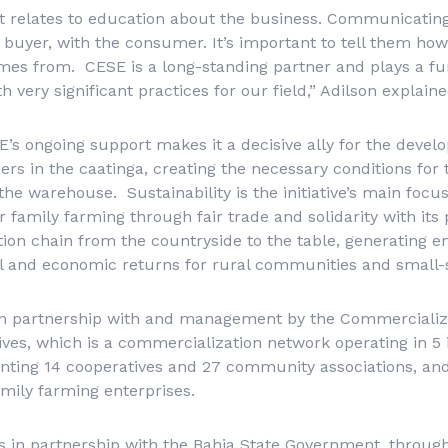
 relates to education about the business. Communicating
 buyer, with the consumer. It’s important to tell them how
mes from. CESE is a long-standing partner and plays a fu
h very significant practices for our field,” Adilson explaine
SE’s ongoing support makes it a decisive ally for the devel
mers in the caatinga, creating the necessary conditions fo
 the warehouse. Sustainability is the initiative’s main focu
 family farming through fair trade and solidarity with its 
tion chain from the countryside to the table, generating
al and economic returns for rural communities and small-
on partnership with and management by the Commercializa
ves, which is a commercialization network operating in 5 
senting 14 cooperatives and 27 community associations, an
amily farming enterprises.
ks in partnership with the Bahia State Government, throug