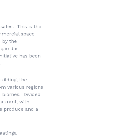
sales. This is the
ommercial space
 by the
ação das
itiative has been
.
uilding, the
om various regions
an biomes. Divided
taurant, with
is produce and a
Caatinga