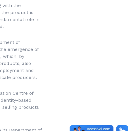
 with the
 the product is
ndamental role in
d.
opment of
r the emergence of
s, which, by
products, also
 employment and
scale producers.
tion Centre of
identity-based
d selling products
h its Department of