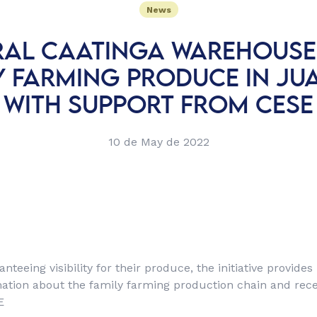
News
AL CAATINGA WAREHOUSE
Y FARMING PRODUCE IN JU
WITH SUPPORT FROM CESE
10 de May de 2022
anteeing visibility for their produce, the initiative provides
ation about the family farming production chain and rece
E