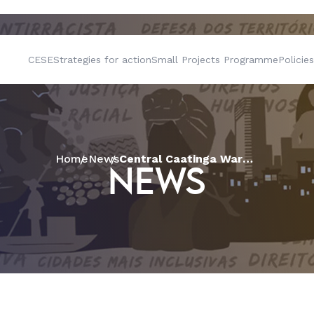
CESE
Strategies for action
Small Projects Programme
Policies
Home
News
Central Caatinga Warehouse sells family farming produce in Juazeiro with support from CESE
NEWS