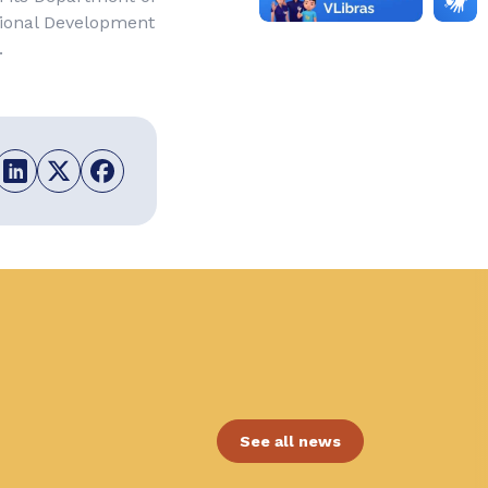
gional Development
.
See all news