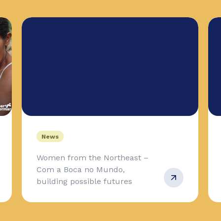
News
Women from the Northeast –
Com a Boca no Mundo,
building possible futures