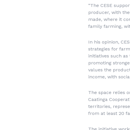
“The CESE support
producer, with the
made, where it co
family farming, wit
In his opinion, CE
strategies for far
initiatives such as
promoting stronger
values the produc
income, with soci
The space relies 
Caatinga Cooperati
territories, repre
from at least 20 f
The initiative wor