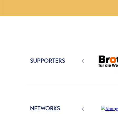
SUPPORTERS
NETWORKS