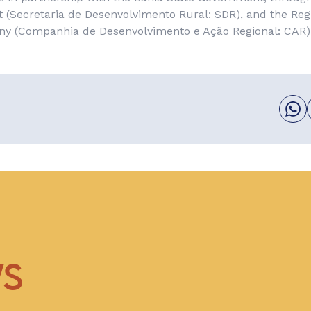
 (
Secretaria de Desenvolvimento Rural
: SDR), and the Re
ny (
Companhia de Desenvolvimento e Ação Regional
: CAR)
WS