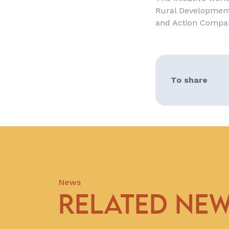
Rural Development
and Action Compa
To share
News
RELATED NE