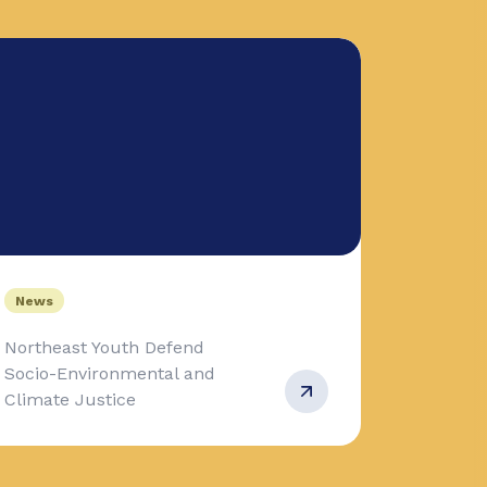
News
Northeast Youth Defend
Socio-Environmental and
Climate Justice