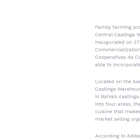
Family farming pro
Central Caatinga 
inaugurated on 27 
Commercialization 
Cooperativas da C
able to incorporat
Located on the ban
Caatinga Warehous
in Bahia’s caating
into four areas, t
cuisine that makes
market selling org
According to Adils