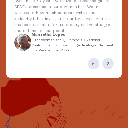
Over these 50 years, we have received the gift of
CESE’s presence in our communities. We are
witness to how much companionship and
solidarity it has invested in our territories. And this
has been essential for us to carry on the struggle
and defence of our people.
Marizelha Lopes
Fisherwoman and Quilombola / National
Coalition of Fisherwomen (Articulação Nacional
das Pescadoras: ANP)