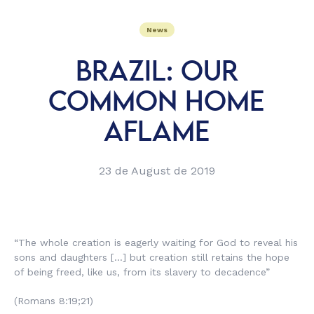
News
BRAZIL: OUR
COMMON HOME
AFLAME
23 de August de 2019
“The whole creation is eagerly waiting for God to reveal his
sons and daughters […] but creation still retains the hope
of being freed, like us, from its slavery to decadence”
(Romans 8:19;21)