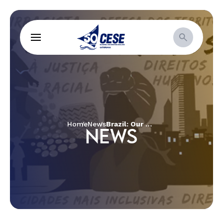
Home
News
Brazil: Our Common Home Aflame
NEWS