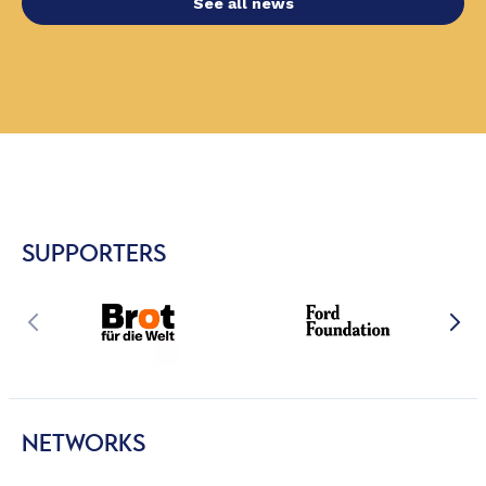
See all news
SUPPORTERS
NETWORKS