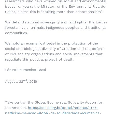
researchers who have worked on social and environmental
issues for years, the Minister for the Environment, Ricardo
Salles, claims this is “nothing more than sensationalism”.
We defend national sovereignty and land rights; the Earth’s
forests, rivers, animals, indigenous peoples and traditional
communities.
We hold an ecumenical belief in the protection of the
social and biological diversity of Creation and the defense
of civil society organizations and social movements that
repudiate this political project of death.
Fórum Ecumênico Brasil
nd
August, 22
, 2019
Take part of the Global Ecumenical Solidarity Action for
the Amazon!
https://conic.org.br/portal/noticias/3177-
participe-da-acao-global-de-solidariedade-ecumenica-