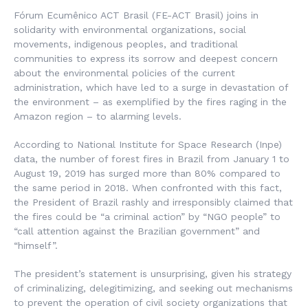
Fórum Ecumênico ACT Brasil (FE-ACT Brasil) joins in
solidarity with environmental organizations, social
movements, indigenous peoples, and traditional
communities to express its sorrow and deepest concern
about the environmental policies of the current
administration, which have led to a surge in devastation of
the environment – as exemplified by the fires raging in the
Amazon region – to alarming levels.
According to National Institute for Space Research (Inpe)
data, the number of forest fires in Brazil from January 1 to
August 19, 2019 has surged more than 80% compared to
the same period in 2018. When confronted with this fact,
the President of Brazil rashly and irresponsibly claimed that
the fires could be “a criminal action” by “NGO people” to
“call attention against the Brazilian government” and
“himself”.
The president’s statement is unsurprising, given his strategy
of criminalizing, delegitimizing, and seeking out mechanisms
to prevent the operation of civil society organizations that