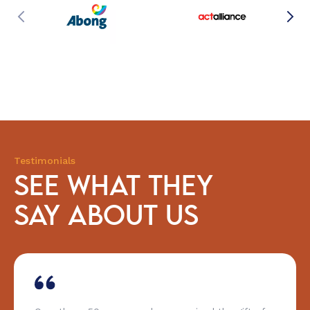
Testimonials
SEE WHAT THEY
SAY ABOUT US