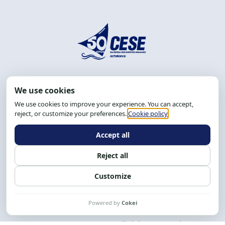
Address: R. da Graça, 150, Graça
Zip Code: 40.150-055
Salvador-BA, Brazil.
Tel.: (71) 2104-5457, Cel.: (71) 9 9239-2104 ou 2105
Email:
cese@cese.org.br
Hours: 8:00 AM to 12:00 PM and 1:00 PM to 5:00 PM.
Follow us on social media
Contact us
CESE © 2012 - 2026. All rights reserved.