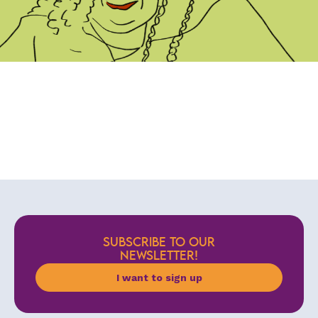
SUBSCRIBE TO OUR
NEWSLETTER!
I want to sign up