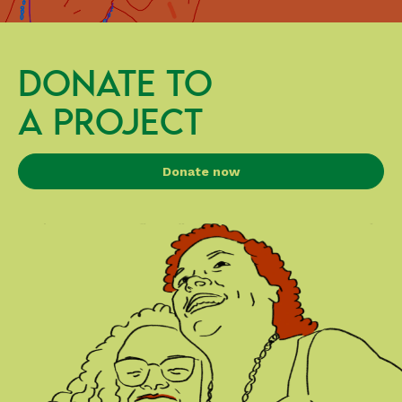
DONATE TO
A PROJECT
Donate now