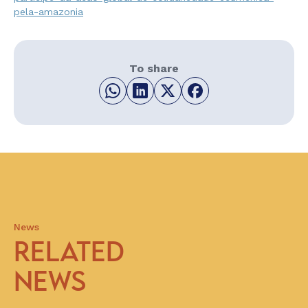
pela-amazonia
To share
News
RELATED
NEWS