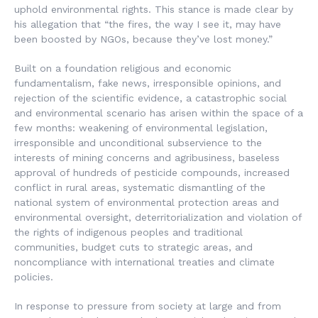
uphold environmental rights. This stance is made clear by
his allegation that “the fires, the way I see it, may have
been boosted by NGOs, because they’ve lost money.”
Built on a foundation religious and economic
fundamentalism, fake news, irresponsible opinions, and
rejection of the scientific evidence, a catastrophic social
and environmental scenario has arisen within the space of a
few months: weakening of environmental legislation,
irresponsible and unconditional subservience to the
interests of mining concerns and agribusiness, baseless
approval of hundreds of pesticide compounds, increased
conflict in rural areas, systematic dismantling of the
national system of environmental protection areas and
environmental oversight, deterritorialization and violation of
the rights of indigenous peoples and traditional
communities, budget cuts to strategic areas, and
noncompliance with international treaties and climate
policies.
In response to pressure from society at large and from