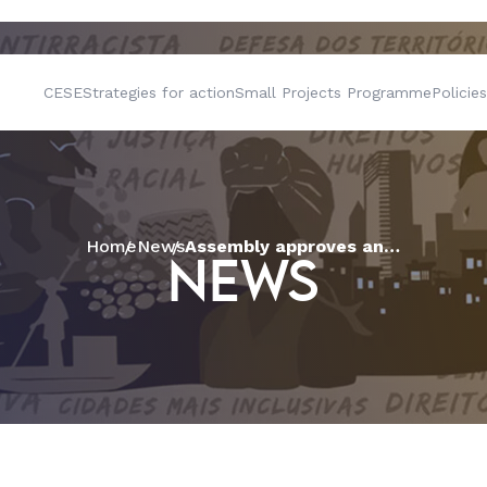
CESE
Strategies for action
Small Projects Programme
Policies
Home
News
Assembly approves annual report and join forces to fishing communities of São Félix (BA)
NEWS