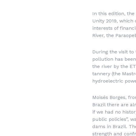
In this edition, th
Unity 2019, which
interests of finan
River, the Paraope
During the visit t
pollution has been
the river by the E
tannery (the Mast
hydroelectric powe
Moisés Borges, fro
Brazil there are a
if we had no histor
public policies”, w
dams in Brazil. Th
strength and confr