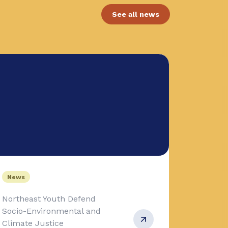
See all news
News
Northeast Youth Defend
Socio-Environmental and
Climate Justice