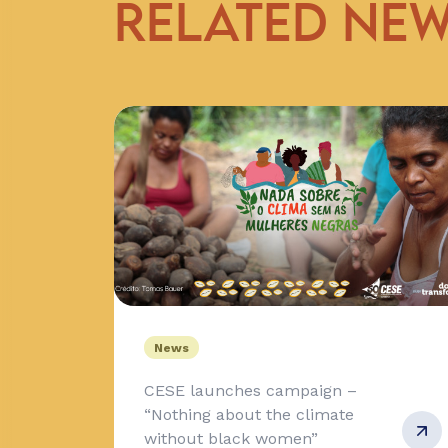
RELATED NE
News
CESE launches campaign –
“Nothing about the climate
without black women”