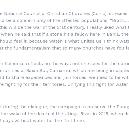
 National Council of Christian Churches (Conic), stresses t
d be a concern only of the affected populations. “Brazil,
this will be the war of the 21st century. I really liked wh
hen he said that if a stone hit a fellow here in Bahia, the
ould feel it, because water is what unites us. I think wate
st the fundamentalism that so many churches have felt lat
m Koinonia, reflects on the ways out she sees for the co
mmunities of Baixo Sul, Camamu, which are being impacte
 to share experiences and join forces, we need to be wit
fighting for their territories, unifying this fight for wat
d during the dialogue, the campaign to preserve the Para
the wake of the death of the Utinga River in 2015, when do
 days without water for the first time.