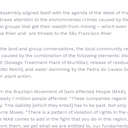
e Assembly aligned itself with the agenda of the Week of Pr
 draws attention to the environmental crimes caused by t
cial groups that get their wealth from mining – which even
ba River and are threats to the São Francisco River.
o the land and group conversations, the local community r
 caused by the combination of the following elements: dis
TE (Sewage Treatment Plant of Muritiba); release of resid
rotto Reich); and water damming by the Pedra do Cavalo 
r plant action.
m the Brazilian Movement of Dam Affected People (MAB), r
lready 1 million people affected. “These companies regard 
y. This liability [which they entail] has to be paid. Not onl
arns Moses. “There is a pattern of violation of rights in the
e MAB comes to add in the fight that you do in this regio
ont them, we get what we are entitled to, our fundamental