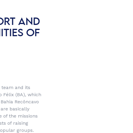
ORT AND
TIES OF
 team and its
 Félix (BA), which
e Bahia Recôncavo
are basically
e of the missions
ts of raising
popular groups.