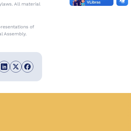
laws. All material
resentations of
al Assembly.