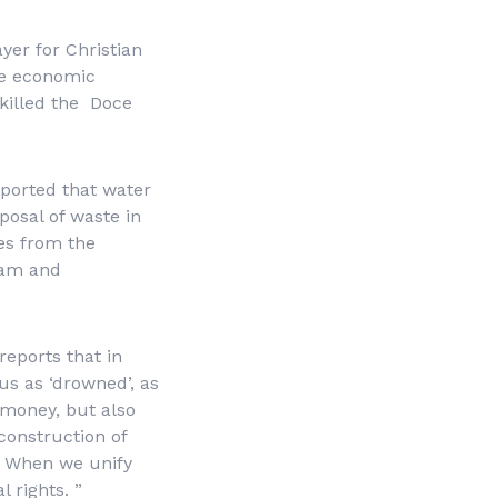
ayer for Christian
he economic
 killed the Doce
eported that water
posal of waste in
ues from the
Dam and
eports that in
us as ‘drowned’, as
y money, but also
 construction of
n. When we unify
 rights. ”