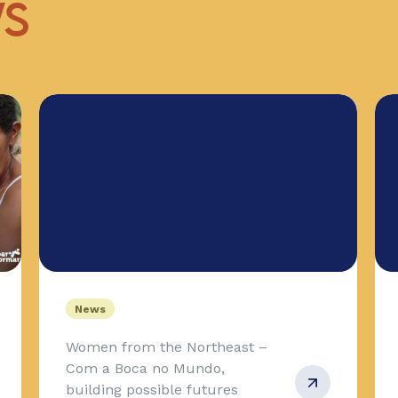
WS
News
Women from the Northeast –
Com a Boca no Mundo,
building possible futures