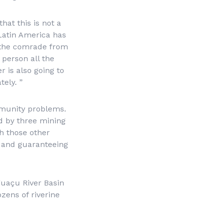
hat this is not a
 Latin America has
at the comrade from
 person all the
r is also going to
ely. ”
mmunity problems.
d by three mining
h those other
er and guaranteeing
guaçu River Basin
zens of riverine