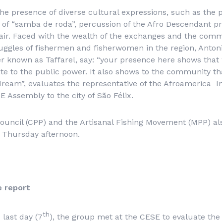
e presence of diverse cultural expressions, such as the p
f “samba de roda”, percussion of the Afro Descendant pro
 fair. Faced with the wealth of the exchanges and the co
uggles of fishermen and fisherwomen in the region, Anton
ter known as Taffarel, say: “your presence here shows that
te to the public power. It also shows to the community that
dream”, evaluates the representative of the Afroamerica In
SE Assembly to the city of São Félix.
uncil (CPP) and the Artisanal Fishing Movement (MPP) als
n Thursday afternoon.
e report
th
last day (7
), the group met at the CESE to evaluate the 