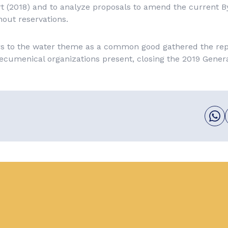
rt (2018) and to analyze proposals to amend the current By
out reservations.
ers to the water theme as a common good gathered the rep
ecumenical organizations present, closing the 2019 Gener