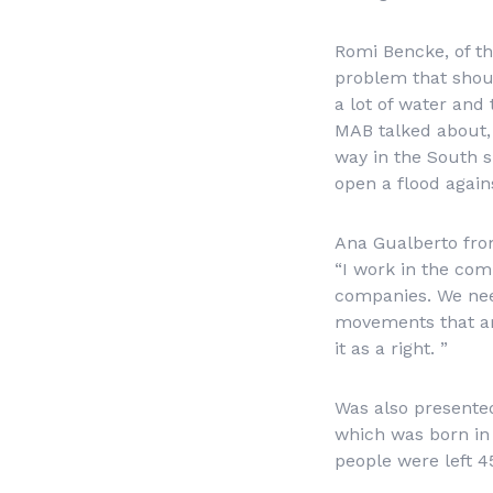
Romi Bencke, of the
problem that shoul
a lot of water and 
MAB talked about, w
way in the South sh
open a flood again
Ana Gualberto fro
“I work in the co
companies. We need
movements that are 
it as a right. ”
Was also presente
which was born in 
people were left 45