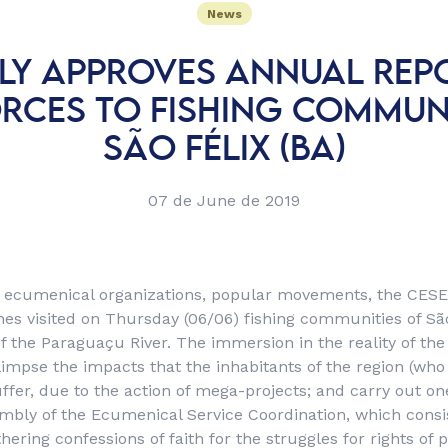
News
LY APPROVES ANNUAL REP
ORCES TO FISHING COMMUNI
SÃO FÉLIX (BA)
07 de June de 2019
f ecumenical organizations, popular movements, the CESE
es visited on Thursday (06/06) fishing communities of São
of the Paraguaçu River. The immersion in the reality of th
impse the impacts that the inhabitants of the region (who 
uffer, due to the action of mega-projects; and carry out on
mbly of the Ecumenical Service Coordination, which consis
ering confessions of faith for the struggles for rights of 