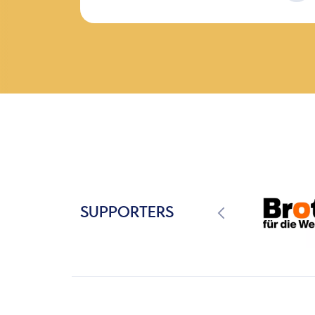
SUPPORTERS