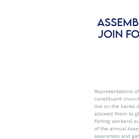
ASSEMB
JOIN F
Representations o
constituent church
live on the banks 
allowed them to gl
fishing workers) s
of the annual Asse
awareness and gath