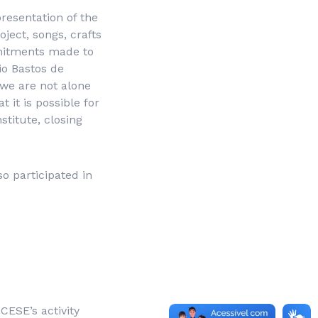
resentation of the
ject, songs, crafts
mmitments made to
io Bastos de
 we are not alone
 it is possible for
stitute, closing
o participated in
CESE’s activity