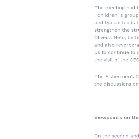
The meeting had th
children´s group o
and typical foods
strengthen the str
Oliveira Neto, bet
and also reverbera
us to continue to 
the visit of the CE
The Fishermen’s Co
the discussions o
Viewpoints on th
On the second and 