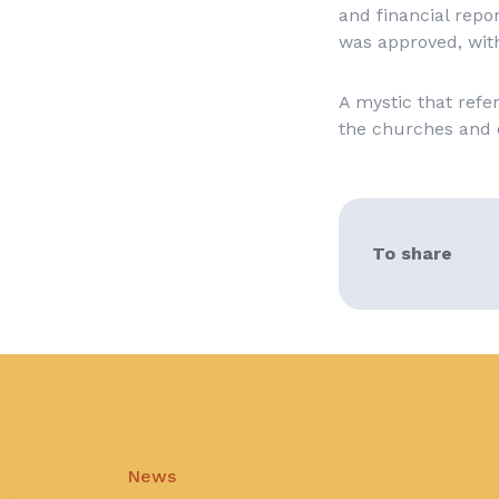
and financial repo
was approved, with
A mystic that ref
the churches and 
To share
News