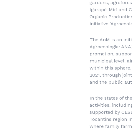
gardens, agrofores
Igarapé-Miri and C
Organic Productio
initiative ‘Agroecol
The AnM is an initi
Agroecologia
: ANA
promotion, support
municipal level, a
within this spher
2021, through joint
and the public aut
In the states of t
activities, includi
supported by CESE.
Tocantins region in
where family farmin