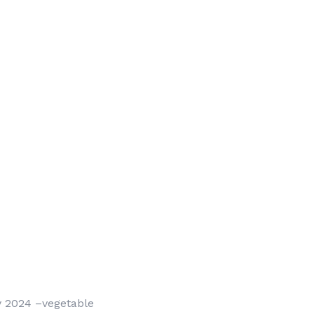
by 2024 –vegetable