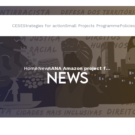
CESE
Strategies for action
Small Projects Programme
Policies
Home
News
ANA Amazon project fosters innovative agroecological initiatives in municipalities in the Brazilian Amazon, with support from CESE
NEWS