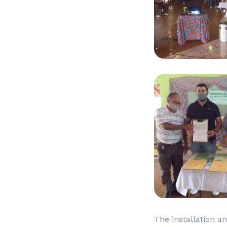
The installation an