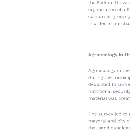
the Federal Univer
organization of a 
consumer group (w
in order to purcha
Agroecology in th
Agroecology in the
during the municipa
dedicated to surve
nutritional securi
material was creat
The survey led to
mayoral and city c
thousand candidat