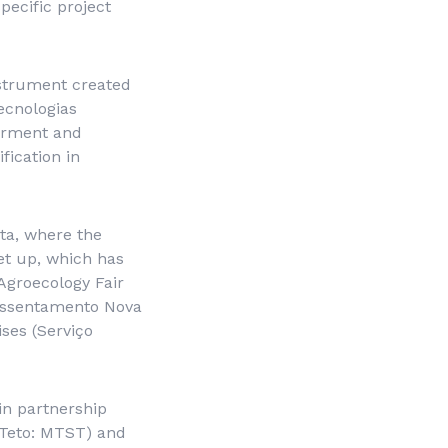
pecific project
nstrument created
ecnologias
erment and
fication in
sta, where the
et up, which has
Agroecology Fair
Assentamento Nova
ses (
Serviço
 in partnership
Teto
: MTST) and