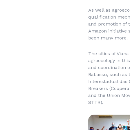
As well as agroecol
qualification mech
and promotion of t
Amazon initiative 
been many more.
The cities of Vian
agroecology in this
and coordination o
Babassu, such as 
Interestadual das
Breakers (
Coopera
and the Union Mov
STTR).