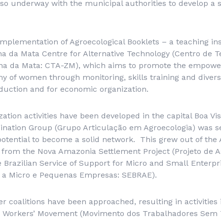
lso underway with the municipal authorities to develop a s
implementation of Agroecological Booklets – a teaching i
a da Mata Centre for Alternative Technology (
Centro de T
ona da Mata
: CTA-ZM), which aims to promote the empow
of women through monitoring, skills training and diversi
duction and for economic organization.
zation activities have been developed in the capital Boa Vi
ination Group (
Grupo Articulação em Agroecologia
) was s
otential to become a solid network. This grew out of the 
 from the Nova Amazonia Settlement Project (
Projeto de 
e
Brazilian Service of Support
for
Micro
and
Small
Enterpri
io a Micro e Pequenas Empresas
: SEBRAE).
her coalitions have been approached, resulting in activities
 Workers’ Movement (
Movimento dos Trabalhadores Sem 