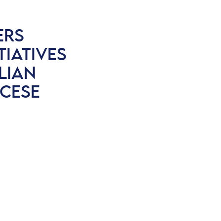
ERS
IATIVES
ILIAN
CESE