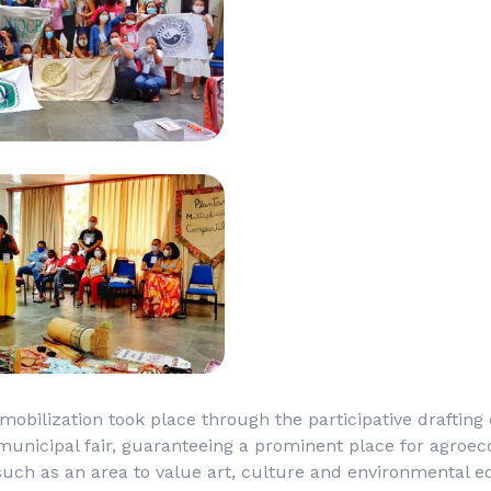
 mobilization took place through the participative drafting
municipal fair, guaranteeing a prominent place for agroec
such as an area to value art, culture and environmental e