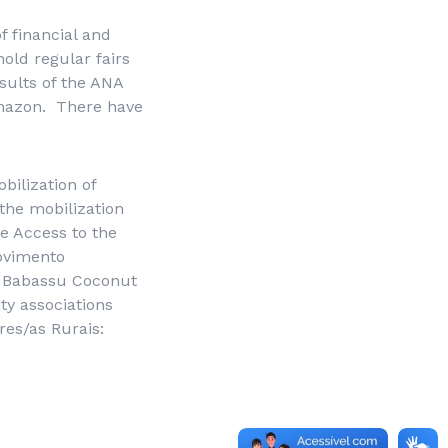
f financial and
old regular fairs
sults of the ANA
 Amazon. There have
bilization of
 the mobilization
ee Access to the
vimento
f Babassu Coconut
y associations
res/as Rurais
: