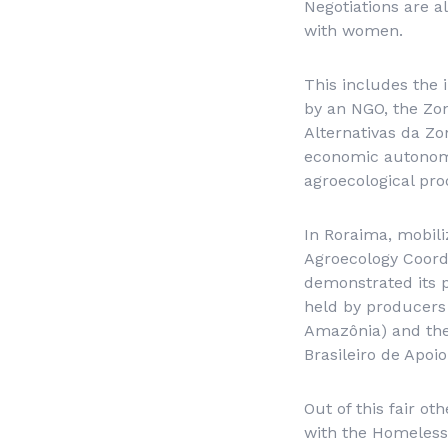
Negotiations are a
with women.
This includes the 
by an NGO, the Zon
Alternativas da Z
economic autonomy 
agroecological pro
In Roraima, mobili
Agroecology Coord
demonstrated its p
held by producers
Amazônia
) and th
Brasileiro de Apo
Out of this fair ot
with the Homeless