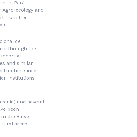
es in Pará:
or Agro-ecology and
rt from the
M).
cional de
zil through the
upport at
es and similar
struction since
ion institutions
zonia
) and several
have been
orm the Baixo
 rural areas,