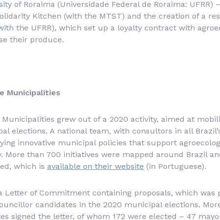
sity of Roraima (
Universidade Federal de Roraima
: UFRR) –
Solidarity Kitchen (with the MTST) and the creation of a re
ith the UFRR), which set up a loyalty contract with agro
se their produce.
e Municipalities
 Municipalities grew out of a 2020 activity, aimed at mobil
l elections. A national team, with consultors in all Brazil’
ying innovative municipal policies that support agroecolo
ty. More than 700 initiatives were mapped around Brazil and
ed, which is
available on their website
(in Portuguese).
 a Letter of Commitment containing proposals, which was 
ouncillor candidates in the 2020 municipal elections. Mor
es signed the letter, of whom 172 were elected – 47 mayo