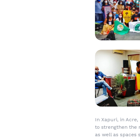
In Xapuri, in Acre,
to strengthen the 
as well as spaces 