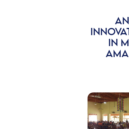
AN
INNOVA
IN M
AMA