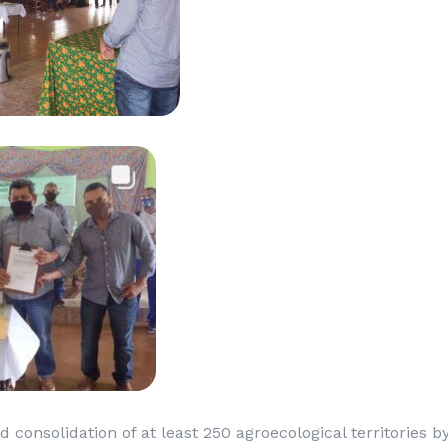
d consolidation of at least 250 agroecological territories 