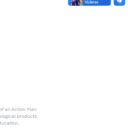
 of an Action Plan
ological products,
ducation.