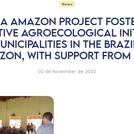
News
A AMAZON PROJECT FOST
TIVE AGROECOLOGICAL INIT
UNICIPALITIES IN THE BRAZ
ZON, WITH SUPPORT FROM 
02 de November de 2022