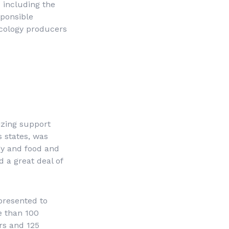
 including the
sponsible
ecology producers
izing support
s states, was
gy and food and
 a great deal of
presented to
e than 100
rs and 125