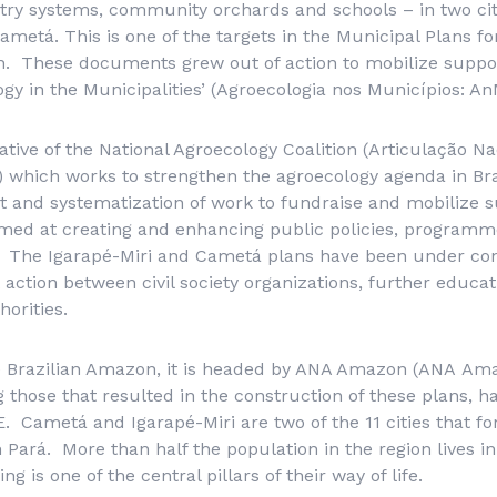
try systems, community orchards and schools – in two citi
ametá. This is one of the targets in the Municipal Plans f
n. These documents grew out of action to mobilize suppo
ogy in the Municipalities’ (
Agroecologia nos Municípios
: An
ative of the National Agroecology Coalition (
Articulação Na
) which works to strengthen the agroecology agenda in Bra
 and systematization of work to fundraise and mobilize s
imed at creating and enhancing public policies, programm
e. The Igarapé-Miri and Cametá plans have been under con
 action between civil society organizations, further educat
horities.
he Brazilian Amazon, it is headed by ANA Amazon (
ANA
Ama
ng those that resulted in the construction of these plans, 
 Cametá and Igarapé-Miri are two of the 11 cities that f
 Pará. More than half the population in the region lives in
g is one of the central pillars of their way of life.