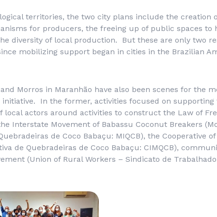
ogical territories, the two city plans include the creation o
anisms for producers, the freeing up of public spaces to h
he diversity of local production. But these are only two re
since mobilizing support began in cities in the Brazilian
a and Morros in Maranhão have also been scenes for the mo
 initiative. In the former, activities focused on supporting
f local actors around activities to construct the Law of Fr
the Interstate Movement of Babassu Coconut Breakers (
Mo
 Quebradeiras de Coco Babaçu
: MIQCB), the Cooperative o
tiva de Quebradeiras de Coco Babaçu
: CIMQCB), communit
ement (Union of Rural Workers –
Sindicato de Trabalhado