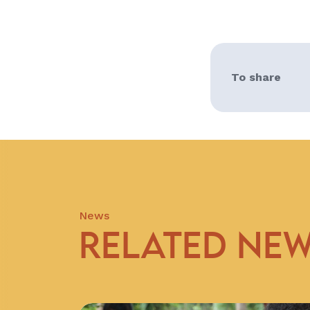
To share
News
RELATED NE