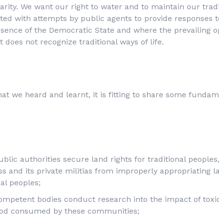
rity. We want our right to water and to maintain our tradit
ted with attempts by public agents to provide responses 
bsence of the Democratic State and where the prevailing op
t does not recognize traditional ways of life.
hat we heard and learnt, it is fitting to share some funda
blic authorities secure land rights for traditional peoples
s and its private militias from improperly appropriating l
nal peoples;
ompetent bodies conduct research into the impact of toxic
ood consumed by these communities;