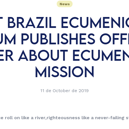
News
T BRAZIL ECUMENI
M PUBLISHES OFF
ER ABOUT ECUME
MISSION
11 de October de 2019
e roll on like a river,
righteousness like a never-failing