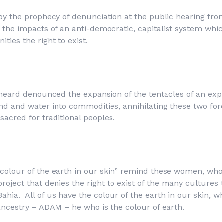
by the prophecy of denunciation at the public hearing 
the impacts of an anti-democratic, capitalist system whi
ties the right to exist.
heard denounced the expansion of the tentacles of an exp
nd and water into commodities, annihilating these two for
sacred for traditional peoples.
e colour of the earth in our skin” remind these women, wh
roject that denies the right to exist of the many cultures
Bahia. All of us have the colour of the earth in our skin, 
ancestry – ADAM – he who is the colour of earth.