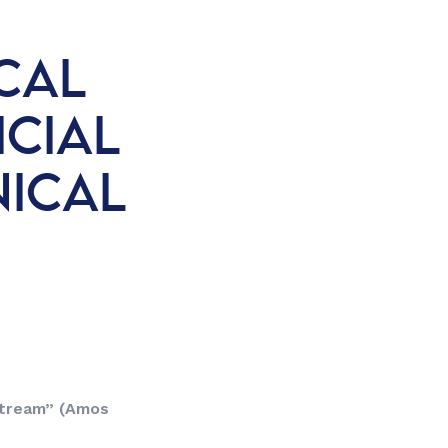
CAL
ICIAL
NICAL
 stream”
(Amos