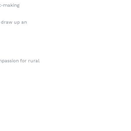
nt-making
o draw up an
mpassion for rural