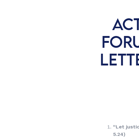
AC
FORU
LETT
“
Let justic
5.24)