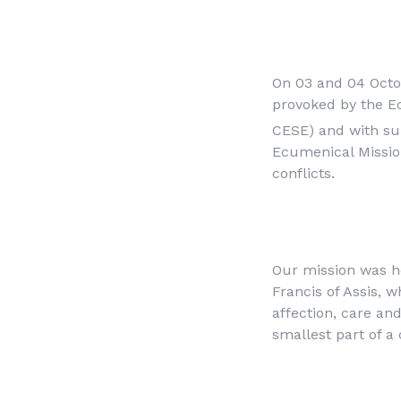
On 03 and 04 Octobe
provoked by the Ec
CESE) and with su
Ecumenical Mission 
conflicts.
Our mission was h
Francis of Assis, 
affection, care an
smallest part of a 