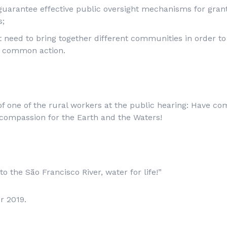
guarantee effective public oversight mechanisms for gra
s;
 need to bring together different communities in order t
r common action.
 of one of the rural workers at the public hearing: Have co
compassion for the Earth and the Waters!
o the São Francisco River, water for life!”
r 2019.