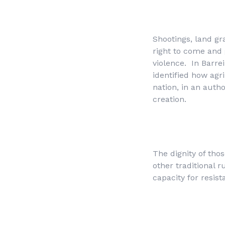
Shootings, land gr
right to come and 
violence. In Barre
identified how agr
nation, in an autho
creation.
The dignity of thos
other traditional 
capacity for resist