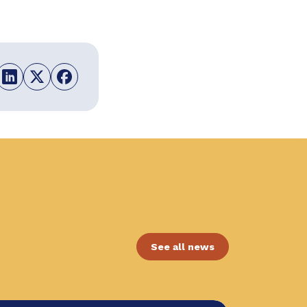
See all news