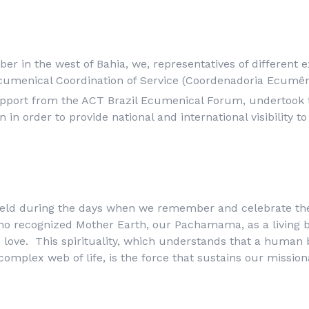
r in the west of Bahia, we, representatives of different ex
umenical Coordination of Service (
Coordenadoria Ecumên
pport from the ACT Brazil Ecumenical Forum, undertook 
in order to provide national and international visibility t
eld during the days when we remember and celebrate th
who recognized Mother Earth, our
Pachamama
, as a living
d love. This spirituality, which understands that a human 
complex web of life, is the force that sustains our mission