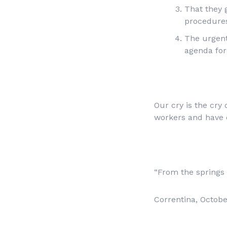
That they 
procedure
The urgent
agenda fo
Our cry is the cry
workers and have 
“From the springs t
Correntina, Octobe