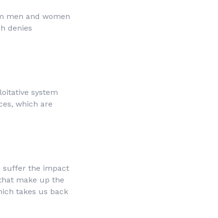
from men and women
ch denies
loitative system
ces, which are
o suffer the impact
 that make up the
which takes us back