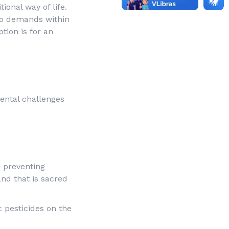
ional way of life.
to demands within
tion is for an
mental challenges
, preventing
and that is sacred
 pesticides on the