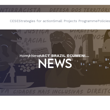
CESE
Strategies for action
Small Projects Programme
Policies
Home
News
ACT BRAZIL ECUMENICAL FORUM PUBLISHES OFFICIAL LETTER ABOUT ECUMENICAL MISSION
NEWS