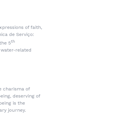
pressions of faith,
ica de Serviço
:
th
the 5
o water-related
e charisma of
 being, deserving of
being is the
ary journey.