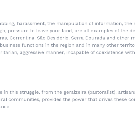
abbing, harassment, the manipulation of information, the re
go, pressure to leave your land, are all examples of the 
iras, Correntina, São Desidério, Serra Dourada and other m
ibusiness functions in the region and in many other territ
ritarian, aggressive manner, incapable of coexistence with 
e in this struggle, from the
geraizeira
(pastoralist), artisa
rural communities, provides the power that drives these c
ance.