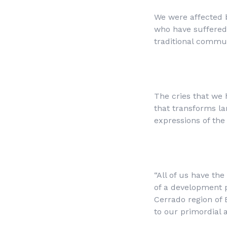
We were affected 
who have suffered 
traditional communi
The cries that we 
that transforms la
expressions of the 
“All of us have th
of a development p
Cerrado region of 
to our primordial 