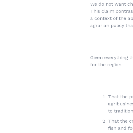
We do not want cha
This claim contras
a context of the a
agrarian policy tha
Given everything t
for the region:
That the pu
agribusines
to traditio
That the c
fish and f