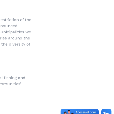
striction of the
denounced
unicipalities we
ories around the
the diversity of
nal fishing and
ommunities’