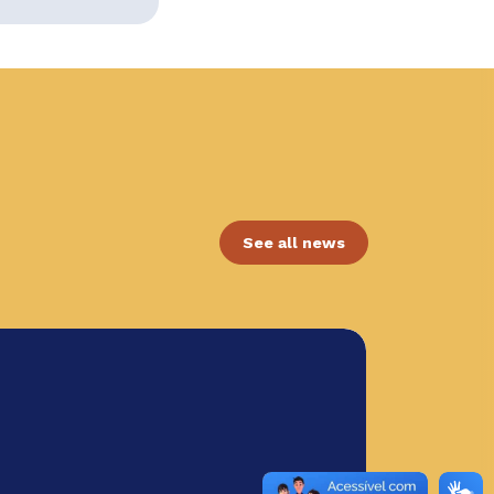
See all news