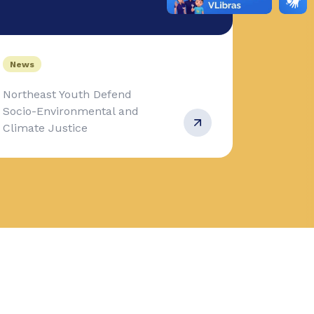
News
Northeast Youth Defend
Socio-Environmental and
Climate Justice