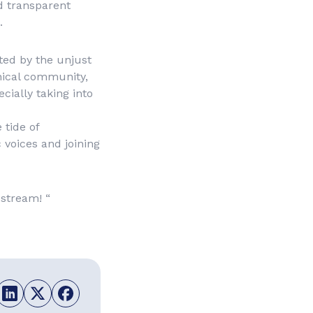
nd transparent
.
ted by the unjust
nical community,
cially taking into
 tide of
c voices and joining
 stream! “