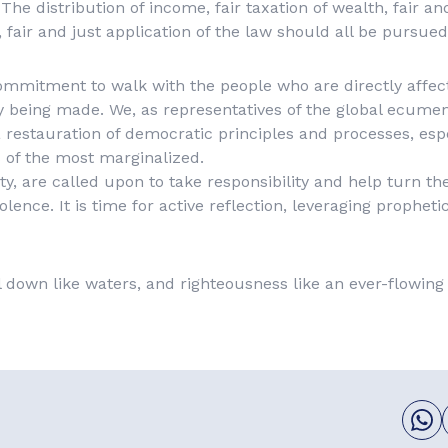
 The distribution of income, fair taxation of wealth, fair a
, fair and just application of the law should all be pursued
ommitment to walk with the people who are directly affec
y being made. We, as representatives of the global ecume
a restauration of democratic principles and processes, espe
 of the most marginalized.
ety, are called upon to take responsibility and help turn the
olence. It is time for active reflection, leveraging propheti
ll down like waters, and righteousness like an ever-flowing