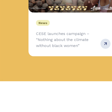
News
CESE launches campaign –
“Nothing about the climate
without black women”