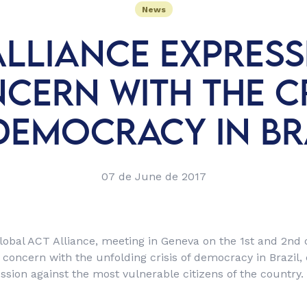
News
ALLIANCE EXPRESSE
CERN WITH THE CR
DEMOCRACY IN BR
07 de June de 2017
lobal ACT Alliance, meeting in Geneva on the 1st and 2nd
 concern with the unfolding crisis of democracy in Brazil,
ssion against the most vulnerable citizens of the country.