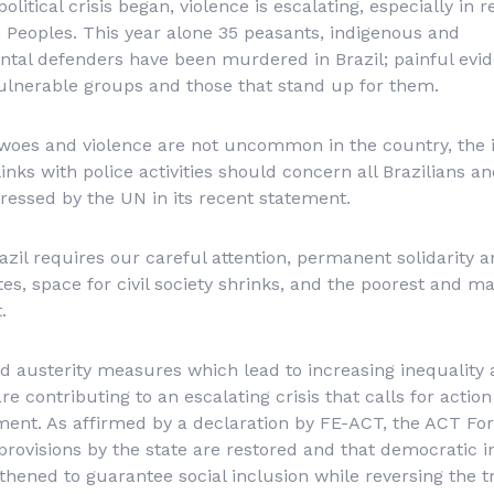
olitical crisis began, violence is escalating, especially in
 Peoples. This year alone 35 peasants, indigenous and
al defenders have been murdered in Brazil; painful evide
vulnerable groups and those that stand up for them.
 woes and violence are not uncommon in the country, the 
inks with police activities should concern all Brazilians an
essed by the UN in its recent statement.
razil requires our careful attention, permanent solidarit
tes, space for civil society shrinks, and the poorest and m
.
 austerity measures which lead to increasing inequality
 are contributing to an escalating crisis that calls for actio
t. As affirmed by a declaration by FE-ACT, the ACT Forum
l provisions by the state are restored and that democratic i
thened to guarantee social inclusion while reversing the 