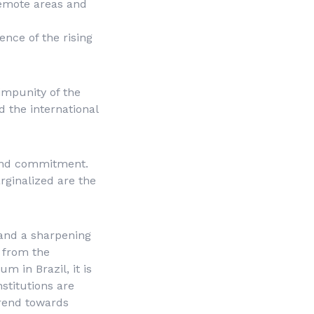
 remote areas and
nce of the rising
impunity of the
d the international
y and commitment.
arginalized are the
 and a sharpening
n from the
 in Brazil, it is
nstitutions are
trend towards