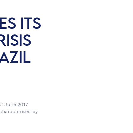
S ITS
ISIS
AZIL
 of June 2017
 characterised by