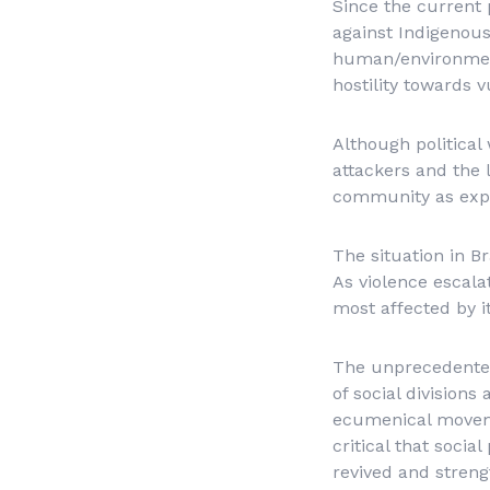
Since the current p
against Indigenous
human/environment
hostility towards 
Although political
attackers and the l
community as expr
The situation in B
As violence escala
most affected by it
The unprecedented
of social divisions
ecumenical movemen
critical that socia
revived and streng