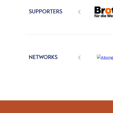
SUPPORTERS
NETWORKS