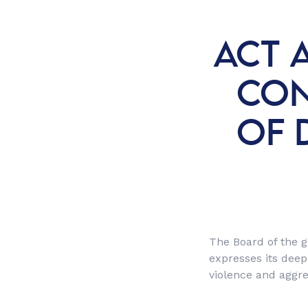
ACT 
CON
OF 
The Board of the g
expresses its deep
violence and aggre