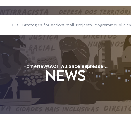
CESE
Strategies for action
Small Projects Programme
Policies
Home
News
ACT Alliance expresses its concern with the crisis of democracy in Brazil
NEWS