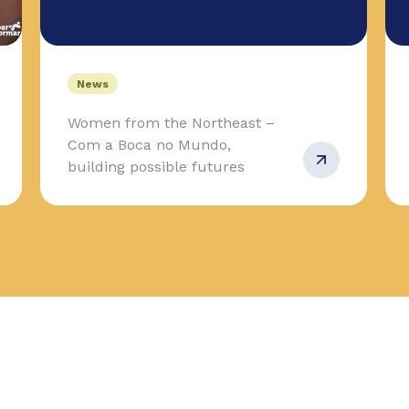
News
Women from the Northeast –
Com a Boca no Mundo,
building possible futures