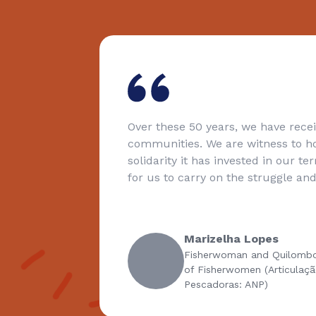
Over these 50 years, we have received the gift of 
communities. We are witness to how much compa
solidarity it has invested in our territories. And thi
for us to carry on the struggle and defence of our 
Marizelha Lopes
Fisherwoman and Quilombola / National Coali
of Fisherwomen (Articulação Nacional das
Pescadoras: ANP)