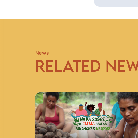
News
RELATED NE