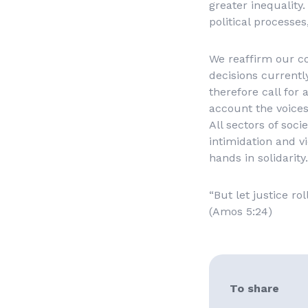
greater inequality.
political processes
We reaffirm our c
decisions currentl
therefore call for 
account the voices
All sectors of soci
intimidation and vi
hands in solidarity.
“But let justice ro
(Amos 5:24)
To share