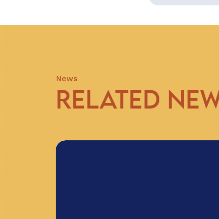
News
RELATED NE