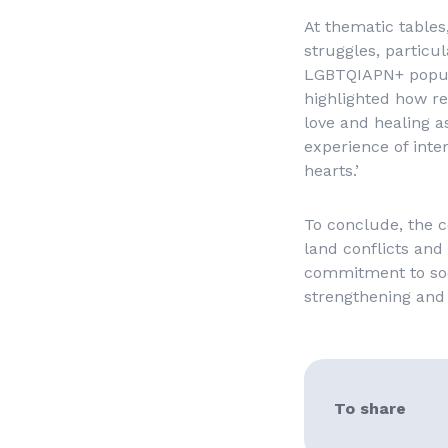
At thematic tables
struggles, particu
LGBTQIAPN+ popula
highlighted how re
love and healing a
experience of inter
hearts.’
To conclude, the c
land conflicts and 
commitment to soci
strengthening and 
To share