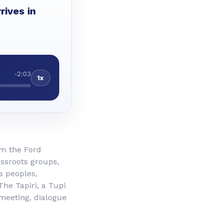
rives in
-2:03
1x
om the Ford
assroots groups,
s peoples,
he Tapiri, a Tupi
 meeting, dialogue