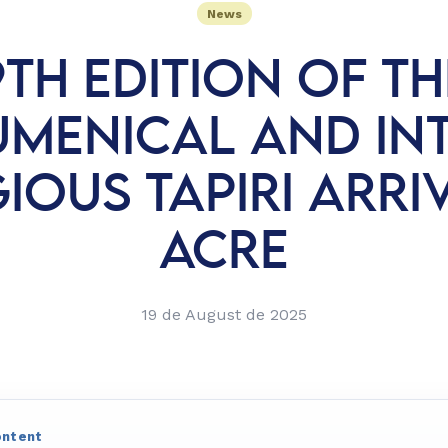
News
9TH EDITION OF TH
UMENICAL AND INT
IOUS TAPIRI ARRI
ACRE
19 de August de 2025
ontent