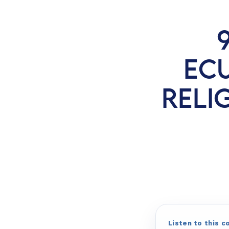
EC
RELIG
Listen to this c