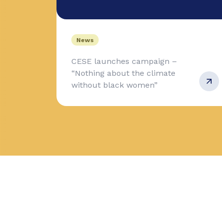
News
CESE launches campaign –
“Nothing about the climate
without black women”