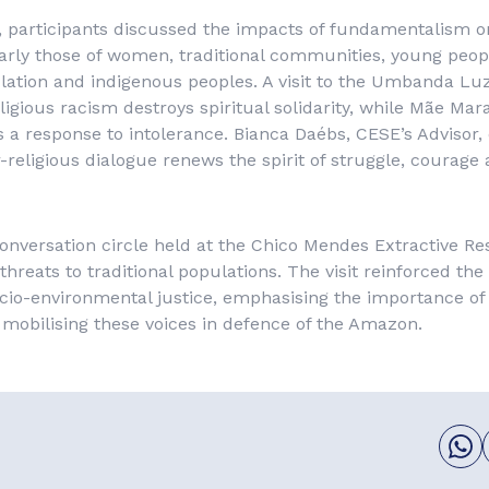
, participants discussed the impacts of fundamentalism o
larly those of women, traditional communities, young peop
tion and indigenous peoples. A visit to the Umbanda Luz
ligious racism destroys spiritual solidarity, while Mãe Mar
s a response to intolerance. Bianca Daébs, CESE’s Advisor, 
-religious dialogue renews the spirit of struggle, courage 
onversation circle held at the Chico Mendes Extractive Re
threats to traditional populations. The visit reinforced the
o-environmental justice, emphasising the importance of l
mobilising these voices in defence of the Amazon.