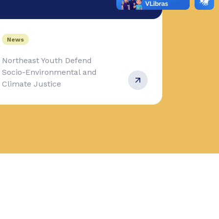
News
Northeast Youth Defend
Socio-Environmental and
Climate Justice