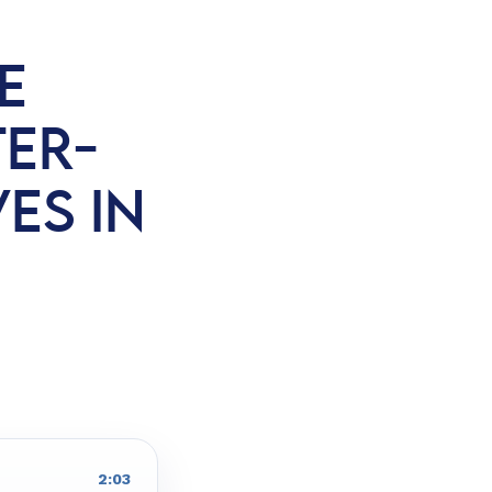
E
ER-
VES IN
2:03