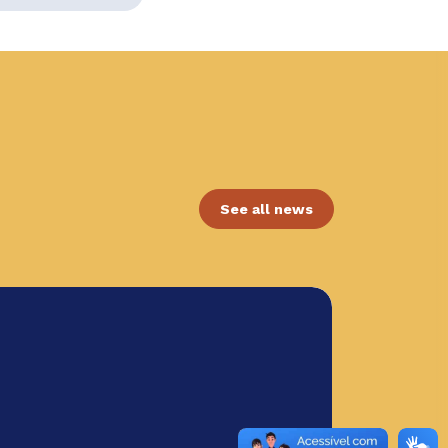
See all news