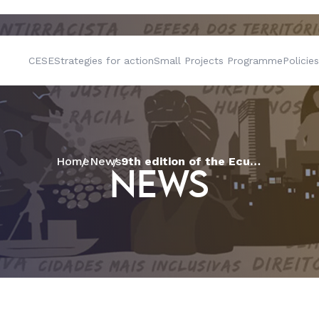
CESE
Strategies for action
Small Projects Programme
Policies
Home
News
9th edition of the Ecumenical and Inter-religious Tapiri arrives in Acre
NEWS