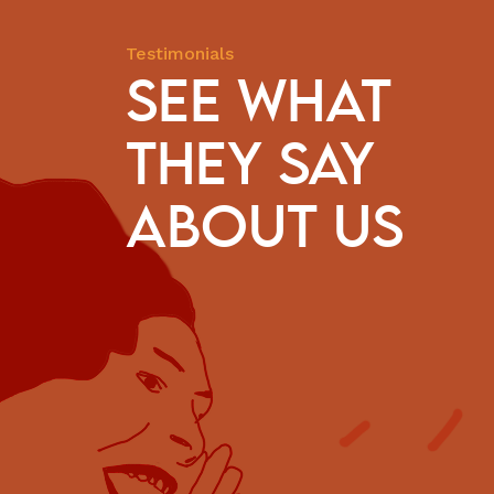
Testimonials
SEE WHAT
THEY SAY
hese 50 years, we have received the gift of CESE’s presenc
ities. We are witness to how much companionship and
ABOUT US
ity it has invested in our territories. And this has been ess
 to carry on the struggle and defence of our people.
Marizelha Lopes
Fisherwoman and Quilombola / National Coalition
of Fisherwomen (Articulação Nacional das
Pescadoras: ANP)