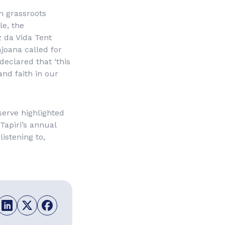
n grassroots
le, the
 da Vida Tent
ajoana called for
declared that ‘this
and faith in our
serve highlighted
 Tapiri’s annual
istening to,