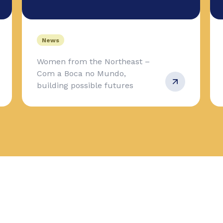
News
Women from the Northeast –
Com a Boca no Mundo,
building possible futures