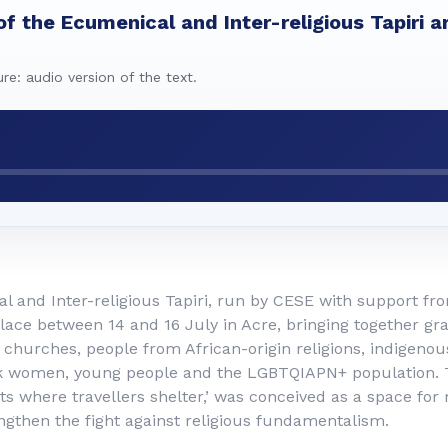
of the Ecumenical and Inter-religious Tapiri ar
ure: audio version of the text.
 and Inter-religious Tapiri, run by CESE with support fr
lace between 14 and 16 July in Acre, bringing together gr
churches, people from African-origin religions, indigenou
k women, young people and the LGBTQIAPN+ population. T
s where travellers shelter,’ was conceived as a space for
ngthen the fight against religious fundamentalism.