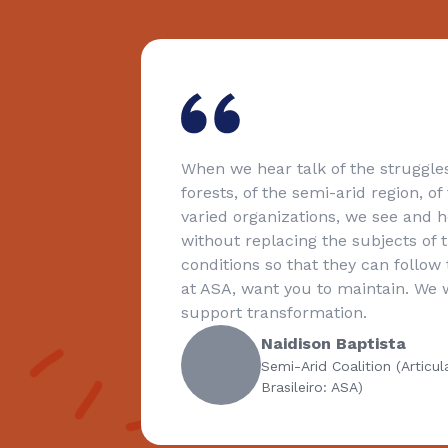
e in our
When we hear talk of the struggles
forests, of the semi-arid region, o
ential
varied organizations, we see and he
without replacing the subjects of 
conditions so that they can follow t
at ASA, want you to maintain. We wi
support transformation.
Naidison Baptista
Semi-Arid Coalition (Articu
Brasileiro: ASA)