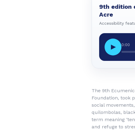
9th edition 
Acre
Accessibility feat
0:00
▶
The 9th Ecumenical
Foundation, took p
social movements, 
quilombolas, blac
term meaning ‘tent
and refuge to stre