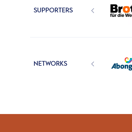
SUPPORTERS
NETWORKS