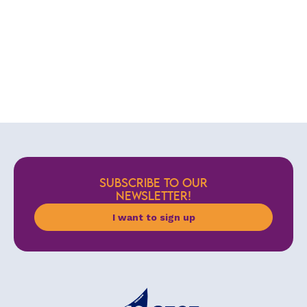
SUBSCRIBE TO OUR
NEWSLETTER!
I want to sign up