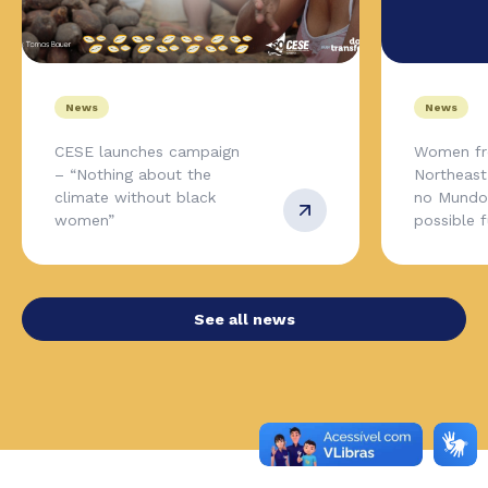
News
News
CESE launches campaign
Women fr
– “Nothing about the
Northeas
climate without black
no Mundo,
women”
possible 
See all news