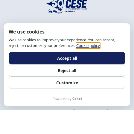
Address: R. da Graça, 150, Graça
Zip Code: 40.150-055
Salvador-BA, Brazil.
Tel.: (71) 2104-5457, Cel.: (71) 9 9239-2104 ou 2105
Email:
cese@cese.org.br
Hours: 8:00 AM to 12:00 PM and 1:00 PM to 5:00 PM.
Follow us on social media
Contact us
CESE © 2012 - 2026. All rights reserved.
This work is licensed under a License
Creative Commons Atribuição-NãoComercial-
CompartilhaIgual 4.0 Internacional.