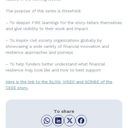
The purpose of this series is threefold:
– To deepen FIRE learnings for the story-tellers themselves
and give visibility to their work and impact
– To inspire civil society organizations globally by
showcasing a wide variety of financial innovation and
resilience approaches and journeys
– To help funders better understand what financial
resilience may look like and how to best support
Here is the link to the BLOG, VIDEO and SCRIBE of the
CESE story.
To share