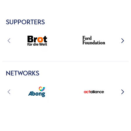
SUPPORTERS
NETWORKS