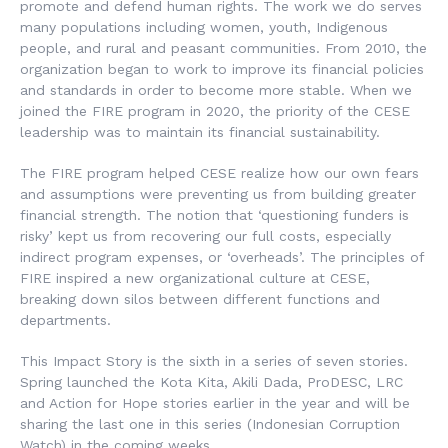
promote and defend human rights. The work we do serves
many populations including women, youth, Indigenous
people, and rural and peasant communities. From 2010, the
organization began to work to improve its financial policies
and standards in order to become more stable. When we
joined the FIRE program in 2020, the priority of the CESE
leadership was to maintain its financial sustainability.
The FIRE program helped CESE realize how our own fears
and assumptions were preventing us from building greater
financial strength. The notion that ‘questioning funders is
risky’ kept us from recovering our full costs, especially
indirect program expenses, or ‘overheads’. The principles of
FIRE inspired a new organizational culture at CESE,
breaking down silos between different functions and
departments.
This Impact Story is the sixth in a series of seven stories.
Spring launched the Kota Kita, Akili Dada, ProDESC, LRC
and Action for Hope stories earlier in the year and will be
sharing the last one in this series (Indonesian Corruption
Watch) in the coming weeks.