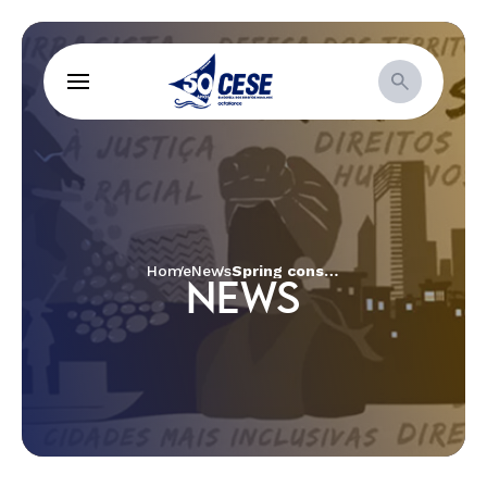
Home
News
Spring consultancy creates video about CESE’s Impact Story
NEWS