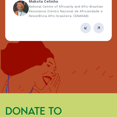
Makota Celinha
National Centre of Africanity and Afro-Brazilian
Resistance (Centro Nacional de Africanidade e
Resistência Afro-brasileira: CENARAB)
DONATE TO