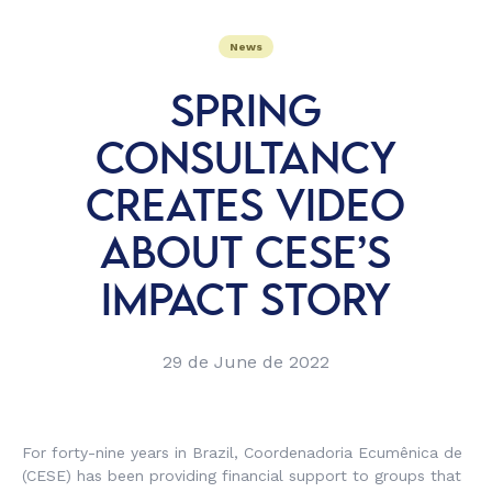
News
SPRING
CONSULTANCY
CREATES VIDEO
ABOUT CESE’S
IMPACT STORY
29 de June de 2022
For forty-nine years in Brazil, Coordenadoria Ecumênica de
(CESE) has been providing financial support to groups that