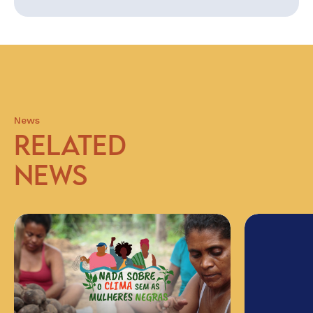
News
RELATED
NEWS