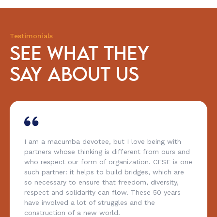
Testimonials
SEE WHAT THEY
SAY ABOUT US
I am a macumba devotee, but I love being with
partners whose thinking is different from ours and
who respect our form of organization. CESE is one
such partner: it helps to build bridges, which are
so necessary to ensure that freedom, diversity,
respect and solidarity can flow. These 50 years
have involved a lot of struggles and the
construction of a new world.