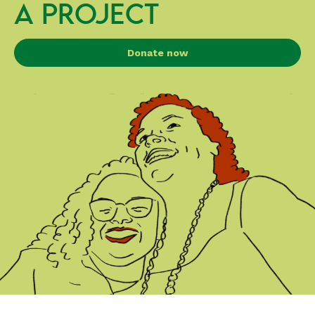
A PROJECT
Donate now