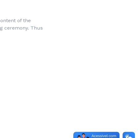
ontent of the
ng ceremony. Thus