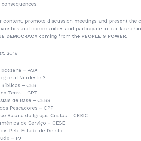
s consequences.
r content, promote discussion meetings and present the c
parishes and communities and participate in our launchi
UE DEMOCRACY
coming from the
PEOPLE’S POWER
.
st, 2018
diocesana –
ASA
 Regional Nordeste 3
Bíblicos – CEBI
 da Terra – CPT
iais de Base – CEBS
 dos Pescadores – CPP
o Baiano de Igrejas Cristãs –
CEBIC
umênica de Serviço – CESE
cos Pelo Estado de Direito
tude – PJ