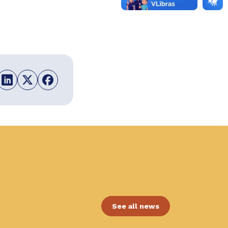
See all news