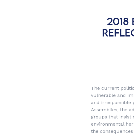
2018
REFLE
The current politic
vulnerable and imp
and irresponsible 
Assemblies, the ad
groups that insist
environmental her
the consequences o