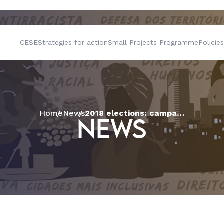
CESE
Strategies for action
Small Projects Programme
Policies
Home
News
2018 elections: campaign calls to reflect on the role of the vote for social transformation
NEWS