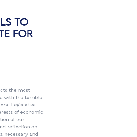
LS TO
TE FOR
fects the most
 with the terrible
ral Legislative
erests of economic
tion of our
nd reflection on
 a necessary and