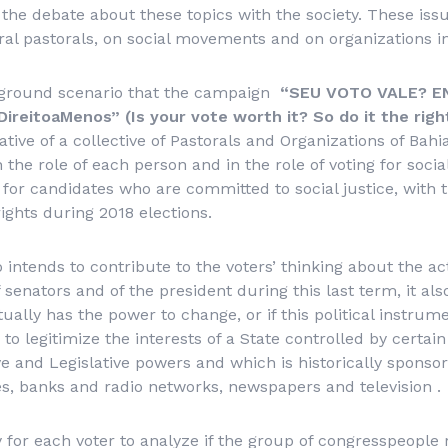
 the debate about these topics with the society. These iss
ral pastorals, on social movements and on organizations in
ckground scenario that the campaign
“
SEU VOTO VALE? E
eitoaMenos” (Is your vote worth it? So do it the righ
itiative of a collective of Pastorals and Organizations of Ba
n the role of each person and in the role of voting for soci
 for candidates who are committed to social justice, with 
rights during 2018 elections.
intends to contribute to the voters’ thinking about the act
senators and of the president during this last term, it also
ctually has the power to change, or if this political instru
to legitimize the interests of a State controlled by certain
ve and Legislative powers and which is historically spons
es, banks and radio networks, newspapers and television .
ry for each voter to analyze if the group of congresspeople