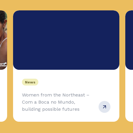
News
Women from the Northeast –
Com a Boca no Mundo,
building possible futures