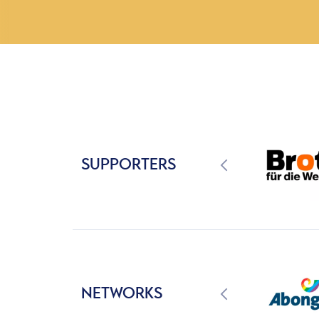
SUPPORTERS
NETWORKS