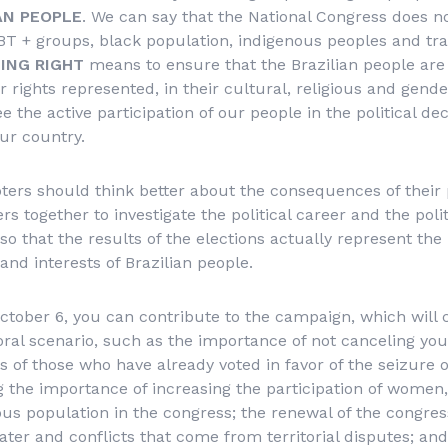
AN PEOPLE
. We can say that the National Congress does n
 + groups, black population, indigenous peoples and trad
ING RIGHT
means to ensure that the Brazilian people are
r rights represented, in their cultural, religious and gender
the active participation of our people in the political dec
ur country.
ters should think better about the consequences of their
rs together to investigate the political career and the polit
so that the results of the elections actually represent the
and interests of Brazilian people.
ctober 6, you can contribute to the campaign, which will c
toral scenario, such as the importance of not canceling yo
es of those who have already voted in favor of the seizure 
ng the importance of increasing the participation of women
us population in the congress; the renewal of the congre
ater and conflicts that come from territorial disputes; and