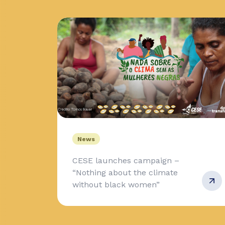
News
CESE launches campaign –
“Nothing about the climate
without black women”