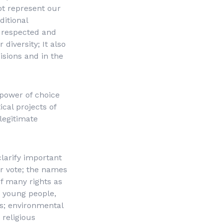
ot represent our
itional
 respected and
 diversity; It also
isions and in the
 power of choice
ical projects of
 legitimate
larify important
ur vote; the names
of many rights as
, young people,
ss; environmental
 religious