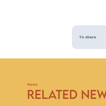
To share
News
RELATED NE