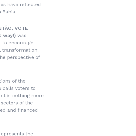
ues have reflected
 Bahia.
NTÃO, VOTE
t way!)
was
hia to encourage
al transformation;
the perspective of
ions of the
 calls voters to
ment is nothing more
 sectors of the
ored and financed
 represents the