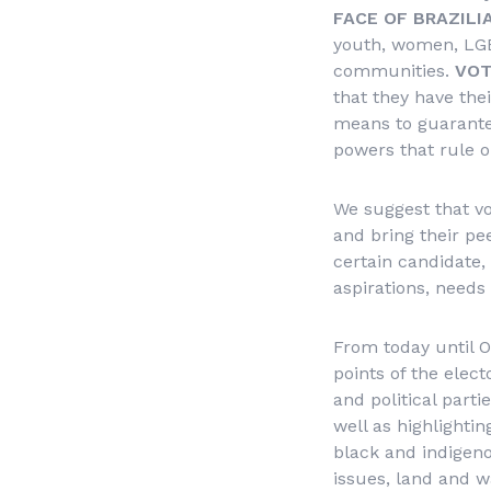
FACE OF BRAZILI
youth, women, LGBT
communities.
VOT
that they have thei
means to guarantee 
powers that rule o
We suggest that vo
and bring their pee
certain candidate, 
aspirations, needs 
From today until O
points of the elec
and political parti
well as highlighti
black and indigeno
issues, land and w