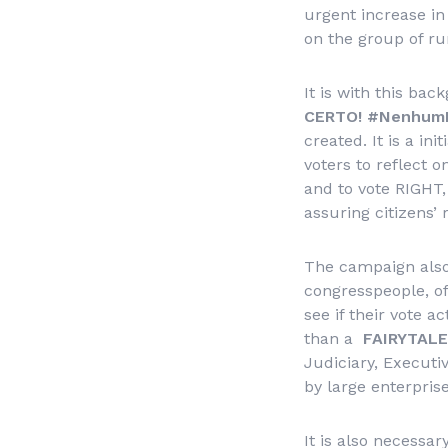
urgent increase in
on the group of ru
It is with this ba
CERTO!
#NenhumDir
created. It is a in
voters to reflect o
and to vote RIGHT,
assuring citizens’ 
The campaign also 
congresspeople, of 
see if their vote a
than a
FAIRYTALE
Judiciary, Executi
by large enterpris
It is also necessa