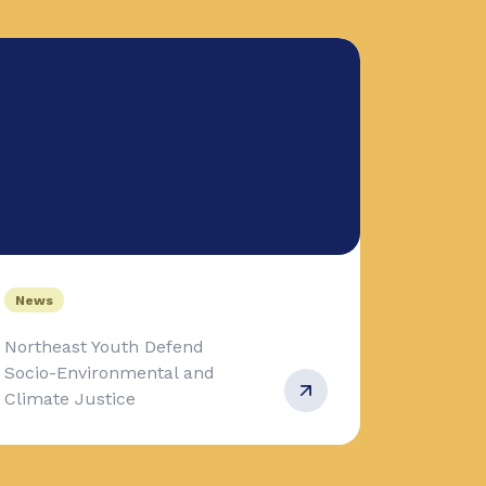
News
Northeast Youth Defend
Socio-Environmental and
Climate Justice