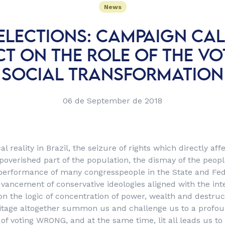
News
 ELECTIONS: CAMPAIGN CAL
CT ON THE ROLE OF THE VO
SOCIAL TRANSFORMATION
06 de September de 2018
al reality in Brazil, the seizure of rights which directly af
overished part of the population, the dismay of the people
performance of many congresspeople in the State and Fede
vancement of conservative ideologies aligned with the int
 on the logic of concentration of power, wealth and destruc
itage altogether summon us and challenge us to a profou
f voting WRONG, and at the same time, lit all leads us to