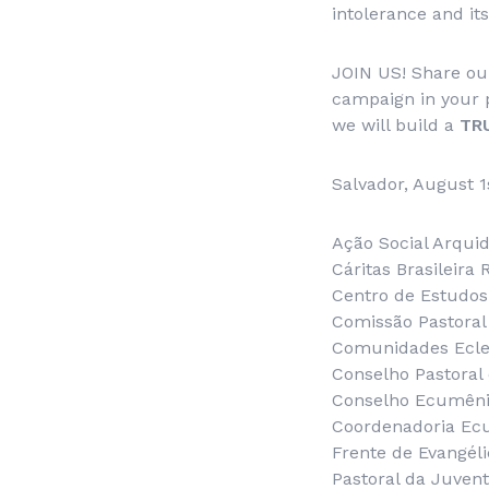
intolerance and it
JOIN US! Share ou
campaign in your 
we will build a
TR
Salvador, August 1
Ação Social Arqui
Cáritas Brasileira
Centro de Estudos 
Comissão Pastoral
Comunidades Ecles
Conselho Pastoral
Conselho Ecumênic
Coordenadoria Ec
Frente de Evangéli
Pastoral da Juven