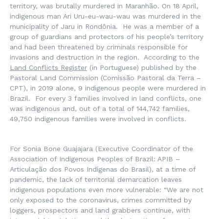
territory, was brutally murdered in Maranhão. On 18 April,
indigenous man Ari Uru-eu-wau-wau was murdered in the
municipality of Jaru in Rondônia. He was a member of a
group of guardians and protectors of his people’s territory
and had been threatened by criminals responsible for
invasions and destruction in the region. According to the
Land Conflicts Register
(in Portuguese) published by the
Pastoral Land Commission (Comissão Pastoral da Terra –
CPT), in 2019 alone, 9 indigenous people were murdered in
Brazil. For every 3 families involved in land conflicts, one
was indigenous and, out of a total of 144,742 families,
49,750 indigenous families were involved in conflicts.
For Sonia Bone Guajajara (Executive Coordinator of the
Association of Indigenous Peoples of Brazil: APIB –
Articulação dos Povos Indígenas do Brasil), at a time of
pandemic, the lack of territorial demarcation leaves
indigenous populations even more vulnerable: “We are not
only exposed to the coronavirus, crimes committed by
loggers, prospectors and land grabbers continue, with