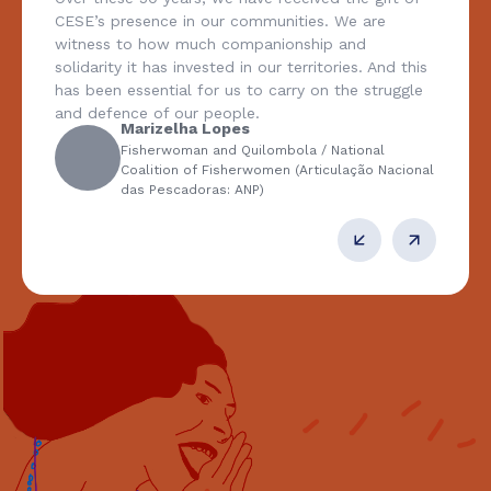
e are
answers so as to extend support to pr
and
traditional peoples and communities, 
es. And this
farming, from women; its recognition o
he struggle
multiple meanings of the right to land,
and to territory; the importance of cit
democracy, including environmental ra
tional
right to identity in diversity in its discu
ação Nacional
agenda, and its support for the strugg
assertion of the values of solidarity an
Maria Emília Pacheco
Federation of Bodies for Social a
Educational Work (Federação de 
Assistência Social e Educacional: