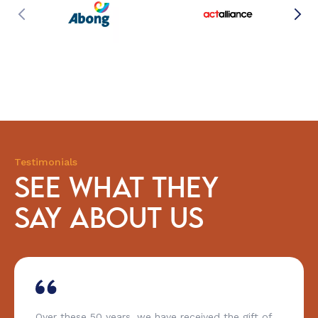
Testimonials
SEE WHAT THEY
SAY ABOUT US
he gift of
You have to praise CESE’s capacity to 