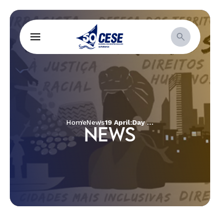
Home
News
19 April:Day for indigenous people´ struggle and resistance to confront the COVID-19 pandemic
NEWS