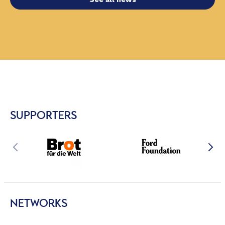
SUPPORTERS
NETWORKS