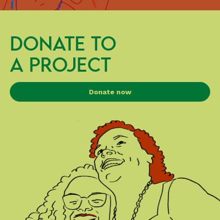
DONATE TO
A PROJECT
Donate now