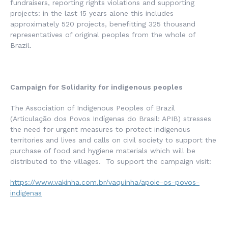
fundraisers, reporting rights violations and supporting
projects: in the last 15 years alone this includes
approximately 520 projects, benefitting 325 thousand
representatives of original peoples from the whole of
Brazil.
Campaign for Solidarity for indigenous peoples
The Association of Indigenous Peoples of Brazil
(
Articulação dos Povos Indígenas do Brasil
: APIB) stresses
the need for urgent measures to protect indigenous
territories and lives and calls on civil society to support the
purchase of food and hygiene materials which will be
distributed to the villages. To support the campaign visit:
https://www.vakinha.com.br/vaquinha/apoie-os-povos-
indigenas