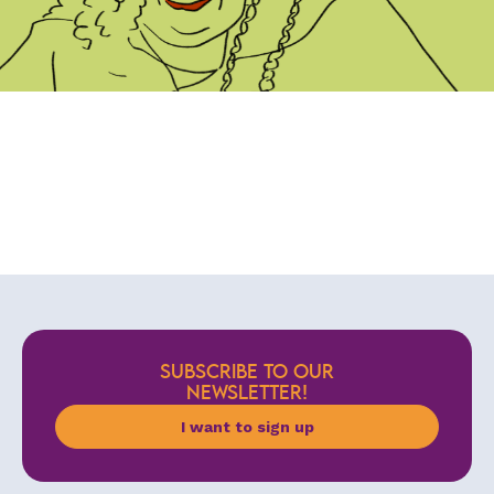
SUBSCRIBE TO OUR
NEWSLETTER!
I want to sign up