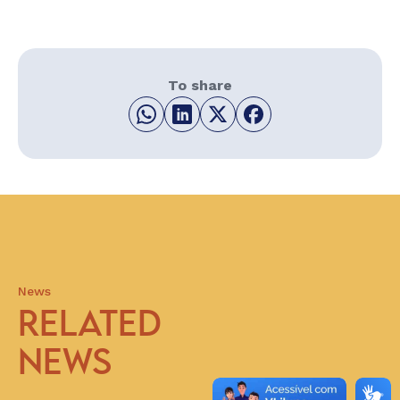
To share
News
RELATED
NEWS