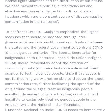
intense rights violations and the destruction of our nature.
We need preventative policies, humanitarian aid and
effective environmental protection policies to avoid
invasions, which are a constant source of disease-causing
contamination in the territories”.
To confront COVID 19, Guajajara emphasizes the urgent
measures that should be adopted through inter-
governmental and inter-institutional coordination between
the states and the federal government to confront COVID
19 in indigenous territories: The Special Secretariat for
Indigenous Health (
Secretaria Especial de Saúde Indígena
:
SESAI) should immediately adopt the criterion of
community contagion; make tests available in sufficient
quantity to test indigenous people, since if this access is
not forthcoming we will not be able to discover the exact
contamination rate, further facilitating the spread of the
virus around the villages; treat all indigenous people
equally, independent of where they live; construct field
hospitals to exclusively treat indigenous people in the
Amazon, while the National Indian Foundation
(
Fundação
Nacional do Índio
: FUNAI) needs to immediately