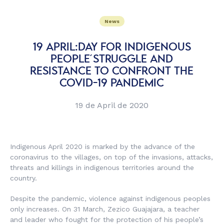
News
19 APRIL:DAY FOR INDIGENOUS
PEOPLE´ STRUGGLE AND
RESISTANCE TO CONFRONT THE
COVID-19 PANDEMIC
19 de April de 2020
Indigenous April 2020 is marked by the advance of the
coronavirus to the villages, on top of the invasions, attacks,
threats and killings in indigenous territories around the
country.
Despite the pandemic, violence against indigenous peoples
only increases. On 31 March, Zezico Guajajara, a teacher
and leader who fought for the protection of his people’s