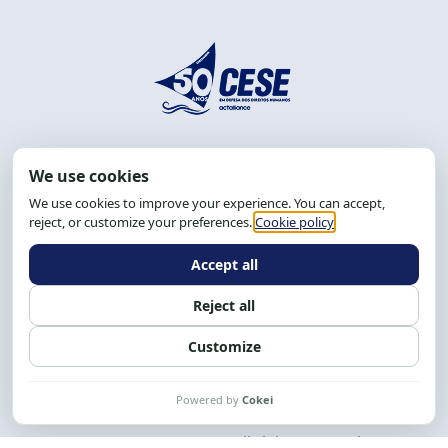
Address: R. da Graça, 150, Graça
Zip Code: 40.150-055
Salvador-BA, Brazil.
Tel.: (71) 2104-5457, Cel.: (71) 9 9239-2104 ou 2105
Email:
cese@cese.org.br
Hours: 8:00 AM to 12:00 PM and 1:00 PM to 5:00 PM.
Follow us on social media
Contact us
CESE © 2012 - 2026. All rights reserved.