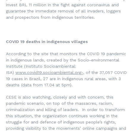
invest BRL 11 million in the fight against coronavirus and
guarantee the immediate removal of all invaders, loggers
and prospectors from indigenous territories.
COVID 19 deaths in indigenous villages
According to the site that monitors the COVID 19 pandemic
in indigenous lands, created by the Socio-environmental
Institute (
Instituto Socioambiental
:
ISA)
www.covid19.socioambiental.org-
, of the 37,057 COVID
19 cases in Brazil, 27 are in indigenous rural areas, with 3
deaths (data from 17.04 at 5pm).
CESE is also watching, closely and with concern, this
pandemic scenario, on top of the massacres, racism,
criminalization and killing of leaders. In order to transform
this situation, the organization continues working in the
struggle for and defence of indigenous people’s rights,
providing visibility to the movements’ online campaigns and