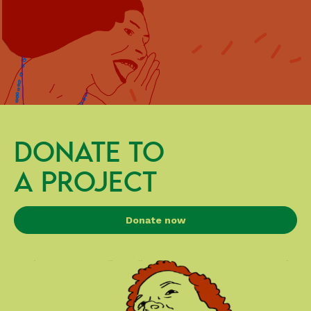
DONATE TO
A PROJECT
Donate now