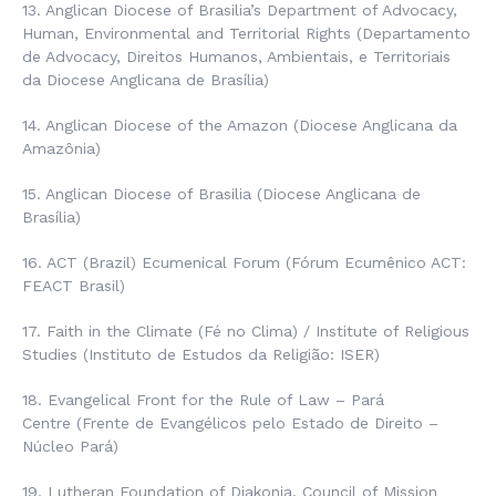
13. Anglican Diocese of Brasilia’s Department of Advocacy,
Human, Environmental and Territorial Rights (
Departamento
de Advocacy, Direitos Humanos, Ambientais, e Territoriais
da Diocese Anglicana de Brasília
)
14. Anglican Diocese of the Amazon (
Diocese Anglicana da
Amazônia
)
15. Anglican Diocese of Brasilia (
Diocese Anglicana de
Brasília
)
16. ACT (Brazil) Ecumenical Forum (
Fórum Ecumênico ACT
:
FEACT Brasil)
17. Faith in the Climate (
Fé no Clima
) / Institute of Religious
Studies (
Instituto de Estudos da Religião
: ISER)
18. Evangelical Front for the Rule of Law – Pará
Centre
(Frente de Evangélicos pelo Estado de Direito –
Núcleo Pará
)
19. Lutheran Foundation of Diakonia, Council of Mission