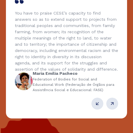
You have to praise CESE’s capacity to find
answers so as to extend support to projects from
traditional peoples and communities, from family
farming, from women; its recognition of the
multiple meanings of the right to land, to water
and to territory; the importance of citizenship and
democracy, including environmental racism and the
right to identity in diversity in its discussion
agenda, and its support for the struggles and
assertion of the values of solidarity and difference.
Maria Emília Pacheco
Federation of Bodies for Social and
Educational Work (Federação de Órgãos para
Assistência Social e Educacional: FASE)