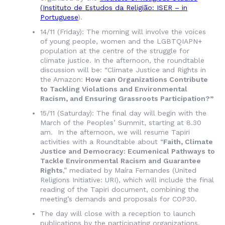
(
Instituto de Estudos da Religião
: ISER – in
Portuguese
).
14/11 (Friday): The morning will involve the voices
of young people, women and the LGBTQIAPN+
population at the centre of the struggle for
climate justice. In the afternoon, the roundtable
discussion will be: “Climate Justice and Rights in
the Amazon:
How can Organizations Contribute
to Tackling Violations and Environmental
Racism, and Ensuring Grassroots Participation?”
15/11 (Saturday): The final day will begin with the
March of the Peoples’ Summit, starting at 8.30
am. In the afternoon, we will resume Tapiri
activities with a Roundtable about “
Faith, Climate
Justice and Democracy: Ecumenical Pathways to
Tackle Environmental Racism and Guarantee
Rights
,” mediated by Maíra Fernandes (United
Religions Initiative: URI), which will include the final
reading of the Tapiri document, combining the
meeting’s demands and proposals for COP30.
The day will close with a reception to launch
publications by the participating organizations.