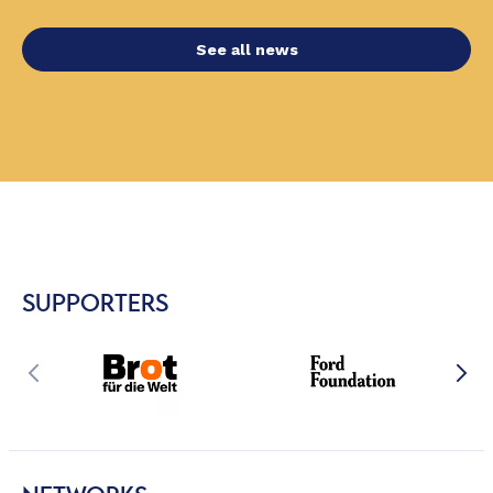
See all news
SUPPORTERS