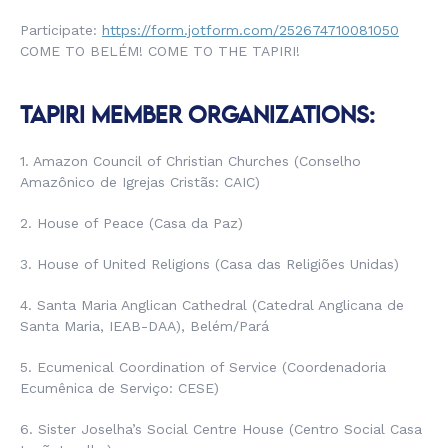
Participate:
https://form.jotform.com/252674710081050
COME TO BELÉM! COME TO THE TAPIRI!
TAPIRI MEMBER ORGANIZATIONS:
1. Amazon Council of Christian Churches (
Conselho
Amazônico de Igrejas Cristãs
: CAIC)
2. House of Peace (
Casa da Paz
)
3. House of United Religions (
Casa das Religiões Unidas
)
4. Santa Maria Anglican Cathedral (
Catedral Anglicana de
Santa Maria
, IEAB-DAA), Belém/Pará
5. Ecumenical Coordination of Service (
Coordenadoria
Ecumênica de Serviço
: CESE)
6. Sister Joselha’s Social Centre House (
Centro Social Casa