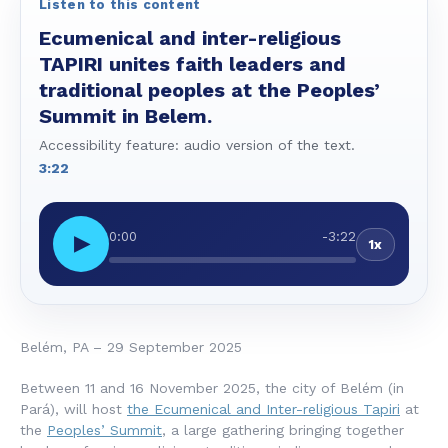
Listen to this content
Ecumenical and inter-religious
TAPIRI unites faith leaders and
traditional peoples at the Peoples’
Summit in Belem.
Accessibility feature: audio version of the text.
3:22
0:00
-3:22
▶
1x
Belém, PA – 29 September 2025
Between 11 and 16 November 2025, the city of Belém (in
Pará), will host
the Ecumenical and Inter-religious Tapiri
at
the
Peoples’ Summit
, a large gathering bringing together