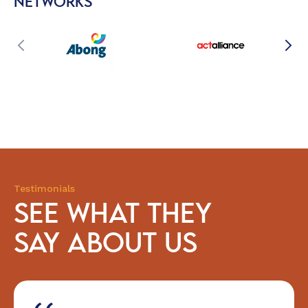
NETWORKS
Testimonials
SEE WHAT THEY
SAY ABOUT US