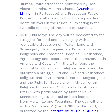
Justice
”, with attendance confirmed by Don
Vicente Ferreira, Moema Miranda (
Church and
Mining
– in Portuguese) and Prosecutor Felício
Pontes. The afternoon will include a parade of
boats on rivers in the region, culminating in the
symbolic opening of the Peoples’ Summit.
13/11 (Thursday): The day will be dedicated to the
struggles for land and sovereignty with a
roundtable discussion on “Water, Land and
Sovereignty: How Large-scale Projects Threaten
Indigenous and Traditional Peoples – Resistance,
Agroecology and Reparations in the Amazon, Latin
America and Oceania.” In the afternoon, the
roundtable will focus on religious racism and the
quilombola struggle – “Land, Axé and Resistance:
Religious and Environmental Racism, Megaprojects
and the Fight for Sovereignty in African-origin
Religious Houses and Quilombola Territories in
Brazil”, with participation by Mother Nalva,
Mameto Nangetu and quilombola leaders
from
Maranhão
and Tocantins. The day will end
with a March and Vigil – TAPIRI for the Land,
organized by the
Institute of Religious Studies