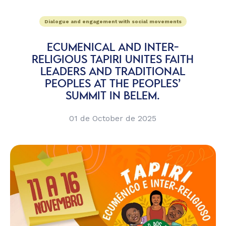
Dialogue and engagement with social movements
ECUMENICAL AND INTER-
RELIGIOUS TAPIRI UNITES FAITH
LEADERS AND TRADITIONAL
PEOPLES AT THE PEOPLES’
SUMMIT IN BELEM.
01 de October de 2025