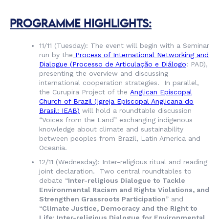
PROGRAMME HIGHLIGHTS:
11/11 (Tuesday): The event will begin with a Seminar
run by the
Process of International Networking and
Dialogue (
Processo de Articulação e Diálogo
: PAD),
presenting the overview and discussing
international cooperation strategies. In parallel,
the Curupira Project of the
Anglican Episcopal
Church of Brazil (
Igreja Episcopal Anglicana do
Brasil
: IEAB)
will hold a roundtable discussion
“Voices from the Land” exchanging indigenous
knowledge about climate and sustainability
between peoples from Brazil, Latin America and
Oceania.
12/11 (Wednesday): Inter-religious ritual and reading
joint declaration. Two central roundtables to
debate “
Inter-religious Dialogue to Tackle
Environmental Racism and Rights Violations, and
Strengthen Grassroots Participation
” and
“
Climate Justice, Democracy and the Right to
Life: Inter-religious Dialogue for Environmental