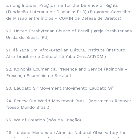
among Indians’ Programme for the Defence of Rights
(
Fundação Luterana de Diaconia
: FLD) (
Programa
Conselho
de Missão entre Índios – COMIN
de Defesa de Direitos
)
20. United Presbyterian Church of Brazil (
Igreja Presbiteriana
Unida do Brasil
: IPU)
21. Ilê Yaba Omi Afro-Brazilian Cultural Institute (Instituto
Afro-brasileiro e Cultural Ilê Yaba Omi: ACIYOMI)
22. Koinonia Ecumenical Presence and Service (
Koinonia –
Presença Ecumênica e Serviço
)
23. Laudato Si’ Movement (Movimento Laudato Si’)
24. Renew Our World Movement Brazil (
Movimento Renovar
Nosso Mundo Brasil
)
25. We of Creation (Nós da Criação)
26. Luciano Mendes de Almeida National Observatory for