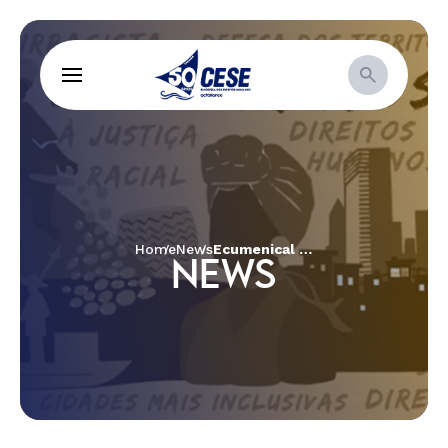
Home
News
Ecumenical and inter-religious TAPIRI unites faith leaders and traditional peoples at the Peoples’ Summit in Belem.
NEWS