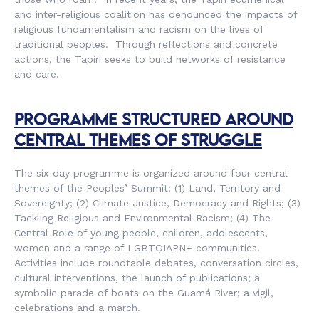
and inter-religious coalition has denounced the impacts of
religious fundamentalism and racism on the lives of
traditional peoples. Through reflections and concrete
actions, the Tapiri seeks to build networks of resistance
and care.
PROGRAMME STRUCTURED AROUND
CENTRAL THEMES OF STRUGGLE
The six-day programme is organized around four central
themes of the Peoples’ Summit: (1) Land, Territory and
Sovereignty; (2) Climate Justice, Democracy and Rights; (3)
Tackling Religious and Environmental Racism; (4) The
Central Role of young people, children, adolescents,
women and a range of LGBTQIAPN+ communities.
Activities include roundtable debates, conversation circles,
cultural interventions, the launch of publications; a
symbolic parade of boats on the Guamá River; a vigil,
celebrations and a march.