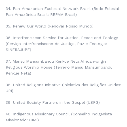
34.
Pan-Amazonian Ecclesial Network
Brazil (
Rede Eclesial
Pan-Amazônica Brasil
: REPAM Brasil)
35. Renew Our World (
Renovar Nosso Mundo
)
36. Interfranciscan Service for Justice, Peace and Ecology
(
Serviço Interfranciscano de Justiça, Paz e Ecologia
:
SINFRAJUPE)
37. Mansu Mansumbandu Kenkue Neta African-origin
Religious Worship House (
Terreiro Mansu Mansumbandu
Kenkue Neta
)
38. United Religions Initiative (
Iniciativa das Religiões Unidas
:
URI)
39. United Society Partners in the Gospel (USPG)
40.
Indigenous Missionary Council
(
Conselho Indigenista
Missionário
: CIMI)