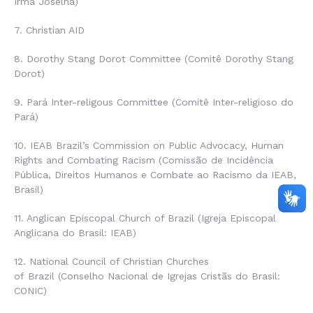
Irmã Joselha
)
7. Christian AID
8. Dorothy Stang Dorot Committee (
Comitê Dorothy Stang
Dorot
)
9. Pará Inter-religous Committee (
Comitê Inter-religioso do
Pará
)
10. IEAB Brazil’s Commission on Public Advocacy, Human
Rights and Combating Racism (
Comissão de Incidência
Pública, Direitos Humanos e Combate ao Racismo da IEAB,
Brasil
)
11. Anglican Episcopal Church of Brazil (
Igreja Episcopal
Anglicana do Brasil
: IEAB)
12. National Council of Christian Churches
of
Brazil
(Conselho Nacional de Igrejas Cristãs do Brasil
:
CONIC)