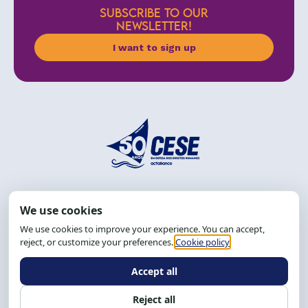
SUBSCRIBE TO OUR
NEWSLETTER!
I want to sign up
Address: R. da Graça, 150, Graça
Zip Code: 40.150-055
Salvador-BA, Brazil.
Tel.: (71) 2104-5457, Cel.: (71) 9 9239-2104 ou 2105
Email:
cese@cese.org.br
Hours: 8:00 AM to 12:00 PM and 1:00 PM to 5:00 PM.