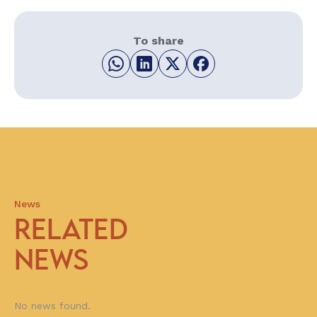
To share
News
RELATED
NEWS
No news found.