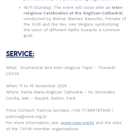
16/11 (Sunday): The event will close with an
Inter-
religious Celebration at the Anglican Cathedral
,
conducted by Bishop Marinez Bassotto, Primate of
the IEAB and the Rev. Ives Vergara, symbolizing
the union of different faiths towards a common
goal.
SERVICE:
What: Ecumenical and Inter-religious Tapiri – Towards
COP30
When: 11 to 16 November 2025
Where: Santa Maria Anglican Cathedral – Av. Serzedelo
Corrêa, 446 – Nazaré, Belém, Pará
Press Contact: Patricia Gordano /+55 71 999787846 /
patricia@cese.org.br
For more information, see:
www.cese.org.br
and the sites
of the TAPIRI member organizations