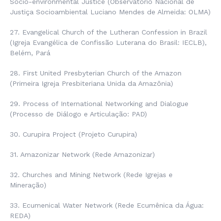
Socio-environmental Justice (
Observatório Nacional de
Justiça Socioambiental Luciano Mendes de Almeida
: OLMA)
27. Evangelical Church of the Lutheran Confession in Brazil
(
Igreja Evangélica de Confissão Luterana do Brasil:
IECLB),
Belém, Pará
28. First United Presbyterian Church of the Amazon
(
Primeira Igreja Presbiteriana Unida da Amazônia
)
29. Process of International Networking and Dialogue
(
Processo de Diálogo e Articulação
: PAD)
30. Curupira Project (
Projeto Curupira
)
31. Amazonizar Network (
Rede Amazonizar
)
32. Churches and Mining Network (
Rede Igrejas e
Mineração
)
33. Ecumenical Water Network (
Rede Ecumênica da Água
:
REDA)