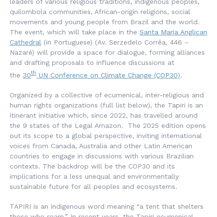
leaders of various religious traditions, indigenous peoples,
quilombola communities, African-origin religions, social
movements and young people from Brazil and the world.
The event, which will take place in the
Santa Maria Anglican
Cathedral
(in Portuguese) (Av. Serzedelo Corrêa, 446 –
Nazaré) will provide a space for dialogue, forming alliances
and drafting proposals to influence discussions at
th
the
30
UN Conference on Climate Change (COP30)
.
Organized by a collective of ecumenical, inter-religious and
human rights organizations (full list below), the Tapiri is an
itinerant initiative which, since 2022, has travelled around
the 9 states of the Legal Amazon. The 2025 edition opens
out its scope to a global perspective, inviting international
voices from Canada, Australia and other Latin American
countries to engage in discussions with various Brazilian
contexts. The backdrop will be the COP30 and its
implications for a less unequal and environmentally
sustainable future for all peoples and ecosystems.
TAPIRI is an indigenous word meaning “a tent that shelters
those who roam.”
In recent years, the Tapiri ecumenical